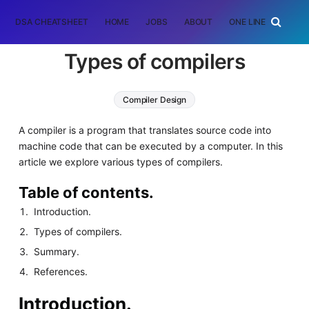
DSA CHEATSHEET
HOME
JOBS
ABOUT
ONE LINER
RAN
Types of compilers
Compiler Design
A compiler is a program that translates source code into
machine code that can be executed by a computer. In this
article we explore various types of compilers.
Table of contents.
Introduction.
Types of compilers.
Summary.
References.
Introduction.