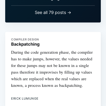
See all 79 posts →
COMPILER DESIGN
Backpatching
During the code generation phase, the compiler
has to make jumps, however, the values needed
for these jumps may not be known in a single
pass therefore it improvises by filling up values
which are replaced when the real values are
known, a process known as backpatching.
ERICK LUMUNGE