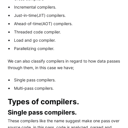
Incremental compilers.
Just-in-time(JIT) compilers.
Ahead-of-time(AOT) compilers.
Threaded code compiler.
Load and go compiler.
Parallelizing compiler.
We can also classify compilers in regard to how data passes
through them, in this case we have;
Single pass compilers.
Multi-pass compilers.
Types of compilers.
Single pass compilers.
These compilers like the name suggest make one pass over
source code, in this pass, code is analyzed, parsed and