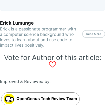
Erick Lumunge
Erick is a passionate programmer with
a computer science background who
Read More
loves to learn about and use code to
impact lives positively.
Vote for Author of this article:
Improved & Reviewed by:
OpenGenus Tech Review Team