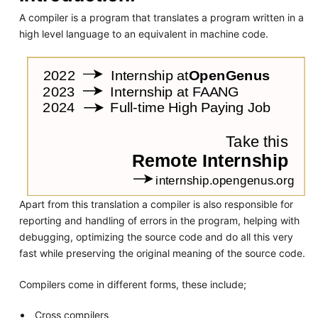
A compiler is a program that translates a program written in a
high level language to an equivalent in machine code.
Apart from this translation a compiler is also responsible for
reporting and handling of errors in the program, helping with
debugging, optimizing the source code and do all this very
fast while preserving the original meaning of the source code.
Compilers come in different forms, these include;
Cross compilers