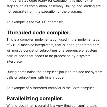
If it generates code ready for execution this means that
steps such as compilation, assembly, linking and loading are
not separate from the execution of the program.
An example is the
WATFOR
compiler,
Threaded code compiler.
This is a compiler implementation used in the implementation
of virtual machine interpreters, that is, code generated here
will mostly consist of subroutines or a sequence of system
calls of code that needs to be processed by a system
interpreter.
During compilation the compiler's job is to replace the system
calls or subroutines with binary code.
An example of a threaded compiler is the
Forth
compiler,
Parallelizing compiler.
Writing code that is parallel is a very time consuming task.