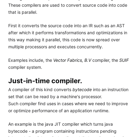
These compilers are used to convert source code into code
that is parallel.
First it converts the source code into an IR such as an AST
after which it performs transformations and optimizations in
this way making it parallel, this code is now spread over
multiple processors and executes concurrently.
Examples include, the
Vector Fabrics, B.V
compiler, the
SUIF
compiler system.
Just-in-time compiler.
A compiler of this kind converts
bytecode
into an instruction
set that can be read by a machine's processor.
Such compiler find uses in cases where we need to improve
or optimize performance of an application runtime.
An example is the java JIT compiler which turns java
bytecode - a program containing instructions pending