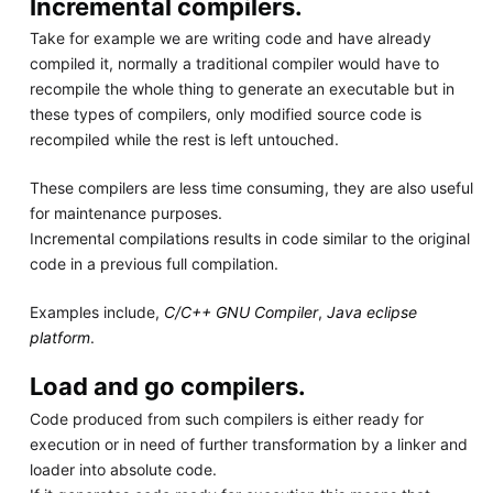
Incremental compilers.
Take for example we are writing code and have already
compiled it, normally a traditional compiler would have to
recompile the whole thing to generate an executable but in
these types of compilers, only modified source code is
recompiled while the rest is left untouched.
These compilers are less time consuming, they are also useful
for maintenance purposes.
Incremental compilations results in code similar to the original
code in a previous full compilation.
Examples include,
C/C++ GNU Compiler
,
Java eclipse
platform
.
Load and go compilers.
Code produced from such compilers is either ready for
execution or in need of further transformation by a linker and
loader into absolute code.