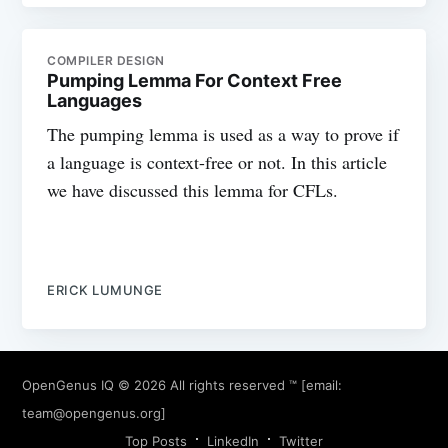
COMPILER DESIGN
Pumping Lemma For Context Free
Languages
The pumping lemma is used as a way to prove if
a language is context-free or not. In this article
we have discussed this lemma for CFLs.
ERICK LUMUNGE
OpenGenus IQ
© 2026 All rights reserved ™ [email:
team@opengenus.org
]
Top Posts
LinkedIn
Twitter