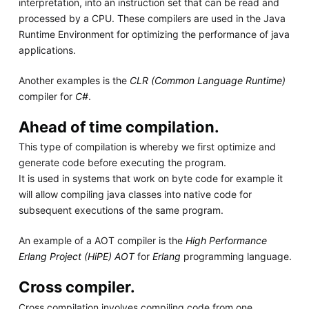
interpretation, into an instruction set that can be read and
processed by a CPU. These compilers are used in the Java
Runtime Environment for optimizing the performance of java
applications.
Another examples is the
CLR (Common Language Runtime)
compiler for
C#
.
Ahead of time compilation.
This type of compilation is whereby we first optimize and
generate code before executing the program.
It is used in systems that work on byte code for example it
will allow compiling java classes into native code for
subsequent executions of the same program.
An example of a AOT compiler is the
High Performance
Erlang Project (HiPE) AOT
for
Erlang
programming language.
Cross compiler.
Cross compilation involves compiling code from one