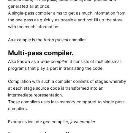
generated all at once.
A single-pass compiler aims to get as much information from
the one pass as quickly as possible and not fill up the store
with too much information.
An example is the
turbo pascal
compiler.
Multi-pass compiler.
Also known as a
wide compiler
, it consists of multiple small
programs that play a part in translating the code.
Compilation with such a compiler consists of stages whereby
at each stage source code is transformed into an
intermediate representation.
These compilers uses less memory compared to single pass
compilers.
Examples include
gcc
compiler,
java compier