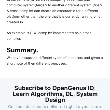
computer system(
target
) to another different system (
host
).
A cross compiler can create an executable for a different
platform other than the one that it is currently running on or
created in.
An example is GCC compiler implemented as a cross
compiler.
Summary.
We have discussed different types of compilers and given a
short note of their different purposes.
Subscribe to OpenGenus IQ:
Learn Algorithms, DL, System
Design
Get the latest posts delivered right to your inbox