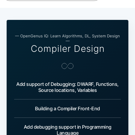
— OpenGenus IQ: Learn Algorithms, DL, System Design
—
Compiler Design
Add support of Debugging: DWARF, Functions,
Source locations, Variables
Building a Compiler Front-End
Add debugging support in Programming
Language