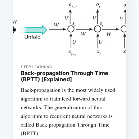
DEEP LEARNING
Back-propagation Through Time
(BPTT) [Explained]
Back-propagation is the most widely used
algorithm to train feed forward neural
networks. The generalization of this
algorithm to recurrent neural networks is
called Back-propagation Through Time
(BPTT).