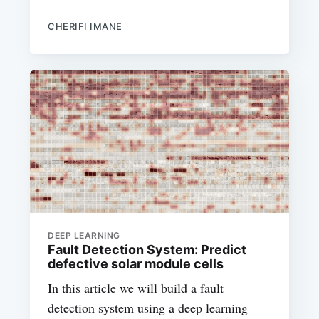
CHERIFI IMANE
DEEP LEARNING
Fault Detection System: Predict
defective solar module cells
In this article we will build a fault
detection system using a deep learning