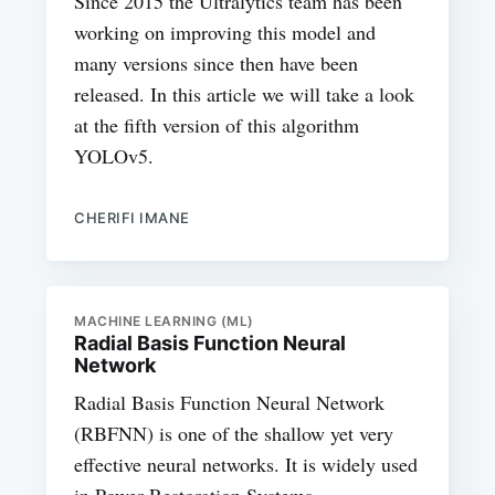
Since 2015 the Ultralytics team has been
working on improving this model and
many versions since then have been
released. In this article we will take a look
at the fifth version of this algorithm
YOLOv5.
CHERIFI IMANE
MACHINE LEARNING (ML)
Radial Basis Function Neural
Network
Radial Basis Function Neural Network
(RBFNN) is one of the shallow yet very
effective neural networks. It is widely used
in Power Restoration Systems.