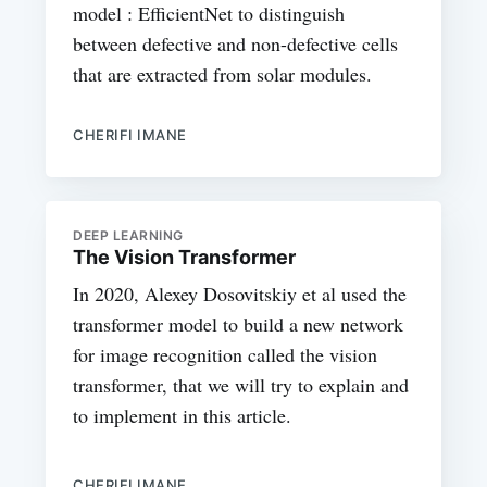
model : EfficientNet to distinguish
between defective and non-defective cells
that are extracted from solar modules.
CHERIFI IMANE
DEEP LEARNING
The Vision Transformer
In 2020, Alexey Dosovitskiy et al used the
transformer model to build a new network
for image recognition called the vision
transformer, that we will try to explain and
to implement in this article.
CHERIFI IMANE