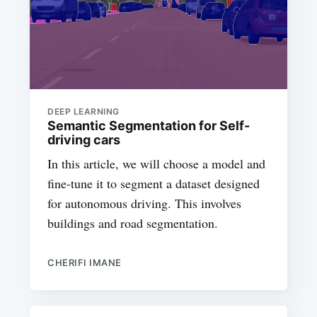
DEEP LEARNING
Semantic Segmentation for Self-
driving cars
In this article, we will choose a model and
fine-tune it to segment a dataset designed
for autonomous driving. This involves
buildings and road segmentation.
CHERIFI IMANE