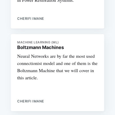
CHERIFI IMANE
MACHINE LEARNING (ML)
Boltzmann Machines
Neural Networks are by far the most used
connectionist model and one of them is the
Boltzmann Machine that we will cover in
this article.
CHERIFI IMANE