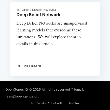
MACHINE LEARNING (ML)
Deep Belief Network
Deep Belief Networks are unsupervised
learning models that overcome these
limitations. We will explore them in
details in this article.
CHERIFI IMANE
OpenGenus IQ
© 2026 All rights reserved ™ [email:
team@opengenus.org
]
Top Posts
LinkedIn
Twitter