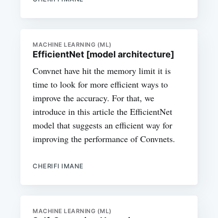
MACHINE LEARNING (ML)
EfficientNet [model architecture]
Convnet have hit the memory limit it is
time to look for more efficient ways to
improve the accuracy. For that, we
introduce in this article the EfficientNet
model that suggests an efficient way for
improving the performance of Convnets.
CHERIFI IMANE
MACHINE LEARNING (ML)