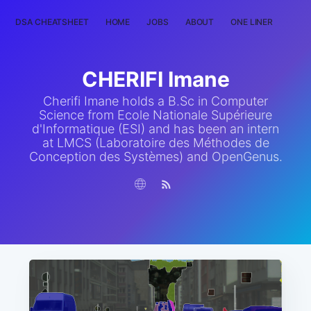
DSA CHEATSHEET
HOME
JOBS
ABOUT
ONE LINER
RAN
CHERIFI Imane
Cherifi Imane holds a B.Sc in Computer
Science from Ecole Nationale Supérieure
d'Informatique (ESI) and has been an intern
at LMCS (Laboratoire des Méthodes de
Conception des Systèmes) and OpenGenus.