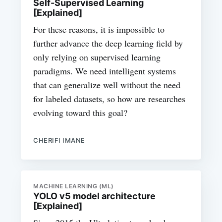
Self-Supervised Learning
[Explained]
For these reasons, it is impossible to
further advance the deep learning field by
only relying on supervised learning
paradigms. We need intelligent systems
that can generalize well without the need
for labeled datasets, so how are researches
evolving toward this goal?
CHERIFI IMANE
MACHINE LEARNING (ML)
YOLO v5 model architecture
[Explained]