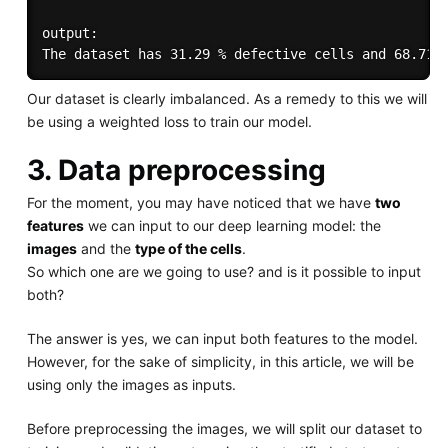
output:

Our dataset is clearly imbalanced. As a remedy to this we will
be using a weighted loss to train our model.
3. Data preprocessing
For the moment, you may have noticed that we have
two
features
we can input to our deep learning model: the
images
and the
type of the cells
.
So which one are we going to use? and is it possible to input
both?
The answer is yes, we can input both features to the model.
However, for the sake of simplicity, in this article, we will be
using only the images as inputs.
Before preprocessing the images, we will split our dataset to