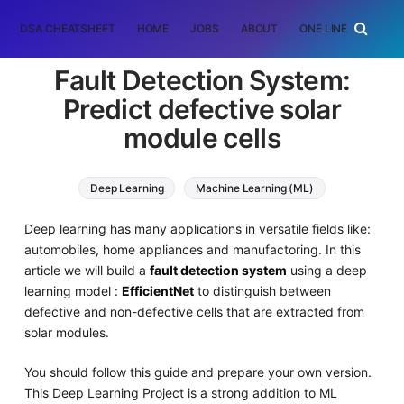
DSA CHEATSHEET
HOME
JOBS
ABOUT
ONE LINER
RAN
Fault Detection System:
Predict defective solar
module cells
Deep Learning
Machine Learning (ML)
Deep learning has many applications in versatile fields like:
automobiles, home appliances and manufactoring. In this
article we will build a
fault detection system
using a deep
learning model :
EfficientNet
to distinguish between
defective and non-defective cells that are extracted from
solar modules.
You should follow this guide and prepare your own version.
This Deep Learning Project is a strong addition to ML