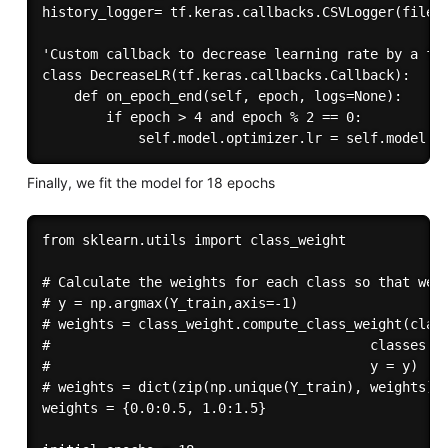
history_logger= tf.keras.callbacks.CSVLogger(filena
'Custom callback to decrease learning rate by a fac
class DecreaseLR(tf.keras.callbacks.Callback):

    def on_epoch_end(self, epoch, logs=None):

        if epoch > 4 and epoch % 2 == 0:

Finally, we fit the model for 18 epochs
from sklearn.utils import class_weight

# Calculate the weights for each class so that we c
# y = np.argmax(Y_train,axis=-1)

# weights = class_weight.compute_class_weight(class
#                                        classes = 
#                                        y = y)

# weights = dict(zip(np.unique(Y_train), weights))

weights = {0.0:0.5, 1.0:1.5}
