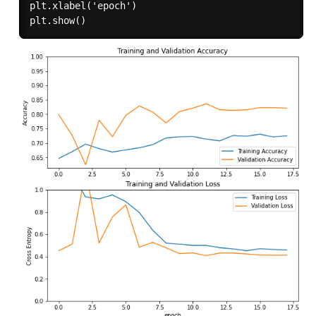
plt.xlabel('epoch')
