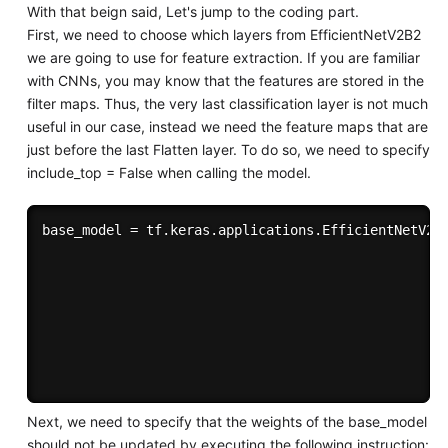
With that beign said, Let's jump to the coding part.
First, we need to choose which layers from EfficientNetV2B2
we are going to use for feature extraction. If you are familiar
with CNNs, you may know that the features are stored in the
filter maps. Thus, the very last classification layer is not much
useful in our case, instead we need the feature maps that are
just before the last Flatten layer. To do so, we need to specify
include_top = False when calling the model.
base_model = tf.keras.applications.EfficientNetV2B2
                                                   
                                                   
                                                   
                                                  i
                                                   
Next, we need to specify that the weights of the base_model
should not be updated by executing the following instruction: