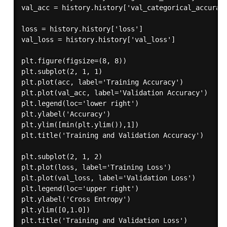
val_acc = history.history['val_categorical_accuracy
loss = history.history['loss']

val_loss = history.history['val_loss']

plt.figure(figsize=(8, 8))

plt.subplot(2, 1, 1)

plt.plot(acc, label='Training Accuracy')

plt.plot(val_acc, label='Validation Accuracy')

plt.legend(loc='lower right')

plt.ylabel('Accuracy')

plt.ylim([min(plt.ylim()),1])

plt.title('Training and Validation Accuracy')

plt.subplot(2, 1, 2)

plt.plot(loss, label='Training Loss')

plt.plot(val_loss, label='Validation Loss')

plt.legend(loc='upper right')

plt.ylabel('Cross Entropy')

plt.ylim([0,1.0])

plt.title('Training and Validation Loss')
