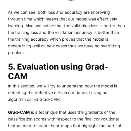
As we can see, both loss and accuracy are improving
through time which means that our model was effectively
learning. Also, we notice that the validation loss is better than
the training loss and the validation accuracy is better than
the training accuracy which proves that the model is
generalizing well on new cases thus we have no overfitting
problem.
5. Evaluation using Grad-
CAM
In this section, we will try to understand how the model is
detecting the defective cells in our dataset using an
algorithm called Grad-CAM.
Grad-CAM
is a technique that uses the gradients of the
classification scores with respect to the final convolutional
feature map to create heat-maps that highlight the parts of