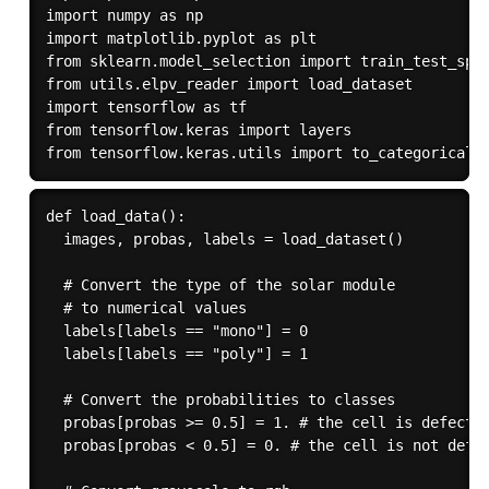
import numpy as np

import matplotlib.pyplot as plt

from sklearn.model_selection import train_test_spli
from utils.elpv_reader import load_dataset

import tensorflow as tf

from tensorflow.keras import layers

def load_data():

  images, probas, labels = load_dataset()

  # Convert the type of the solar module 

  # to numerical values

  labels[labels == "mono"] = 0

  labels[labels == "poly"] = 1

  # Convert the probabilities to classes

  probas[probas >= 0.5] = 1. # the cell is defectiv
  probas[probas < 0.5] = 0. # the cell is not defec