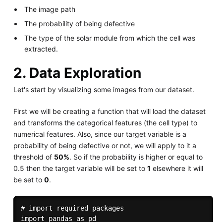
The image path
The probability of being defective
The type of the solar module from which the cell was
extracted.
2. Data Exploration
Let's start by visualizing some images from our dataset.
First we will be creating a function that will load the dataset
and transforms the categorical features (the cell type) to
numerical features. Also, since our target variable is a
probability of being defective or not, we will apply to it a
threshold of
50%
. So if the probability is higher or equal to
0.5 then the target variable will be set to
1
elsewhere it will
be set to
0
.
# import required packages

import pandas as pd
