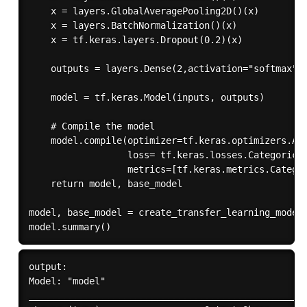
    x = layers.GlobalAveragePooling2D()(x)

    x = layers.BatchNormalization()(x)

    x = tf.keras.layers.Dropout(0.2)(x)

    outputs = layers.Dense(2,activation="softmax")(
    model = tf.keras.Model(inputs, outputs)

    # Compile the model

    model.compile(optimizer=tf.keras.optimizers.Ada
                  loss= tf.keras.losses.Categorical
                  metrics=[tf.keras.metrics.Categor
    return model, base_model

model, base_model = create_transfer_learning_model(
output:

Model: "model"

___________________________________________________