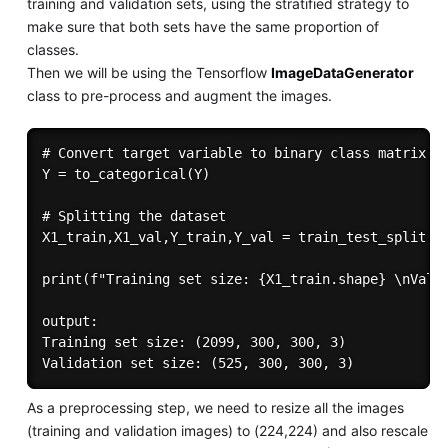
training and validation sets, using the stratified strategy to
make sure that both sets have the same proportion of
classes.
Then we will be using the Tensorflow
ImageDataGenerator
class to pre-process and augment the images.
# Convert target variable to binary class matrix

Y = to_categorical(Y)

# Splitting the dataset

X1_train,X1_val,Y_train,Y_val = train_test_split(X1
print(f"Training set size: {X1_train.shape} \nValid
output:

Training set size: (2099, 300, 300, 3) 

As a preprocessing step, we need to resize all the images
(training and validation images) to (224,224) and also rescale