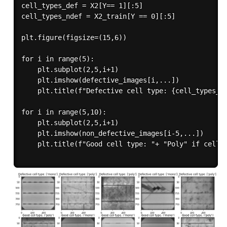
cell_types_def = X2[Y== 1][:5]

cell_types_ndef = X2_train[Y == 0][:5]

plt.figure(figsize=(15,6))

for i in range(5):

    plt.subplot(2,5,i+1)

    plt.imshow(defective_images[i,...])

    plt.title(f"Defective cell type: {cell_types_de
for i in range(5,10):

    plt.subplot(2,5,i+1)

    plt.imshow(non_defective_images[i-5,...])

    plt.title(f"Good cell type: "+ "Poly" if cell_t