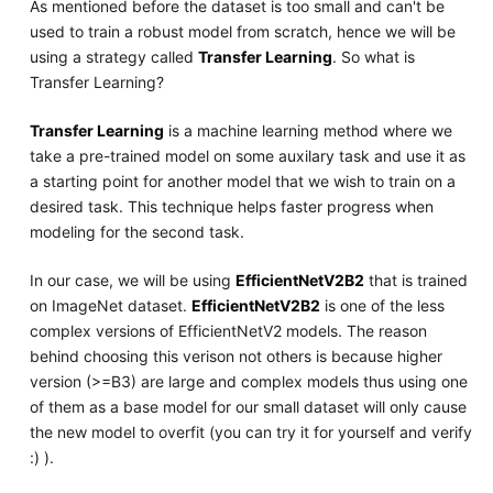
As mentioned before the dataset is too small and can't be
used to train a robust model from scratch, hence we will be
using a strategy called
Transfer Learning
. So what is
Transfer Learning?
Transfer Learning
is a machine learning method where we
take a pre-trained model on some auxilary task and use it as
a starting point for another model that we wish to train on a
desired task. This technique helps faster progress when
modeling for the second task.
In our case, we will be using
EfficientNetV2B2
that is trained
on ImageNet dataset.
EfficientNetV2B2
is one of the less
complex versions of EfficientNetV2 models. The reason
behind choosing this verison not others is because higher
version (>=B3) are large and complex models thus using one
of them as a base model for our small dataset will only cause
the new model to overfit (you can try it for yourself and verify
:) ).