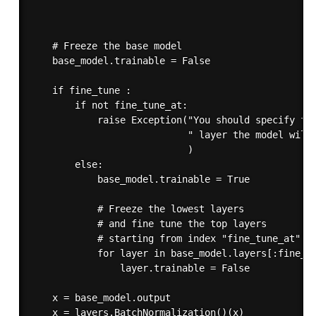
                                                   
                                                   
                                                   
    # Freeze the base model

    base_model.trainable = False

    if fine_tune :

        if not fine_tune_at:

            raise Exception("You should specify fro
                            " layer the model will 
                            )

        else:

            base_model.trainable = True

            # Freeze the lowest layers 

            # and fine tune the top layers

            # starting from index "fine_tune_at"

            for layer in base_model.layers[:fine_tu
                layer.trainable = False

    x = base_model.output

    x = layers.BatchNormalization()(x)
