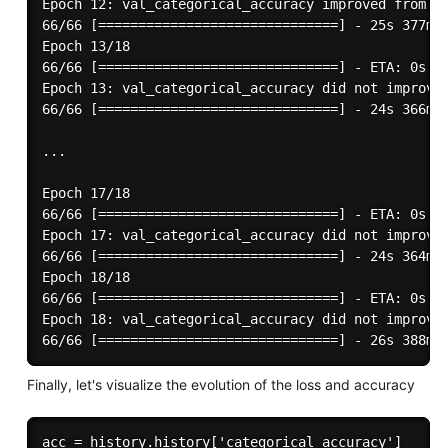
Epoch 12: val_categorical_accuracy improved from 0.
66/66 [==============================] - 25s 377ms/
Epoch 13/18

66/66 [==============================] - ETA: 0s - 
Epoch 13: val_categorical_accuracy did not improve 
66/66 [==============================] - 24s 366ms/
...

Epoch 17/18

66/66 [==============================] - ETA: 0s - 
Epoch 17: val_categorical_accuracy did not improve 
66/66 [==============================] - 24s 364ms/
Epoch 18/18

66/66 [==============================] - ETA: 0s - 
Epoch 18: val_categorical_accuracy did not improve 
Finally, let's visualize the evolution of the loss and accuracy
acc = history.history['categorical_accuracy']
