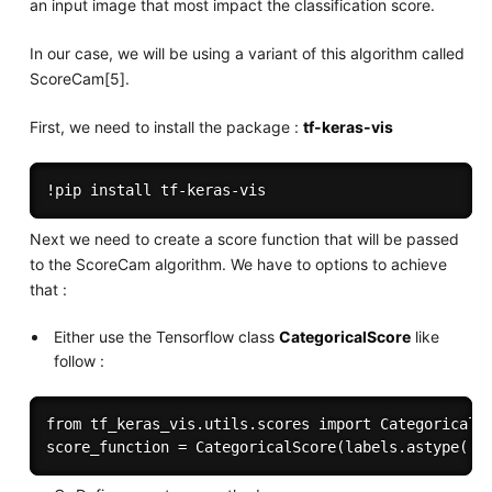
an input image that most impact the classification score.
In our case, we will be using a variant of this algorithm called
ScoreCam[5].
First, we need to install the package :
tf-keras-vis
Next we need to create a score function that will be passed
to the ScoreCam algorithm. We have to options to achieve
that :
Either use the Tensorflow class
CategoricalScore
like
follow :
from tf_keras_vis.utils.scores import CategoricalSc