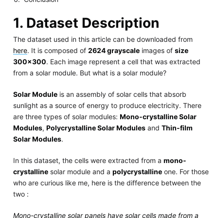
1. Dataset Description
The dataset used in this article can be downloaded from
here
. It is composed of
2624 grayscale
images of
size
300x300
. Each image represent a cell that was extracted
from a solar module. But what is a solar module?
Solar Module
is an assembly of solar cells that absorb
sunlight as a source of energy to produce electricity. There
are three types of solar modules:
Mono-crystalline Solar
Modules
,
Polycrystalline Solar Modules
and
Thin-film
Solar Modules
.
In this dataset, the cells were extracted from a
mono-
crystalline
solar module and a
polycrystalline
one. For those
who are curious like me, here is the difference between the
two :
Mono-crystalline solar panels have solar cells made from a