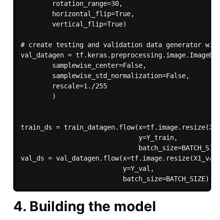
        rotation_range=30,

        horizontal_flip=True,

        vertical_flip=True)

# create testing and validation data generator with
val_datagen = tf.keras.preprocessing.image.ImageDat
        samplewise_center=False, 

        samplewise_std_normalization=False,

        rescale=1./255

        )

train_ds = train_datagen.flow(x=tf.image.resize(X1_
                              y=Y_train, 

                              batch_size=BATCH_SIZE
val_ds = val_datagen.flow(x=tf.image.resize(X1_val,
                          y=Y_val,

4. Building the model