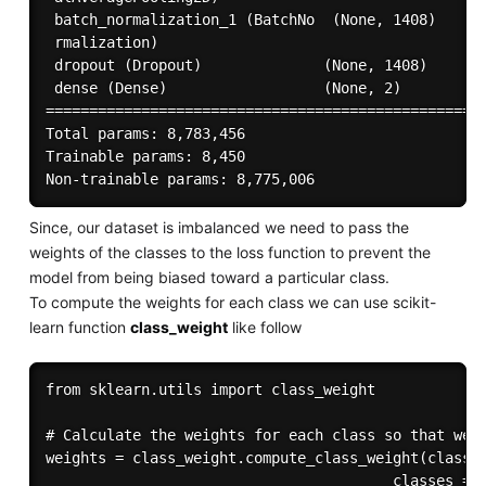
 batch_normalization_1 (BatchNo  (None, 1408)      
 rmalization)                                      
 dropout (Dropout)              (None, 1408)       
 dense (Dense)                  (None, 2)          
===================================================
Total params: 8,783,456

Trainable params: 8,450

Since, our dataset is imbalanced we need to pass the
weights of the classes to the loss function to prevent the
model from being biased toward a particular class.
To compute the weights for each class we can use scikit-
learn function
class_weight
like follow
from sklearn.utils import class_weight

# Calculate the weights for each class so that we c
weights = class_weight.compute_class_weight(class_w
                                        classes = n