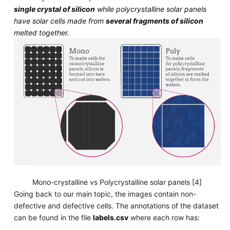
single crystal of silicon
while polycrystalline solar panels
have solar cells made from
several fragments of silicon
melted together.
Mono-crystalline vs Polycrystalline solar panels [4]
Going back to our main topic, the images contain non-
defective and defective cells. The annotations of the dataset
can be found in the file
labels.csv
where each row has: