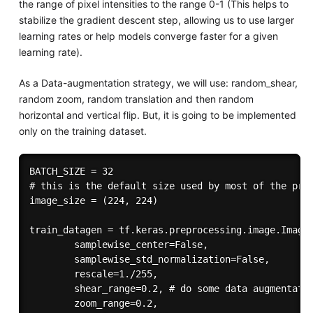
the range of pixel intensities to the range 0-1 (This helps to
stabilize the gradient descent step, allowing us to use larger
learning rates or help models converge faster for a given
learning rate).
As a Data-augmentation strategy, we will use: random_shear,
random zoom, random translation and then random
horizontal and vertical flip. But, it is going to be implemented
only on the training dataset.
BATCH_SIZE = 32

# this is the default size used by most of the pret
image_size = (224, 224)

train_datagen = tf.keras.preprocessing.image.ImageD
        samplewise_center=False,

        samplewise_std_normalization=False,

        rescale=1./255,

        shear_range=0.2, # do some data augmentatio
        zoom_range=0.2,
