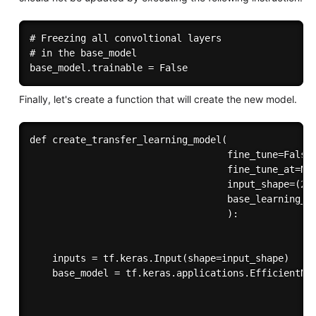
# Freezing all convoltional layers

# in the base_model

Finally, let's create a function that will create the new model.
def create_transfer_learning_model( 

                                   fine_tune=False,
                                   fine_tune_at=Non
                                   input_shape=(224
                                   base_learning_ra
                                   ):

    inputs = tf.keras.Input(shape=input_shape)

    base_model = tf.keras.applications.EfficientNet
                                                   
                                                   