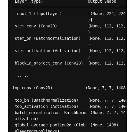
 Layer (type)                   Output Shape       
===================================================
 input_1 (InputLayer)           [(None, 224, 224, 3
                                )]                 
 stem_conv (Conv2D)             (None, 112, 112, 32
                                )                  
 stem_bn (BatchNormalization)   (None, 112, 112, 32
                                )                  
 stem_activation (Activation)   (None, 112, 112, 32
                                )                  
 block1a_project_conv (Conv2D)  (None, 112, 112, 16
 ......

top_conv (Conv2D)              (None, 7, 7, 1408)  
 top_bn (BatchNormalization)    (None, 7, 7, 1408) 
 top_activation (Activation)    (None, 7, 7, 1408) 
 batch_normalization (BatchNorm  (None, 7, 7, 1408)
 alization)                                        
 global_average_pooling2d (Glob  (None, 1408)      
 alAveragePooling2D)                               