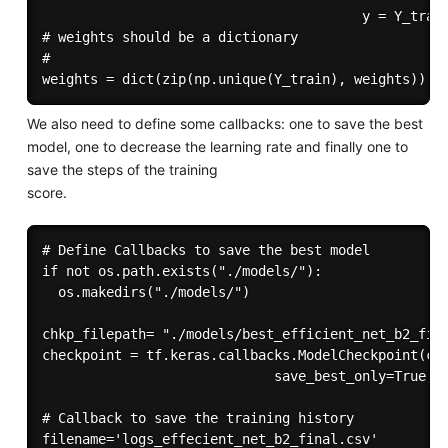
                                        y = Y_train
# weights should be a dictionary

# 

We also need to define some callbacks: one to save the best
model, one to decrease the learning rate and finally one to
save the steps of the training
score.
# Define Callbacks to save the best model

if not os.path.exists("./models/"):

  os.makedirs("./models/")

chkp_filepath= "./models/best_efficient_net_b2_fina
checkpoint = tf.keras.callbacks.ModelCheckpoint(chk
                             save_best_only=True,mo
# Callback to save the training history

filename='logs_effecient_net_b2_final.csv'
