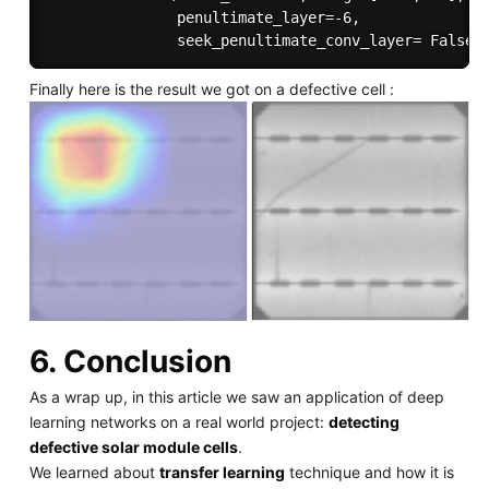
               penultimate_layer=-6,

Finally here is the result we got on a defective cell :
6. Conclusion
As a wrap up, in this article we saw an application of deep
learning networks on a real world project:
detecting
defective solar module cells
.
We learned about
transfer learning
technique and how it is