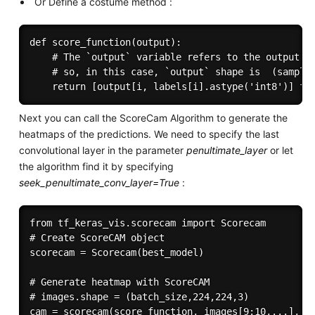
Or Define a costume method :
def score_function(output):

    # The `output` variable refers to the output of
    # so, in this case, `output` shape is  (samples
Next you can call the ScoreCam Algorithm to generate the
heatmaps of the predictions. We need to specify the last
convolutional layer in the parameter
penultimate_layer
or let
the algorithm find it by specifying
seek_penultimate_conv_layer=True
:
from tf_keras_vis.scorecam import Scorecam

# Create ScoreCAM object

scorecam = Scorecam(best_model)

# Generate heatmap with ScoreCAM

# images.shape = (batch_size,224,224,3)

cam = scorecam(score_function, images[9:10,...], 
