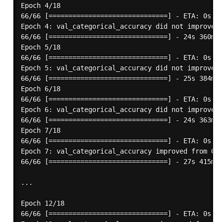
Epoch 4/18

66/66 [==============================] - ETA: 0s - 
Epoch 4: val_categorical_accuracy did not improve f
66/66 [==============================] - 24s 360ms/
Epoch 5/18

66/66 [==============================] - ETA: 0s - 
Epoch 5: val_categorical_accuracy did not improve f
66/66 [==============================] - 25s 384ms/
Epoch 6/18

66/66 [==============================] - ETA: 0s - 
Epoch 6: val_categorical_accuracy did not improve f
66/66 [==============================] - 24s 363ms/
Epoch 7/18

66/66 [==============================] - ETA: 0s - 
Epoch 7: val_categorical_accuracy improved from 0.7
66/66 [==============================] - 27s 415ms/
...

Epoch 12/18

66/66 [==============================] - ETA: 0s - 