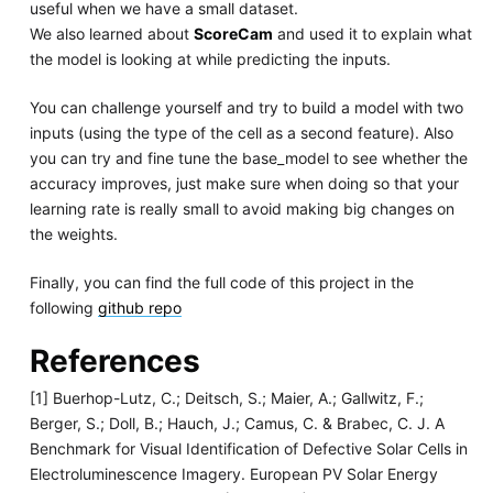
useful when we have a small dataset.
We also learned about
ScoreCam
and used it to explain what
the model is looking at while predicting the inputs.
You can challenge yourself and try to build a model with two
inputs (using the type of the cell as a second feature). Also
you can try and fine tune the base_model to see whether the
accuracy improves, just make sure when doing so that your
learning rate is really small to avoid making big changes on
the weights.
Finally, you can find the full code of this project in the
following
github repo
References
[1] Buerhop-Lutz, C.; Deitsch, S.; Maier, A.; Gallwitz, F.;
Berger, S.; Doll, B.; Hauch, J.; Camus, C. & Brabec, C. J. A
Benchmark for Visual Identification of Defective Solar Cells in
Electroluminescence Imagery. European PV Solar Energy