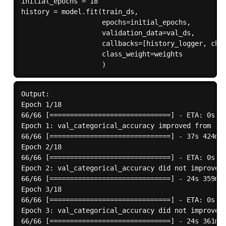
initial_epochs = 18

history = model.fit(train_ds,

                    epochs=initial_epochs,

                    validation_data=val_ds,

                    callbacks=[history_logger, chec
                    class_weight=weights

Output:

Epoch 1/18

66/66 [==============================] - ETA: 0s - 
Epoch 1: val_categorical_accuracy improved from -in
66/66 [==============================] - 37s 424ms/
Epoch 2/18

66/66 [==============================] - ETA: 0s - 
Epoch 2: val_categorical_accuracy did not improve f
66/66 [==============================] - 24s 359ms/
Epoch 3/18

66/66 [==============================] - ETA: 0s - 
Epoch 3: val_categorical_accuracy did not improve f
66/66 [==============================] - 24s 361ms/