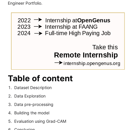
Engineer Portfolio.
Table of content
Dataset Description
Data Exploration
Data pre-processing
Building the model
Evaluation using Grad-CAM
Conclusion