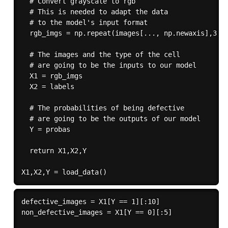
  # Convert grayscale to rgb

  # This is needed to adapt the data

  # to the model's input format

  rgb_imgs = np.repeat(images[..., np.newaxis],3,-1
  # The images and the type of the cell

  # are going to be the inputs to our model

  X1 = rgb_imgs

  X2 = labels

  # The probabilities of being defective

  # are going to be the outputs of our model

  Y = probas

  return X1,X2,Y

defective_images = X1[Y == 1][:10]

non_defective_images = X1[Y == 0][:5]
