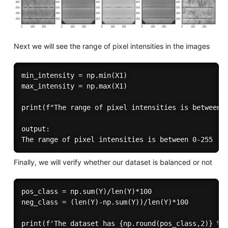
Next we will see the range of pixel intensities in the images
min_intensity = np.min(X1)

max_intensity = np.max(X1)

print(f"The range of pixel intensities is between {
output:

Finally, we will verify whether our dataset is balanced or not
pos_class = np.sum(Y)/len(Y)*100

neg_class = (len(Y)-np.sum(Y))/len(Y)*100

print(f'The dataset has {np.round(pos_class,2)} % d