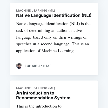
MACHINE LEARNING (ML)
Native Language Identification (NLI)
Native language identification (NLI) is the
task of determining an author's native
language based only on their writings or
speeches in a second language. This is an
application of Machine Learning.
ZUHAIB AKHTAR
MACHINE LEARNING (ML)
An Introduction to
Recommendation System
This is the introduction to