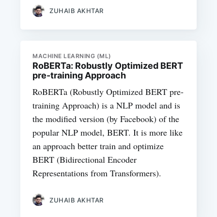
ZUHAIB AKHTAR
MACHINE LEARNING (ML)
RoBERTa: Robustly Optimized BERT
pre-training Approach
RoBERTa (Robustly Optimized BERT pre-
training Approach) is a NLP model and is
the modified version (by Facebook) of the
popular NLP model, BERT. It is more like
an approach better train and optimize
BERT (Bidirectional Encoder
Representations from Transformers).
ZUHAIB AKHTAR