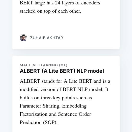
BERT large has 24 layers of encoders
stacked on top of each other.
ZUHAIB AKHTAR
MACHINE LEARNING (ML)
ALBERT (A Lite BERT) NLP model
ALBERT stands for A Lite BERT and is a
modified version of BERT NLP model. It
builds on three key points such as
Parameter Sharing, Embedding
Factorization and Sentence Order
Prediction (SOP).