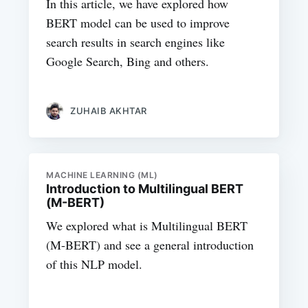
In this article, we have explored how
BERT model can be used to improve
search results in search engines like
Google Search, Bing and others.
ZUHAIB AKHTAR
MACHINE LEARNING (ML)
Introduction to Multilingual BERT
(M-BERT)
We explored what is Multilingual BERT
(M-BERT) and see a general introduction
of this NLP model.