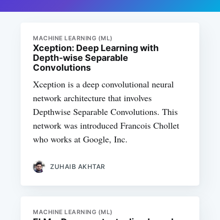
MACHINE LEARNING (ML)
Xception: Deep Learning with
Depth-wise Separable
Convolutions
Xception is a deep convolutional neural
network architecture that involves
Depthwise Separable Convolutions. This
network was introduced Francois Chollet
who works at Google, Inc.
ZUHAIB AKHTAR
MACHINE LEARNING (ML)