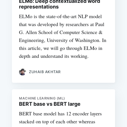
ELMo: Deep contextualized word
representations
ELMo is the state-of-the-art NLP model
that was developed by researchers at Paul
G. Allen School of Computer Science &
Engineering, University of Washington. In
this article, we will go through ELMo in
depth and understand its working.
ZUHAIB AKHTAR
MACHINE LEARNING (ML)
BERT base vs BERT large
BERT base model has 12 encoder layers
stacked on top of each other whereas