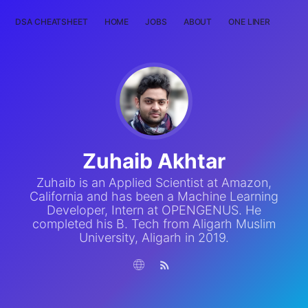
DSA CHEATSHEET
HOME
JOBS
ABOUT
ONE LINER
RAN
Zuhaib Akhtar
Zuhaib is an Applied Scientist at Amazon,
California and has been a Machine Learning
Developer, Intern at OPENGENUS. He
completed his B. Tech from Aligarh Muslim
University, Aligarh in 2019.