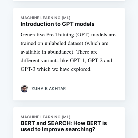
MACHINE LEARNING (ML)
Introduction to GPT models
Generative Pre-Training (GPT) models are
trained on unlabeled dataset (which are
available in abundance). There are
different variants like GPT-1, GPT-2 and
GPT-3 which we have explored.
ZUHAIB AKHTAR
MACHINE LEARNING (ML)
BERT and SEARCH: How BERT is
used to improve searching?