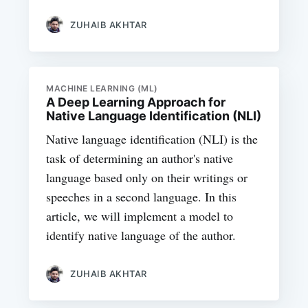
ZUHAIB AKHTAR
MACHINE LEARNING (ML)
A Deep Learning Approach for
Native Language Identification (NLI)
Native language identification (NLI) is the
task of determining an author's native
language based only on their writings or
speeches in a second language. In this
article, we will implement a model to
identify native language of the author.
ZUHAIB AKHTAR