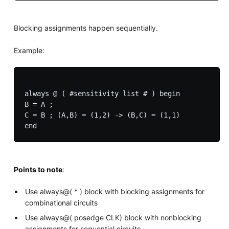
Blocking assignments happen sequentially.
Example:
always @ ( #sensitivity list # ) begin

B = A ;

C = B ; (A,B) = (1,2) -> (B,C) = (1,1)

Points to note
:
Use always@( * ) block with blocking assignments for
combinational circuits
Use always@( posedge CLK) block with nonblocking
assignments for sequential circuits.