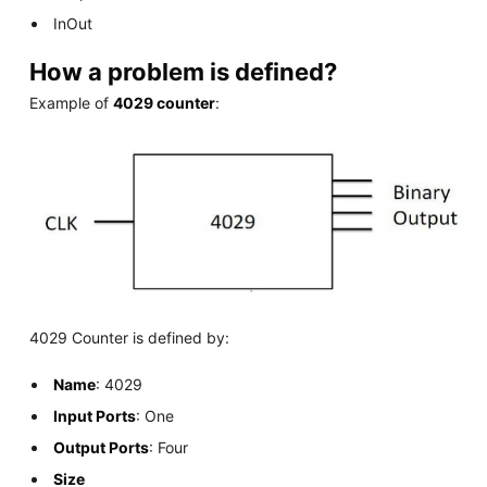
InOut
How a problem is defined?
Example of
4029 counter
:
4029 Counter is defined by:
Name
: 4029
Input Ports
: One
Output Ports
: Four
Size