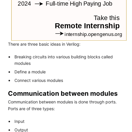
There are three basic ideas in Verilog:
Breaking circuits into various building blocks called
modules
Define a module
Connect various modules
Communication between modules
Communication between modules is done through ports.
Ports are of three types:
Input
Output