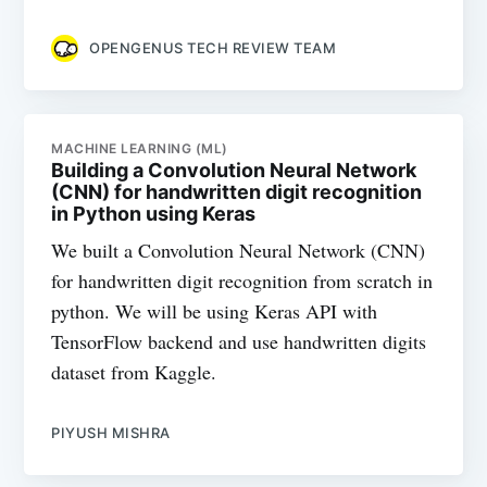
OPENGENUS TECH REVIEW TEAM
MACHINE LEARNING (ML)
Building a Convolution Neural Network
(CNN) for handwritten digit recognition
in Python using Keras
We built a Convolution Neural Network (CNN)
for handwritten digit recognition from scratch in
python. We will be using Keras API with
TensorFlow backend and use handwritten digits
dataset from Kaggle.
PIYUSH MISHRA