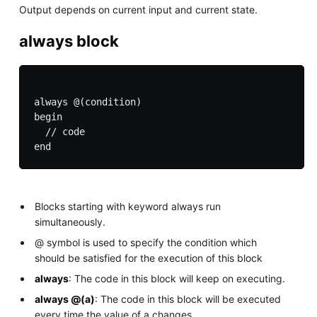
Output depends on current input and current state.
always block
always @(condition)

begin

  // code

Blocks starting with keyword always run
simultaneously.
@ symbol is used to specify the condition which
should be satisfied for the execution of this block
always
: The code in this block will keep on executing.
always @(a)
: The code in this block will be executed
every time the value of a changes.