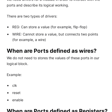
ports and describe its logical working.
There are two types of drivers:
REG: Can store a value (for example, flip-flop)
WIRE: Cannot store a value, but connects two points
(for example, a wire)
When are Ports defined as wires?
We do not need to stores the values of these ports in our
logical block.
Example:
clk
reset
enable
When are Ports defined as Registers?