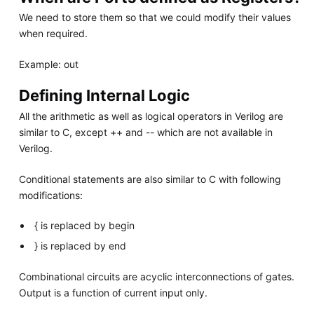
We need to store them so that we could modify their values
when required.
Example: out
Defining Internal Logic
All the arithmetic as well as logical operators in Verilog are
similar to C, except ++ and -- which are not available in
Verilog.
Conditional statements are also similar to C with following
modifications:
{ is replaced by begin
} is replaced by end
Combinational circuits are acyclic interconnections of gates.
Output is a function of current input only.