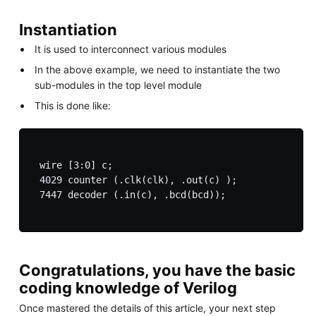
Instantiation
It is used to interconnect various modules
In the above example, we need to instantiate the two
sub-modules in the top level module
This is done like:
 wire [3:0] c;

 4029 counter (.clk(clk), .out(c) );

 7447 decoder (.in(c), .bcd(bcd));

Congratulations, you have the basic
coding knowledge of Verilog
Once mastered the details of this article, your next step