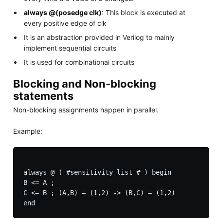
always @(posedge clk)
: This block is executed at
every positive edge of clk
It is an abstraction provided in Verilog to mainly
implement sequential circuits
It is used for combinational circuits
Blocking and Non-blocking
statements
Non-blocking assignments happen in parallel.
Example:
always @ ( #sensitivity list # ) begin

B <= A ;

C <= B ; (A,B) = (1,2) -> (B,C) = (1,2)
