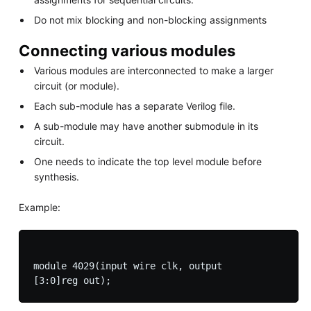
Do not mix blocking and non-blocking assignments
Connecting various modules
Various modules are interconnected to make a larger
circuit (or module).
Each sub-module has a separate Verilog file.
A sub-module may have another submodule in its
circuit.
One needs to indicate the top level module before
synthesis.
Example:
module 4029(input wire clk, output
