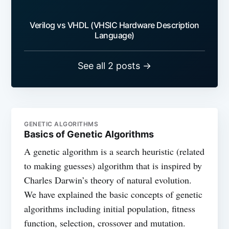
Verilog vs VHDL (VHSIC Hardware Description
Language)
See all 2 posts →
GENETIC ALGORITHMS
Basics of Genetic Algorithms
A genetic algorithm is a search heuristic (related
to making guesses) algorithm that is inspired by
Charles Darwin’s theory of natural evolution.
We have explained the basic concepts of genetic
algorithms including initial population, fitness
function, selection, crossover and mutation.