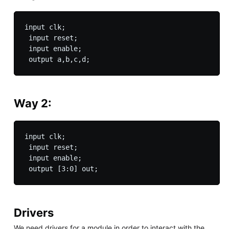
input clk;

 input reset;

 input enable;

 output a,b,c,d;
Way 2:
input clk;

 input reset;

 input enable;

 output [3:0] out;
Drivers
We need drivers for a module in order to interact with the