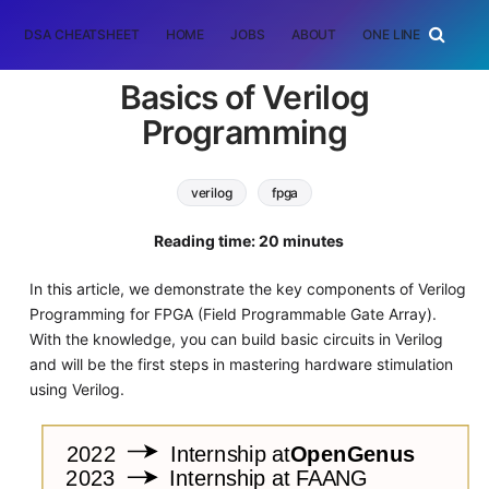
DSA CHEATSHEET
HOME
JOBS
ABOUT
ONE LINER
RAN
Basics of Verilog
Programming
verilog
fpga
Reading time: 20 minutes
In this article, we demonstrate the key components of Verilog
Programming for FPGA (Field Programmable Gate Array).
With the knowledge, you can build basic circuits in Verilog
and will be the first steps in mastering hardware stimulation
using Verilog.