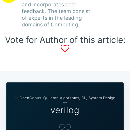
and incorporates peer
feedback. The team consist
of experts in the leading
domains of Computing.
Vote for Author of this article:
— OpenGenus IQ: Learn Algorithms, DL, System Design
—
verilog