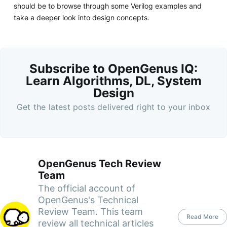
should be to browse through some Verilog examples and
take a deeper look into design concepts.
Subscribe to OpenGenus IQ:
Learn Algorithms, DL, System
Design
Get the latest posts delivered right to your inbox
OpenGenus Tech Review
Team
The official account of
OpenGenus's Technical
Review Team. This team
Read More
review all technical articles