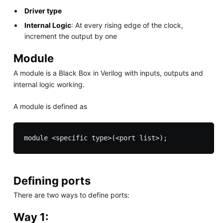
Driver type
Internal Logic
: At every rising edge of the clock,
increment the output by one
Module
A module is a Black Box in Verilog with inputs, outputs and
internal logic working.
A module is defined as
module <specific type>(<port list>);
Defining ports
There are two ways to define ports:
Way 1: