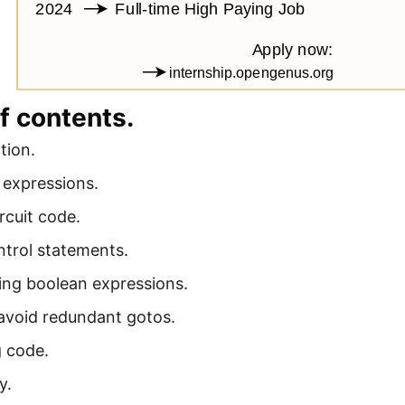
f contents.
tion.
 expressions.
rcuit code.
ntrol statements.
ing boolean expressions.
avoid redundant gotos.
 code.
y.