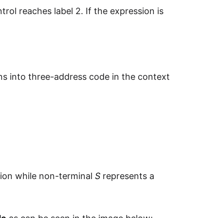
trol reaches label 2. If the expression is
ons into three-address code in the context
ion while non-terminal
S
represents a