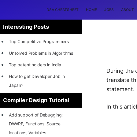
DSA CHEATSHEET
HOME
JOBS
ABOUT
Interesting Posts
Top Competitive Programmers
Unsolved Problems in Algorithms
Top patent holders in India
During the 
How to get Developer Job in
translate t
Japan?
statement.
[INTERNSHIP]
Compiler Design Tutorial
In this art
STORY: Most Profitable Software
Add support of Debugging:
Patents
DWARF, Functions, Source
How to earn by filing Patents?
locations, Variables