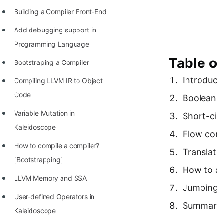
Richest Programmers in the
Building a Compiler Front-End
World
Add debugging support in
STORY: Multiplication from 1950
Programming Language
to 2022
Table o
Bootstraping a Compiler
Position of India at ICPC World
Introduc
Compiling LLVM IR to Object
Finals (1999 to 2021)
Code
Boolean
Most Dangerous Line of Code 💀
Variable Mutation in
Short-ci
Age of All Programming
Kaleidoscope
Flow co
Languages
How to compile a compiler?
Translat
How to earn money online as a
[Bootstrapping]
Programmer?
How to 
LLVM Memory and SSA
STORY: Kolmogorov N^2
Jumping
User-defined Operators in
Conjecture Disproved
Summar
Kaleidoscope