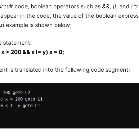
ircuit
code, boolean operators such as
&&
,
||
, and
!
tr
appear in the code, the value of the boolean expressi
An example is shown below;
e statement:
| x > 200 && x != y) x = 0;
nt is translated into the following code segment;
 100 goto L2

e x > 200 goto L1

e x != y goto L1
