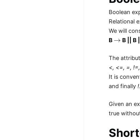
100+ Graph Algorithms and
Boolean ex
Techniques
Relational 
We will con
→
B
B || B |
The attribu
<, <=, =, !=
It is conve
and finally
!
Given an e
true withou
Short