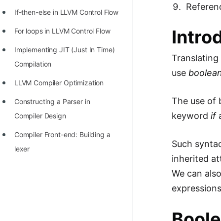
STORY: man who refused $1M
Referen
If-then-else in LLVM Control Flow
for his discovery
Intro
For loops in LLVM Control Flow
STORY: Man behind VIM
Implementing JIT (Just In Time)
STORY: Galactic algorithm
Translatin
Compilation
use
boolea
STORY: Inventor of Linked List
LLVM Compiler Optimization
Practice Interview Questions
The use of 
Constructing a Parser in
List of 50+ Binary Tree Problems
keyword
if
a
Compiler Design
List of 100+ Dynamic
Compiler Front-end: Building a
Programming Problems
Such syntac
lexer
inherited at
List of 50+ Array Problems
We can also
11 Greedy Algorithm Problems
expressions
[MUST]
Boole
List of 50+ Linked List Problems