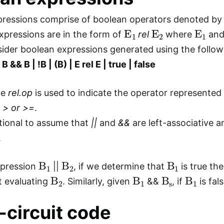
pressions comprise of boolean operators denoted b
E
1
E
2
E
1
expressions are in the form of
rel
where
an
sider boolean expressions generated using the follo
 B && B | !B | (B) | E rel E | true | false
te
rel.op
is used to indicate the operator represente
, > or >=
.
ntional to assume that
||
and
&&
are left-associative 
.
B
1
B
2
B
1
xpression
||
, if we determine that
is true th
B
2
B
1
B
s
B
1
t evaluating
. Similarly, given
&&
, if
is fal
-circuit code