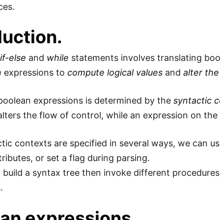
ces.
duction.
g
if-else
and
while
statements involves translating bo
n
expressions to
compute logical values
and
alter the
boolean expressions is determined by the
syntactic 
lters the flow of control, while an expression on the r
tic contexts are specified in several ways, we can us
tributes, or set a flag during parsing.
 build a syntax tree then invoke different procedures
.
an expressions