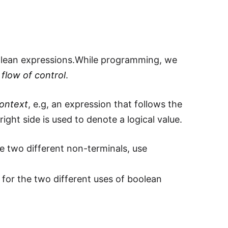
olean expressions.While programming, we
 flow of control
.
context
, e.g, an expression that follows the
ight side is used to denote a logical value.
e two different non-terminals, use
 for the two different uses of boolean