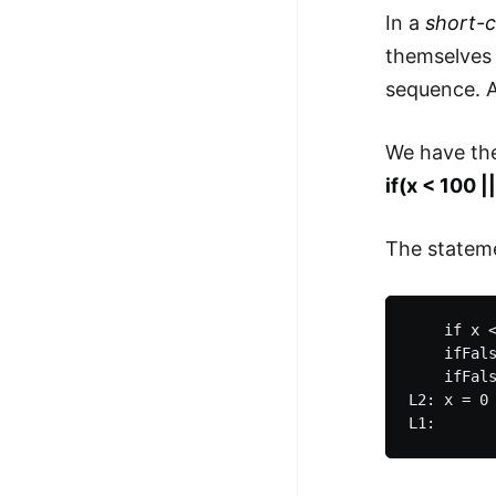
In a
short-c
themselves 
sequence. 
We have th
if(x < 100 |
The stateme
    if x <
    ifFals
    ifFals
L2: x = 0
