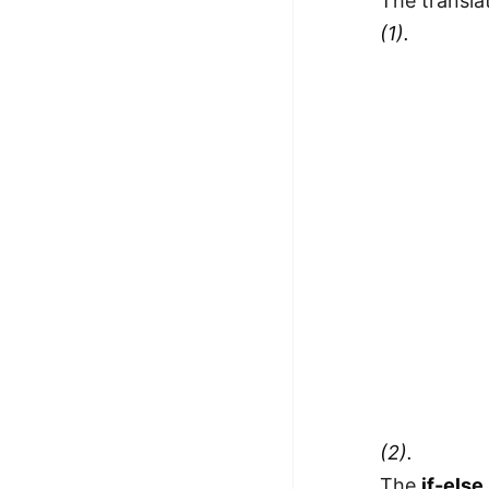
The transla
(1).
(2).
The
if-else