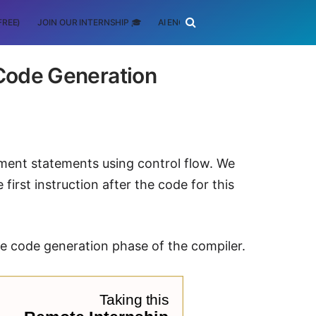
FREE)
JOIN OUR INTERNSHIP 🎓
AI ENGINEERING
SCHOLARSHIP
 Code Generation
ement statements using control flow. We
first instruction after the code for this
ate code generation phase of the compiler.