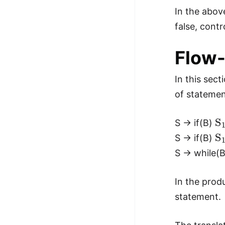
In the above
false, cont
Flow-
In this sec
of statemen
S
S → if(B)
S
S → if(B)
S → while(
In the prod
statement.