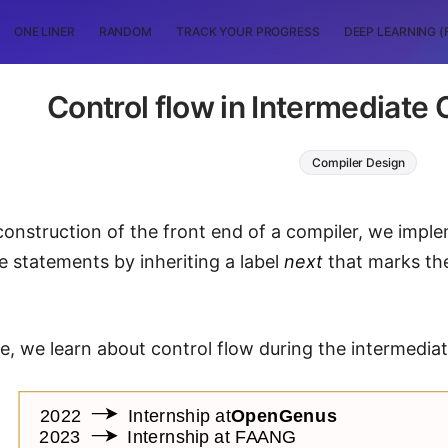
ONE LINER
RANDOM
TRACK YOUR PROGRESS
DEEP LEARNING (
Control flow in Intermediate
Compiler Design
construction of the front end of a compiler, we impl
he statements by inheriting a label
next
that marks the 
icle, we learn about control flow during the intermedi