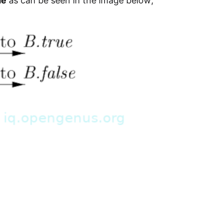
de
as can be seen in the image below;