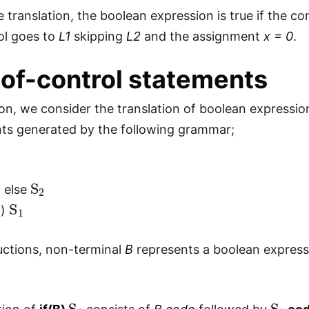
 translation, the boolean expression is true if the con
rol goes to
L1
skipping
L2
and the assignment
x = 0
.
of-control statements
tion, we consider the translation of boolean expressi
ts generated by the following grammar;
1
1
S
2
else
S
1
B)
uctions, non-terminal
B
represents a boolean express
S
1
S
1