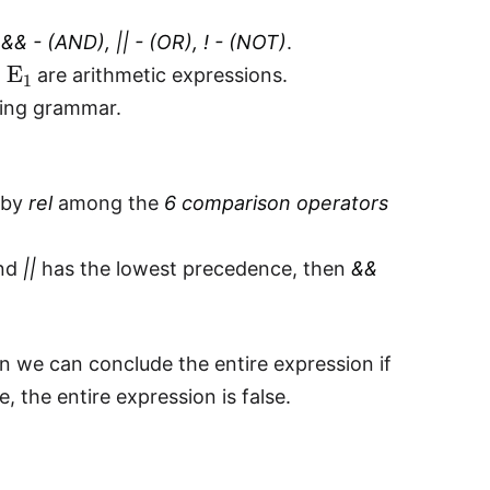
y
&& - (AND), || - (OR), ! - (NOT)
.
E
1
d
are arithmetic expressions.
wing grammar.
d by
rel
among the
6 comparison operators
and
||
has the lowest precedence, then
&&
en we can conclude the entire expression if
se, the entire expression is false.