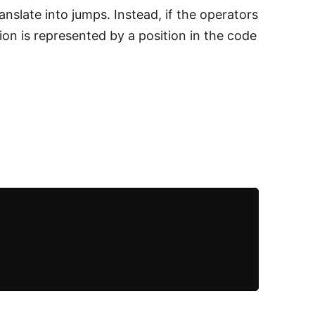
anslate into jumps. Instead, if the operators
on is represented by a position in the code