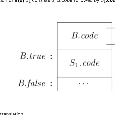
tion of
if(B)
consists of
B.code
followed by
.co
translation