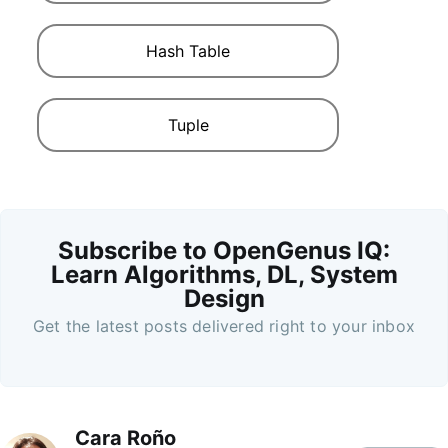
Hash Table
Tuple
Subscribe to OpenGenus IQ:
Learn Algorithms, DL, System
Design
Get the latest posts delivered right to your inbox
Cara Roño