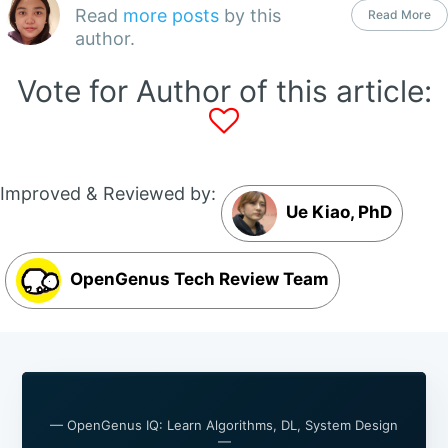
Read
more posts
by this
Read More
author.
Vote for Author of this article:
Improved & Reviewed by:
Ue Kiao, PhD
OpenGenus Tech Review Team
— OpenGenus IQ: Learn Algorithms, DL, System Design
—