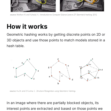
How it works
Geometric hashing works by getting discrete points on 2D or
3D objects and use those points to match models stored in a
hash table.
In an image where there are partially blocked objects, its
interest points are extracted and based on those points we