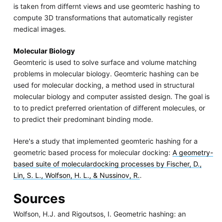
is taken from differnt views and use geomteric hashing to
compute 3D transformations that automatically register
medical images.
Molecular Biology
Geomteric is used to solve surface and volume matching
problems in molecular biology. Geomteric hashing can be
used for molecular docking, a method used in structural
molecular biology and computer assisted design. The goal is
to to predict preferred orientation of different molecules, or
to predict their predominant binding mode.
Here's a study that implemented geomteric hashing for a
geometric based process for molecular docking:
A geometry-
based suite of moleculardocking processes by Fischer, D.,
Lin, S. L., Wolfson, H. L., & Nussinov, R.
.
Sources
Wolfson, H.J. and Rigoutsos, I. Geometric hashing: an