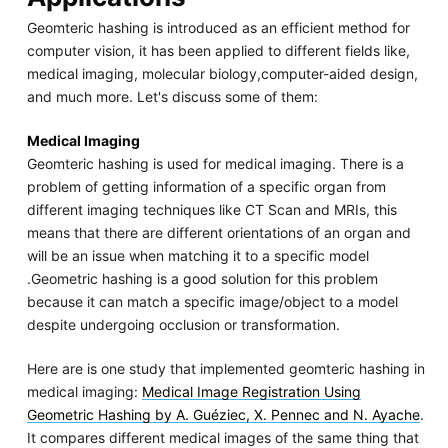
Geomteric hashing is introduced as an efficient method for
computer vision, it has been applied to different fields like,
medical imaging, molecular biology,computer-aided design,
and much more. Let's discuss some of them:
Medical Imaging
Geomteric hashing is used for medical imaging. There is a
problem of getting information of a specific organ from
different imaging techniques like CT Scan and MRIs, this
means that there are different orientations of an organ and
will be an issue when matching it to a specific model
.Geometric hashing is a good solution for this problem
because it can match a specific image/object to a model
despite undergoing occlusion or transformation.
Here are is one study that implemented geomteric hashing in
medical imaging:
Medical Image Registration Using
Geometric Hashing by A. Guéziec, X. Pennec and N. Ayache
.
It compares different medical images of the same thing that