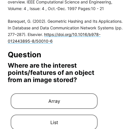
overview. IEEE Computational Science and Engineering,
Volume: 4 , Issue: 4 , Oct.-Dec. 1997 Pages:10 - 21
Barequet, G. (2002). Geometric Hashing and Its Applications.
In Database and Data Communication Network Systems (pp.
277–287). Elsevier.
https://doi.org/10.1016/b978-
012443895-8/50010-6
Question
Where are the interest
points/features of an object
from an image stored?
Array
List