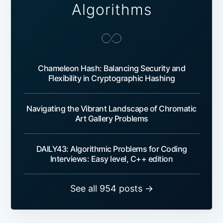
Algorithms
Chameleon Hash: Balancing Security and
Flexibility in Cryptographic Hashing
Navigating the Vibrant Landscape of Chromatic
Art Gallery Problems
DAILY43: Algorithmic Problems for Coding
Interviews: Easy level, C++ edition
See all 954 posts →