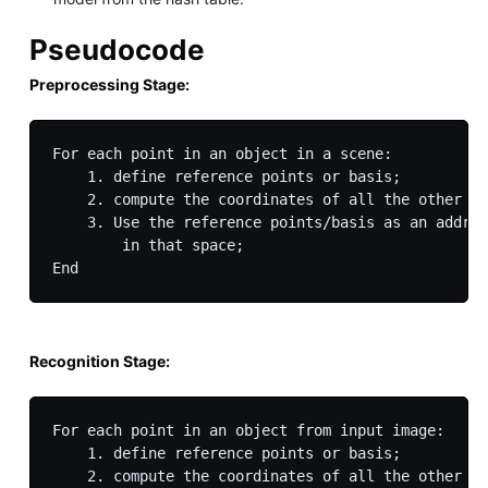
Pseudocode
Preprocessing Stage:
For each point in an object in a scene:

    1. define reference points or basis; 

    2. compute the coordinates of all the other po
    3. Use the reference points/basis as an addres
        in that space;

Recognition Stage:
For each point in an object from input image:

    1. define reference points or basis; 

    2. compute the coordinates of all the other po