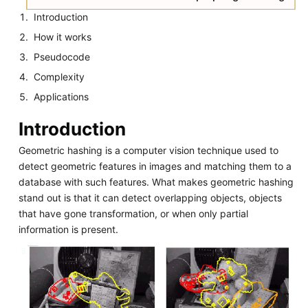
Introduction
How it works
Pseudocode
Complexity
Applications
Introduction
Geometric hashing is a computer vision technique used to
detect geometric features in images and matching them to a
database with such features. What makes geometric hashing
stand out is that it can detect overlapping objects, objects
that have gone transformation, or when only partial
information is present.