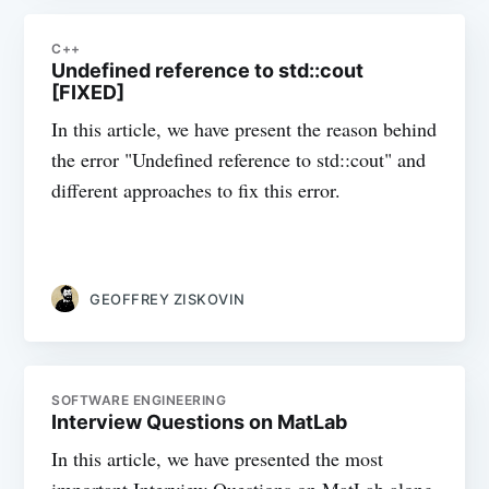
C++
Undefined reference to std::cout
[FIXED]
In this article, we have present the reason behind
the error "Undefined reference to std::cout" and
different approaches to fix this error.
GEOFFREY ZISKOVIN
SOFTWARE ENGINEERING
Interview Questions on MatLab
In this article, we have presented the most