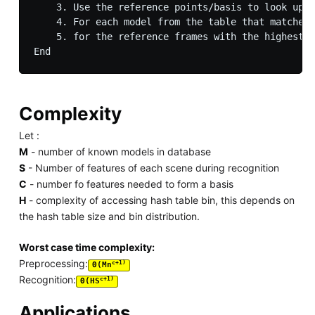
    3. Use the reference points/basis to look up t
    4. For each model from the table that matches 
    5. for the reference frames with the highest v
Complexity
Let :
M
- number of known models in database
S
- Number of features of each scene during recognition
C
- number fo features needed to form a basis
H
- complexity of accessing hash table bin, this depends on
the hash table size and bin distribution.
Worst case time complexity:
Preprocessing:
c+1)
Θ(Mn
Recognition:
c+1)
Θ(HS
Applications