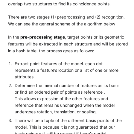
overlap two structures to find its coincidence points.
There are two stages (1) preprocessing and (2) recognition.
We can see the general scheme of the algorithm below
In the
pre-processing stage
, target points or its geometric
features will be extracted in each structure and will be stored
in a hash table. the process goes as follows:
Extract point features of the model. each dot
represents a feature’s location or a list of one or more
attributes.
Determine the minimal number of features as its basis
or find an ordered pair of points as reference .
This allows expression of the other features and
reference that remains unchanged when the model
undergoes rotation, translation, or scaling.
There will be a tuple of the different basis points of the
model. This is because it is not guaranteed that our
basis points will still be present if there’s partial