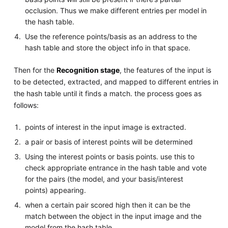
occlusion. Thus we make different entries per model in
the hash table.
Use the reference points/basis as an address to the
hash table and store the object info in that space.
Then for the
Recognition stage
, the features of the input is
to be detected, extracted, and mapped to different entries in
the hash table until it finds a match. the process goes as
follows:
points of interest in the input image is extracted.
a pair or basis of interest points will be determined
Using the interest points or basis points. use this to
check appropriate entrance in the hash table and vote
for the pairs (the model, and your basis/interest
points) appearing.
when a certain pair scored high then it can be the
match between the object in the input image and the
model from the hash table.