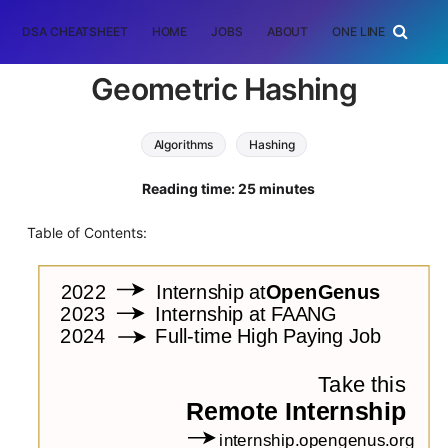
DSA CHEATSHEET
HOME
JOBS
ABOUT
ONE LINER
RAN
Geometric Hashing
Algorithms
Hashing
Reading time: 25 minutes
Table of Contents: