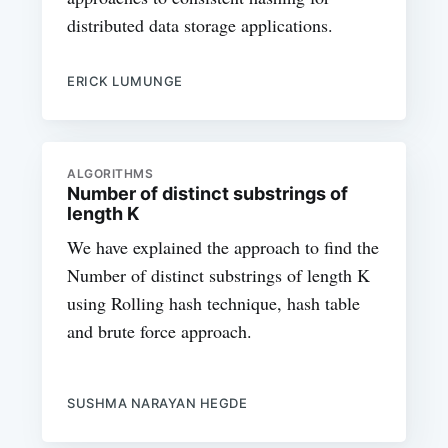
distributed data storage applications.
ERICK LUMUNGE
ALGORITHMS
Number of distinct substrings of
length K
We have explained the approach to find the
Number of distinct substrings of length K
using Rolling hash technique, hash table
and brute force approach.
SUSHMA NARAYAN HEGDE