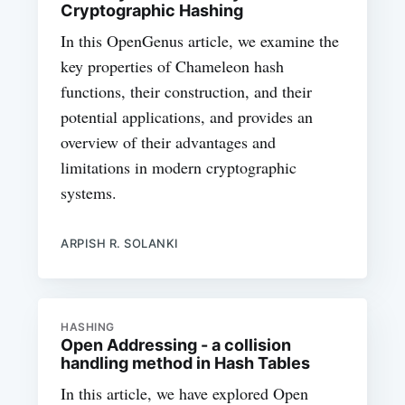
Cryptographic Hashing
In this OpenGenus article, we examine the
key properties of Chameleon hash
functions, their construction, and their
potential applications, and provides an
overview of their advantages and
limitations in modern cryptographic
systems.
ARPISH R. SOLANKI
HASHING
Open Addressing - a collision
handling method in Hash Tables
In this article, we have explored Open