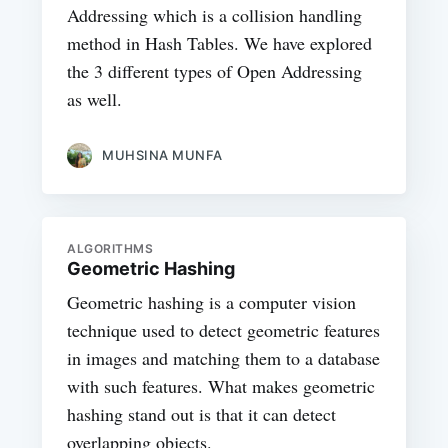
Addressing which is a collision handling
method in Hash Tables. We have explored
the 3 different types of Open Addressing
as well.
MUHSINA MUNFA
ALGORITHMS
Geometric Hashing
Geometric hashing is a computer vision
technique used to detect geometric features
in images and matching them to a database
with such features. What makes geometric
hashing stand out is that it can detect
overlapping objects.