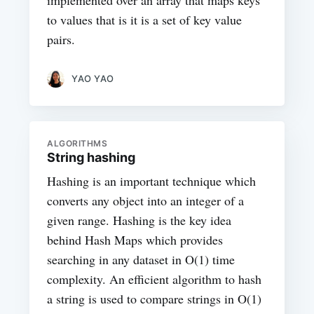
implemented over an array that maps keys
to values that is it is a set of key value
pairs.
YAO YAO
ALGORITHMS
String hashing
Hashing is an important technique which
converts any object into an integer of a
given range. Hashing is the key idea
behind Hash Maps which provides
searching in any dataset in O(1) time
complexity. An efficient algorithm to hash
a string is used to compare strings in O(1)