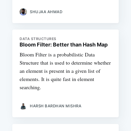
SHUJAA AHMAD
DATA STRUCTURES
Bloom Filter: Better than Hash Map
Bloom Filter is a probabilistic Data
Structure that is used to determine whether
an element is present in a given list of
elements. It is quite fast in element
searching.
HARSH BARDHAN MISHRA