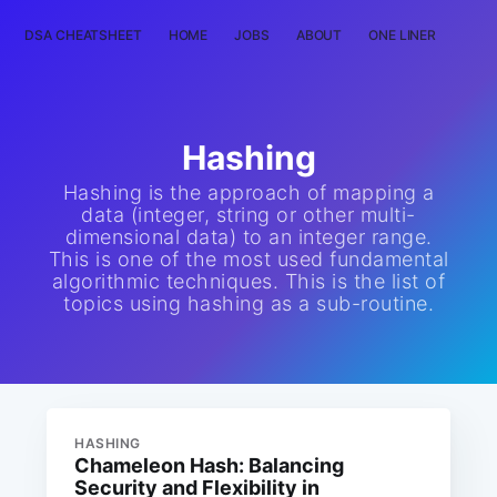
DSA CHEATSHEET
HOME
JOBS
ABOUT
ONE LINER
RAN
Hashing
Hashing is the approach of mapping a
data (integer, string or other multi-
dimensional data) to an integer range.
This is one of the most used fundamental
algorithmic techniques. This is the list of
topics using hashing as a sub-routine.
HASHING
Chameleon Hash: Balancing
Security and Flexibility in