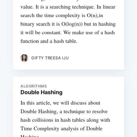
value. It is a searching technique. In linear
search the time complexity is O(n),in
binary search it is O(log(n)) but in hashing
it will be constant. We make use of a hash
function and a hash table.
GIFTY TREESA IJU
ALGORITHMS
Double Hashing
In this article, we will discuss about
Double Hashing, a technique to resolve
hash collisions in hash tables along with
Time Complexity analysis of Double
Hashing.