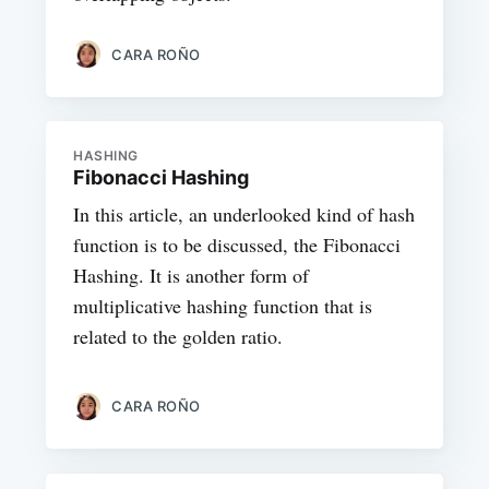
CARA ROÑO
HASHING
Fibonacci Hashing
In this article, an underlooked kind of hash
function is to be discussed, the Fibonacci
Hashing. It is another form of
multiplicative hashing function that is
related to the golden ratio.
CARA ROÑO