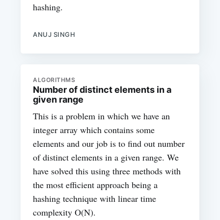
hashing.
ANUJ SINGH
ALGORITHMS
Number of distinct elements in a
given range
This is a problem in which we have an
integer array which contains some
elements and our job is to find out number
of distinct elements in a given range. We
have solved this using three methods with
the most efficient approach being a
hashing technique with linear time
complexity O(N).