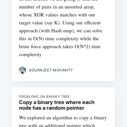
number of pairs in an unsorted array,
whose XOR values matches with our
target value (say K). Using our efficient
approach (with Hash map), we can solve
this in O(N) time complexity while the
brute force approach takes O(N^2) time
complexity
SOURAJEET MOHANTY
PROBLEMS ON BINARY TREE
Copy a binary tree where each
node has a random pointer
We explored an algorithm to copy a binary
tree with an additional pointer which