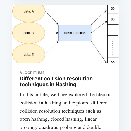
ALGORITHMS
Different collision resolution
techniques in Hashing
In this article, we have explored the idea of
collision in hashing and explored different
collision resolution techniques such as
open hashing, closed hashing, linear
probing, quadratic probing and double