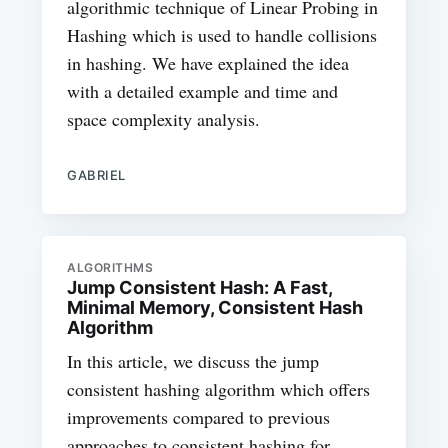
algorithmic technique of Linear Probing in
Hashing which is used to handle collisions
in hashing. We have explained the idea
with a detailed example and time and
space complexity analysis.
GABRIEL
ALGORITHMS
Jump Consistent Hash: A Fast,
Minimal Memory, Consistent Hash
Algorithm
In this article, we discuss the jump
consistent hashing algorithm which offers
improvements compared to previous
approaches to consistent hashing for