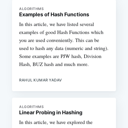
ALGORITHMS
Examples of Hash Functions
In this article, we have listed several
examples of good Hash Functions which
you are used conveniently. This can be
used to hash any data (numeric and string).
Some examples are PJW hash, Division
Hash, BUZ hash and much more.
RAHUL KUMAR YADAV
ALGORITHMS
Linear Probing in Hashing
In this article, we have explored the