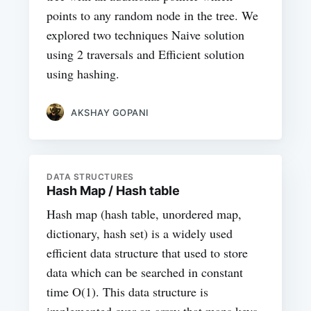
points to any random node in the tree. We
explored two techniques Naive solution
using 2 traversals and Efficient solution
using hashing.
AKSHAY GOPANI
DATA STRUCTURES
Hash Map / Hash table
Hash map (hash table, unordered map,
dictionary, hash set) is a widely used
efficient data structure that used to store
data which can be searched in constant
time O(1). This data structure is