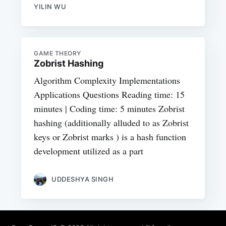
YILIN WU
GAME THEORY
Zobrist Hashing
Algorithm Complexity Implementations
Applications Questions Reading time: 15
minutes | Coding time: 5 minutes Zobrist
hashing (additionally alluded to as Zobrist
keys or Zobrist marks ) is a hash function
development utilized as a part
UDDESHYA SINGH