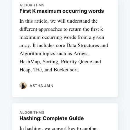
ALGORITHMS
First K maximum occurring words
In this article, we will understand the
different approaches to return the first k
maximum occurring words from a given
array. It includes core Data Structures and
Algorithm topics such as Arrays,
HashMap, Sorting, Priority Queue and
Heap, Trie, and Bucket sort.
ASTHA JAIN
ALGORITHMS
Hashing: Complete Guide
In hashing, we convert key to another