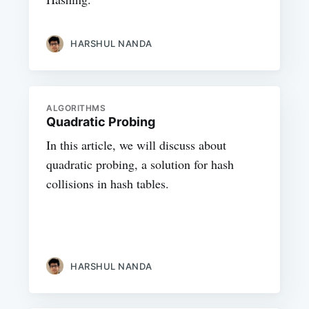
HARSHUL NANDA
ALGORITHMS
Quadratic Probing
In this article, we will discuss about
quadratic probing, a solution for hash
collisions in hash tables.
HARSHUL NANDA