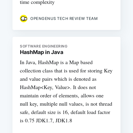
time complexity
OPENGENUS TECH REVIEW TEAM
SOFTWARE ENGINEERING
HashMap in Java
In Java, HashMap is a Map based
collection class that is used for storing Key
and value pairs which is denoted as
HashMap<Key, Value>. It does not
maintain order of elements, allows one
null key, multiple null values, is not thread
safe, default size is 16, default load factor
is 0.75 JDK1.7, JDK1.8