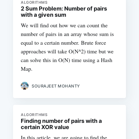
ALGORITHMS
2 Sum Problem: Number of pairs
with a given sum
We will find out how we can count the
number of pairs in an array whose sum is
equal to a certain number. Brute force
approaches will take O(N^2) time but we
can solve this in O(N) time using a Hash
Map.
SOURAJEET MOHANTY
ALGORITHMS
Finding number of pairs with a
certain XOR value
In this article, we are going to find the