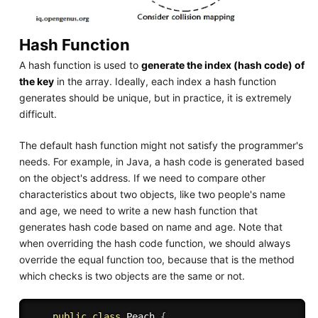
Hash Function
A hash function is used to
generate the index (hash code) of
the key
in the array. Ideally, each index a hash function
generates should be unique, but in practice, it is extremely
difficult.
The default hash function might not satisfy the programmer's
needs. For example, in Java, a hash code is generated based
on the object's address. If we need to compare other
characteristics about two objects, like two people's name
and age, we need to write a new hash function that
generates hash code based on name and age. Note that
when overriding the hash code function, we should always
override the equal function too, because that is the method
which checks is two objects are the same or not.
public
class
Peach
{