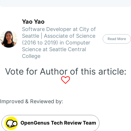
Yao Yao
Software Developer at City of
Seattle | Associate of Science
Read More
(2016 to 2019) in Computer
Science at Seattle Central
College
Vote for Author of this article:
Improved & Reviewed by:
OpenGenus Tech Review Team