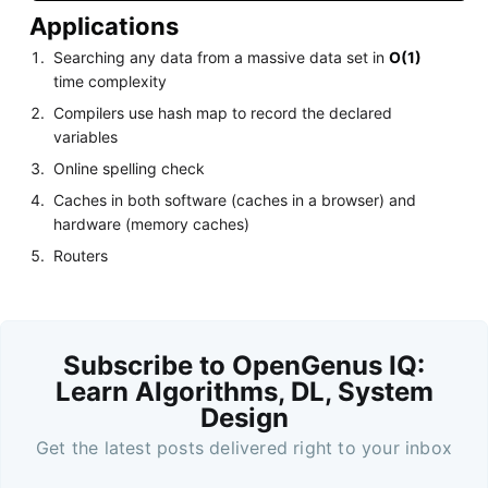
Applications
Searching any data from a massive data set in
O(1)
time complexity
Compilers use hash map to record the declared
variables
Online spelling check
Caches in both software (caches in a browser) and
hardware (memory caches)
Routers
Subscribe to OpenGenus IQ:
Learn Algorithms, DL, System
Design
Get the latest posts delivered right to your inbox