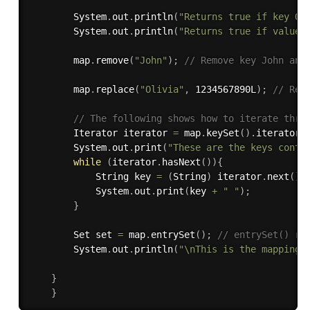
        System
.
out
.
println
(
"Returns true if key Ol
        System
.
out
.
println
(
"Returns true if value 
        map
.
remove
(
"John"
)
;
// Remove key John and
        map
.
replace
(
"Olivia"
,
 1234567890L
)
;
// Rep
// The following shows how to iterate thro
        Iterator iterator 
=
 map
.
keySet
(
)
.
iterator
(
        System
.
out
.
print
(
"These are the keys conta
while
(
iterator
.
hasNext
(
)
)
{
            String key 
=
(
String
)
 iterator
.
next
(
)
;
            System
.
out
.
print
(
key 
+
" "
)
;
}
        Set set 
=
 map
.
entrySet
(
)
;
// entrySet() re
        System
.
out
.
println
(
"\nThis is the mappings
}
}