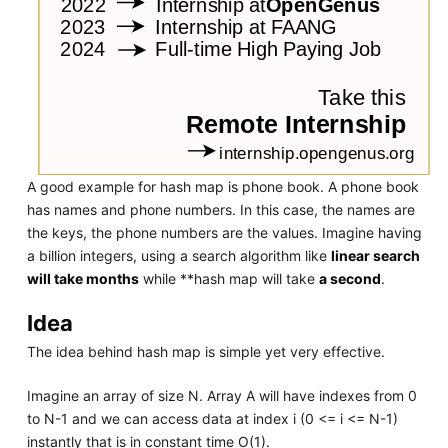
A good example for hash map is phone book. A phone book
has names and phone numbers. In this case, the names are
the keys, the phone numbers are the values. Imagine having
a billion integers, using a search algorithm like
linear search
will take months
while **hash map will take
a second
.
Idea
The idea behind hash map is simple yet very effective.
Imagine an array of size N. Array A will have indexes from 0
to N-1 and we can access data at index i (0 <= i <= N-1)
instantly that is in constant time O(1).