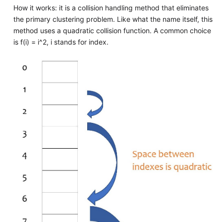
How it works: it is a collision handling method that eliminates
the primary clustering problem. Like what the name itself, this
method uses a quadratic collision function. A common choice
is f(i) = i^2, i stands for index.