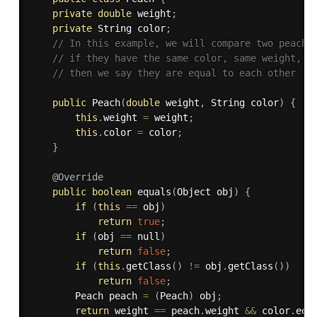
private
double
 weight
;
private
 String color
;
// In this example, we will compare two peache
// if they have the same color, same weight,
// then we say they are equal to each other
public
Peach
(
double
 weight
,
 String color
)
{
this
.
weight 
=
 weight
;
this
.
color 
=
 color
;
}
@Override
public
boolean
equals
(
Object obj
)
{
if
(
this
==
 obj
)
return
true
;
if
(
obj 
==
 null
)
return
false
;
if
(
this
.
getClass
(
)
!=
 obj
.
getClass
(
)
)
return
false
;
		Peach peach 
=
(
Peach
)
 obj
;
return
 weight 
==
 peach
.
weight 
&&
 color
.
equ