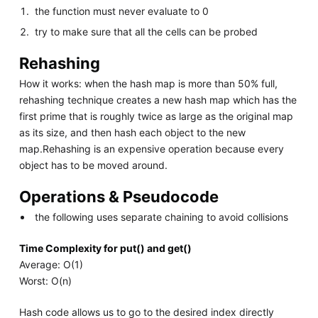
the function must never evaluate to 0
try to make sure that all the cells can be probed
Rehashing
How it works: when the hash map is more than 50% full,
rehashing technique creates a new hash map which has the
first prime that is roughly twice as large as the original map
as its size, and then hash each object to the new
map.Rehashing is an expensive operation because every
object has to be moved around.
Operations & Pseudocode
the following uses separate chaining to avoid collisions
Time Complexity for put() and get()
Average: O(1)
Worst: O(n)
Hash code allows us to go to the desired index directly