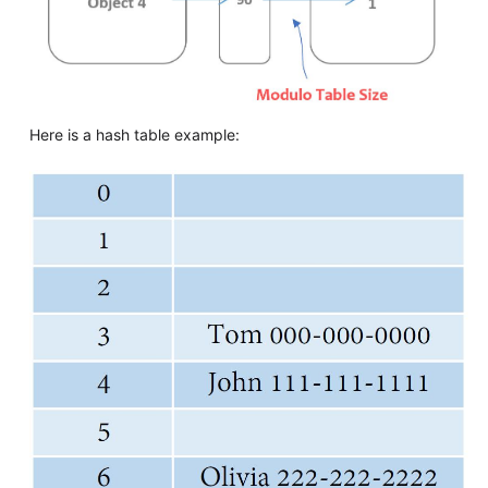
Here is a hash table example: