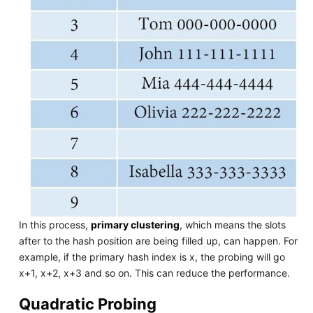
In this process,
primary clustering
, which means the slots
after to the hash position are being filled up, can happen. For
example, if the primary hash index is x, the probing will go
x+1, x+2, x+3 and so on. This can reduce the performance.
Quadratic Probing