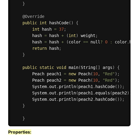
}
@Override
public
int
hashCode
(
)
{
int
 hash 
=
37
;
		hash 
=
 hash 
+
(
int
)
 weight
;
		hash 
=
 hash 
+
(
color 
==
 null
?
0
:
 color
.
ha
return
 hash
;
}
public
static
void
main
(
String
[
]
 args
)
{
		Peach peach1 
=
new
Peach
(
10
,
"Red"
)
;
		Peach peach2 
=
new
Peach
(
10
,
"Red"
)
;
		System
.
out
.
println
(
peach1
.
hashCode
(
)
)
;
		System
.
out
.
println
(
peach1
.
equals
(
peach2
)
)
;
		System
.
out
.
println
(
peach2
.
hashCode
(
)
)
;
}
}
Properties: