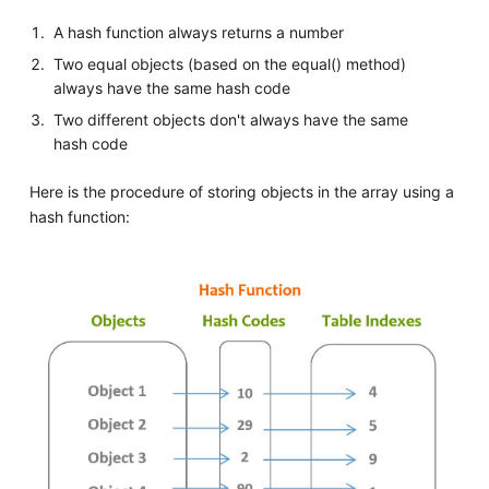
A hash function always returns a number
Two equal objects (based on the equal() method)
always have the same hash code
Two different objects don't always have the same
hash code
Here is the procedure of storing objects in the array using a
hash function: