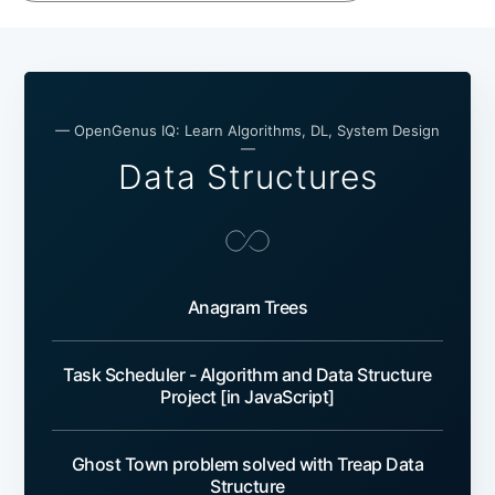
— OpenGenus IQ: Learn Algorithms, DL, System Design
—
Data Structures
Anagram Trees
Task Scheduler - Algorithm and Data Structure
Project [in JavaScript]
Ghost Town problem solved with Treap Data
Structure