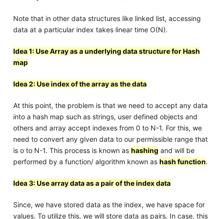
Note that in other data structures like linked list, accessing
data at a particular index takes linear time O(N).
Idea 1: Use Array as a underlying data structure for Hash
map
Idea 2: Use index of the array as the data
At this point, the problem is that we need to accept any data
into a hash map such as strings, user defined objects and
others and array accept indexes from 0 to N-1. For this, we
need to convert any given data to our permissible range that
is o to N-1. This process is known as
hashing
and will be
performed by a function/ algorithm known as
hash function
.
Idea 3: Use array data as a pair of the index data
Since, we have stored data as the index, we have space for
values. To utilize this, we will store data as pairs. In case, this