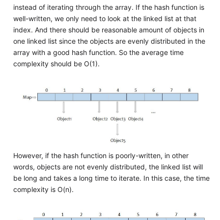
instead of iterating through the array. If the hash function is
well-written, we only need to look at the linked list at that
index. And there should be reasonable amount of objects in
one linked list since the objects are evenly distributed in the
array with a good hash function. So the average time
complexity should be O(1).
However, if the hash function is poorly-written, in other
words, objects are not evenly distributed, the linked list will
be long and takes a long time to iterate. In this case, the time
complexity is O(n).