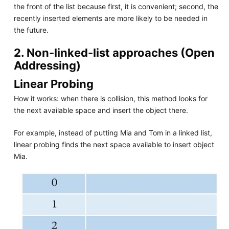
the front of the list because first, it is convenient; second, the
recently inserted elements are more likely to be needed in
the future.
2. Non-linked-list approaches (Open
Addressing)
Linear Probing
How it works: when there is collision, this method looks for
the next available space and insert the object there.
For example, instead of putting Mia and Tom in a linked list,
linear probing finds the next space available to insert object
Mia.