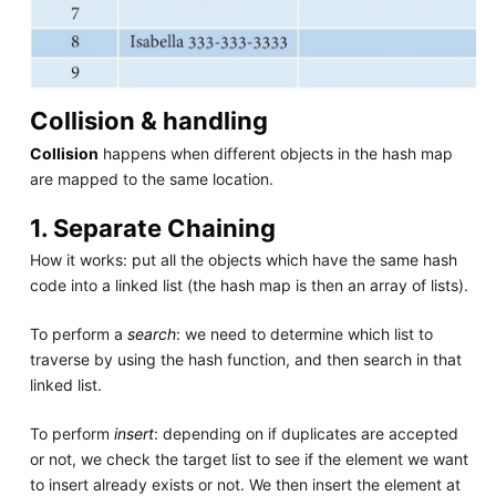
Collision & handling
Collision
happens when different objects in the hash map
are mapped to the same location.
1. Separate Chaining
How it works: put all the objects which have the same hash
code into a linked list (the hash map is then an array of lists).
To perform a
search
: we need to determine which list to
traverse by using the hash function, and then search in that
linked list.
To perform
insert
: depending on if duplicates are accepted
or not, we check the target list to see if the element we want
to insert already exists or not. We then insert the element at