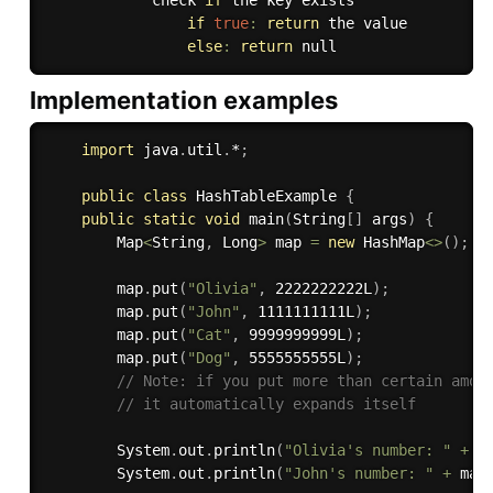
            check 
if
 the key exists

if
true
:
return
 the value

else
:
return
Implementation examples
import
 java
.
util
.
*
;
public
class
HashTableExample
{
public
static
void
main
(
String
[
]
 args
)
{
        Map
<
String
,
 Long
>
 map 
=
new
HashMap
<
>
(
)
;
        map
.
put
(
"Olivia"
,
 2222222222L
)
;
        map
.
put
(
"John"
,
 1111111111L
)
;
        map
.
put
(
"Cat"
,
 9999999999L
)
;
        map
.
put
(
"Dog"
,
 5555555555L
)
;
// Note: if you put more than certain amou
// it automatically expands itself
        System
.
out
.
println
(
"Olivia's number: "
+
 m
        System
.
out
.
println
(
"John's number: "
+
 map