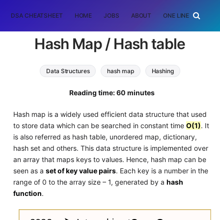
DSA CHEATSHEET
HOME
JOBS
ABOUT
ONE LINER
RAN
Hash Map / Hash table
Data Structures
hash map
Hashing
Reading time: 60 minutes
Hash map is a widely used efficient data structure that used
to store data which can be searched in constant time
O(1)
. It
is also referred as hash table, unordered map, dictionary,
hash set and others. This data structure is implemented over
an array that maps keys to values. Hence, hash map can be
seen as a
set of key value pairs
. Each key is a number in the
range of 0 to the array size – 1, generated by a
hash
function
.