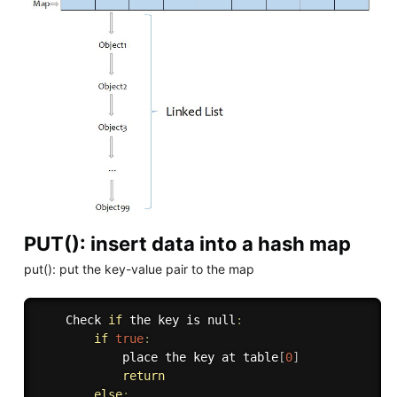
PUT(): insert data into a hash map
put(): put the key-value pair to the map
    Check 
if
 the key is null
:
if
true
:
            place the key at table
[
0
]
return
else
: