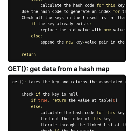
            calculate the hash code 
for
this
 key

    Use the hash code to generate an index 
for
 the 
    Check all the keys in the linked list at that i
if
 the key already exists
:
            replace the old value with 
new
value
,
else
:
            append the 
new
key
-
value pair in the l
return
GET(): get data from a hash map
get
(
)
:
 takes the key and returns the associated val
    Check 
if
 the key is null
:
if
true
:
return
 the value at table
[
0
]
else
:
            calculate the hash code 
for
this
 key

            find out the index of 
this
 key

            iterate through the linked list at tha