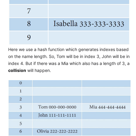
Here we use a hash function which generates indexes based
on the name length. So, Tom will be in index 3, John will be in
index 4. But if there was a Mia which also has a length of 3, a
collision
will happen.