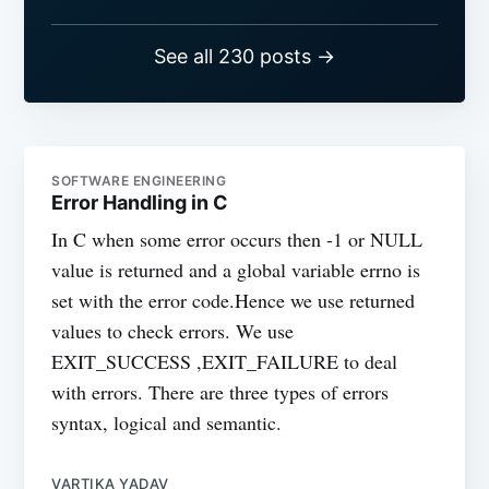
See all 230 posts →
SOFTWARE ENGINEERING
Error Handling in C
In C when some error occurs then -1 or NULL
value is returned and a global variable errno is
set with the error code.Hence we use returned
values to check errors. We use
EXIT_SUCCESS ,EXIT_FAILURE to deal
with errors. There are three types of errors
syntax, logical and semantic.
VARTIKA YADAV