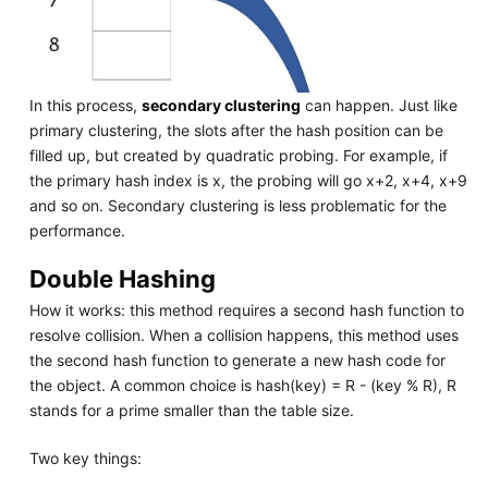
In this process,
secondary clustering
can happen. Just like
primary clustering, the slots after the hash position can be
filled up, but created by quadratic probing. For example, if
the primary hash index is x, the probing will go x+2, x+4, x+9
and so on. Secondary clustering is less problematic for the
performance.
Double Hashing
How it works: this method requires a second hash function to
resolve collision. When a collision happens, this method uses
the second hash function to generate a new hash code for
the object. A common choice is hash(key) = R - (key % R), R
stands for a prime smaller than the table size.
Two key things: