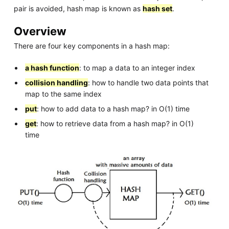
pair is avoided, hash map is known as
hash set
.
Overview
There are four key components in a hash map:
a hash function
: to map a data to an integer index
collision handling
: how to handle two data points that
map to the same index
put
: how to add data to a hash map? in O(1) time
get
: how to retrieve data from a hash map? in O(1)
time