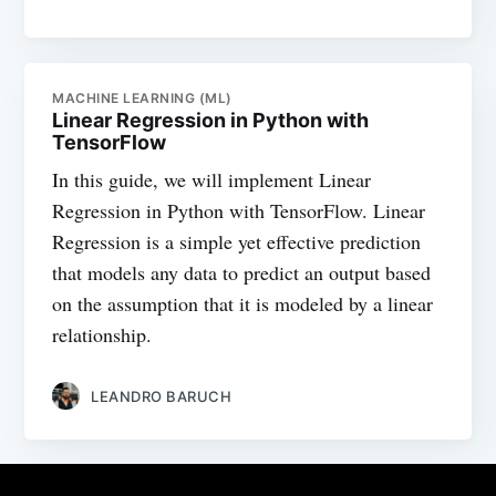
MACHINE LEARNING (ML)
Linear Regression in Python with
TensorFlow
In this guide, we will implement Linear
Regression in Python with TensorFlow. Linear
Regression is a simple yet effective prediction
that models any data to predict an output based
on the assumption that it is modeled by a linear
relationship.
LEANDRO BARUCH