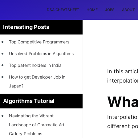
DSA CHEATSHEET
HOME
JOBS
ABOUT
Interesting Posts
Top Competitive Programmers
Unsolved Problems in Algorithms
Top patent holders in India
In this art
How to get Developer Job in
interpolati
Japan?
What
[INTERNSHIP]
Algorithms Tutorial
STORY: Most Profitable Software
Navigating the Vibrant
Interpolati
Patents
Landscape of Chromatic Art
different p
How to earn by filing Patents?
Gallery Problems