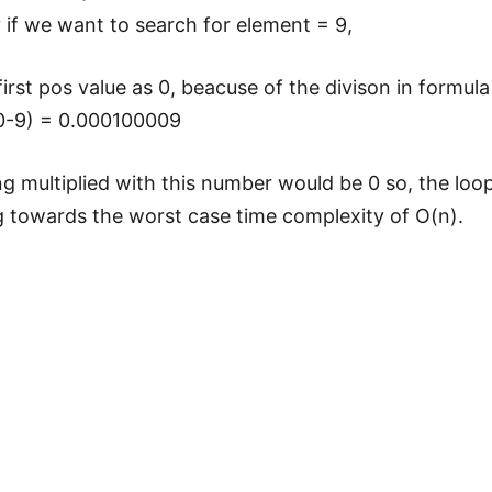
y if we want to search for element = 9,
first pos value as 0, beacuse of the divison in formula
0-9) = 0.000100009
g multiplied with this number would be 0 so, the loop
g towards the worst case time complexity of O(n).