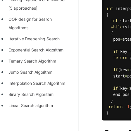
100+ Graph Algorithms and
[5 approaches]
int
interp
{
Techniques
OOP design for Search
int
 star
while
(
st
Algorithms
{
Iterative Deepening Search
   pos
=
sta
Exponential Search Algorithm
if
(
key
=
return
 
Ternary Search Algorithm
if
(
key
>
Jump Search Algorithm
   start
=
p
Interpolation Search Algorithm
if
(
key
<
Binary Search Algorithm
   end
=
pos
}
Linear Search algorithm
return
-
1
}