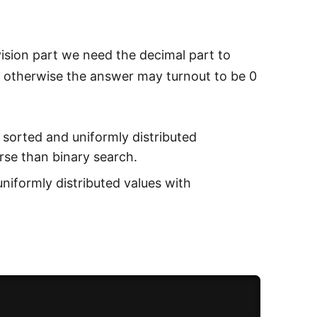
vision part we need the decimal part to
 otherwise the answer may turnout to be 0
e sorted and uniformly distributed
rse than binary search.
uniformly distributed values with