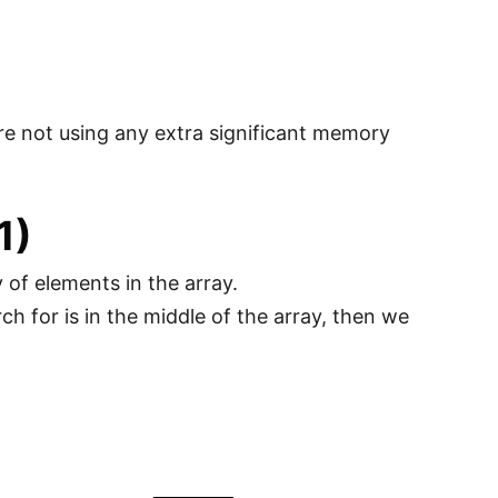
are not using any extra significant memory
1)
 of elements in the array.
h for is in the middle of the array, then we