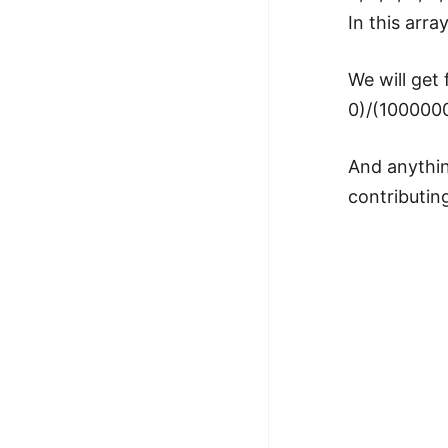
In this arra
We will get 
0)/(100000
And anythin
contributin