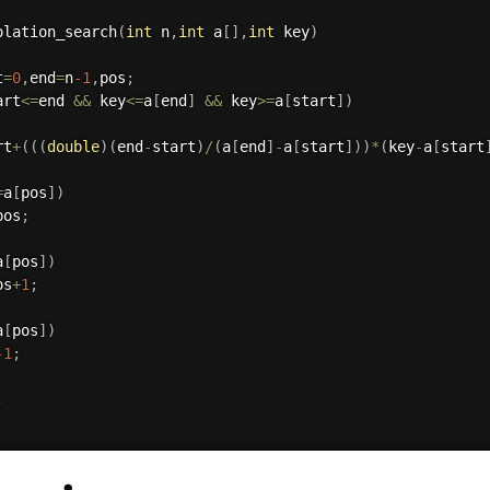
olation_search
(
int
 n
,
int
 a
[
]
,
int
 key
)
t
=
0
,
end
=
n
-1
,
pos
;
art
<=
end 
&&
 key
<=
a
[
end
]
&&
 key
>=
a
[
start
]
)
rt
+
(
(
(
double
)
(
end
-
start
)
/
(
a
[
end
]
-
a
[
start
]
)
)
*
(
key
-
a
[
start
=
a
[
pos
]
)
pos
;
a
[
pos
]
)
os
+
1
;
a
[
pos
]
)
-1
;
;