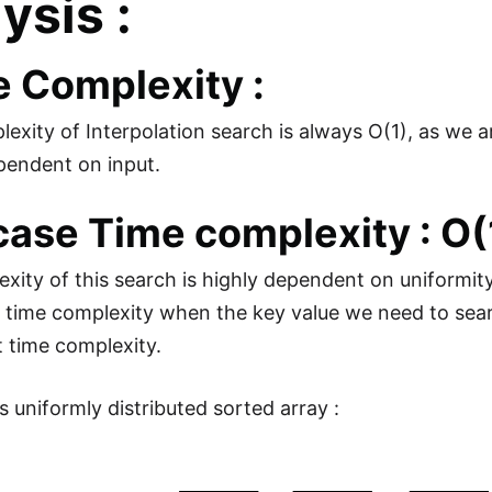
ysis :
 Complexity :
exity of Interpolation search is always O(1), as we 
pendent on input.
case Time complexity : O(
xity of this search is highly dependent on uniformity
 time complexity when the key value we need to searc
t time complexity.
s uniformly distributed sorted array :