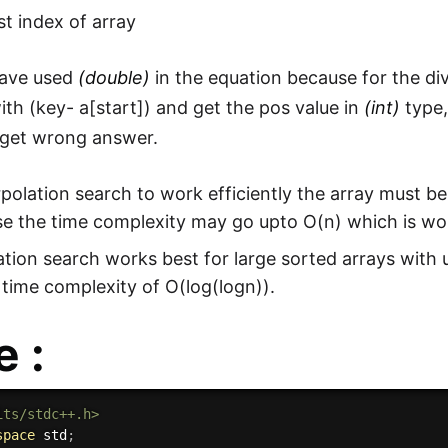
st index of array
ave used
(double)
in the equation because for the di
with (key- a[start]) and get the pos value in
(int)
type,
 get wrong answer.
rpolation search to work efficiently the array must b
e the time complexity may go upto O(n) which is wo
ation search works best for large sorted arrays with 
time complexity of O(log(logn)).
 :
its/stdc++.h>
space
 std
;