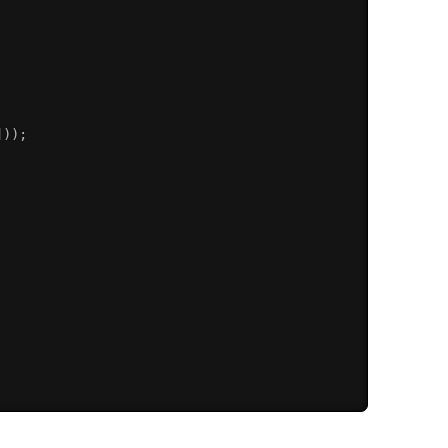
]
)
)
;