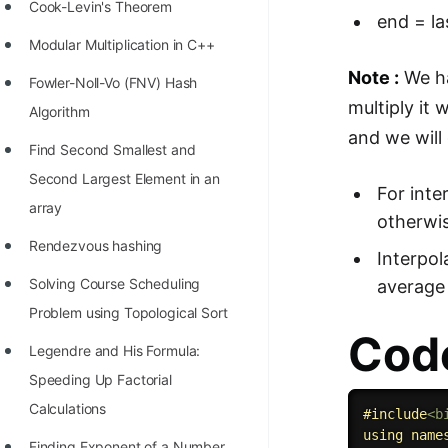
STORY: man who refused $1M
Cook-Levin's Theorem
end = la
for his discovery
Modular Multiplication in C++
STORY: Man behind VIM
Note :
We h
Fowler-Noll-Vo (FNV) Hash
multiply it 
STORY: Galactic algorithm
Algorithm
and we will
STORY: Inventor of Linked List
Find Second Smallest and
Second Largest Element in an
Practice Interview Questions
For inte
array
otherwis
List of 50+ Binary Tree Problems
Rendezvous hashing
Interpol
List of 100+ Dynamic
Solving Course Scheduling
average 
Programming Problems
Problem using Topological Sort
List of 50+ Array Problems
Code
Legendre and His Formula:
11 Greedy Algorithm Problems
Speeding Up Factorial
[MUST]
Calculations
#
include
<b
List of 50+ Linked List Problems
using
name
Finding Exponent of a Number