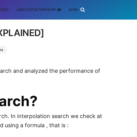
FREE)
JOIN OUR INTERNSHIP 🎓
AI ENGINEERING
SCHOLARSHIP
EXPLAINED]
ms
 Search and analyzed the performance of
earch?
rch. In interpolation search we check at
 using a formula , that is :