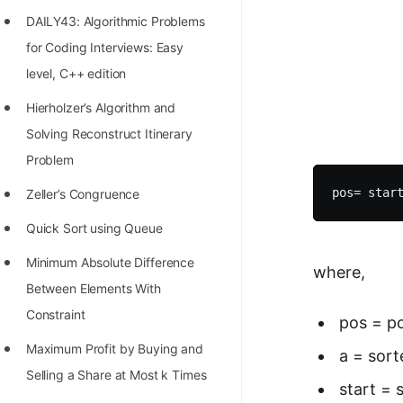
Richest Programmers in the
DAILY43: Algorithmic Problems
World
for Coding Interviews: Easy
STORY: Multiplication from 1950
level, C++ edition
to 2022
Hierholzer’s Algorithm and
Position of India at ICPC World
Solving Reconstruct Itinerary
Finals (1999 to 2021)
Problem
Most Dangerous Line of Code 💀
Zeller’s Congruence
Age of All Programming
Quick Sort using Queue
Languages
Minimum Absolute Difference
where,
How to earn money online as a
Between Elements With
Programmer?
Constraint
pos = po
STORY: Kolmogorov N^2
Maximum Profit by Buying and
a = sort
Conjecture Disproved
Selling a Share at Most k Times
start = 