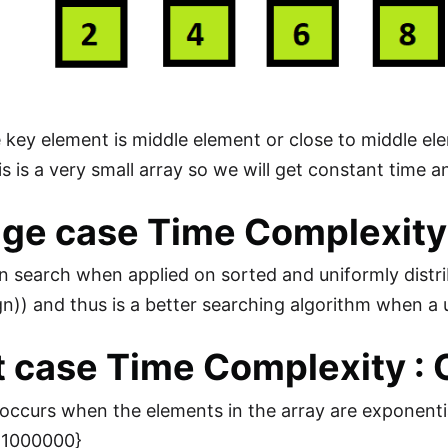
the key element is middle element or close to middle e
is is a very small array so we will get constant time a
ge case Time Complexity 
on search when applied on sorted and uniformly dist
gn)) and thus is a better searching algorithm when a u
 case Time Complexity : 
ccurs when the elements in the array are exponentially
9, 1000000}