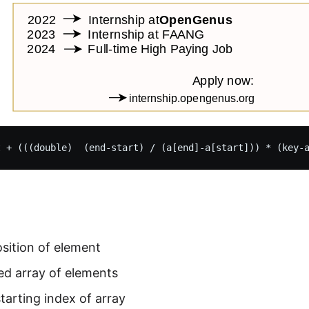
sition of element
ed array of elements
starting index of array