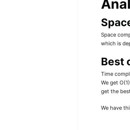
Anal
Space
Space compl
which is de
Best 
Time comple
We get O(1)
get the bes
We have thi