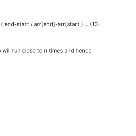
 ( end-start / arr[end]-arr[start ) = (10-
 will run close to n times and hence