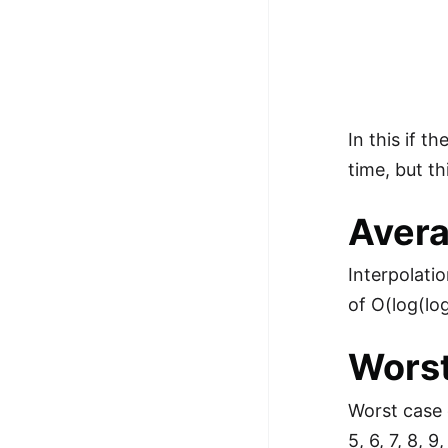
In this if 
time, but th
Avera
Interpolati
of O(log(lo
Worst
Worst case o
5, 6, 7, 8, 