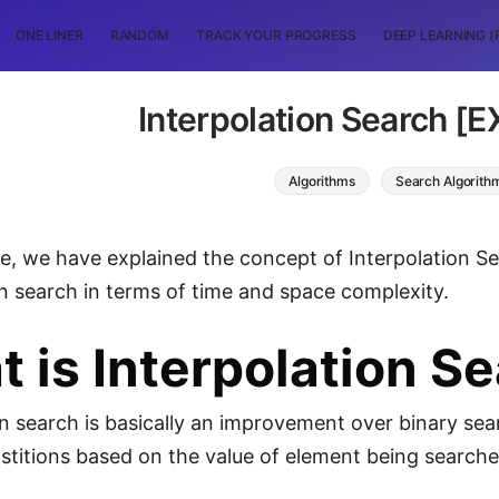
ONE LINER
RANDOM
TRACK YOUR PROGRESS
DEEP LEARNING (
Interpolation Search [
Algorithms
Search Algorith
icle, we have explained the concept of Interpolation
on search in terms of time and space complexity.
 is Interpolation S
on search is basically an improvement over binary sea
ostitions based on the value of element being searched