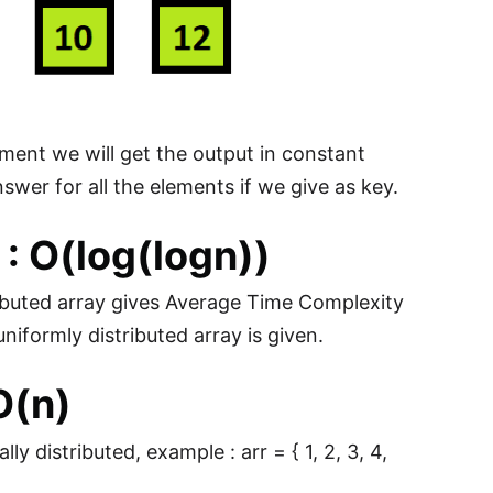
lement we will get the output in constant
nswer for all the elements if we give as key.
: O(log(logn))
ributed array gives Average Time Complexity
niformly distributed array is given.
O(n)
 distributed, example : arr = { 1, 2, 3, 4,