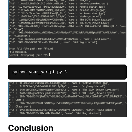
Conclusion