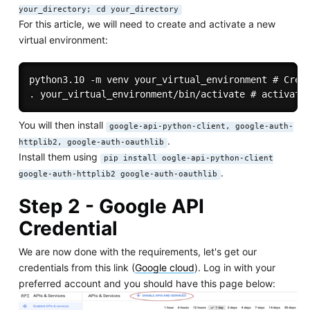
your_directory; cd your_directory
For this article, we will need to create and activate a new
virtual environment:
python3.10 -m venv your_virtual_environment # Creat
You will then install
google-api-python-client, google-auth-
.
httplib2, google-auth-oauthlib
Install them using
pip install oogle-api-python-client
.
google-auth-httplib2 google-auth-oauthlib
Step 2 - Google API
Credential
We are now done with the requirements, let's get our
credentials from this link (
Google cloud
). Log in with your
preferred account and you should have this page below: