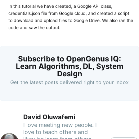
In this tutorial we have created, a Google API class,
credentials.json file from Google cloud, and created a script
to download and upload files to Google Drive. We also ran the
code and saw the output.
Subscribe to OpenGenus IQ:
Learn Algorithms, DL, System
Design
Get the latest posts delivered right to your inbox
David Oluwafemi
I love meeting new people. I
love to teach others and