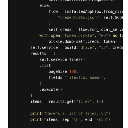
else
:
                flow 
=
 InstalledAppFlow
.
from_clien
"credentials.json"
,
 self
.
SCOPES
)
                self
.
creds 
=
 flow
.
run_local_server
with
open
(
"token.pickle"
,
"wb"
)
as
 tok
                pickle
.
dump
(
self
.
creds
,
 token
)
        self
.
service 
=
 build
(
"drive"
,
"v3"
,
 creden
        results 
=
(
            self
.
service
.
files
(
)
.
list
(
                pageSize
=
100
,
                fields
=
"files(id, name)"
,
)
.
execute
(
)
)
        items 
=
 results
.
get
(
"files"
,
[
]
)
print
(
"Here's a list of files: \n"
)
print
(
*
items
,
 sep
=
"\n"
,
 end
=
"\n\n"
)