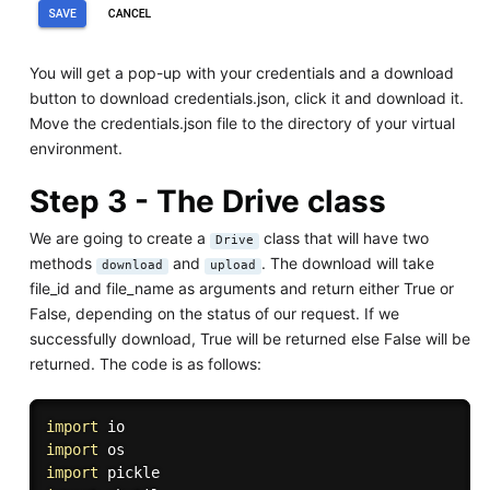
You will get a pop-up with your credentials and a download
button to download credentials.json, click it and download it.
Move the credentials.json file to the directory of your virtual
environment.
Step 3 - The Drive class
We are going to create a
class that will have two
Drive
methods
and
. The download will take
download
upload
file_id and file_name as arguments and return either True or
False, depending on the status of our request. If we
successfully download, True will be returned else False will be
returned. The code is as follows:
import
import
import