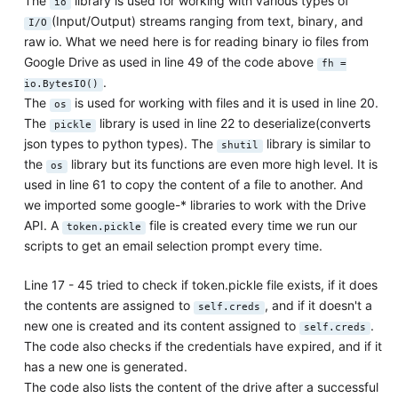
The
library is used for working with various types of
io
(Input/Output) streams ranging from text, binary, and
I/O
raw io. What we need here is for reading binary io files from
Google Drive as used in line 49 of the code above
fh =
.
io.BytesIO()
The
is used for working with files and it is used in line 20.
os
The
library is used in line 22 to deserialize(converts
pickle
json types to python types). The
library is similar to
shutil
the
library but its functions are even more high level. It is
os
used in line 61 to copy the content of a file to another. And
we imported some google-* libraries to work with the Drive
API. A
file is created every time we run our
token.pickle
scripts to get an email selection prompt every time.
Line 17 - 45 tried to check if token.pickle file exists, if it does
the contents are assigned to
, and if it doesn't a
self.creds
new one is created and its content assigned to
.
self.creds
The code also checks if the credentials have expired, and if it
has a new one is generated.
The code also lists the content of the drive after a successful