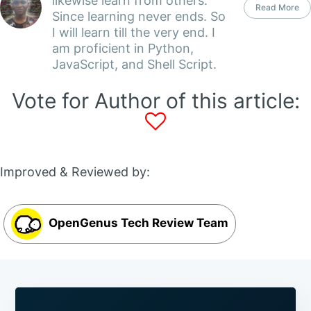
likewise learn from others.
Read More
Since learning never ends. So
I will learn till the very end. I
am proficient in Python,
JavaScript, and Shell Script.
Vote for Author of this article:
Improved & Reviewed by:
OpenGenus Tech Review Team