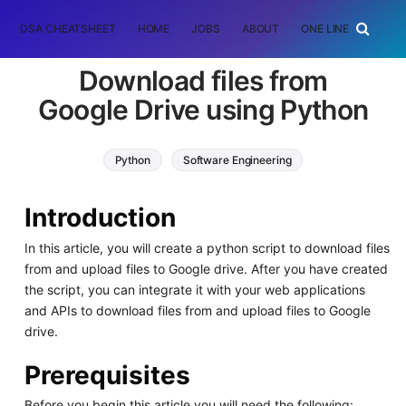
DSA CHEATSHEET
HOME
JOBS
ABOUT
ONE LINER
RAN
Download files from
Google Drive using Python
Python
Software Engineering
Introduction
In this article, you will create a python script to download files
from and upload files to Google drive. After you have created
the script, you can integrate it with your web applications
and APIs to download files from and upload files to Google
drive.
Prerequisites
Before you begin this article you will need the following: