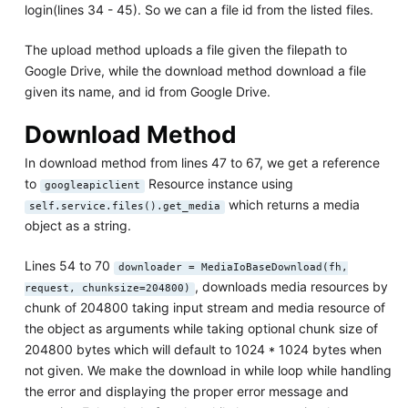
login(lines 34 - 45). So we can a file id from the listed files.
The upload method uploads a file given the filepath to
Google Drive, while the download method download a file
given its name, and id from Google Drive.
Download Method
In download method from lines 47 to 67, we get a reference
to
Resource instance using
googleapiclient
which returns a media
self.service.files().get_media
object as a string.
Lines 54 to 70
downloader = MediaIoBaseDownload(fh,
, downloads media resources by
request, chunksize=204800)
chunk of 204800 taking input stream and media resource of
the object as arguments while taking optional chunk size of
204800 bytes which will default to 1024 * 1024 bytes when
not given. We make the download in while loop while handling
the error and displaying the proper error message and