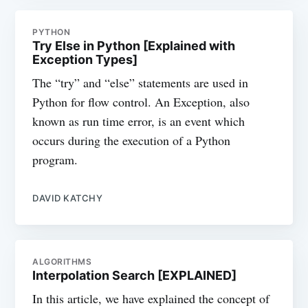
PYTHON
Try Else in Python [Explained with
Exception Types]
The “try” and “else” statements are used in
Python for flow control. An Exception, also
known as run time error, is an event which
occurs during the execution of a Python
program.
DAVID KATCHY
ALGORITHMS
Interpolation Search [EXPLAINED]
In this article, we have explained the concept of