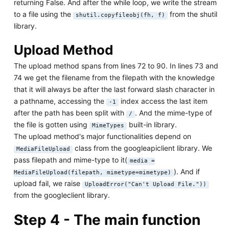
returning False. And after the while loop, we write the stream
to a file using the
from the shutil
shutil.copyfileobj(fh, f)
library.
Upload Method
The upload method spans from lines 72 to 90. In lines 73 and
74 we get the filename from the filepath with the knowledge
that it will always be after the last forward slash character in
a pathname, accessing the
index access the last item
-1
after the path has been split with
. And the mime-type of
/
the file is gotten using
built-in library.
MimeTypes
The upload method's major functionalities depend on
class from the googleapiclient library. We
MediaFileUpload
pass filepath and mime-type to it(
media =
). And if
MediaFileUpload(filepath, mimetype=mimetype)
upload fail, we raise
UploadError("Can't Upload File."))
from the googleclient library.
Step 4 - The main function