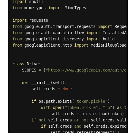
import
from
 mimetypes 
import
 MimeTypes

import
from
 google
.
auth
.
transport
.
requests 
import
from
 google_auth_oauthlib
.
flow 
import
from
 googleapiclient
.
discovery 
import
from
 googleapiclient
.
http 
import
 MediaFileUpload
,
 
class
Drive
:
    SCOPES 
=
[
"https://www.googleapis.com/auth/dri
def
__init__
(
self
)
:
        self
.
creds 
=
None
if
 os
.
path
.
exists
(
"token.pickle"
)
:
with
open
(
"token.pickle"
,
"rb"
)
as
 tok
                self
.
creds 
=
 pickle
.
load
(
token
)
if
not
 self
.
creds 
or
not
 self
.
creds
.
valid
:
if
 self
.
creds 
and
 self
.
creds
.
expired 
a
                self
.
creds
.
refresh
(
Request
(
)
)