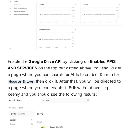
Enable the
Google Drive API
by clicking on
Enabled APIS
AND SERVICES
on the top bar circled above. You should get
a page where you can search for APIs to enable. Search for
then click it. After that, you will be directed to
Google Drive
a page where you can enable it. Follow the above step
keenly and you should see the following results: