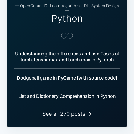
— OpenGenus IQ: Learn Algorithms, DL, System Design
—
Python
Understanding the differences and use Cases of
torch.Tensor.max and torch.max in PyTorch
Dodgeball game in PyGame [with source code]
List and Dictionary Comprehension in Python
See all 270 posts →