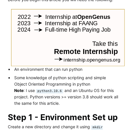
An environment that can run python
Some knowledge of python scripting and simple
Object Oriented Programming in python
Note
: I use
and an Ubuntu OS for this
python3.10.6
project. Python versions >= version 3.8 should work all
the same for this article.
Step 1 - Environment Set up
Create a new directory and change it using
mkdir