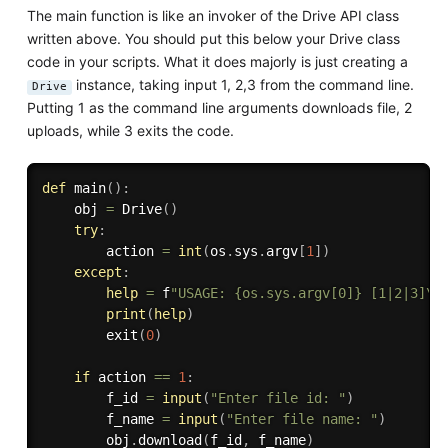
The main function is like an invoker of the Drive API class
written above. You should put this below your Drive class
code in your scripts. What it does majorly is just creating a
instance, taking input 1, 2,3 from the command line.
Drive
Putting 1 as the command line arguments downloads file, 2
uploads, while 3 exits the code.
def
main
(
)
:
    obj 
=
 Drive
(
)
try
:
        action 
=
int
(
os
.
sys
.
argv
[
1
]
)
except
:
help
=
 f
"USAGE: {os.sys.argv[0]} [1|2|3]\n
print
(
help
)
        exit
(
0
)
if
 action 
==
1
:
        f_id 
=
input
(
"Enter file id: "
)
        f_name 
=
input
(
"Enter file name: "
)
        obj
.
download
(
f_id
,
 f_name
)