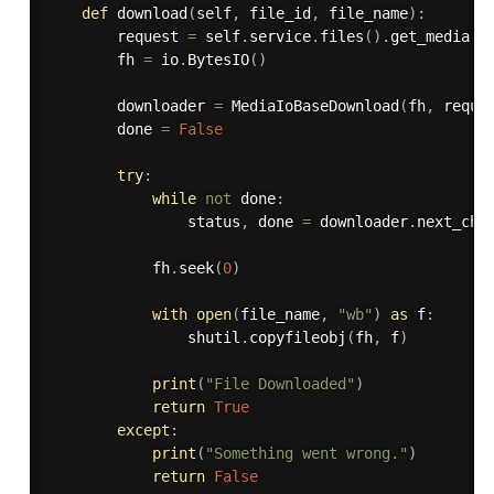
def
download
(
self
,
 file_id
,
 file_name
)
:
        request 
=
 self
.
service
.
files
(
)
.
get_media
(
f
        fh 
=
 io
.
BytesIO
(
)
        downloader 
=
 MediaIoBaseDownload
(
fh
,
 reque
        done 
=
False
try
:
while
not
 done
:
                status
,
 done 
=
 downloader
.
next_chu
            fh
.
seek
(
0
)
with
open
(
file_name
,
"wb"
)
as
 f
:
                shutil
.
copyfileobj
(
fh
,
 f
)
print
(
"File Downloaded"
)
return
True
except
:
print
(
"Something went wrong."
)
return
False