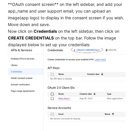
**OAuth consent screen** on the left sidebar, and add your
app_name and user support email, you can upload an
image(app logo) to display in the consent screen if you wish.
Move down and save.
Now click on
Credentials
on the left sidebar, then click on
CREATE CREDENTIALS
on the top bar. Follow the image
displayed below to set up your credentials: