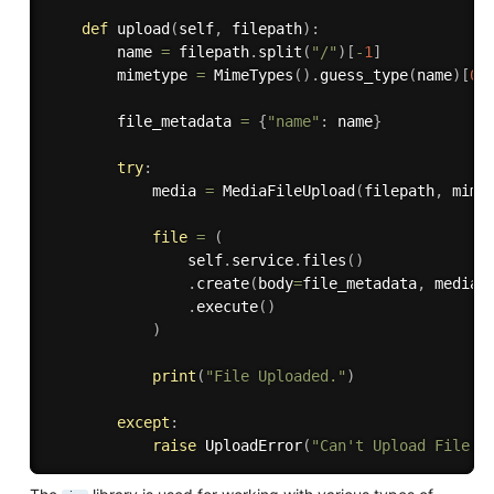
def
upload
(
self
,
 filepath
)
:
        name 
=
 filepath
.
split
(
"/"
)
[
-
1
]
        mimetype 
=
 MimeTypes
(
)
.
guess_type
(
name
)
[
0
]
        file_metadata 
=
{
"name"
:
 name
}
try
:
            media 
=
 MediaFileUpload
(
filepath
,
 mime
file
=
(
                self
.
service
.
files
(
)
.
create
(
body
=
file_metadata
,
 media_
.
execute
(
)
)
print
(
"File Uploaded."
)
except
:
raise
 UploadError
(
"Can't Upload File."