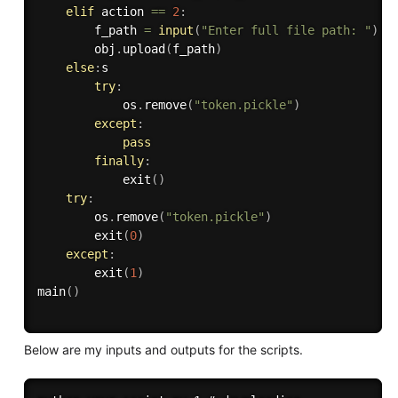
elif
 action 
==
2
:
        f_path 
=
input
(
"Enter full file path: "
)
        obj
.
upload
(
f_path
)
else
:
s

try
:
            os
.
remove
(
"token.pickle"
)
except
:
pass
finally
:
            exit
(
)
try
:
        os
.
remove
(
"token.pickle"
)
        exit
(
0
)
except
:
        exit
(
1
)
main
(
)
Below are my inputs and outputs for the scripts.