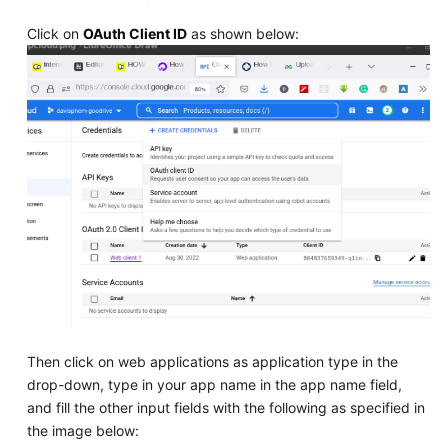
Click on
OAuth Client ID
as shown below:
Then click on web applications as application type in the
drop-down, type in your app name in the app name field,
and fill the other input fields with the following as specified in
the image below: