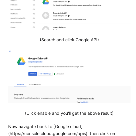
(Search and click Google API)
(Click enable and you'll get the above result)
Now navigate back to [Google cloud]
(https://console.cloud.google.com/apis), then click on