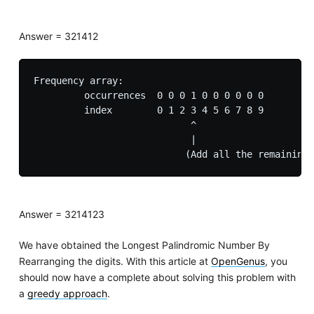
Answer = 321412
Frequency array:

         occurrences  0 0 0 1 0 0 0 0 0 0

         index        0 1 2 3 4 5 6 7 8 9

                            ^

                            |

Answer = 3214123
We have obtained the Longest Palindromic Number By
Rearranging the digits. With this article at
OpenGenus
, you
should now have a complete about solving this problem with
a
greedy approach
.