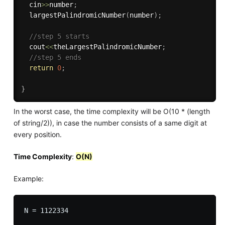
  cin
>>
number
;
largestPalindromicNumber
(
number
)
;
//step 5 starts
  cout
<<
theLargestPalindromicNumber
;
//step 5 ends
return
0
;
}
In the worst case, the time complexity will be O(10 * (length
of string/2)), in case the number consists of a same digit at
every position.
Time Complexity
:
O(N)
Example: