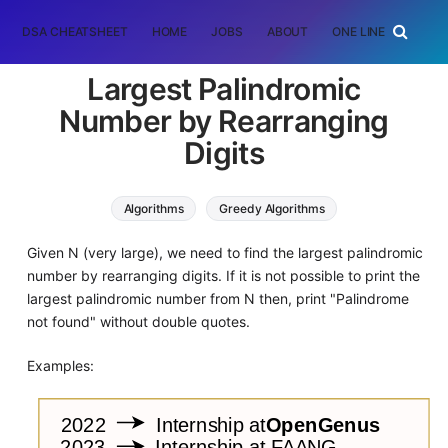
DSA CHEATSHEET
HOME
JOBS
ABOUT
ONE LINER
RAN
Largest Palindromic
Number by Rearranging
Digits
Algorithms
Greedy Algorithms
Given N (very large), we need to find the largest palindromic
number by rearranging digits. If it is not possible to print the
largest palindromic number from N then, print "Palindrome
not found" without double quotes.
Examples: