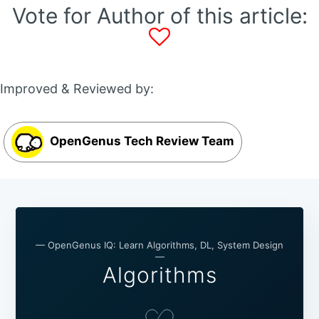
Vote for Author of this article:
Improved & Reviewed by:
OpenGenus Tech Review Team
— OpenGenus IQ: Learn Algorithms, DL, System Design
—
Algorithms