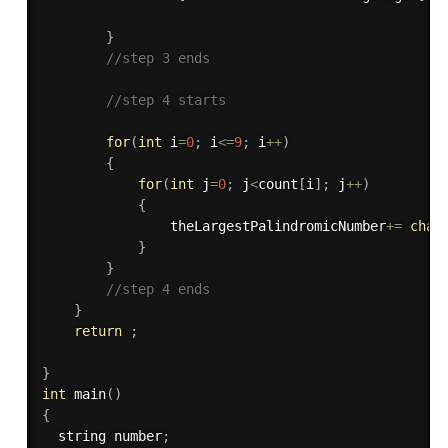
}
//step 3 ends
//step 4 starts
for
(
int
 i
=
0
;
 i
<=
9
;
 i
++
)
{
for
(
int
 j
=
0
;
 j
<
count
[
i
]
;
 j
++
)
{
                theLargestPalindromicNumber
+
=
char
}
}
//step 4 ends
}
return
;
}
int
main
(
)
{
  string number
;