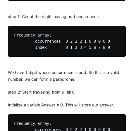
step 1: Count the digits having odd occurences.
Frequency array:

         occurrences  0 2 2 2 1 0 0 0 0 0

We have 1 digit whose occurrence is odd. So this is a valid
number, we can form a palindrome.
step 2: Start travesing from 9, till 0.
Intialize a varible Answer = 0. This will store our answer.
Frequency array:

         occurrences  0 2 2 2 1 0 0 0 0 0
