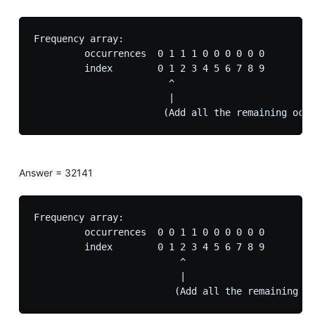
Frequency array:

         occurrences  0 1 1 1 0 0 0 0 0 0

         index        0 1 2 3 4 5 6 7 8 9

                        ^

                        |

Answer = 32141
Frequency array:

         occurrences  0 0 1 1 0 0 0 0 0 0

         index        0 1 2 3 4 5 6 7 8 9

                          ^

                          |
