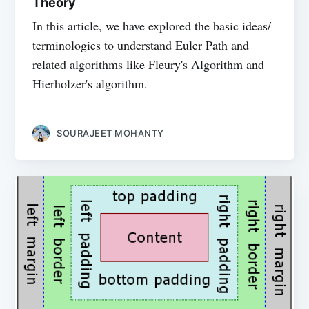
Theory
In this article, we have explored the basic ideas/
terminologies to understand Euler Path and
related algorithms like Fleury's Algorithm and
Hierholzer's algorithm.
SOURAJEET MOHANTY