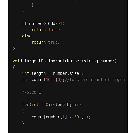
}
}
if
(
numberOfOdds
>
1
)
return
false
;
else
return
true
;
}
void
largestPalindromicNumber
(
string number
)
{
int
 length 
=
 number
.
size
(
)
;
int
 count
[
10
]
=
{
0
}
;
//to store count of digits.
//Step 1
for
(
int
 i
=
0
;
i
<
length
;
i
++
)
{
        count
[
number
[
i
]
-
'0'
]
++
;
}