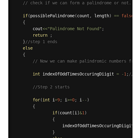
// check if we can form a palindrome or not.
if
(
possiblePalindrome
(
count
,
 length
)
==
false
)
{
        cout
<<
"Palindrome Not Found"
;
return
;
}
//step 1 ends
else
{
// Now we can make palindromic numbers fro
int
 indexOfOddTimesOccuringDiigit 
=
-
1
;
// 
//Step 2 starts
for
(
int
 i
=
9
;
 i
>=
0
;
 i
--
)
{
if
(
count
[
i
]
&
1
)
{
                    indexOfOddTimesOccuringDiigit 
}