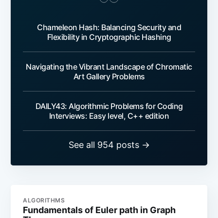
Chameleon Hash: Balancing Security and
Flexibility in Cryptographic Hashing
Navigating the Vibrant Landscape of Chromatic
Art Gallery Problems
DAILY43: Algorithmic Problems for Coding
Interviews: Easy level, C++ edition
See all 954 posts →
ALGORITHMS
Fundamentals of Euler path in Graph