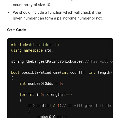
count array of size 10.
We should include a function which will check if the
given number can form a palindrome number or not.
C++ Code
#
include
<bits/stdc++.h>
using
namespace
 std
;
string theLargestPalindromicNumber
;
//This will con
bool
possiblePalindrome
(
int
 count
[
]
,
int
 length
)
{
int
 numberOfOdds 
=
0
;
for
(
int
 i
=
0
;
i
<
length
;
i
++
)
{
if
(
count
[
i
]
&
1
)
// it will give 1 if the c
{
            numberOfOdds
++
;