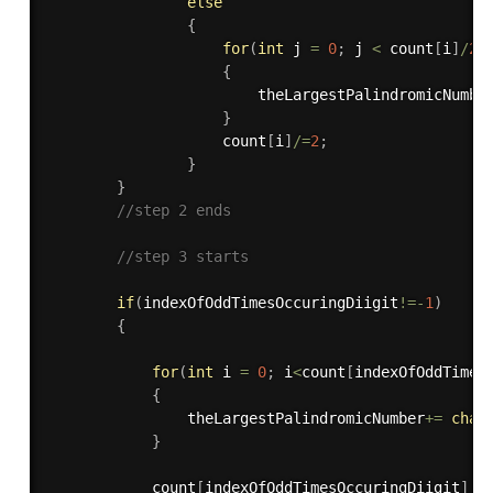
else
{
for
(
int
 j 
=
0
;
 j 
<
 count
[
i
]
/
2
;
{
                        theLargestPalindromicNumbe
}
                    count
[
i
]
/
=
2
;
}
}
//step 2 ends
//step 3 starts
if
(
indexOfOddTimesOccuringDiigit
!=
-
1
)
{
for
(
int
 i 
=
0
;
 i
<
count
[
indexOfOddTimes
{
                theLargestPalindromicNumber
+
=
char
}
            count
[
indexOfOddTimesOccuringDiigit
]
=