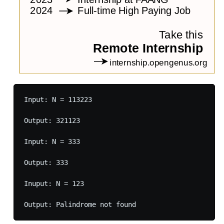
Input: N = 113223

Output: 321123

Input: N = 333

Output: 333

Inuput: N = 123
