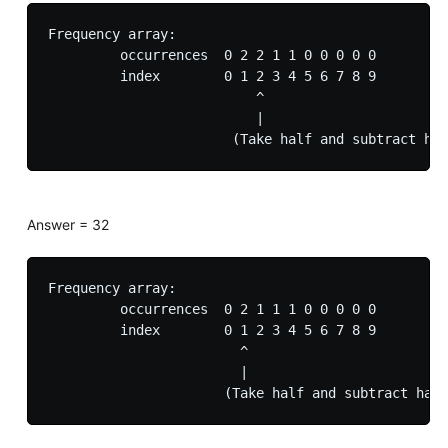
Frequency array:

         occurrences  0 2 2 1 1 0 0 0 0 0

         index        0 1 2 3 4 5 6 7 8 9

                          ^

                          |

Answer = 32
Frequency array:

         occurrences  0 2 1 1 1 0 0 0 0 0

         index        0 1 2 3 4 5 6 7 8 9

                        ^

                        |
