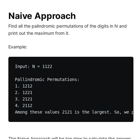
Naive Approach
Find all the palindromic permutations of the digits in N and
print out the maximum from it.
Example:
Input: N = 1122

Pallindromic Permutations:

1. 1212

2. 1221

3. 2121

4. 2112

The Naive Approach will be too slow to calculate the answer