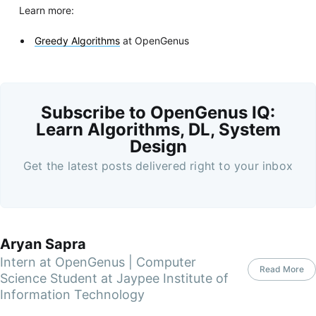
Learn more:
Greedy Algorithms
at OpenGenus
Subscribe to OpenGenus IQ:
Learn Algorithms, DL, System
Design
Get the latest posts delivered right to your inbox
Aryan Sapra
Intern at OpenGenus | Computer
Read More
Science Student at Jaypee Institute of
Information Technology