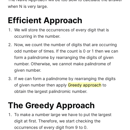
when N is very large.
Efficient Approach
We will store the occurrences of every digit that is
occurring in the number.
Now, we count the number of digits that are occurring
odd number of times. If the count is 0 or 1 then we can
form a palindrome by rearranging the digits of given
number. Otherwise, we cannot make palindrome of
given number.
If we can form a palindrome by rearranging the digits
of given number then apply
Greedy approach
to
obtain the largest palindromic number.
The Greedy Approach
To make a number large we have to put the largest
digit at first. Therefore, we start checking the
occurrences of every digit from 9 to 0.