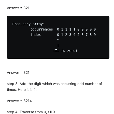
Answer = 321
Frequency array:

         occurrences  0 1 1 1 1 0 0 0 0 0

         index        0 1 2 3 4 5 6 7 8 9

                      ^

                      |

Answer = 321
step 3: Add the digit which was occurring odd number of
times. Here it is 4.
Answer = 3214
step 4: Traverse from 0, till 9.