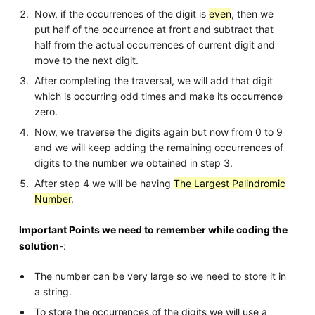
Now, if the occurrences of the digit is
even
, then we
put half of the occurrence at front and subtract that
half from the actual occurrences of current digit and
move to the next digit.
After completing the traversal, we will add that digit
which is occurring odd times and make its occurrence
zero.
Now, we traverse the digits again but now from 0 to 9
and we will keep adding the remaining occurrences of
digits to the number we obtained in step 3.
After step 4 we will be having
The Largest Palindromic
Number
.
Important Points we need to remember while coding the
solution
-:
The number can be very large so we need to store it in
a string.
To store the occurrences of the digits we will use a