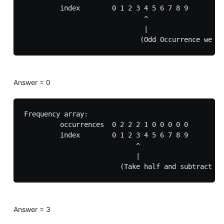
         index        0 1 2 3 4 5 6 7 8 9

                              ^

                              |

Answer = 0
Frequency array:

         occurrences  0 2 2 2 1 0 0 0 0 0

         index        0 1 2 3 4 5 6 7 8 9

                            ^

                            |

Answer = 3