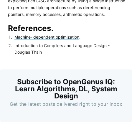
exploiting rich
CISC
architecture by using a single instruction
to perform multiple operations such as dereferencing
pointers, memory accesses, arithmetic operations.
References.
Machine-idependent optimization
.
Introduction to Compilers and Language Design -
Douglas Thain
Subscribe to OpenGenus IQ:
Learn Algorithms, DL, System
Design
Get the latest posts delivered right to your inbox