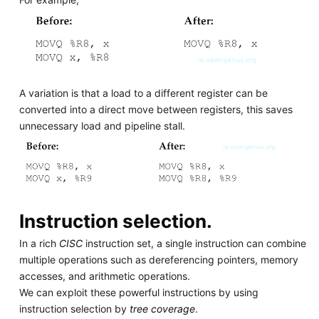
A variation is that a load to a different register can be
converted into a direct move between registers, this saves
unnecessary load and pipeline stall.
Instruction selection.
In a rich
CISC
instruction set, a single instruction can combine
multiple operations such as dereferencing pointers, memory
accesses, and arithmetic operations.
We can exploit these powerful instructions by using
instruction selection by
tree coverage
.