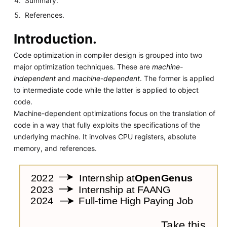
Summary.
References.
Introduction.
Code optimization in compiler design is grouped into two
major optimization techniques. These are
machine-
independent
and
machine-dependent
. The former is applied
to intermediate code while the latter is applied to object
code.
Machine-dependent optimizations focus on the translation of
code in a way that fully exploits the specifications of the
underlying machine. It involves CPU registers, absolute
memory, and references.