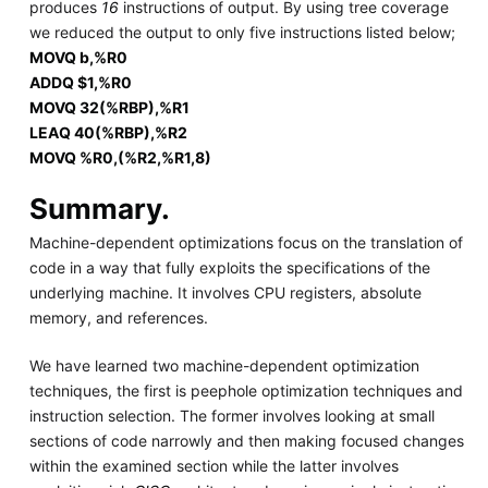
produces
16
instructions of output. By using tree coverage
we reduced the output to only five instructions listed below;
MOVQ b,%R0
ADDQ $1,%R0
MOVQ 32(%RBP),%R1
LEAQ 40(%RBP),%R2
MOVQ %R0,(%R2,%R1,8)
Summary.
Machine-dependent optimizations focus on the translation of
code in a way that fully exploits the specifications of the
underlying machine. It involves CPU registers, absolute
memory, and references.
We have learned two machine-dependent optimization
techniques, the first is peephole optimization techniques and
instruction selection. The former involves looking at small
sections of code narrowly and then making focused changes
within the examined section while the latter involves