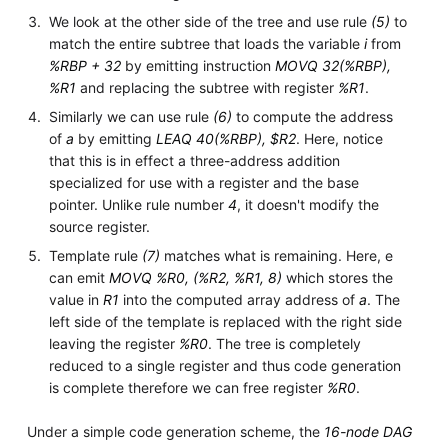
We look at the other side of the tree and use rule
(5)
to
match the entire subtree that loads the variable
i
from
%RBP + 32
by emitting instruction
MOVQ 32(%RBP),
%R1
and replacing the subtree with register
%R1
.
Similarly we can use rule
(6)
to compute the address
of
a
by emitting
LEAQ 40(%RBP), $R2
. Here, notice
that this is in effect a three-address addition
specialized for use with a register and the base
pointer. Unlike rule number
4
, it doesn't modify the
source register.
Template rule
(7)
matches what is remaining. Here, e
can emit
MOVQ %R0, (%R2, %R1, 8)
which stores the
value in
R1
into the computed array address of
a
. The
left side of the template is replaced with the right side
leaving the register
%R0
. The tree is completely
reduced to a single register and thus code generation
is complete therefore we can free register
%R0
.
Under a simple code generation scheme, the
16-node DAG