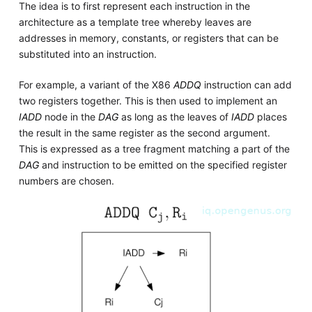
The idea is to first represent each instruction in the
architecture as a template tree whereby leaves are
addresses in memory, constants, or registers that can be
substituted into an instruction.
For example, a variant of the X86
ADDQ
instruction can add
two registers together. This is then used to implement an
IADD
node in the
DAG
as long as the leaves of
IADD
places
the result in the same register as the second argument.
This is expressed as a tree fragment matching a part of the
DAG
and instruction to be emitted on the specified register
numbers are chosen.