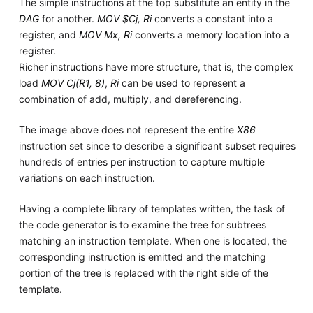
The simple instructions at the top substitute an entity in the
DAG
for another.
MOV $Cj, Ri
converts a constant into a
register, and
MOV Mx, Ri
converts a memory location into a
register.
Richer instructions have more structure, that is, the complex
load
MOV Cj(R1, 8)
,
Ri
can be used to represent a
combination of add, multiply, and dereferencing.
The image above does not represent the entire
X86
instruction set since to describe a significant subset requires
hundreds of entries per instruction to capture multiple
variations on each instruction.
Having a complete library of templates written, the task of
the code generator is to examine the tree for subtrees
matching an instruction template. When one is located, the
corresponding instruction is emitted and the matching
portion of the tree is replaced with the right side of the
template.