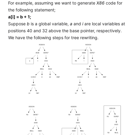
For example, assuming we want to generate
X86
code for
the following statement;
a[i] = b + 1;
Suppose
b
is a global variable,
a
and
i
are local variables at
positions 40 and 32 above the base pointer, respectively.
We have the following steps for tree rewriting.