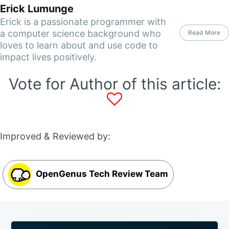
Erick Lumunge
Erick is a passionate programmer with
a computer science background who
Read More
loves to learn about and use code to
impact lives positively.
Vote for Author of this article:
Improved & Reviewed by:
OpenGenus Tech Review Team