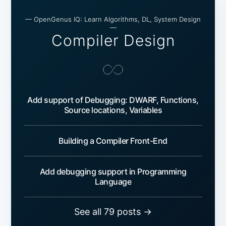
— OpenGenus IQ: Learn Algorithms, DL, System Design
—
Compiler Design
Add support of Debugging: DWARF, Functions,
Source locations, Variables
Building a Compiler Front-End
Add debugging support in Programming
Language
See all 79 posts →