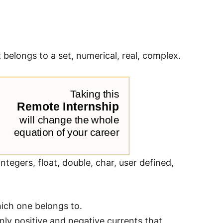
belongs to a set, numerical, real, complex.
ntegers, float, double, char, user defined,
ich one belongs to.
ly positive and negative currents that