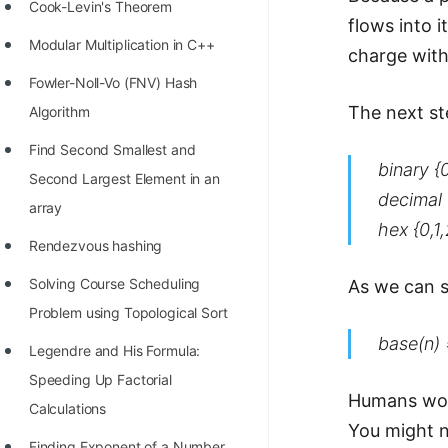
STORY: man who refused $1M
Cook-Levin's Theorem
flows into 
for his discovery
Modular Multiplication in C++
charge with
STORY: Man behind VIM
Fowler-Noll-Vo (FNV) Hash
STORY: Galactic algorithm
The next st
Algorithm
STORY: Inventor of Linked List
Find Second Smallest and
binary {0
Second Largest Element in an
Practice Interview Questions
decimal {
array
List of 50+ Binary Tree Problems
hex {0,1
Rendezvous hashing
List of 100+ Dynamic
Solving Course Scheduling
As we can s
Programming Problems
Problem using Topological Sort
List of 50+ Array Problems
base(n) 
Legendre and His Formula:
11 Greedy Algorithm Problems
Speeding Up Factorial
[MUST]
Humans work
Calculations
You might n
List of 50+ Linked List Problems
Finding Exponent of a Number