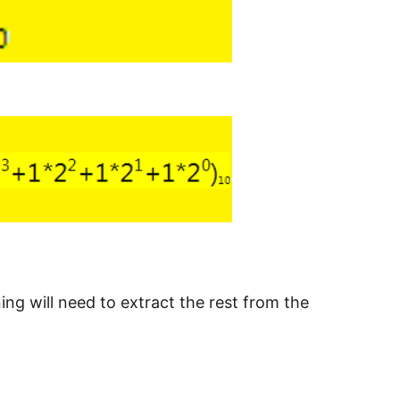
ing will need to extract the rest from the