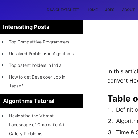
DSA CHEATSHEET
HOME
JOBS
ABOUT
Interesting Posts
Top Competitive Programmers
Unsolved Problems in Algorithms
Top patent holders in India
In this art
How to get Developer Job in
convert Hex
Japan?
Table o
[INTERNSHIP]
Algorithms Tutorial
Definiti
STORY: Most Profitable Software
Navigating the Vibrant
Patents
Algorit
Landscape of Chromatic Art
How to earn by filing Patents?
Time & 
Gallery Problems