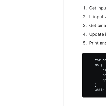
Get inpu
If input
Get bina
Update i
Print an
    for ea
    do {

        bi
        he
        ap
    }
