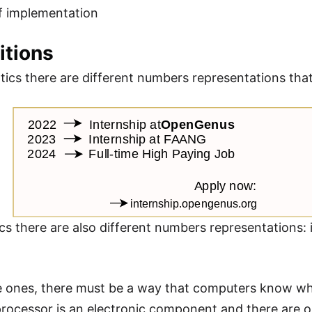
f implementation
nitions
ics there are different numbers representations that 
cs there are also different numbers representations: i
se ones, there must be a way that computers know wh
rocessor is an electronic component and there are on