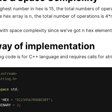
ighest number in hex is 15, the total numbers of ope
e hex array is n, the total number of operations is 4
ith space complexity since we've got n hex elements
way of implementation
ng code is for C++ language and requires calls for
str
iostream>
string.h>
space
 std
;
*
HEX 
=
"0123456789ABCDEF"
;
BINARY 
=
2
;