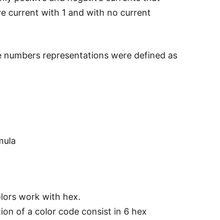
ive current with 1 and with no current
e numbers representations were defined as
mula
lors work with hex.
ion of a color code consist in 6 hex