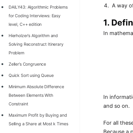
Richest Programmers in the
A way o
DAILY43: Algorithmic Problems
World
for Coding Interviews: Easy
1. Defi
STORY: Multiplication from 1950
level, C++ edition
to 2022
In mathemat
Hierholzer’s Algorithm and
Position of India at ICPC World
Solving Reconstruct Itinerary
Finals (1999 to 2021)
Problem
Most Dangerous Line of Code 💀
Zeller’s Congruence
Age of All Programming
Quick Sort using Queue
Languages
Minimum Absolute Difference
How to earn money online as a
Between Elements With
In informati
Programmer?
Constraint
and so on.
STORY: Kolmogorov N^2
Maximum Profit by Buying and
For all the
Conjecture Disproved
Selling a Share at Most k Times
Because a p