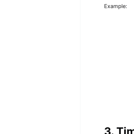
Example:
3. Ti