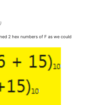
)
ned 2 hex numbers of F as we could