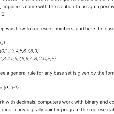
it, engineers come with the solution to assign a posit
 0.
ep was how to represent numbers, and here the bas
,1}
0,1,2,3,4,5,6,7,8,9}
,2,3,4,5,6,7,8,9,A,B,C,D,E,F}
ee a general rule for any base set is given by the for
= {0..n-1}
 with decimals, computers work with binary and co
otice in any digitally painter program the representat