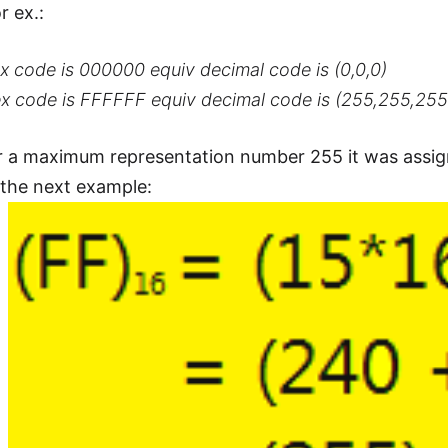
r ex.:
x code is 000000 equiv decimal code is (0,0,0)
ex code is FFFFFF equiv decimal code is (255,255,255
r a maximum representation number 255 it was assig
n the next example: