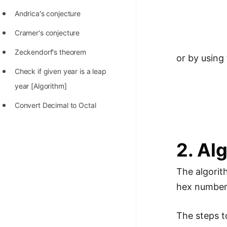
Andrica's conjecture
Cramer's conjecture
Zeckendorf's theorem
or by using
Check if given year is a leap
year [Algorithm]
Convert Decimal to Octal
2. Al
The algorit
hex number a
The steps t