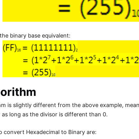
 the binary base equivalent:
gorithm
hm is slightly different from the above example, mean
s long as the divisor is different than 0.
o convert Hexadecimal to Binary are: