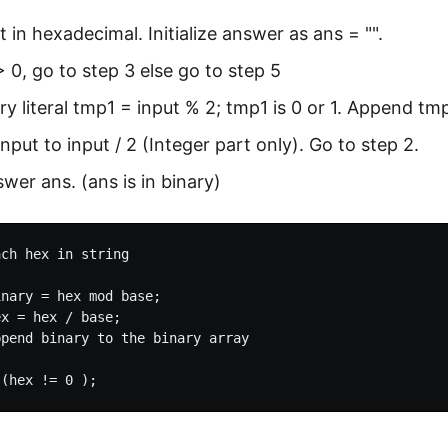
t in hexadecimal. Initialize answer as ans = "".
 > 0, go to step 3 else go to step 5
ry literal tmp1 = input % 2; tmp1 is 0 or 1. Append tmp
nput to input / 2 (Integer part only). Go to step 2.
swer ans. (ans is in binary)
ch hex in string

nary = hex mod base;

x = hex / base;

pend binary to the binary array
