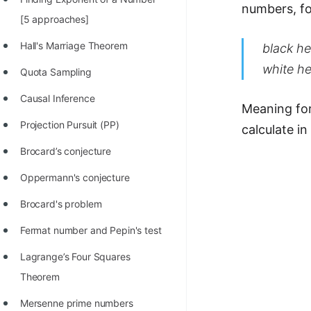
numbers, fo
100+ Graph Algorithms and
[5 approaches]
Techniques
Hall's Marriage Theorem
black he
white h
Quota Sampling
Causal Inference
Meaning fo
Projection Pursuit (PP)
calculate i
Brocard’s conjecture
Oppermann's conjecture
Brocard's problem
Fermat number and Pepin's test
Lagrange’s Four Squares
Theorem
Mersenne prime numbers