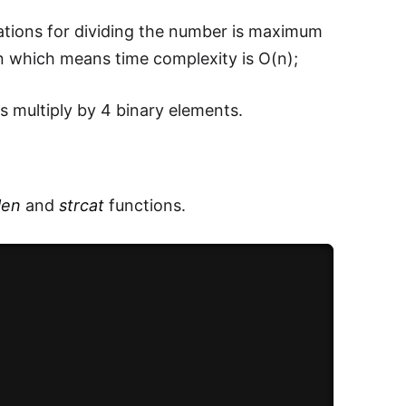
rations for dividing the number is maximum
*n which means time complexity is O(n);
 multiply by 4 binary elements.
len
and
strcat
functions.