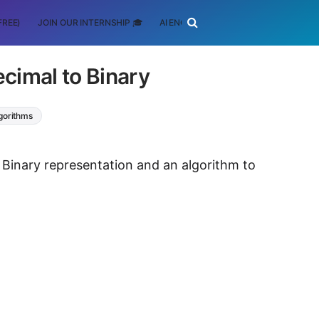
FREE)
JOIN OUR INTERNSHIP 🎓
AI ENGINEERING
SCHOLARSHIP
cimal to Binary
lgorithms
d Binary representation and an algorithm to