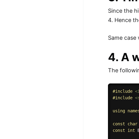
Since the h
4. Hence th
Same case w
4. A 
The followi
#
include
<
#
include
<
using
name
const
char
const
int
 