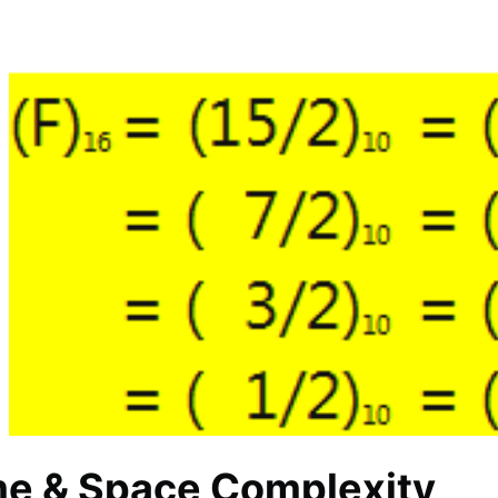
me & Space Complexity