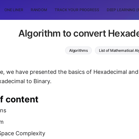
ONE LINER
RANDOM
TRACK YOUR PROGRESS
DEEP LEARNING (
Algorithm to convert Hexade
Algorithms
List of Mathematical A
icle, we have presented the basics of Hexadecimal an
adecimal to Binary.
f content
ons
hm
Space Complexity