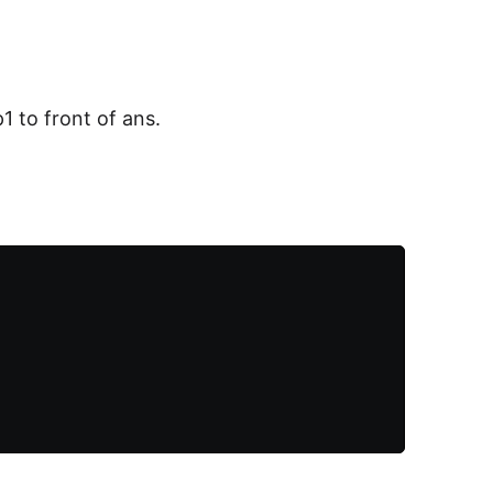
1 to front of ans.