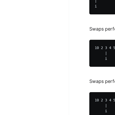
|         
Swaps perf
10 2 3 4 5
     |    
Swaps perf
10 2 3 4 5
     |    