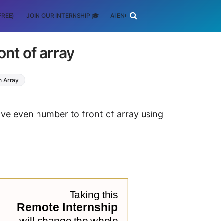
FREE)
JOIN OUR INTERNSHIP 🎓
AI ENGINEERING
SCHOLARSHIP
nt of array
n Array
ove even number to front of array using