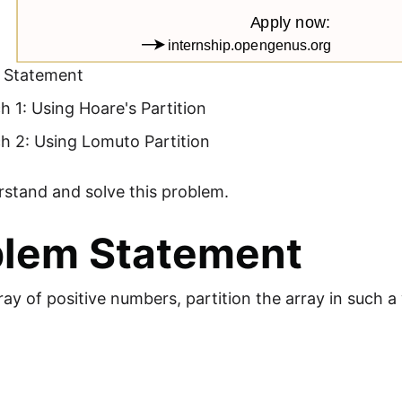
 Statement
 1: Using Hoare's Partition
h 2: Using Lomuto Partition
rstand and solve this problem.
blem Statement
ray of positive numbers, partition the array in such a