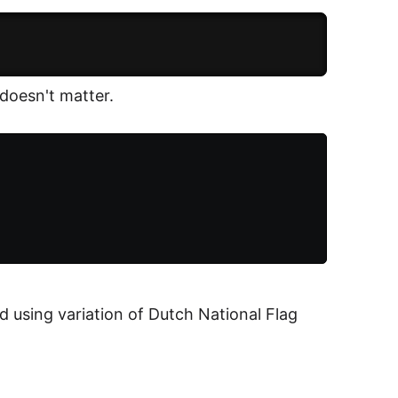
oesn't matter.
d using variation of Dutch National Flag