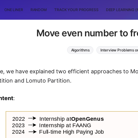
ONE LINER
RANDOM
TRACK YOUR PROGRESS
DEEP LEARNING (
Move even number to fro
Algorithms
Interview Problems o
icle, we have explained two efficient approaches to M
tition and Lomuto Partition.
ntent
: