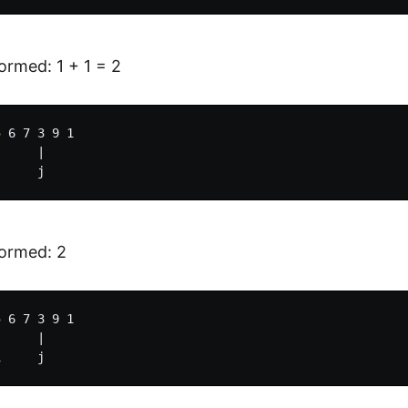
rmed: 1 + 1 = 2
 6 7 3 9 1

     |

ormed: 2
 6 7 3 9 1

     |
