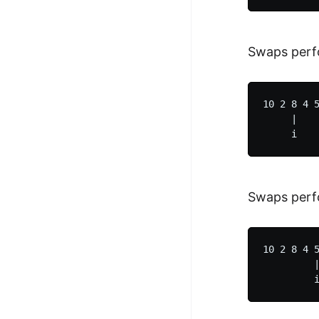
Swaps perfo
10 2 8 4 5
     |    
Swaps perf
10 2 8 4 5
         |