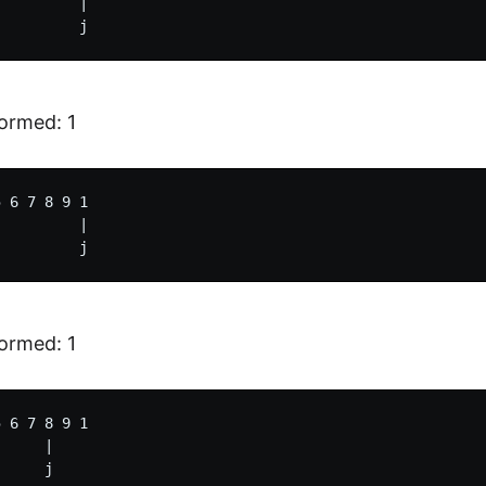
         |

ormed: 1
 6 7 8 9 1

         |

ormed: 1
 6 7 8 9 1

     |
