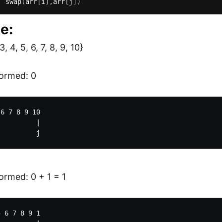
  swap
(
arr
[
i
]
,
arr
[
j
]
)
e:
3, 4, 5, 6, 7, 8, 9, 10}
ormed: 0
6 7 8 9 10

         |

rmed: 0 + 1 = 1
 6 7 8 9 1
