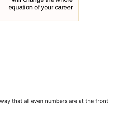
 way that all even numbers are at the front