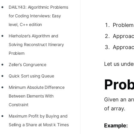
Richest Programmers in the
DAILY43: Algorithmic Problems
World
for Coding Interviews: Easy
STORY: Multiplication from 1950
level, C++ edition
Problem
to 2022
Approach
Hierholzer’s Algorithm and
Position of India at ICPC World
Solving Reconstruct Itinerary
Approac
Finals (1999 to 2021)
Problem
Let us unde
Most Dangerous Line of Code 💀
Zeller’s Congruence
Age of All Programming
Quick Sort using Queue
Pro
Languages
Minimum Absolute Difference
How to earn money online as a
Between Elements With
Given an ar
Programmer?
Constraint
of array.
STORY: Kolmogorov N^2
Maximum Profit by Buying and
Conjecture Disproved
Selling a Share at Most k Times
Example: