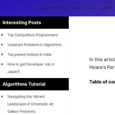
DSA CHEATSHEET
HOME
JOBS
ABOUT
Interesting Posts
Top Competitive Programmers
Unsolved Problems in Algorithms
Top patent holders in India
In this art
How to get Developer Job in
Hoare's Par
Japan?
[INTERNSHIP]
Table of co
Algorithms Tutorial
STORY: Most Profitable Software
Navigating the Vibrant
Patents
Landscape of Chromatic Art
How to earn by filing Patents?
Gallery Problems