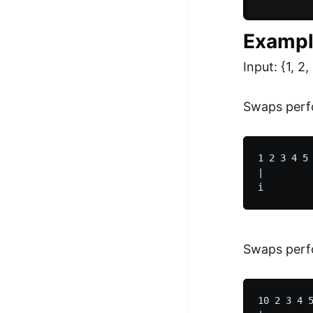
          
Exampl
Input: {1, 2, 
Swaps perf
1 2 3 4 5 
|         
Swaps perfo
10 2 3 4 5