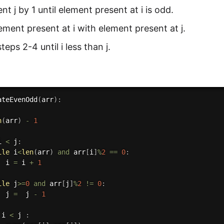
t j by 1 until element present at i is odd.
ment present at i with element present at j.
teps 2-4 until i less than j.
ateEvenOdd
(
arr
)
:
n
(
arr
)
-
1
i 
<
 j
:
ile
 i
<
len
(
arr
)
and
 arr
[
i
]
%
2
==
0
:
  i 
=
 i 
+
1
ile
 j
>=
0
and
 arr
[
j
]
%
2
!=
0
:
  j 
=
  j 
-
1
 i 
<
 j 
: