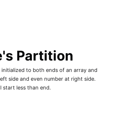
's Partition
initialized to both ends of an array and
eft side and even number at right side.
 start less than end.