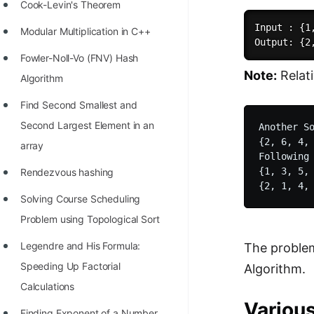
STORY: man who refused $1M
Cook-Levin's Theorem
for his discovery
Input : {1
Modular Multiplication in C++
STORY: Man behind VIM
Fowler-Noll-Vo (FNV) Hash
Note:
Relat
STORY: Galactic algorithm
Algorithm
STORY: Inventor of Linked List
Find Second Smallest and
Second Largest Element in an
Another So
Practice Interview Questions
{2, 6, 4, 
array
List of 50+ Binary Tree Problems
Following 
{1, 3, 5, 
Rendezvous hashing
List of 100+ Dynamic
Solving Course Scheduling
Programming Problems
Problem using Topological Sort
List of 50+ Array Problems
Legendre and His Formula:
The problem
11 Greedy Algorithm Problems
Speeding Up Factorial
Algorithm.
[MUST]
Calculations
List of 50+ Linked List Problems
Variou
Finding Exponent of a Number