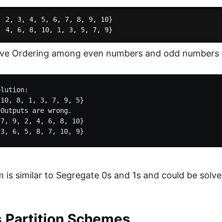
, 2, 3, 4, 5, 6, 7, 8, 9, 10}

ive Ordering among even numbers and odd numbers d
lution:

10, 8, 1, 3, 7, 9, 5}

Outputs are wrong.

7, 9, 2, 4, 6, 8, 10}

 is similar to Segregate 0s and 1s and could be solve
s Partition Schemes