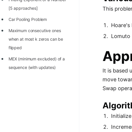
100+ Graph Algorithms and
[5 approaches]
This proble
Techniques
Car Pooling Problem
Hoare's 
Maximum consecutive ones
Lomuto 
when at most k zeros can be
flipped
Appr
MEX (minimum excluded) of a
sequence (with updates)
It is based
move toward
Swap operat
Algorit
Initializ
Incremen