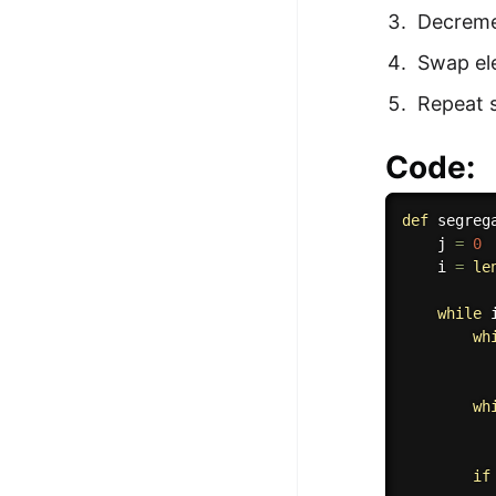
Decremen
Swap ele
Repeat s
Code:
def
segreg
    j 
=
0
    i 
=
le
while
 
wh
          
wh
          
if