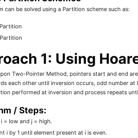
m can be solved using a Partition scheme such as:
Partition
Partition
oach 1: Using Hoare
 upon Two-Pointer Method, pointers start and end are 
s each other until inversion occurs, odd number at l
ion performed at inversion and process repeats until
hm / Steps:
e i = low and j = high.
t i by 1 until element present at i is even.