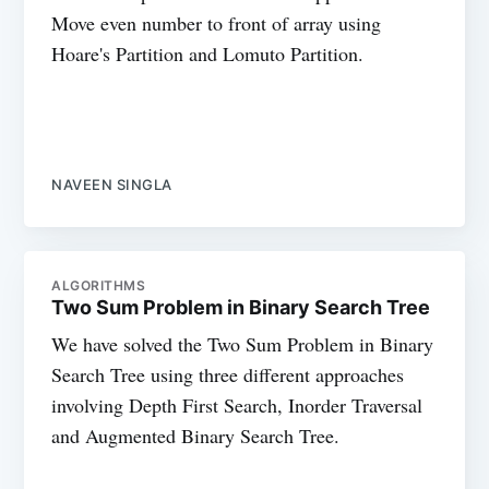
Move even number to front of array using
Hoare's Partition and Lomuto Partition.
NAVEEN SINGLA
ALGORITHMS
Two Sum Problem in Binary Search Tree
We have solved the Two Sum Problem in Binary
Search Tree using three different approaches
involving Depth First Search, Inorder Traversal
and Augmented Binary Search Tree.