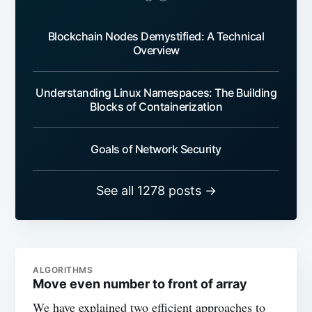
Blockchain Nodes Demystified: A Technical
Overview
Understanding Linux Namespaces: The Building
Blocks of Containerization
Goals of Network Security
See all 1278 posts →
ALGORITHMS
Move even number to front of array
We have explained two efficient approaches to