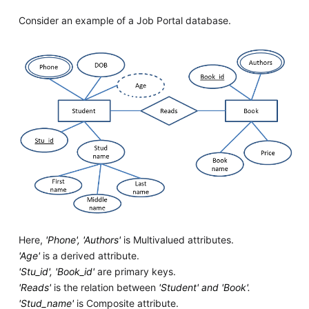
Consider an example of a Job Portal database.
Here,
'Phone', 'Authors'
is Multivalued attributes.
'Age'
is a derived attribute.
'Stu_id', 'Book_id'
are primary keys.
'Reads'
is the relation between
'Student' and 'Book'.
'Stud_name'
is Composite attribute.