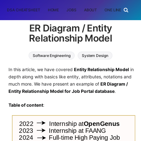
DSA CHEATSHEET
HOME
JOBS
ABOUT
ONE LINER
RAN
ER Diagram / Entity
Relationship Model
Software Engineering
System Design
In this article, we have covered
Entity Relationship Model
in
depth along with basics like entity, attributes, notations and
much more. We have present an example of
ER Diagram /
Entity Relationship Model for Job Portal database
.
Table of content
: