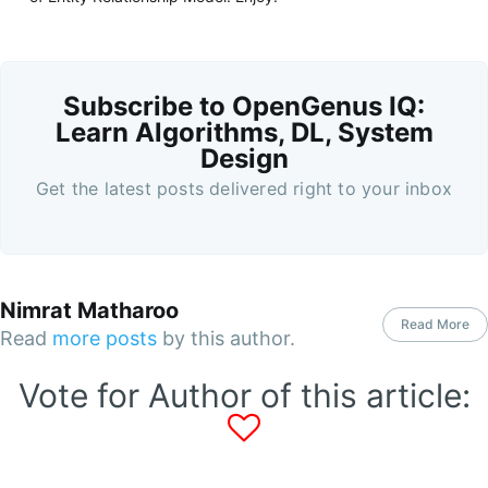
Subscribe to OpenGenus IQ:
Learn Algorithms, DL, System
Design
Get the latest posts delivered right to your inbox
Nimrat Matharoo
Read More
Read
more posts
by this author.
Vote for Author of this article: