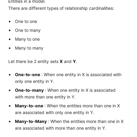
Entities in a model.
There are different types of relationship cardinalities:
One to one
One to many
Many to one
Many to many
Let there be 2 entity sets
X
and
Y
.
One-to-one
: When one entity in X is associated with
only one entity in Y.
One-to-many
: When one entity in X is associated
with more than one entity in Y.
Many-to-one
: When the entities more than one in X
are associated with only one entity in Y.
Many-to-Many
: When the entities more than one in X
are associated with more than one entity in Y.