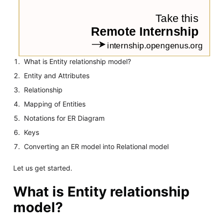
What is Entity relationship model?
Entity and Attributes
Relationship
Mapping of Entities
Notations for ER Diagram
Keys
Converting an ER model into Relational model
Let us get started.
What is Entity relationship
model?