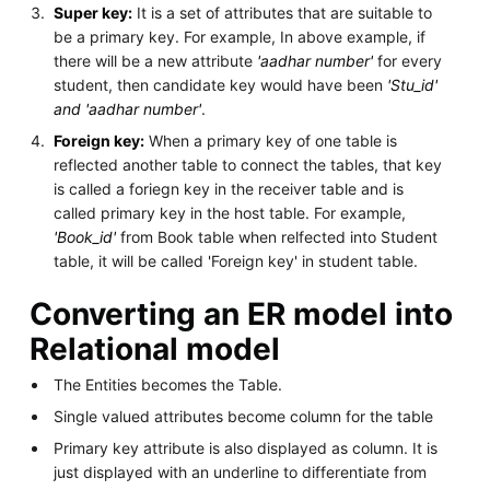
Super key:
It is a set of attributes that are suitable to
be a primary key. For example, In above example, if
there will be a new attribute
'aadhar number'
for every
student, then candidate key would have been
'Stu_id'
and 'aadhar number'
.
Foreign key:
When a primary key of one table is
reflected another table to connect the tables, that key
is called a foriegn key in the receiver table and is
called primary key in the host table. For example,
'Book_id'
from Book table when relfected into Student
table, it will be called 'Foreign key' in student table.
Converting an ER model into
Relational model
The Entities becomes the Table.
Single valued attributes become column for the table
Primary key attribute is also displayed as column. It is
just displayed with an underline to differentiate from