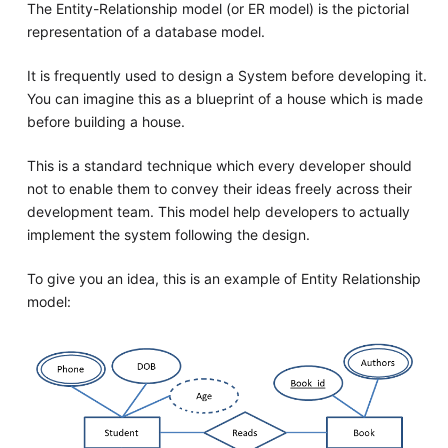
The Entity-Relationship model (or ER model) is the pictorial
representation of a database model.
It is frequently used to design a System before developing it.
You can imagine this as a blueprint of a house which is made
before building a house.
This is a standard technique which every developer should
not to enable them to convey their ideas freely across their
development team. This model help developers to actually
implement the system following the design.
To give you an idea, this is an example of Entity Relationship
model: