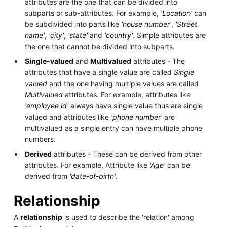
attributes are the one that can be divided into
subparts or sub-attributes. For example,
'Location'
can
be subdivided into parts like
'house number'
,
'Street
name'
,
'city'
,
'state'
and
'country'
. Simple attributes are
the one that cannot be divided into subparts.
Single-valued
and
Multivalued
attributes - The
attributes that have a single value are called
Single
valued
and the one having multiple values are called
Multivalued
attributes. For example, attributes like
'employee id'
always have single value thus are single
valued and attributes like
'phone number'
are
multivalued as a single entry can have multiple phone
numbers.
Derived
attributes - These can be derived from other
attributes. For example, Attribute like
'Age'
can be
derived from
'date-of-birth'
.
Relationship
A
relationship
is used to describe the 'relation' among