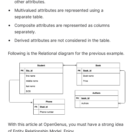
other attributes.
Multivalued attributes are represented using a
separate table.
Composite attributes are represented as columns
separately.
Derived attributes are not considered in the table.
Following is the Relational diagram for the previous example.
With this article at OpenGenus, you must have a strong idea
of Entity Relationship Model. Enjoy.