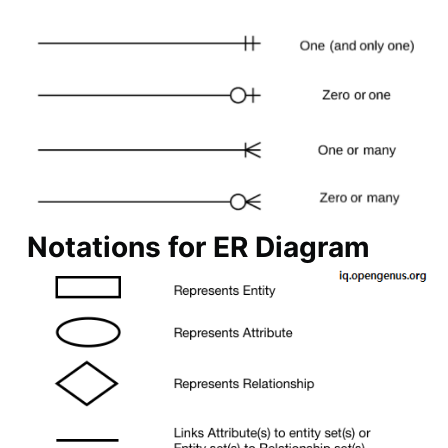
Notations for ER Diagram