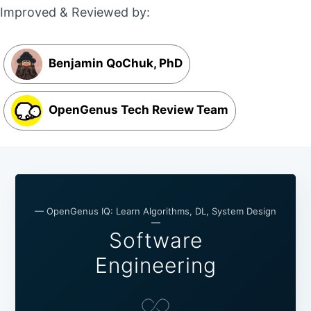
Improved & Reviewed by:
Benjamin QoChuk, PhD
OpenGenus Tech Review Team
— OpenGenus IQ: Learn Algorithms, DL, System Design
—
Software
Engineering