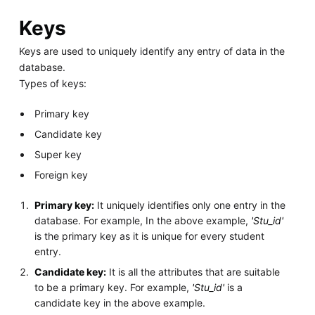
Keys
Keys are used to uniquely identify any entry of data in the
database.
Types of keys:
Primary key
Candidate key
Super key
Foreign key
Primary key:
It uniquely identifies only one entry in the
database. For example, In the above example,
'Stu_id'
is the primary key as it is unique for every student
entry.
Candidate key:
It is all the attributes that are suitable
to be a primary key. For example,
'Stu_id'
is a
candidate key in the above example.