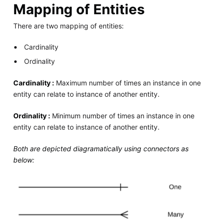
Mapping of Entities
There are two mapping of entities:
Cardinality
Ordinality
Cardinality :
Maximum number of times an instance in one
entity can relate to instance of another entity.
Ordinality :
Minimum number of times an instance in one
entity can relate to instance of another entity.
Both are depicted diagramatically using connectors as
below: