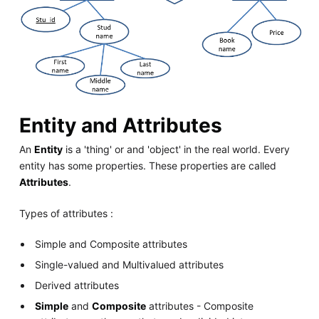
Entity and Attributes
An
Entity
is a 'thing' or and 'object' in the real world. Every
entity has some properties. These properties are called
Attributes
.
Types of attributes :
Simple and Composite attributes
Single-valued and Multivalued attributes
Derived attributes
Simple
and
Composite
attributes - Composite