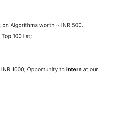
ok on Algorithms worth ~ INR 500.
r Top 100 list;
INR 1000; Opportunity to
intern
at our