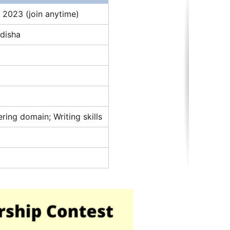
 2023 (join anytime)
Odisha
ing domain; Writing skills