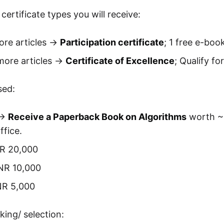
certificate types you will receive:
re articles ->
Participation certificate
; 1 free e-bo
ore articles ->
Certificate of Excellence
; Qualify fo
sed:
->
Receive a Paperback Book on Algorithms
worth ~ 
fice.
NR 20,000
INR 10,000
NR 5,000
king/ selection: