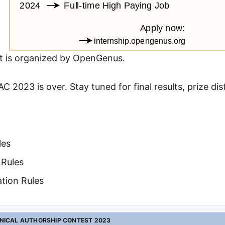
t is organized by OpenGenus.
C 2023 is over. Stay tuned for final results, prize di
les
 Rules
ation Rules
NICAL AUTHORSHIP CONTEST 2023