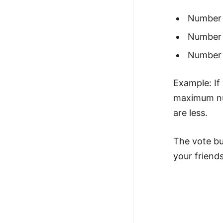
Number o
Number o
Number o
Example: If 
maximum num
are less.
The vote bu
your friends