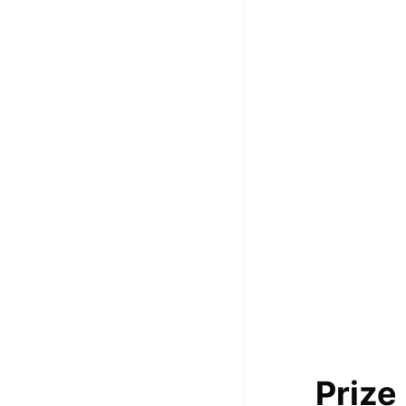
100+ Graph Algorithms and
Techniques
Prize