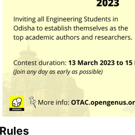
 Rules