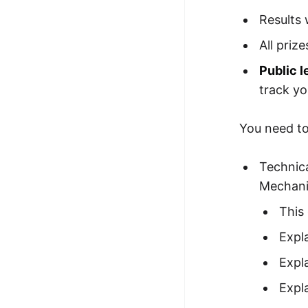
Results 
All priz
Public 
track yo
You need to 
Technica
Mechani
This
Expla
Expl
Expl