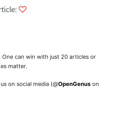
 One can win with just 20 articles or
tes matter.
 us on social media (@
OpenGenus
on