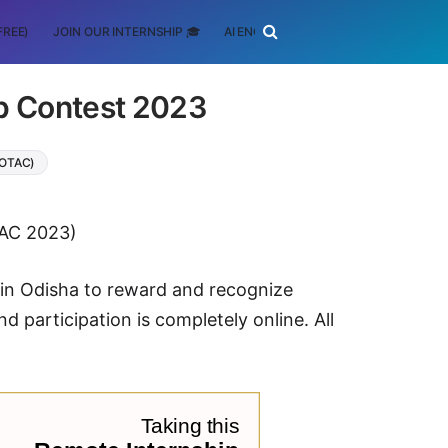
FREE)
JOIN OUR INTERNSHIP 🎓
AI ENGINEERING
SCHOLARSHIP
p Contest 2023
(OTAC)
AC 2023)
 in Odisha to reward and recognize
d participation is completely online. All