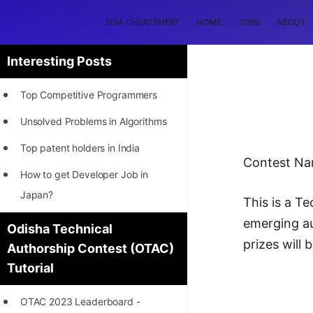
DSA CHEATSHEET
HOME
JOBS
ABOUT
Interesting Posts
Top Competitive Programmers
Unsolved Problems in Algorithms
Top patent holders in India
Contest N
How to get Developer Job in
Japan?
This is a T
[INTERNSHIP]
emerging au
Odisha Technical
prizes will 
Authorship Contest (OTAC)
STORY: Most Profitable Software
Tutorial
Patents
How to earn by filing Patents?
OTAC 2023 Leaderboard -