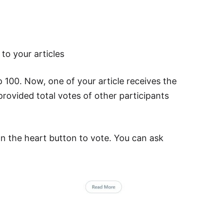
to your articles
p 100. Now, one of your article receives the
rovided total votes of other participants
on the heart button to vote. You can ask