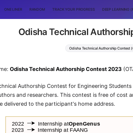
ONE LINER
RANDOM
TRACK YOUR PROGRESS
DEEP LEARNING (
Odisha Technical Authorshi
Odisha Technical Authorship Contest 
ame:
Odisha Technical Authorship Contest 2023
(OT
echnical Authorship Contest for Engineering Students
thors and researchers. This contest is free of cost an
be delivered to the participant's home address.