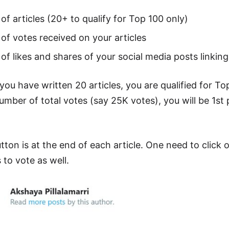
f articles (20+ to qualify for Top 100 only)
f votes received on your articles
f likes and shares of your social media posts linking 
you have written 20 articles, you are qualified for To
ber of total votes (say 25K votes), you will be 1st p
tton is at the end of each article. One need to click 
 to vote as well.