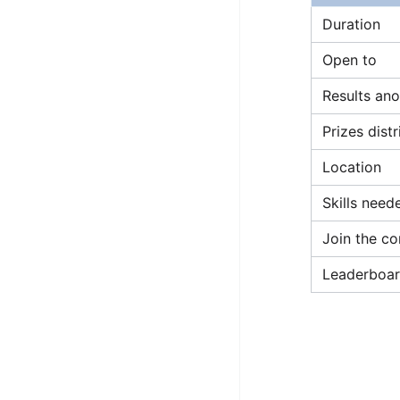
STORY: man who refused $1M
Duration
for his discovery
Open to
STORY: Man behind VIM
Results an
STORY: Galactic algorithm
Prizes dist
STORY: Inventor of Linked List
Practice Interview Questions
Location
List of 50+ Binary Tree Problems
Skills need
List of 100+ Dynamic
Join the co
Programming Problems
Leaderboar
List of 50+ Array Problems
11 Greedy Algorithm Problems
[MUST]
List of 50+ Linked List Problems