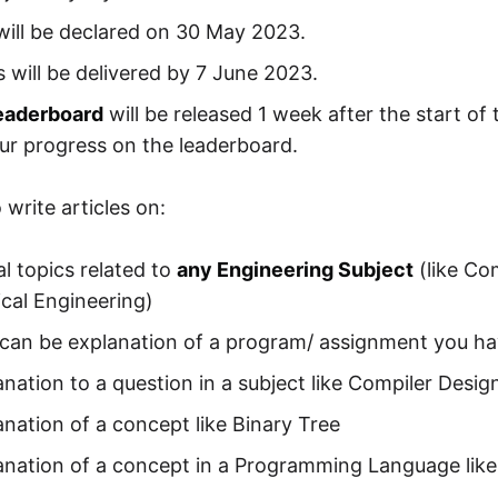
will be declared on 30 May 2023.
es will be delivered by 7 June 2023.
leaderboard
will be released 1 week after the start o
ur progress on the leaderboard.
write articles on:
l topics related to
any Engineering Subject
(like Co
cal Engineering)
 can be explanation of a program/ assignment you ha
nation to a question in a subject like Compiler Desig
anation of a concept like Binary Tree
anation of a concept in a Programming Language like