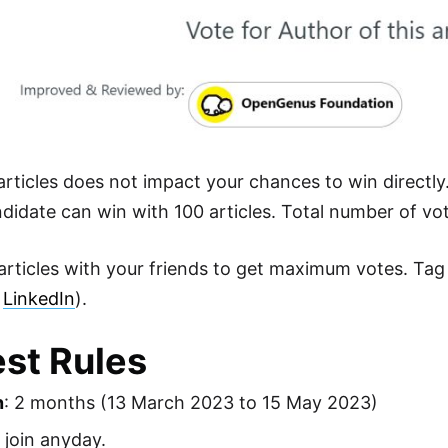
rticles does not impact your chances to win directly.
didate can win with 100 articles. Total number of vo
articles with your friends to get maximum votes. Tag
d
LinkedIn
).
st Rules
n
: 2 months (13 March 2023 to 15 May 2023)
join anyday.