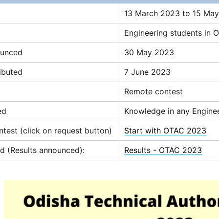
13 March 2023 to 15 May
Engineering students in 
ounced
30 May 2023
ributed
7 June 2023
Remote contest
ed
Knowledge in any Engineer
ntest (click on request button)
Start with OTAC 2023
d (Results announced):
Results - OTAC 2023