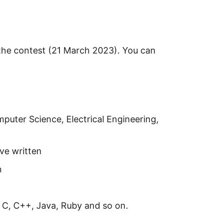
f the contest (21 March 2023). You can
mputer Science, Electrical Engineering,
ve written
n
 C, C++, Java, Ruby and so on.