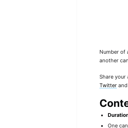
Number of a
another can
Share your 
Twitter
an
Conte
Duratio
One can 