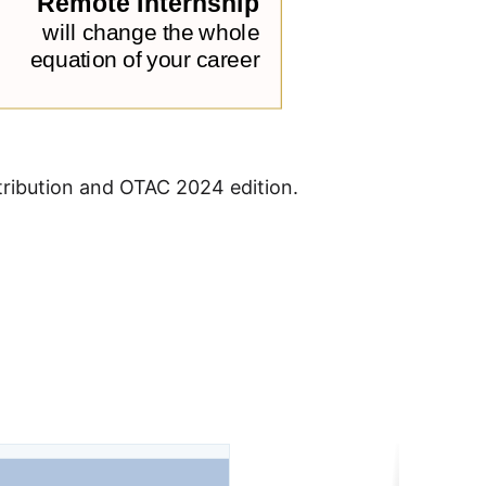
stribution and OTAC 2024 edition.