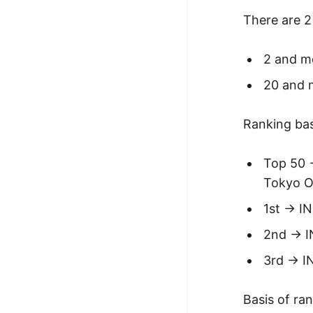
There are 2 
2 and mo
20 and m
Ranking ba
Top 50 
Tokyo Of
1st -> I
2nd -> 
3rd -> I
Basis of ran