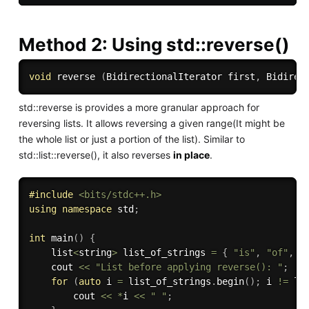
Method 2: Using std::reverse()
void
 reverse 
(
BidirectionalIterator first
,
 Bidirec
std::reverse is provides a more granular approach for
reversing lists. It allows reversing a given range(It might be
the whole list or just a portion of the list). Similar to
std::list::reverse(), it also reverses
in place
.
#
include
<bits/stdc++.h>
using
namespace
 std
;
int
main
(
)
{
    list
<
string
>
 list_of_strings 
=
{
"is"
,
"of"
,
"
    cout 
<<
"List before applying reverse(): "
;
for
(
auto
 i 
=
 list_of_strings
.
begin
(
)
;
 i 
!=
 li
        cout 
<<
*
i 
<<
" "
;