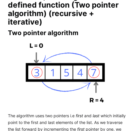
defined function (Two pointer
algorithm) (recursive +
iterative)
Two pointer algorithm
The algorithm uses two pointers i.e
first
and
last
which initially
point to the first and last elements of the list. As we traverse
the list forward by incrementing the
first
pointer by one, we