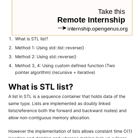
What is STL list?
Method 1: Using std::list::reverse()
Method 2: Using std::reverse()
Method 3, 4: Using custom defined function (Two
pointer algorithm) (recursive + iterative)
What is STL list?
A list in STL is a sequence container that holds data of the
same type. Lists are implemented as doubly linked
lists(reference both the forward and backward nodes) and
allow non-contiguous memory allocation.
However the implementation of lists allows constant time O(1)