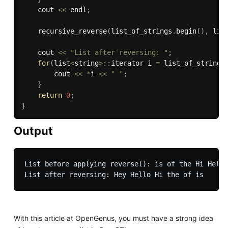
    cout 
<<
 endl
;
recursive_reverse
(
list_of_strings
.
begin
(
)
,
 lis
    cout 
<<
"List after reversing: "
;
for
(
list
<
string
>
::
iterator i 
=
 list_of_strings
        cout 
<<
*
i 
<<
" "
;
}
return
0
;
}
Output
List before applying reverse(): is of the Hi Hello
With this article at OpenGenus, you must have a strong idea