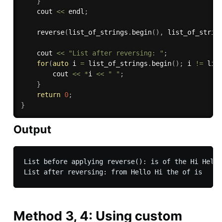
}
    cout 
<<
 endl
;
reverse
(
list_of_strings
.
begin
(
)
,
 list_of_strin
    cout 
<<
"List after reversing: "
;
for
(
auto
 i 
=
 list_of_strings
.
begin
(
)
;
 i 
!=
 lis
        cout 
<<
*
i 
<<
" "
;
}
return
0
;
}
Output
List before applying reverse(): is of the Hi Hello
Method 3, 4: Using custom