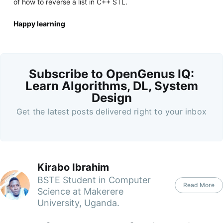
of how to reverse a list in C++ STL.
Happy learning
Subscribe to OpenGenus IQ:
Learn Algorithms, DL, System
Design
Get the latest posts delivered right to your inbox
Kirabo Ibrahim
BSTE Student in Computer
Read More
Science at Makerere
University, Uganda.