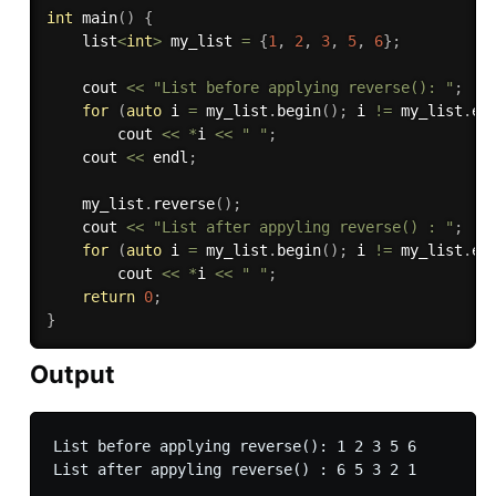
int
main
(
)
{
    list
<
int
>
 my_list 
=
{
1
,
2
,
3
,
5
,
6
}
;
    cout 
<<
"List before applying reverse(): "
;
for
(
auto
 i 
=
 my_list
.
begin
(
)
;
 i 
!=
 my_list
.
en
        cout 
<<
*
i 
<<
" "
;
    cout 
<<
 endl
;
    my_list
.
reverse
(
)
;
    cout 
<<
"List after appyling reverse() : "
;
for
(
auto
 i 
=
 my_list
.
begin
(
)
;
 i 
!=
 my_list
.
en
        cout 
<<
*
i 
<<
" "
;
return
0
;
}
Output
List before applying reverse(): 1 2 3 5 6 
