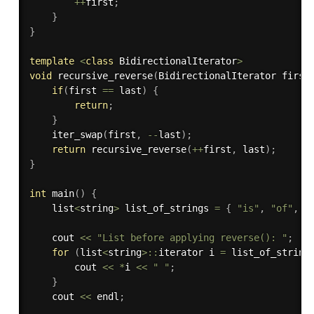
++
first
;
}
}
template
<
class
BidirectionalIterator
>
void
recursive_reverse
(
BidirectionalIterator first
if
(
first 
==
 last
)
{
return
;
}
iter_swap
(
first
,
--
last
)
;
return
recursive_reverse
(
++
first
,
 last
)
;
}
int
main
(
)
{
    list
<
string
>
 list_of_strings 
=
{
"is"
,
"of"
,
"
    cout 
<<
"List before applying reverse(): "
;
for
(
list
<
string
>
::
iterator i 
=
 list_of_string
        cout 
<<
*
i 
<<
" "
;
}
    cout 
<<
 endl
;