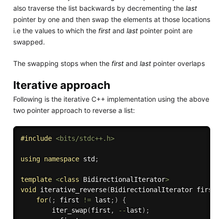
also traverse the list backwards by decrementing the
last
pointer by one and then swap the elements at those locations
i.e the values to which the
first
and
last
pointer point are
swapped.
The swapping stops when the
first
and
last
pointer overlaps
Iterative approach
Following is the iterative C++ implementation using the above
two pointer approach to reverse a list:
#
include
<bits/stdc++.h>
using
namespace
 std
;
template
<
class
BidirectionalIterator
>
void
iterative_reverse
(
BidirectionalIterator first
for
(
;
 first 
!=
 last
;
)
{
iter_swap
(
first
,
--
last
)
;