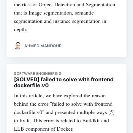
metrics for Object Detection and Segmentation
that is Image segmentation, semantic
segmentation and instance segmentation in
depth.
AHMED MANDOUR
SOFTWARE ENGINEERING
[SOLVED] failed to solve with frontend
dockerfile.v0
In this article, we have explored the reason
behind the error "failed to solve with frontend
dockerfile.v0" and presented multiple ways (5)
to fix it. This error is related to Buildkit and
LLB component of Docker.