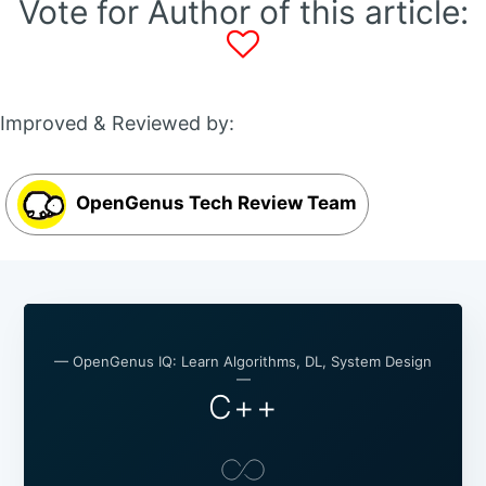
Vote for Author of this article:
Improved & Reviewed by:
OpenGenus Tech Review Team
— OpenGenus IQ: Learn Algorithms, DL, System Design
—
C++