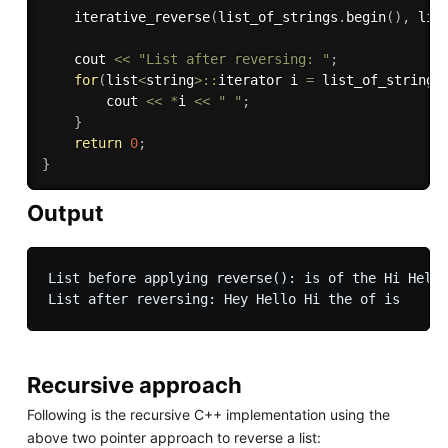
iterative_reverse
(
list_of_strings
.
begin
(
)
,
 lis
    cout 
<<
"List after reversing: "
;
for
(
list
<
string
>
::
iterator i 
=
 list_of_strings
        cout 
<<
*
i 
<<
" "
;
}
return
0
;
}
Output
List before applying reverse(): is of the Hi Hello
Recursive approach
Following is the recursive C++ implementation using the
above two pointer approach to reverse a list: