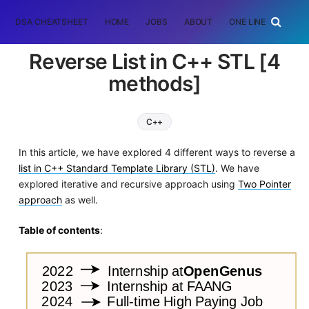
DSA CHEATSHEET
HOME
JOBS
ABOUT
ONE LINER
RAN
Reverse List in C++ STL [4
methods]
C++
In this article, we have explored 4 different ways to reverse a
list in C++ Standard Template Library (STL)
. We have
explored iterative and recursive approach using
Two Pointer
approach
as well.
Table of contents
: