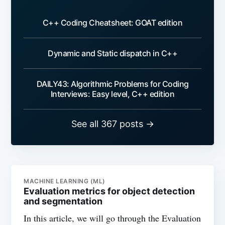
C++ Coding Cheatsheet: GOAT edition
Dynamic and Static dispatch in C++
DAILY43: Algorithmic Problems for Coding
Interviews: Easy level, C++ edition
See all 367 posts →
MACHINE LEARNING (ML)
Evaluation metrics for object detection
and segmentation
In this article, we will go through the Evaluation