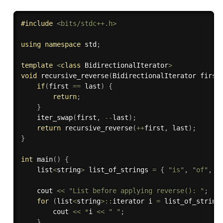
#
include
<bits/stdc++.h>
using
namespace
 std
;
template
<
class
BidirectionalIterator
>
void
recursive_reverse
(
BidirectionalIterator first
if
(
first 
==
 last
)
{
return
;
}
iter_swap
(
first
,
--
last
)
;
return
recursive_reverse
(
++
first
,
 last
)
;
}
int
main
(
)
{
    list
<
string
>
 list_of_strings 
=
{
"is"
,
"of"
,
"
    cout 
<<
"List before applying reverse(): "
;
for
(
list
<
string
>
::
iterator i 
=
 list_of_string
        cout 
<<
*
i 
<<
" "
;
}