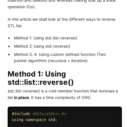
insertion and deletion and whereas making look up a linear
operation O(n).
In this article we shall look at the different ways to reverse
STL list:
Method 1: Using std::list::reverse()
Method 2: Using std::reverse()
Method 3, 4: Using custom defined function (Two
pointer algorithm) (recursive + iterative)
Method 1: Using
std::list::reverse()
std::list::reverse() is a void member function that reverses a
list
in place
. It has a time complexity of O(N).
#
include
<bits/stdc++.h>
using
namespace
 std
;