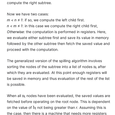
compute the right subtree.
Now we have two cases:
m < n ≤ 1
: if so, we compute the left child first.
n < m ≤ 1
: in this case we compute the right child first,
Otherwise
: the computation is performed in registers. Here,
we evaluate either subtree first and save its value in memory
followed by the other subtree then fetch the saved value and
proceed with the computation.
The generalized version of the spilling algorithm involves
n
i
sorting the nodes of the subtree into a list of nodes
after
which they are evaluated. At this point enough registers will
be saved in memory and thus evaluation of the rest of the list
is possible.
n
i
When all
nodes have been evaluated, the saved values are
fetched before operating on the root node. This is dependent
b
i
on the value of
not being greater than
r
. Assuming this is
the case, then there is a machine that needs more registers