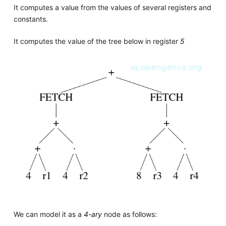
It computes a value from the values of several registers and
constants.
It computes the value of the tree below in register
5
We can model it as a
4-ary
node as follows: