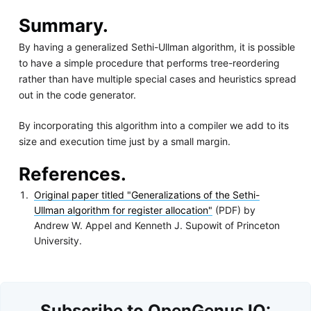
Summary.
By having a generalized Sethi-Ullman algorithm, it is possible
to have a simple procedure that performs tree-reordering
rather than have multiple special cases and heuristics spread
out in the code generator.
By incorporating this algorithm into a compiler we add to its
size and execution time just by a small margin.
References.
Original paper titled "Generalizations of the Sethi-
Ullman algorithm for register allocation"
(PDF) by
Andrew W. Appel and Kenneth J. Supowit of Princeton
University.
Subscribe to OpenGenus IQ: