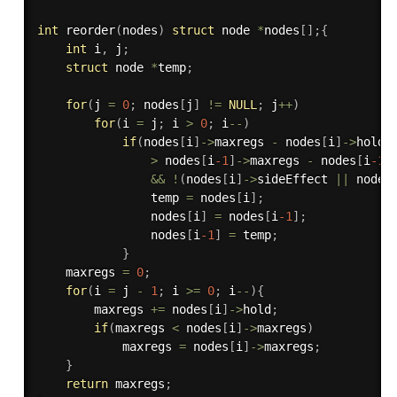
int
reorder
(
nodes
)
struct
 node 
*
nodes
[
]
;
{
int
 i
,
 j
;
struct
 node 
*
temp
;
for
(
j 
=
0
;
 nodes
[
j
]
!=
NULL
;
 j
++
)
for
(
i 
=
 j
;
 i 
>
0
;
 i
--
)
if
(
nodes
[
i
]
->
maxregs 
-
 nodes
[
i
]
->
hold 

>
 nodes
[
i
-1
]
->
maxregs 
-
 nodes
[
i
-1
]
&&
!
(
nodes
[
i
]
->
sideEffect 
||
 nodes
                temp 
=
 nodes
[
i
]
;
                nodes
[
i
]
=
 nodes
[
i
-1
]
;
                nodes
[
i
-1
]
=
 temp
;
}
    maxregs 
=
0
;
for
(
i 
=
 j 
-
1
;
 i 
>=
0
;
 i
--
)
{
        maxregs 
+
=
 nodes
[
i
]
->
hold
;
if
(
maxregs 
<
 nodes
[
i
]
->
maxregs
)
            maxregs 
=
 nodes
[
i
]
->
maxregs
;
}
return
 maxregs
;