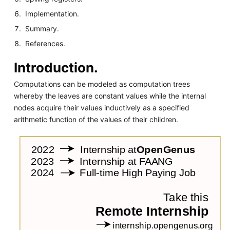
Implementation.
Summary.
References.
Introduction.
Computations can be modeled as computation trees
whereby the leaves are constant values while the internal
nodes acquire their values inductively as a specified
arithmetic function of the values of their children.