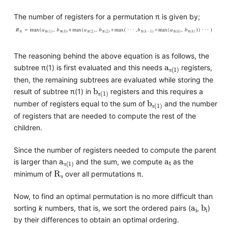
The number of registers for a permutation π is given by;
The reasoning behind the above equation is as follows, the
a
π(1)
subtree π(1) is first evaluated and this needs
registers,
π
then, the remaining subtrees are evaluated while storing the
b
π(1)
result of subtree π(1) in
registers and this requires a
b
π(1)
π
number of registers equal to the sum of
and the number
π
of registers that are needed to compute the rest of the
children.
Since the number of registers needed to compute the parent
a
π(1)
a
t
is larger than
and the sum, we compute
as the
R
π
π
minimum of
over all permutations π.
π
Now, to find an optimal permutation is no more difficult than
a
i
b
i
sorting
k
numbers, that is, we sort the ordered pairs (
,
)
by their differences to obtain an optimal ordering.