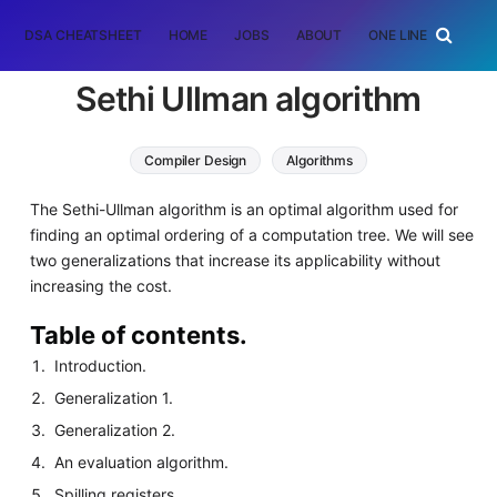
DSA CHEATSHEET
HOME
JOBS
ABOUT
ONE LINER
RAN
Sethi Ullman algorithm
Compiler Design
Algorithms
The Sethi-Ullman algorithm is an optimal algorithm used for
finding an optimal ordering of a computation tree. We will see
two generalizations that increase its applicability without
increasing the cost.
Table of contents.
Introduction.
Generalization 1.
Generalization 2.
An evaluation algorithm.
Spilling registers.