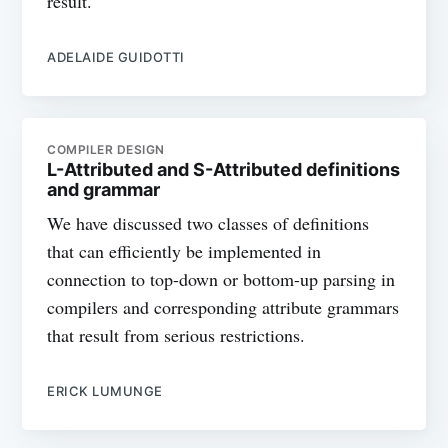
result.
ADELAIDE GUIDOTTI
COMPILER DESIGN
L-Attributed and S-Attributed definitions
and grammar
We have discussed two classes of definitions
that can efficiently be implemented in
connection to top-down or bottom-up parsing in
compilers and corresponding attribute grammars
that result from serious restrictions.
ERICK LUMUNGE