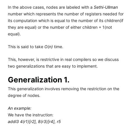
In the above cases, nodes are labeled with a
Sethi-Ullman
number which represents the number of registers needed for
its computation which is equal to the number of its children(if
they are equal) or the number of either children + 1(not
equal).
This is said to take
O(n)
time.
This, however, is restrictive in real compilers so we discuss
two generalizations that are easy to implement.
Generalization 1.
This generalization involves removing the restriction on the
degree of nodes.
An example:
We have the instruction:
addl3 4(r1)[r2], 8(r3)[r4], r5