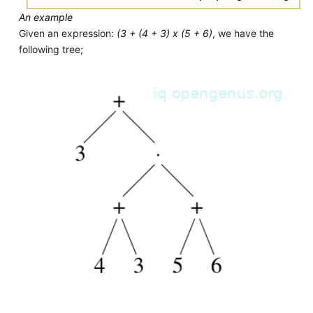
An example
Given an expression:
(3 + (4 + 3) x (5 + 6)
, we have the
following tree;