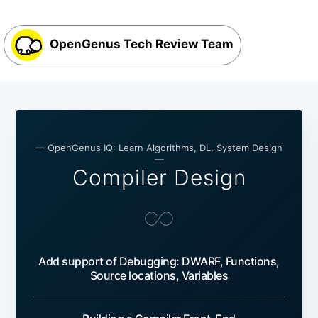
OpenGenus Tech Review Team
— OpenGenus IQ: Learn Algorithms, DL, System Design
—
Compiler Design
Add support of Debugging: DWARF, Functions,
Source locations, Variables