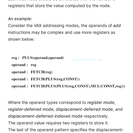
registers that store the value computed by the node.
An example:
Consider the VAX addressing modes, the operands of
add
instructions may be complex and use more registers as
shown below:
Where the operand types correspond to
register mode
,
register-deferred mode
,
displacement-deferred mode
, and
displacement-deferred-indexed mode
respectively.
The operand value requires two registers to store it.
The last of the operand pattern specifies the displacement-