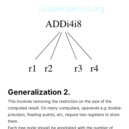
Generalization 2.
This involves removing the restriction on the size of the
computed result. On many computers, operands e.g double-
precision, floating-points, etc, require two registers to store
them.
Each tree node should be annotated with the number of