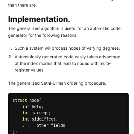
than there are.
Implementation.
The generalized algorithm is useful for an automatic code
generator for the following reasons:
Such a system will process nodes of varying degrees.
Automatically generated code easily takes advantage
of the index modes that lead to nodes with multi-
register values
The generalized Sethi-Ullman ordering procedure.
struct
 node
{
int
 hold
;
int
 maxregs
;
int
 sideEffect
;
.
.
.
}
;