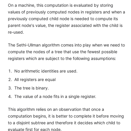
On a machine, this computation is evaluated by storing
values of previously computed nodes in registers and when a
previously computed child node is needed to compute its
parent node's value, the register associated with the child is
re-used.
The Sethi-Ullman algorithm comes into play when we need to
compute the nodes of a tree that use the fewest possible
registers which are subject to the following assumptions:
No arithmetic identities are used.
All registers are equal
The tree is binary.
The value of a node fits in a single register.
This algorithm relies on an observation that once a
computation begins, it is better to complete it before moving
to a disjoint subtree and therefore it decides which child to
evaluate first for each node.