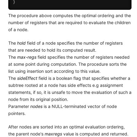
}
The procedure above computes the optimal ordering and the
number of registers that are required to evaluate the children
of a node.
The
hold
field of a node specifies the number of registers
that are needed to hold its computed result.
The
max-regs
field specifies the number of registers needed
at some point during computation. The procedure sorts the
list using insertion sort according to this value.
The
sideEffect
field is a boolean flag that specifies whether a
subtree rooted at a node has side effects e.g assignment
statements, if so, it is unsafe to move the evaluation of such a
node from its original position.
Parameter
nodes
is a NULL-terminated vector of node
pointers.
After nodes are sorted into an optimal evaluation ordering,
the parent node's
maxregs
value is computed and returned.