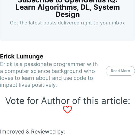
Learn Algorithms, DL, System
Design
Get the latest posts delivered right to your inbox
Erick Lumunge
Erick is a passionate programmer with
a computer science background who
Read More
loves to learn about and use code to
impact lives positively.
Vote for Author of this article:
Improved & Reviewed by: