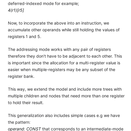
deferred-indexed mode for example;
4(r1)[r5]
Now, to incorporate the above into an instruction, we
accumulate other operands while still holding the values of
registers 1 and 5.
The addressing mode works with any pair of registers
therefore they don't have to be adjacent to each other. This
is important since the allocation for a multi-register value is
easier when multiple-registers may be any subset of the
register bank.
This way, we extend the model and include more trees with
multiple children and nodes that need more than one register
to hold their result.
This generalization also includes simple cases e.g we have
the pattern:
operand: CONST
that corresponds to an intermediate-mode