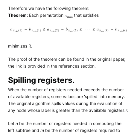
Therefore we have the following theorem:
π
min
Theorem:
Each permutation
that satisfies
π
minimizes R.
The proof of the theorem can be found in the original paper,
the link is provided in the references section.
Spilling registers.
When the number of registers needed exceeds the number
of available registers, some values are 'spilled' into memory.
The original algorithm spills values during the evaluation of
any node whose label is greater than the available registers
r
.
Let
n
be the number of registers needed in computing the
left subtree and
m
be the number of registers required to