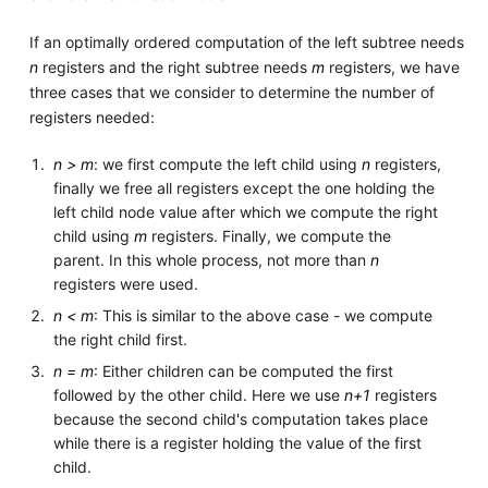
If an optimally ordered computation of the left subtree needs
n
registers and the right subtree needs
m
registers, we have
three cases that we consider to determine the number of
registers needed:
n > m
: we first compute the left child using
n
registers,
finally we free all registers except the one holding the
left child node value after which we compute the right
child using
m
registers. Finally, we compute the
parent. In this whole process, not more than
n
registers were used.
n < m
: This is similar to the above case - we compute
the right child first.
n = m
: Either children can be computed the first
followed by the other child. Here we use
n+1
registers
because the second child's computation takes place
while there is a register holding the value of the first
child.