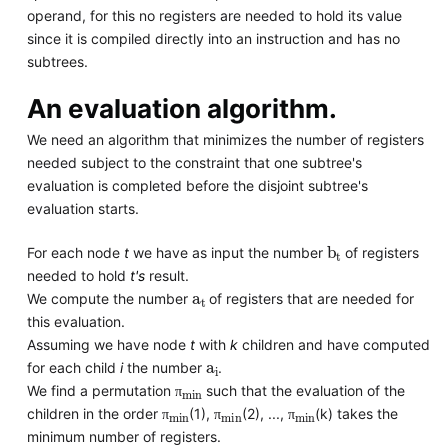
operand, for this no registers are needed to hold its value
since it is compiled directly into an instruction and has no
subtrees.
An evaluation algorithm.
We need an algorithm that minimizes the number of registers
needed subject to the constraint that one subtree's
evaluation is completed before the disjoint subtree's
evaluation starts.
b
t
For each node
t
we have as input the number
of registers
needed to hold
t's
result.
a
t
We compute the number
of registers that are needed for
this evaluation.
Assuming we have node
t
with
k
children and have computed
a
i
for each child
i
the number
.
π
min
We find a permutation
such that the evaluation of the
π
min
π
min
π
min
π
children in the order
(1),
(2), ...,
(k) takes the
π
π
π
minimum number of registers.