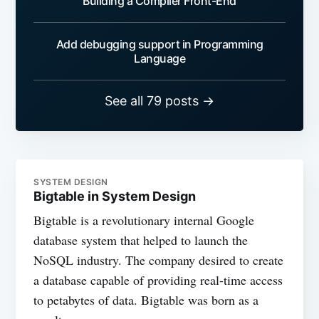
Building a Compiler Front-End
Add debugging support in Programming
Language
See all 79 posts →
SYSTEM DESIGN
Bigtable in System Design
Bigtable is a revolutionary internal Google
database system that helped to launch the
NoSQL industry. The company desired to create
a database capable of providing real-time access
to petabytes of data. Bigtable was born as a