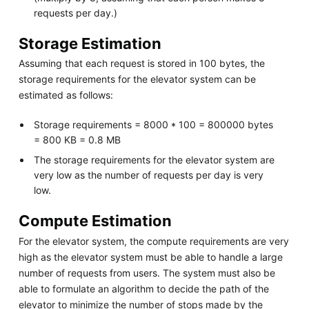
requests per day.)
Storage Estimation
Assuming that each request is stored in 100 bytes, the
storage requirements for the elevator system can be
estimated as follows:
Storage requirements = 8000 * 100 = 800000 bytes
= 800 KB = 0.8 MB
The storage requirements for the elevator system are
very low as the number of requests per day is very
low.
Compute Estimation
For the elevator system, the compute requirements are very
high as the elevator system must be able to handle a large
number of requests from users. The system must also be
able to formulate an algorithm to decide the path of the
elevator to minimize the number of stops made by the