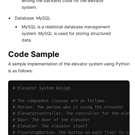
writing the backend code for the elevator
system.
Database: MySQL
MySQL is a relational database management
system. MySQL is used for storing structured
data.
Code Sample
A sample implementation of the elevator system using Python
is as follows:
# Elevator System Design
# The component classes are as follows:
# Person: The person who is using the elevator
# ElevatorController: The controller for the eleva
# Door: The door of the elevator
# Elevator: The elevator itself
# FloorStopButton: The button on each floor to cal