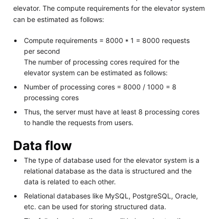
elevator. The compute requirements for the elevator system
can be estimated as follows:
Compute requirements = 8000 * 1 = 8000 requests
per second
The number of processing cores required for the
elevator system can be estimated as follows:
Number of processing cores = 8000 / 1000 = 8
processing cores
Thus, the server must have at least 8 processing cores
to handle the requests from users.
Data flow
The type of database used for the elevator system is a
relational database as the data is structured and the
data is related to each other.
Relational databases like MySQL, PostgreSQL, Oracle,
etc. can be used for storing structured data.