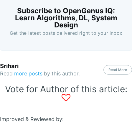
Subscribe to OpenGenus IQ:
Learn Algorithms, DL, System
Design
Get the latest posts delivered right to your inbox
Srihari
Read More
Read
more posts
by this author.
Vote for Author of this article:
Improved & Reviewed by: