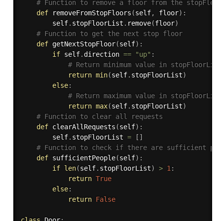
# Function to remove a floor from the stopFloo
def
removeFromStopFloors
(
self
,
 floor
)
:
        self
.
stopFloorList
.
remove
(
floor
)
# Function to get the next stop floor
def
getNextStopFloor
(
self
)
:
if
 self
.
direction 
==
"up"
:
# Return minimum value in stopFloorLis
return
min
(
self
.
stopFloorList
)
else
:
# Return maximum value in stopFloorLis
return
max
(
self
.
stopFloorList
)
# Function to clear all requests
def
clearAllRequests
(
self
)
:
        self
.
stopFloorList 
=
[
]
# Function to check if there are sufficient pe
def
sufficientPeople
(
self
)
:
if
len
(
self
.
stopFloorList
)
>
1
:
return
True
else
:
return
False
class
Door
: