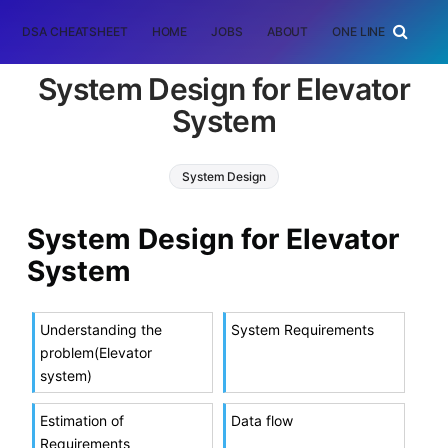
DSA CHEATSHEET
HOME
JOBS
ABOUT
ONE LINER
RAN
System Design for Elevator
System
System Design
System Design for Elevator
System
Understanding the
System Requirements
problem(Elevator
system)
Estimation of
Data flow
Requirements