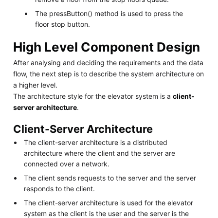
The pressButton() method is used to press the
floor stop button.
High Level Component Design
After analysing and deciding the requirements and the data
flow, the next step is to describe the system architecture on
a higher level.
The architecture style for the elevator system is a
client-
server architecture
.
Client-Server Architecture
The client-server architecture is a distributed
architecture where the client and the server are
connected over a network.
The client sends requests to the server and the server
responds to the client.
The client-server architecture is used for the elevator
system as the client is the user and the server is the