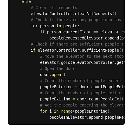
else
:
# Clear all requests
        elevatorController
.
clearAllRequests
(
)
# Check if there are any people who have r
for
 person 
in
 people
:
if
 person
.
currentFloor 
==
 elevator
.
cur
                peopleRequestedElevator
.
append
(
per
# Check if there are sufficient people to 
if
 elevatorController
.
sufficientPeople
(
)
:
# Move the elevator to the next stop f
            elevator
.
goTo
(
elevatorController
.
getNe
# Open the door
            door
.
open
(
)
# Count the number of people entering 
            peopleEntering 
=
 door
.
countPeopleEnter
# Count the number of people exiting t
            peopleExiting 
=
 door
.
countPeopleExitin
# Add the people entering the elevator
for
 i 
in
range
(
peopleEntering
)
:
                peopleInElevator
.
append
(
peopleRequ