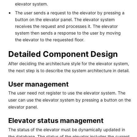
elevator system.
The user sends a request to the elevator by pressing a
button on the elevator panel. The elevator system
receives the request and processes it. The elevator
system then sends a response to the user by moving
the elevator to the requested floor.
Detailed Component Design
After deciding the architecture style for the elevator system,
the next step is to describe the system architecture in detail.
User management
The user need not register to use the elevator system. The
user can use the elevator system by pressing a button on the
elevator panel.
Elevator status management
The status of the elevator must be dynamically updated in
the database. The status of the elevator includes the current