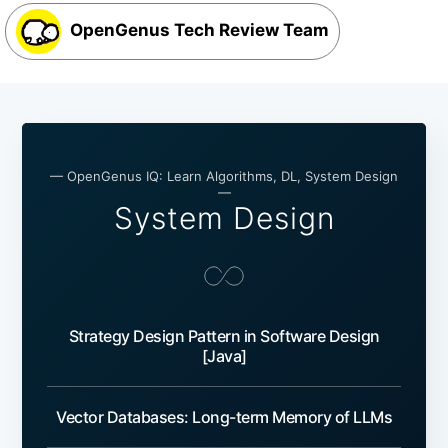
OpenGenus Tech Review Team
— OpenGenus IQ: Learn Algorithms, DL, System Design
—
System Design
Strategy Design Pattern in Software Design
[Java]
Vector Databases: Long-term Memory of LLMs