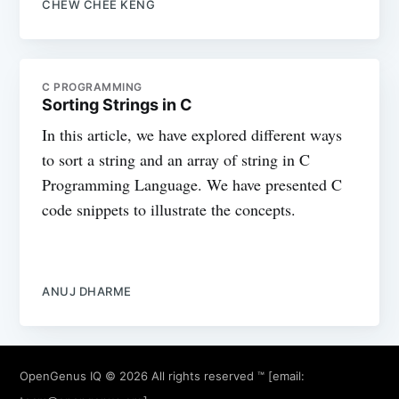
CHEW CHEE KENG
C PROGRAMMING
Sorting Strings in C
In this article, we have explored different ways
to sort a string and an array of string in C
Programming Language. We have presented C
code snippets to illustrate the concepts.
ANUJ DHARME
OpenGenus IQ
© 2026 All rights reserved ™ [email: