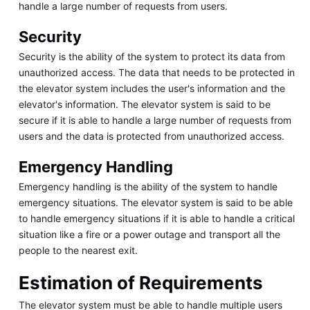
handle a large number of requests from users.
Security
Security is the ability of the system to protect its data from
unauthorized access. The data that needs to be protected in
the elevator system includes the user's information and the
elevator's information. The elevator system is said to be
secure if it is able to handle a large number of requests from
users and the data is protected from unauthorized access.
Emergency Handling
Emergency handling is the ability of the system to handle
emergency situations. The elevator system is said to be able
to handle emergency situations if it is able to handle a critical
situation like a fire or a power outage and transport all the
people to the nearest exit.
Estimation of Requirements
The elevator system must be able to handle multiple users