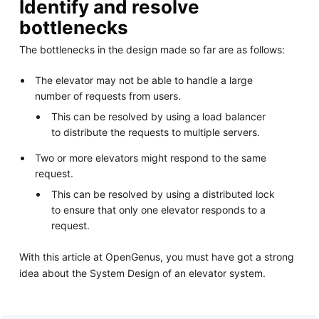
Identify and resolve
bottlenecks
The bottlenecks in the design made so far are as follows:
The elevator may not be able to handle a large
number of requests from users.
This can be resolved by using a load balancer
to distribute the requests to multiple servers.
Two or more elevators might respond to the same
request.
This can be resolved by using a distributed lock
to ensure that only one elevator responds to a
request.
With this article at OpenGenus, you must have got a strong
idea about the System Design of an elevator system.