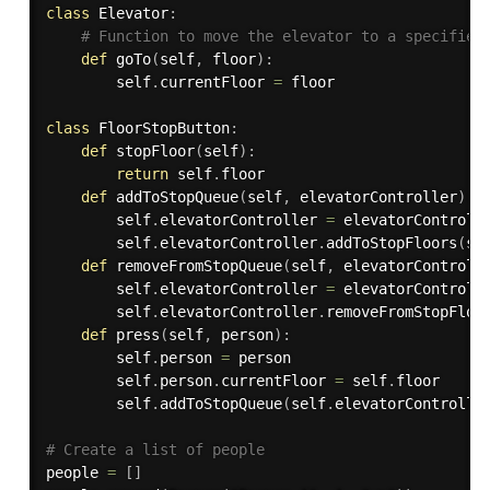
class
Elevator
:
# Function to move the elevator to a specified
def
goTo
(
self
,
 floor
)
:
        self
.
currentFloor 
=
 floor

class
FloorStopButton
:
def
stopFloor
(
self
)
:
return
 self
.
floor

def
addToStopQueue
(
self
,
 elevatorController
)
:
        self
.
elevatorController 
=
 elevatorControlle
        self
.
elevatorController
.
addToStopFloors
(
se
def
removeFromStopQueue
(
self
,
 elevatorControll
        self
.
elevatorController 
=
 elevatorControlle
        self
.
elevatorController
.
removeFromStopFloo
def
press
(
self
,
 person
)
:
        self
.
person 
=
 person

        self
.
person
.
currentFloor 
=
 self
.
floor

        self
.
addToStopQueue
(
self
.
elevatorControlle
# Create a list of people
people 
=
[
]