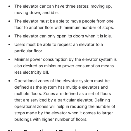
The elevator car can have three states: moving up,
moving down, and idle.
The elevator must be able to move people from one
floor to another floor with minimum number of stops.
The elevator can only open its doors when it is idle.
Users must be able to request an elevator to a
particular floor.
Minimal power consumption by the elevator system is
also desired as minimum power consumption means
less electricity bill.
Operational zones of the elevator system must be
defined as the system has multiple elevators and
multiple floors. Zones are defined as a set of floors
that are serviced by a particular elevator. Defining
operational zones will help in reducing the number of
stops made by the elevator when it comes to larger
buildings with higher number of floors.