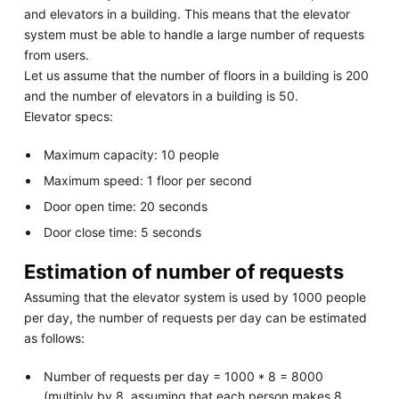
and elevators in a building. This means that the elevator
system must be able to handle a large number of requests
from users.
Let us assume that the number of floors in a building is 200
and the number of elevators in a building is 50.
Elevator specs:
Maximum capacity: 10 people
Maximum speed: 1 floor per second
Door open time: 20 seconds
Door close time: 5 seconds
Estimation of number of requests
Assuming that the elevator system is used by 1000 people
per day, the number of requests per day can be estimated
as follows:
Number of requests per day = 1000 * 8 = 8000
(multiply by 8, assuming that each person makes 8