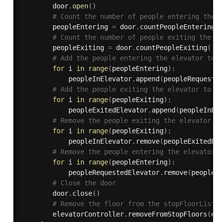
        door
.
open
(
)
# Count the number of people entering the 
        peopleEntering 
=
 door
.
countPeopleEntering
(
# Count the number of people exiting the e
        peopleExiting 
=
 door
.
countPeopleExiting
(
)
# Add the people entering the elevator to 
for
 i 
in
range
(
peopleEntering
)
:
            peopleInElevator
.
append
(
peopleRequeste
# Add the people exiting the elevator to t
for
 i 
in
range
(
peopleExiting
)
:
            peopleExitedElevator
.
append
(
peopleInEl
# Remove the people exiting the elevator f
for
 i 
in
range
(
peopleExiting
)
:
            peopleInElevator
.
remove
(
peopleExitedEl
# Remove the people entering the elevator 
for
 i 
in
range
(
peopleEntering
)
:
            peopleRequestedElevator
.
remove
(
peopleE
# Close the door
        door
.
close
(
)
# Remove the floor from the stopFloorList
        elevatorController
.
removeFromStopFloors
(
el