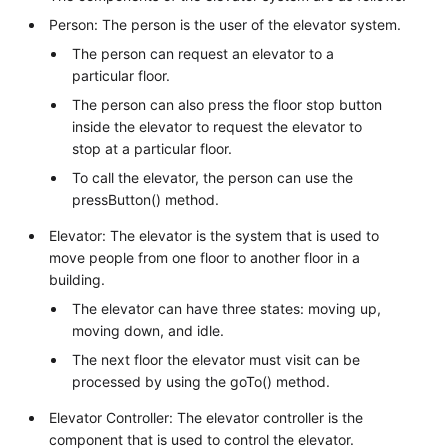
Person: The person is the user of the elevator system.
The person can request an elevator to a
particular floor.
The person can also press the floor stop button
inside the elevator to request the elevator to
stop at a particular floor.
To call the elevator, the person can use the
pressButton() method.
Elevator: The elevator is the system that is used to
move people from one floor to another floor in a
building.
The elevator can have three states: moving up,
moving down, and idle.
The next floor the elevator must visit can be
processed by using the goTo() method.
Elevator Controller: The elevator controller is the
component that is used to control the elevator.