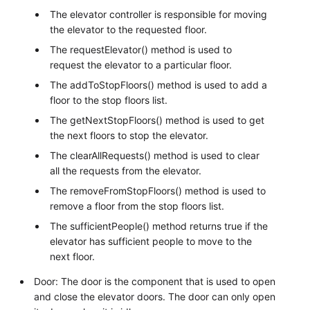
The elevator controller is responsible for moving
the elevator to the requested floor.
The requestElevator() method is used to
request the elevator to a particular floor.
The addToStopFloors() method is used to add a
floor to the stop floors list.
The getNextStopFloors() method is used to get
the next floors to stop the elevator.
The clearAllRequests() method is used to clear
all the requests from the elevator.
The removeFromStopFloors() method is used to
remove a floor from the stop floors list.
The sufficientPeople() method returns true if the
elevator has sufficient people to move to the
next floor.
Door: The door is the component that is used to open
and close the elevator doors. The door can only open