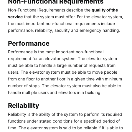
Non-Functional Requirements
Non-Functional Requirements describe the
quality of the
service
that the system must offer. For the elevator system,
the most important non-functional requirements include
performance, reliability, security and emergency handling.
Performance
Performance is the most important non-functional
requirement for an elevator system. The elevator system
must be able to handle a large number of requests from
users. The elevator system must be able to move people
from one floor to another floor in a given time with minimum
number of stops. The elevator system must also be able to
handle multiple users and elevators in a building.
Reliability
Reliability is the ability of the system to perform its required
functions under stated conditions for a specified period of
time. The elevator system is said to be reliable if it is able to