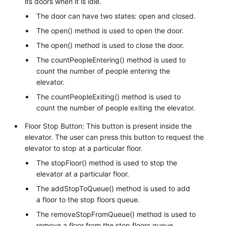
its doors when it is idle.
The door can have two states: open and closed.
The open() method is used to open the door.
The open() method is used to close the door.
The countPeopleEntering() method is used to
count the number of people entering the
elevator.
The countPeopleExiting() method is used to
count the number of people exiting the elevator.
Floor Stop Button: This button is present inside the
elevator. The user can press this button to request the
elevator to stop at a particular floor.
The stopFloor() method is used to stop the
elevator at a particular floor.
The addStopToQueue() method is used to add
a floor to the stop floors queue.
The removeStopFromQueue() method is used to
remove a floor from the stop floors queue.