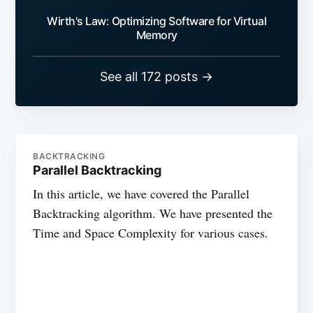
Wirth's Law: Optimizing Software for Virtual
Memory
See all 172 posts →
BACKTRACKING
Parallel Backtracking
In this article, we have covered the Parallel
Backtracking algorithm. We have presented the
Time and Space Complexity for various cases.