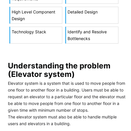
High Level Component
Detailed Design
Design
Technology Stack
Identify and Resolve
Bottlenecks
Understanding the problem
(Elevator system)
Elevator system is a system that is used to move people from
one floor to another floor in a building. Users must be able to
request an elevator to a particular floor and the elevator must
be able to move people from one floor to another floor in a
given time with minimum number of stops.
The elevator system must also be able to handle multiple
users and elevators in a building.