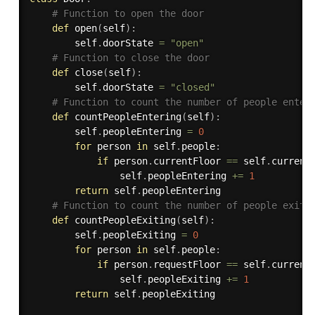
# Function to open the door
def
open
(
self
)
:
        self
.
doorState 
=
"open"
# Function to close the door
def
close
(
self
)
:
        self
.
doorState 
=
"closed"
# Function to count the number of people enter
def
countPeopleEntering
(
self
)
:
        self
.
peopleEntering 
=
0
for
 person 
in
 self
.
people
:
if
 person
.
currentFloor 
==
 self
.
current
                self
.
peopleEntering 
+=
1
return
 self
.
peopleEntering

# Function to count the number of people exiti
def
countPeopleExiting
(
self
)
:
        self
.
peopleExiting 
=
0
for
 person 
in
 self
.
people
:
if
 person
.
requestFloor 
==
 self
.
current
                self
.
peopleExiting 
+=
1
return
 self
.
peopleExiting
