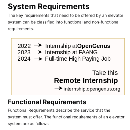
System Requirements
The key requirements that need to be offered by an elevator
system can be classified into functional and non-functional
requirements.
Functional Requirements
Functional Requirements describe the service that the
system must offer. The functional requirements of an elevator
system are as follows: