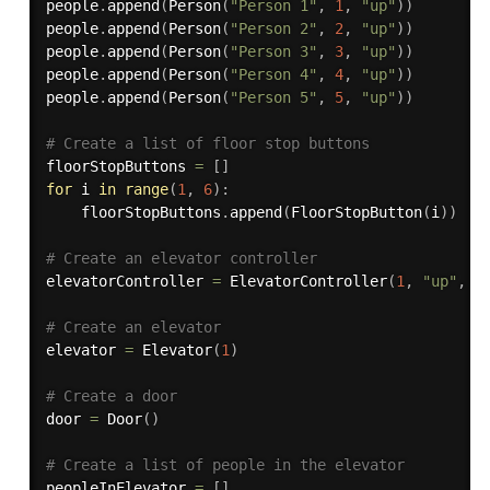
people
.
append
(
Person
(
"Person 1"
,
1
,
"up"
)
)
people
.
append
(
Person
(
"Person 2"
,
2
,
"up"
)
)
people
.
append
(
Person
(
"Person 3"
,
3
,
"up"
)
)
people
.
append
(
Person
(
"Person 4"
,
4
,
"up"
)
)
people
.
append
(
Person
(
"Person 5"
,
5
,
"up"
)
)
# Create a list of floor stop buttons
floorStopButtons 
=
[
]
for
 i 
in
range
(
1
,
6
)
:
    floorStopButtons
.
append
(
FloorStopButton
(
i
)
)
# Create an elevator controller
elevatorController 
=
 ElevatorController
(
1
,
"up"
,
[
# Create an elevator
elevator 
=
 Elevator
(
1
)
# Create a door
door 
=
 Door
(
)
# Create a list of people in the elevator
peopleInElevator 
=
[
]