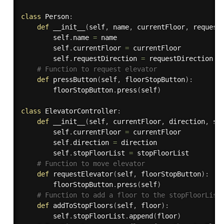
class
Person
:
def
__init__
(
self
,
 name
,
 currentFloor
,
 request
        self
.
name 
=
 name

        self
.
currentFloor 
=
 currentFloor

        self
.
requestDirection 
=
 requestDirection

# Function to request elevator
def
pressButton
(
self
,
 floorStopButton
)
:
        floorStopButton
.
press
(
self
)
class
ElevatorController
:
def
__init__
(
self
,
 currentFloor
,
 direction
,
 st
        self
.
currentFloor 
=
 currentFloor

        self
.
direction 
=
 direction

        self
.
stopFloorList 
=
 stopFloorList

# Function to move elevator
def
requestElevator
(
self
,
 floorStopButton
)
:
        floorStopButton
.
press
(
self
)
# Function to add a floor to the stopFloorList
def
addToStopFloors
(
self
,
 floor
)
:
        self
.
stopFloorList
.
append
(
floor
)