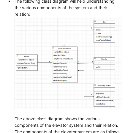
The following class diagram will help understanding
the various components of the system and their
relation:
The above class diagram shows the various
components of the elevator system and their relation.
The components of the elevator system are as follows: