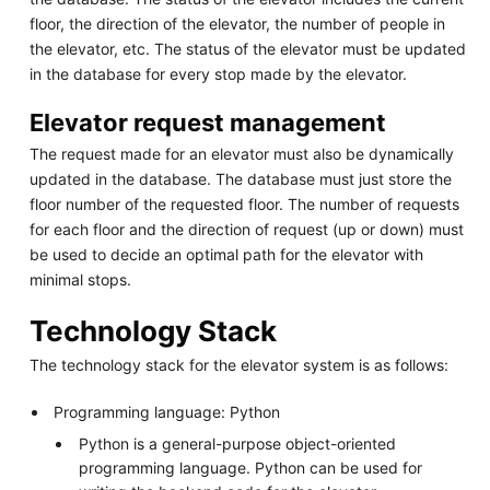
floor, the direction of the elevator, the number of people in
the elevator, etc. The status of the elevator must be updated
in the database for every stop made by the elevator.
Elevator request management
The request made for an elevator must also be dynamically
updated in the database. The database must just store the
floor number of the requested floor. The number of requests
for each floor and the direction of request (up or down) must
be used to decide an optimal path for the elevator with
minimal stops.
Technology Stack
The technology stack for the elevator system is as follows:
Programming language: Python
Python is a general-purpose object-oriented
programming language. Python can be used for