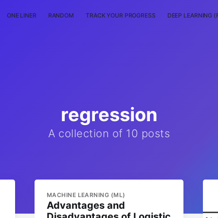
ONE LINER
RANDOM
TRACK YOUR PROGRESS
DEEP LEARNING (
regression
A collection of 10 posts
MACHINE LEARNING (ML)
Advantages and
Disadvantages of Logistic