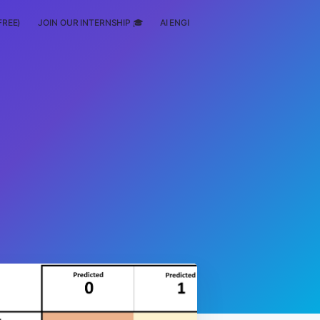
FREE)
JOIN OUR INTERNSHIP 🎓
AI ENGINEERING
SCHOLARSHIP