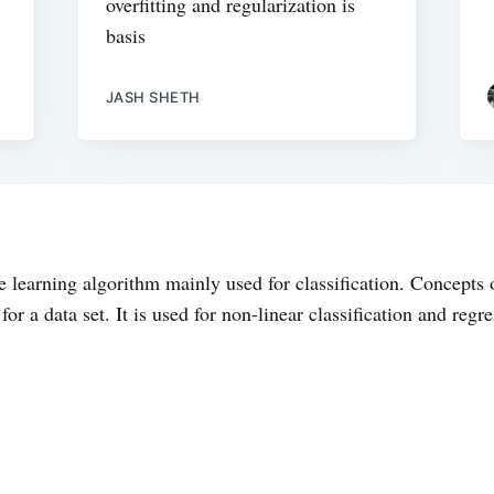
overfitting and regularization is
basis
JASH SHETH
 learning algorithm mainly used for classification. Concepts 
 for a data set. It is used for non-linear classification and re