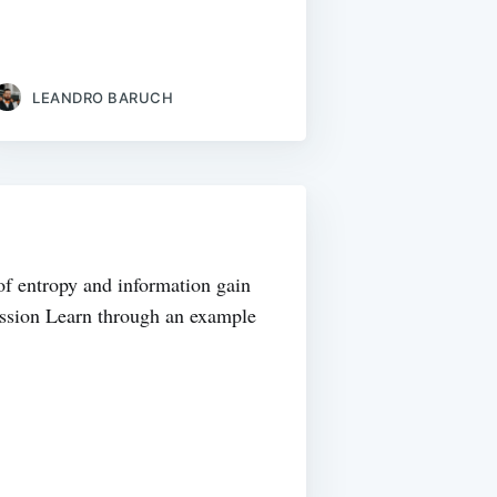
LEANDRO BARUCH
of entropy and information gain
gression Learn through an example