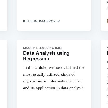
KHUSHNUMA GROVER
MACHINE LEARNING (ML)
Data Analysis using
Regression
In this article, we have clarified the
most usually utilized kinds of
regressions in information science
and its application in data analysis