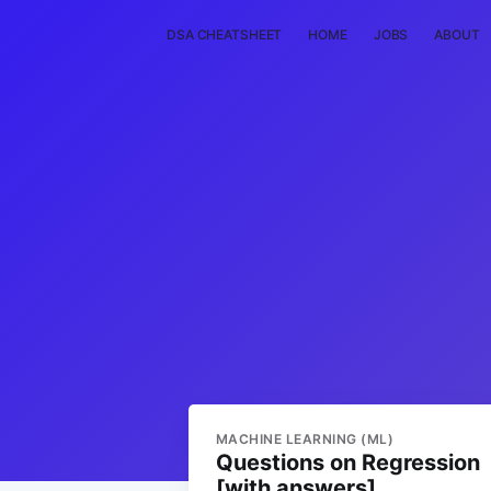
DSA CHEATSHEET
HOME
JOBS
ABOUT
MACHINE LEARNING (ML)
Questions on Regression
[with answers]