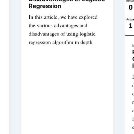
Regression
In this article, we have explored
the various advantages and
disadvantages of using logistic
regression algorithm in depth.