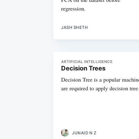
regression.
JASH SHETH
ARTIFICIAL INTELLIGENCE
Decision Trees
Decision Tree is a popular machine
are required to apply decision tree
JUNAID N Z