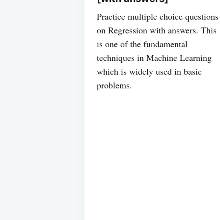
Practice multiple choice questions
on Regression with answers. This
is one of the fundamental
techniques in Machine Learning
which is widely used in basic
problems.