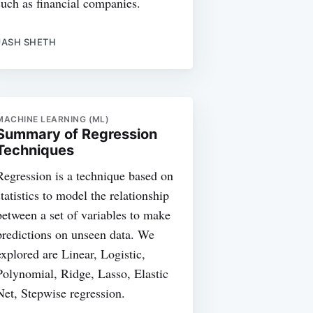
such as financial companies.
JASH SHETH
MACHINE LEARNING (ML)
Summary of Regression
Techniques
Regression is a technique based on
statistics to model the relationship
between a set of variables to make
predictions on unseen data. We
explored are Linear, Logistic,
Polynomial, Ridge, Lasso, Elastic
Net, Stepwise regression.