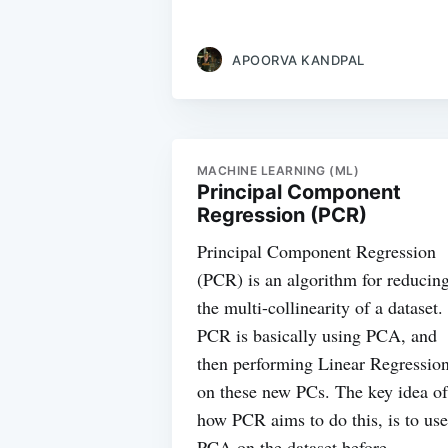
APOORVA KANDPAL
MACHINE LEARNING (ML)
Principal Component
Regression (PCR)
Principal Component Regression
(PCR) is an algorithm for reducin
the multi-collinearity of a dataset.
PCR is basically using PCA, and
then performing Linear Regressio
on these new PCs. The key idea of
how PCR aims to do this, is to use
PCA on the dataset before