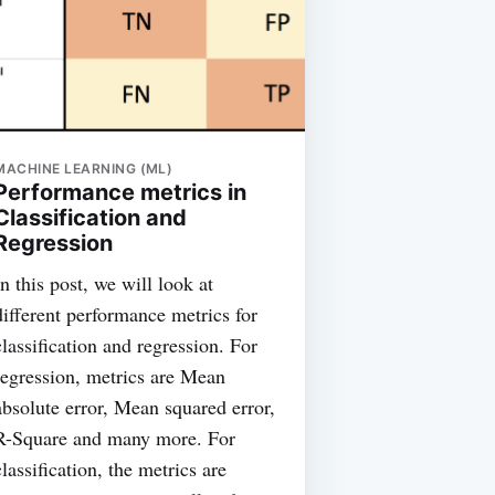
MACHINE LEARNING (ML)
Performance metrics in
Classification and
Regression
In this post, we will look at
different performance metrics for
classification and regression. For
regression, metrics are Mean
absolute error, Mean squared error,
R-Square and many more. For
classification, the metrics are