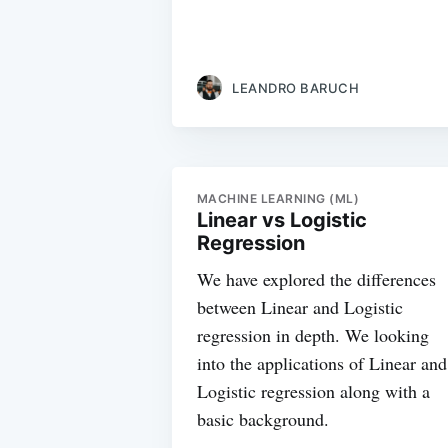
LEANDRO BARUCH
MACHINE LEARNING (ML)
Linear vs Logistic
Regression
We have explored the differences
between Linear and Logistic
regression in depth. We looking
into the applications of Linear and
Logistic regression along with a
basic background.