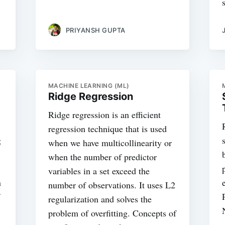
PRIYANSH GUPTA
MACHINE LEARNING (ML)
Ridge Regression
Ridge regression is an efficient
regression technique that is used
g
when we have multicollinearity or
when the number of predictor
variables in a set exceed the
n
number of observations. It uses L2
regularization and solves the
problem of overfitting. Concepts of