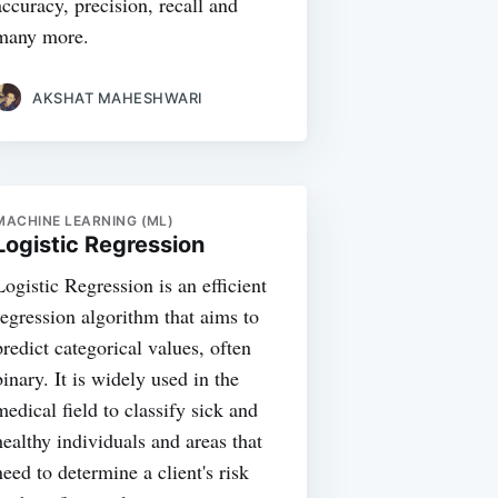
accuracy, precision, recall and
many more.
AKSHAT MAHESHWARI
MACHINE LEARNING (ML)
Logistic Regression
Logistic Regression is an efficient
regression algorithm that aims to
predict categorical values, often
binary. It is widely used in the
medical field to classify sick and
healthy individuals and areas that
need to determine a client's risk