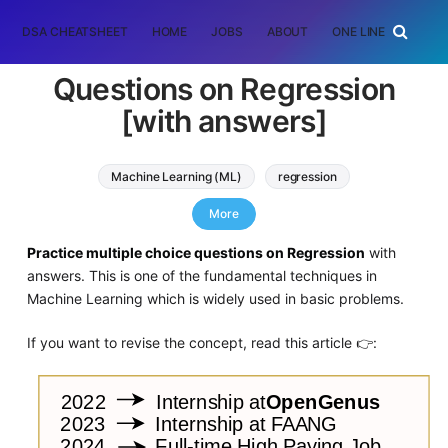
DSA CHEATSHEET
HOME
JOBS
ABOUT
ONE LINER
RAN
Questions on Regression
[with answers]
Machine Learning (ML)
regression
List of Interview Questions
More
Practice multiple choice questions on Regression
with
answers. This is one of the fundamental techniques in
Machine Learning which is widely used in basic problems.
If you want to revise the concept, read this article 👉: