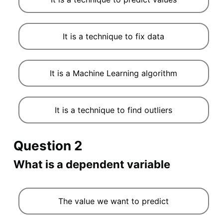
It is a technique to fix data
It is a Machine Learning algorithm
It is a technique to find outliers
Question 2
What is a dependent variable
The value we want to predict