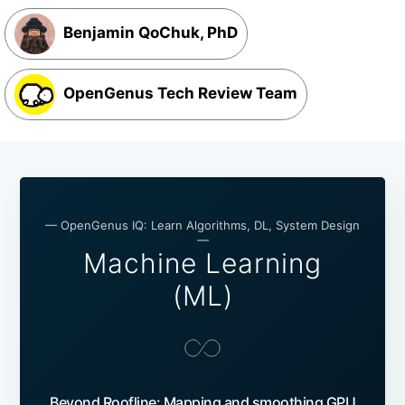
Benjamin QoChuk, PhD
OpenGenus Tech Review Team
— OpenGenus IQ: Learn Algorithms, DL, System Design
—
Machine Learning
(ML)
Beyond Roofline: Mapping and smoothing GPU