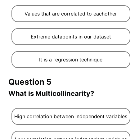
Values that are correlated to eachother
Extreme datapoints in our dataset
It is a regression technique
Question 5
What is Multicollinearity?
High correlation between independent variables