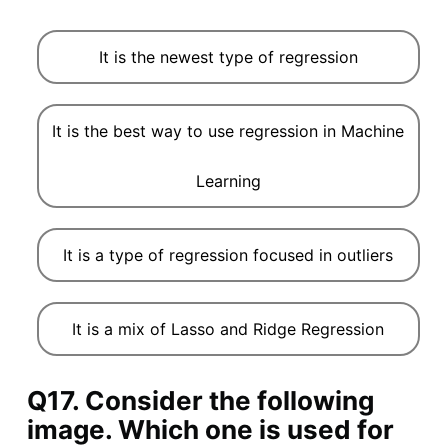
It is the newest type of regression
It is the best way to use regression in Machine
Learning
It is a type of regression focused in outliers
It is a mix of Lasso and Ridge Regression
Q17. Consider the following
image. Which one is used for