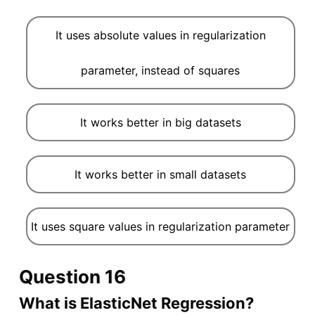
It uses absolute values in regularization
parameter, instead of squares
It works better in big datasets
It works better in small datasets
It uses square values in regularization parameter
Question 16
What is ElasticNet Regression?