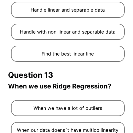
Handle linear and separable data
Handle with non-linear and separable data
Find the best linear line
Question 13
When we use Ridge Regression?
When we have a lot of outliers
When our data doens`t have multicollinearity