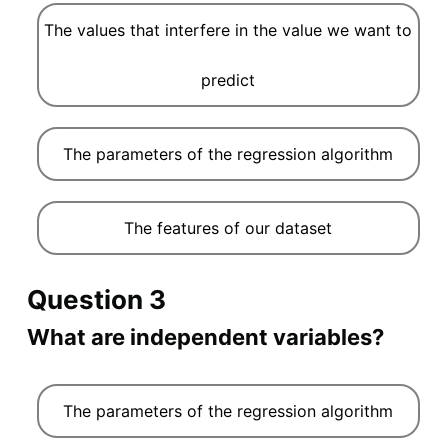
The values that interfere in the value we want to
predict
The parameters of the regression algorithm
The features of our dataset
Question 3
What are independent variables?
The parameters of the regression algorithm