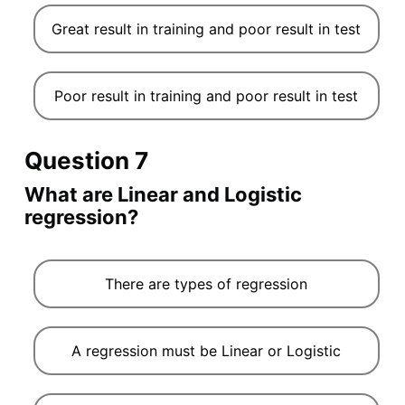
Great result in training and poor result in test
Poor result in training and poor result in test
Question 7
What are Linear and Logistic
regression?
There are types of regression
A regression must be Linear or Logistic