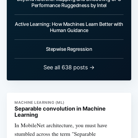
Performance Ruggedness by Intel
Active Learning: How Machines Learn Better with
Human Guidance
Stepwise Regression
See all 638 posts →
MACHINE LEARNING (ML)
Separable convolution in Machine
Learning
In MobileNet architecture, you must have
stumbled across the term "Separable