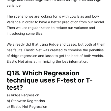
variance.
The scenario we are looking for is with Low Bias and Low
Variance in order to have a better prediction from our model.
Then we use regularization to reduce our variance and
introducing some Bias.
We already did that using Ridge and Lasso, but both of them
has faults. Elastic Net was created to combine the penalties
of ridge regression and lasso to get the best of both worlds.
Elastic Net aims at minimizing the loss information.
Q18. Which Regression
technique uses F-test or T-
test?
a) Ridge Regression
b) Stepwise Regression
c) Elastic Net Regression