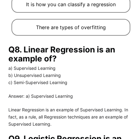
It is how you can classify a regression
There are types of overfitting
Q8. Linear Regression is an
example of?
a) Supervised Learning
b) Unsupervised Learning
c) Semi-Supervised Learning
Answer: a) Supervised Learning
Linear Regression is an example of Supervised Learning. In
fact, as a rule, all Regression techniques are an example of
Supervised Learning.
Q9. Logistic Regression is an