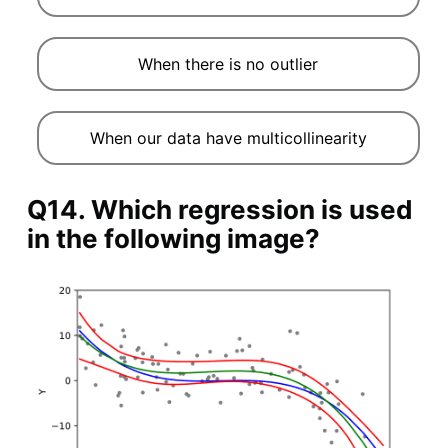
When there is no outlier
When our data have multicollinearity
Q14. Which regression is used
in the following image?