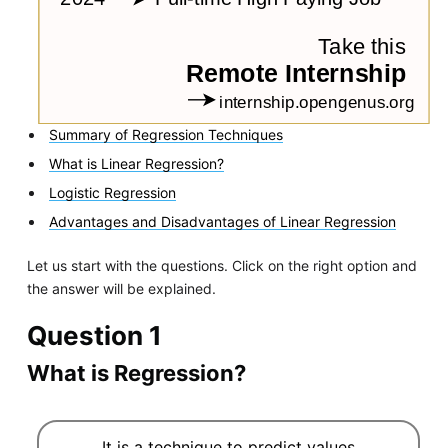
Summary of Regression Techniques
What is Linear Regression?
Logistic Regression
Advantages and Disadvantages of Linear Regression
Let us start with the questions. Click on the right option and
the answer will be explained.
Question 1
What is Regression?
It is a technique to predict values