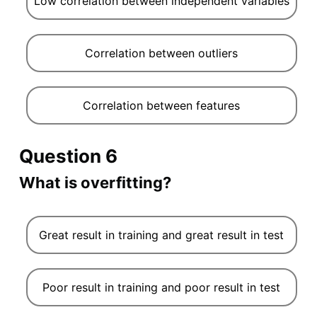
Low correlation between independent variables
Correlation between outliers
Correlation between features
Question 6
What is overfitting?
Great result in training and great result in test
Poor result in training and poor result in test