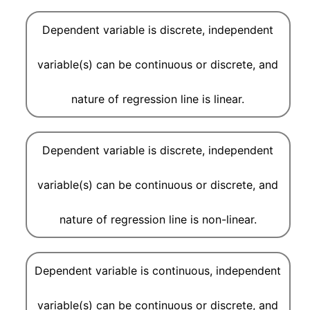
Dependent variable is discrete, independent
variable(s) can be continuous or discrete, and
nature of regression line is linear.
Dependent variable is discrete, independent
variable(s) can be continuous or discrete, and
nature of regression line is non-linear.
Dependent variable is continuous, independent
variable(s) can be continuous or discrete, and