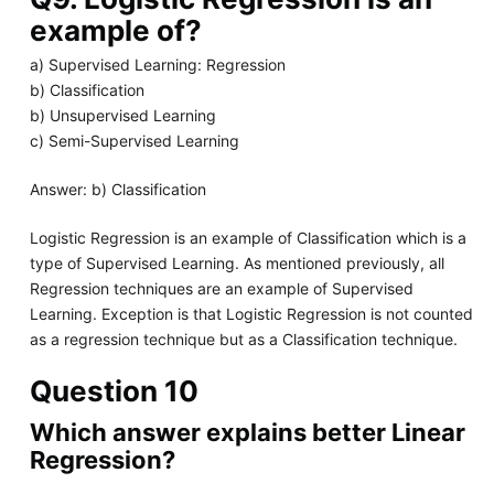
example of?
a) Supervised Learning: Regression
b) Classification
b) Unsupervised Learning
c) Semi-Supervised Learning
Answer: b) Classification
Logistic Regression is an example of Classification which is a
type of Supervised Learning. As mentioned previously, all
Regression techniques are an example of Supervised
Learning. Exception is that Logistic Regression is not counted
as a regression technique but as a Classification technique.
Question 10
Which answer explains better Linear
Regression?