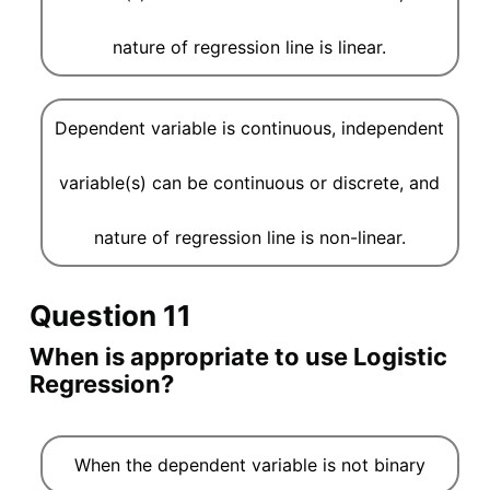
nature of regression line is linear.
Dependent variable is continuous, independent
variable(s) can be continuous or discrete, and
nature of regression line is non-linear.
Question 11
When is appropriate to use Logistic
Regression?
When the dependent variable is not binary