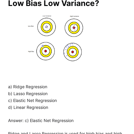
Low Bias Low Variance?
a) Ridge Regression
b) Lasso Regression
c) Elastic Net Regression
d) Linear Regression
Answer: c) Elastic Net Regression
Ridge and Lasso Regression is used for high bias and high