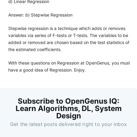
d) Linear Regression
Answer: b) Stepwise Regression
Stepwise regression is a technique which adds or removes
variables via series of F-tests or T-tests. The variables to be
added or removed are chosen based on the test statistics of
the estimated coefficients.
With these questions on Regression at OpenGenus, you must
have a good idea of Regression. Enjoy.
Subscribe to OpenGenus IQ:
Learn Algorithms, DL, System
Design
Get the latest posts delivered right to your inbox