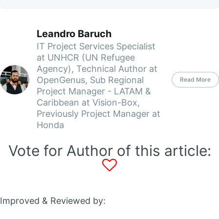
Leandro Baruch
IT Project Services Specialist
at UNHCR (UN Refugee
Agency), Technical Author at
OpenGenus, Sub Regional
Read More
Project Manager - LATAM &
Caribbean at Vision-Box,
Previously Project Manager at
Honda
Vote for Author of this article:
Improved & Reviewed by: