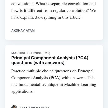
convolution". What is separable convolution and
how is it different from regular convolution? We
have explained everything in this article.
AKSHAY ATAM
MACHINE LEARNING (ML)
Principal Component Analysis (PCA)
questions [with answers]
Practice multiple choice questions on Principal
Component Analysis (PCA) with answers. This
is a fundamental technique in Machine Learning
applications.