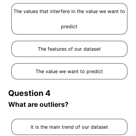
The values that interfere in the value we want to
predict
The features of our dataset
The value we want to predict
Question 4
What are outliers?
It is the main trend of our dataset