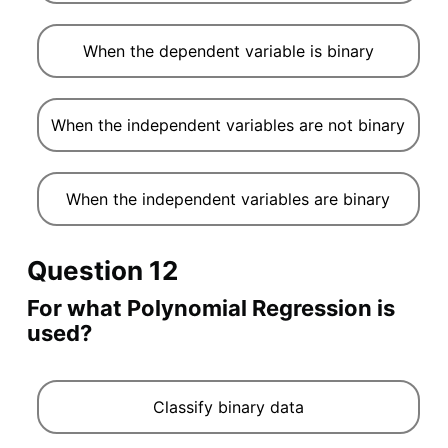
When the dependent variable is binary
When the independent variables are not binary
When the independent variables are binary
Question 12
For what Polynomial Regression is
used?
Classify binary data