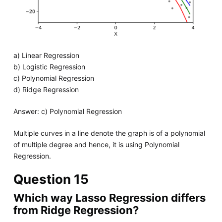
a) Linear Regression
b) Logistic Regression
c) Polynomial Regression
d) Ridge Regression
Answer: c) Polynomial Regression
Multiple curves in a line denote the graph is of a polynomial
of multiple degree and hence, it is using Polynomial
Regression.
Question 15
Which way Lasso Regression differs
from Ridge Regression?