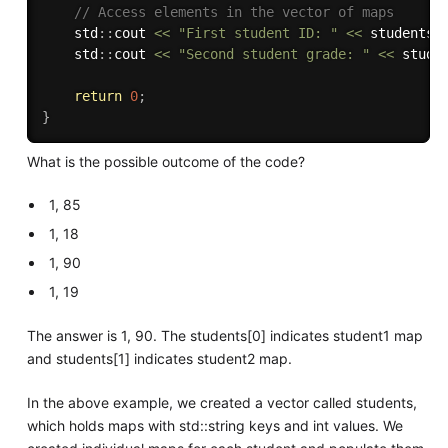
// Access elements in the vector of maps
    std
:
:
cout 
<<
"First student ID: "
<<
 students
[
    std
:
:
cout 
<<
"Second student grade: "
<<
 stude
return
0
;
}
What is the possible outcome of the code?
1, 85
1, 18
1, 90
1, 19
The answer is 1, 90. The students[0] indicates student1 map
and students[1] indicates student2 map.
In the above example, we created a vector called students,
which holds maps with std::string keys and int values. We