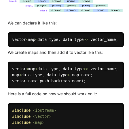
We can declare it like this:
vector
<
map
<
data type
,
 data type
>>
 vector_name
;
We create maps and then add it to vector like this:
vector
<
map
<
data type
,
 data type
>>
 vector_name
;
map
<
data type
,
 data type
>
 map_name
;
vector_name
.
push_back
(
map_name
)
;
Here is a full code on how we should work on it:
#
include
<iostream>
#
include
<vector>
#
include
<map>