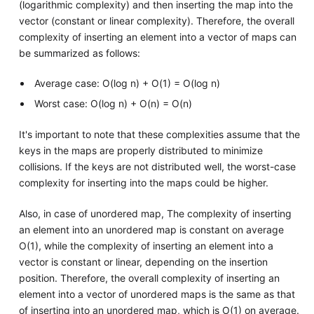
(logarithmic complexity) and then inserting the map into the
vector (constant or linear complexity). Therefore, the overall
complexity of inserting an element into a vector of maps can
be summarized as follows:
Average case: O(log n) + O(1) = O(log n)
Worst case: O(log n) + O(n) = O(n)
It's important to note that these complexities assume that the
keys in the maps are properly distributed to minimize
collisions. If the keys are not distributed well, the worst-case
complexity for inserting into the maps could be higher.
Also, in case of unordered map, The complexity of inserting
an element into an unordered map is constant on average
O(1), while the complexity of inserting an element into a
vector is constant or linear, depending on the insertion
position. Therefore, the overall complexity of inserting an
element into a vector of unordered maps is the same as that
of inserting into an unordered map, which is O(1) on average.