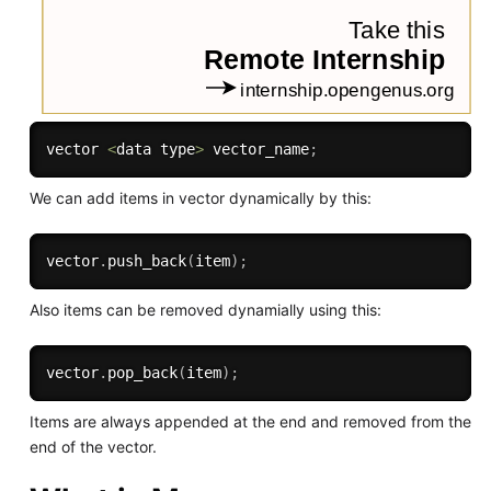
vector 
<
data type
>
 vector_name
;
We can add items in vector dynamically by this:
vector
.
push_back
(
item
)
;
Also items can be removed dynamially using this:
vector
.
pop_back
(
item
)
;
Items are always appended at the end and removed from the
end of the vector.