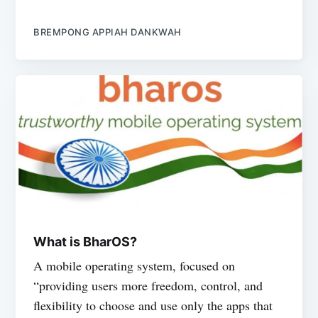
BREMPONG APPIAH DANKWAH
What is BharOS?
A mobile operating system, focused on
“providing users more freedom, control, and
flexibility to choose and use only the apps that