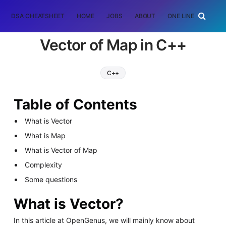
DSA CHEATSHEET
HOME
JOBS
ABOUT
ONE LINER
RAN
Vector of Map in C++
C++
Table of Contents
What is Vector
What is Map
What is Vector of Map
Complexity
Some questions
What is Vector?
In this article at OpenGenus, we will mainly know about