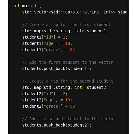
int
main
(
)
{
    std
:
:
vector
<
std
:
:
map
<
std
:
:
string
,
int
>>
 studen
// Create a map for the first student
    std
:
:
map
<
std
:
:
string
,
int
>
 student1
;
    student1
[
"id"
]
=
1
;
    student1
[
"age"
]
=
18
;
    student1
[
"grade"
]
=
85
;
// Add the first student to the vector
    students
.
push_back
(
student1
)
;
// Create a map for the second student
    std
:
:
map
<
std
:
:
string
,
int
>
 student2
;
    student2
[
"id"
]
=
2
;
    student2
[
"age"
]
=
19
;
    student2
[
"grade"
]
=
90
;
// Add the second student to the vector
    students
.
push_back
(
student2
)
;