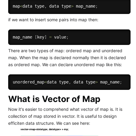
map
<
data type
,
 data type
>
 map_name
;
if we want to insert some pairs into map then:
map_name 
[
key
]
=
 value
;
There are two types of map: ordered map and unordered
map. When the map is declared normally then it is declared
as ordered map. We can declare unordered map like this:
unordered_map
<
data type
,
 data type
>
 map_name
;
What is Vector of Map
Now it's easier to comprehend what vector of map is. It is
collection of map stored in vector. It is useful to design
efficiten data structure. We can see here: