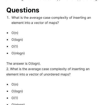
Questions
What is the average case complexity of inserting an
element into a vector of maps?
O(n)
O(logn)
O(1)
O(nlogn)
The answer is O(logn).
2. What is the average case complexity of inserting an
element into a vector of unordered maps?
O(n)
O(logn)
O(1)
O(nlogn)