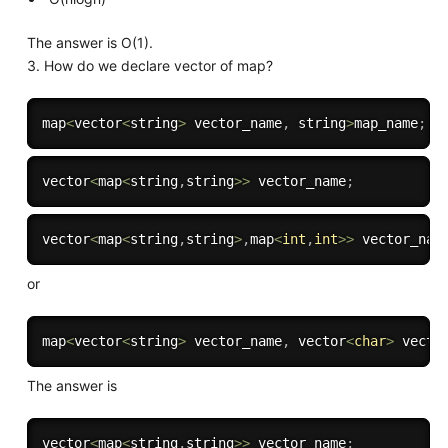
The answer is O(1).
3. How do we declare vector of map?
map
<
vector
<
string
>
 vector_name
,
 string
>
map_name
;
vector
<
map
<
string
,
string
>>
 vector_name
;
vector
<
map
<
string
,
string
>
,
map
<
int
,
int
>>
 vector_nam
or
map
<
vector
<
string
>
 vector_name
,
 vector
<
char
>
 vecto
The answer is
vector
<
map
<
string
,
string
>>
 vector_name
;