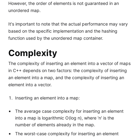
However, the order of elements is not guaranteed in an
unordered map.
It's important to note that the actual performance may vary
based on the specific implementation and the hashing
function used by the unordered map container.
Complexity
The complexity of inserting an element into a vector of maps
in C++ depends on two factors: the complexity of inserting
an element into a map, and the complexity of inserting an
element into a vector.
Inserting an element into a map:
The average case complexity for inserting an element
into a map is logarithmic O(log n), where 'n' is the
number of elements already in the map.
The worst-case complexity for inserting an element