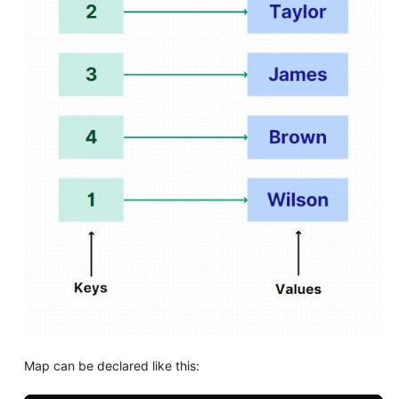
Map can be declared like this: