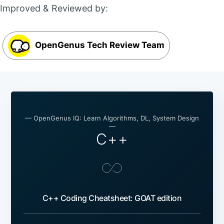
Improved & Reviewed by:
OpenGenus Tech Review Team
— OpenGenus IQ: Learn Algorithms, DL, System Design
—
C++
C++ Coding Cheatsheet: GOAT edition