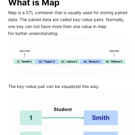
What is Map
Map is a STL container that is usually used for storing paired
data. The paired data are called key-value pairs. Normally,
one key can not have more than one value in map.
For better understanding:
The key-value pair can be visualized this way: