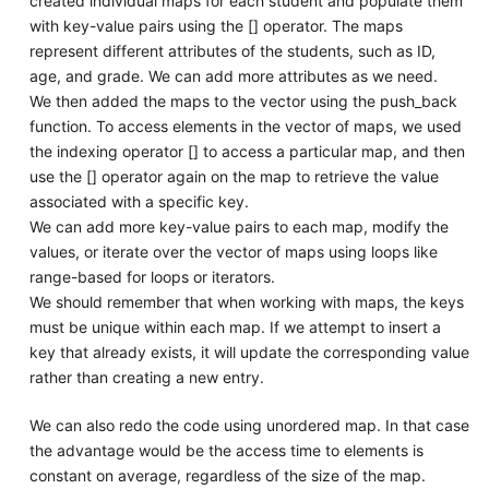
created individual maps for each student and populate them
with key-value pairs using the [] operator. The maps
represent different attributes of the students, such as ID,
age, and grade. We can add more attributes as we need.
We then added the maps to the vector using the push_back
function. To access elements in the vector of maps, we used
the indexing operator [] to access a particular map, and then
use the [] operator again on the map to retrieve the value
associated with a specific key.
We can add more key-value pairs to each map, modify the
values, or iterate over the vector of maps using loops like
range-based for loops or iterators.
We should remember that when working with maps, the keys
must be unique within each map. If we attempt to insert a
key that already exists, it will update the corresponding value
rather than creating a new entry.
We can also redo the code using unordered map. In that case
the advantage would be the access time to elements is
constant on average, regardless of the size of the map.