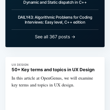
Dynamic and Static dispatch in C++
DAILY43: Algorithmic Problems for Coding
Interviews: Easy level, C++ edition
See all 367 posts →
UX DESIGN
50+ Key terms and topics in UX Design
In this article at OpenGenus, we will examine
key terms and topics in UX design.