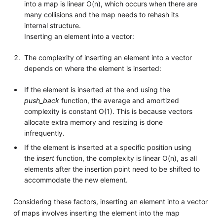
into a map is linear O(n), which occurs when there are
many collisions and the map needs to rehash its
internal structure.
Inserting an element into a vector:
The complexity of inserting an element into a vector
depends on where the element is inserted:
If the element is inserted at the end using the
push_back
function, the average and amortized
complexity is constant O(1). This is because vectors
allocate extra memory and resizing is done
infrequently.
If the element is inserted at a specific position using
the
insert
function, the complexity is linear O(n), as all
elements after the insertion point need to be shifted to
accommodate the new element.
Considering these factors, inserting an element into a vector
of maps involves inserting the element into the map