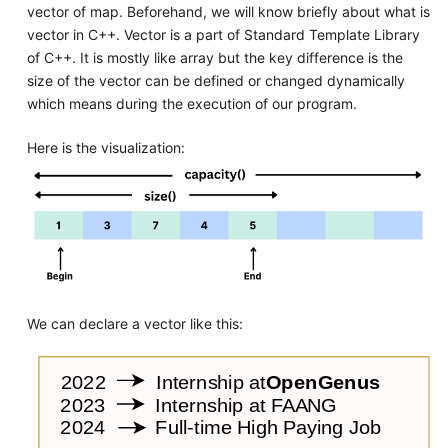
vector of map. Beforehand, we will know briefly about what is
vector in C++. Vector is a part of Standard Template Library
of C++. It is mostly like array but the key difference is the
size of the vector can be defined or changed dynamically
which means during the execution of our program.
Here is the visualization:
We can declare a vector like this: