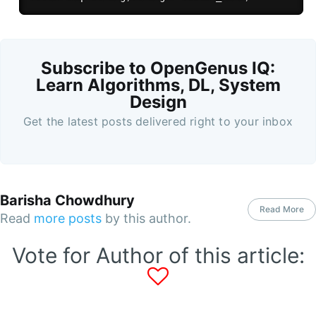
Subscribe to OpenGenus IQ:
Learn Algorithms, DL, System
Design
Get the latest posts delivered right to your inbox
Barisha Chowdhury
Read More
Read
more posts
by this author.
Vote for Author of this article: