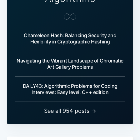
Chameleon Hash: Balancing Security and
Flexibility in Cryptographic Hashing
Navigating the Vibrant Landscape of Chromatic
Art Gallery Problems
DAILY43: Algorithmic Problems for Coding
Interviews: Easy level, C++ edition
See all 954 posts →