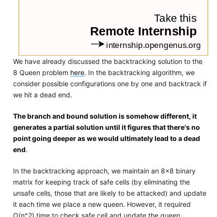
We have already discussed the backtracking solution to the
8 Queen problem
here
. In the backtracking algorithm, we
consider possible configurations one by one and backtrack if
we hit a dead end.
The branch and bound solution is somehow different, it
generates a partial solution until it figures that there's no
point going deeper as we would ultimately lead to a dead
end
.
In the backtracking approach, we maintain an 8x8 binary
matrix for keeping track of safe cells (by eliminating the
unsafe cells, those that are likely to be attacked) and update
it each time we place a new queen. However, it required
O(n^2) time to check safe cell and update the queen.