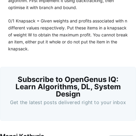
algorithm. First implement it using backtracking, then
optimise it with branch and bound.
0/1 Knapsack = Given weights and profits associated with n
different values respectively. Put these items in a knapsack
of weight W to obtain the maximum profit. You cannot break
an item, either put it whole or do not put the item in the
knapsack.
Subscribe to OpenGenus IQ:
Learn Algorithms, DL, System
Design
Get the latest posts delivered right to your inbox