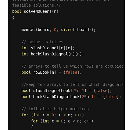
feasible solutions.*/
bool
solveNQueens
(
n
)
{
memset
(
board
,
0
,
sizeof
(
board
)
)
;
// helper matrices 
int
 slashDiagnol
[
n
]
[
n
]
;
int
 backSlashDiagnol
[
n
]
[
n
]
;
// arrays to tell us which rows are occupied 
bool
 rowLook
[
n
]
=
{
false
}
;
//keep two arrays to tell us which diagonals a
bool
 slashDiagnolLook
[
2
*
n
-1
]
=
{
false
}
;
bool
 backSlashDiagnolLook
[
2
*
n
-1
]
=
{
false
}
;
// initialize helper matrices 
for
(
int
 r 
=
0
;
 r 
<
 n
;
 r
++
)
for
(
int
 c 
=
0
;
 c 
<
 n
;
 c
++
)
{