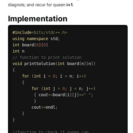
diagnols; and recur for queen
i+1
.
Implementation
#
include
<bits/stdc++.h>
using
namespace
 std
;
int
 board
[
8
]
[
8
]
int
// function to print solution 
void
printSolution
(
int
 board
[
n
]
[
n
]
)
{
for
(
int
 i 
=
0
;
 i 
<
 n
;
 i
++
)
{
for
(
int
 j 
=
0
;
 j 
<
 n
;
 j
++
)
{
 cout
<<
board
[
i
]
[
j
]
<<
" "
;
}
        cout
<<
endl
;
}
}
//function to check if queen can 