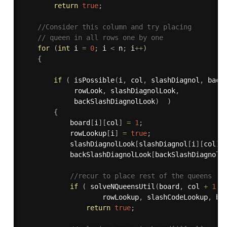
return
true
;
//Consider this column and try placing 
// queen in all rows one by one 
for
(
int
 i 
=
0
;
 i 
<
 n
;
 i
++
)
{
if
(
isPossible
(
i
,
 col
,
 slashDiagnol
,
 back
             rowLook
,
 slashDiagnolLook
,
             backSlashDiagnolLook
)
)
{
            board
[
i
]
[
col
]
=
1
;
            rowLookup
[
i
]
=
true
;
            slashDiagnolLook
[
slashDiagnol
[
i
]
[
col
]
]
            backSlashDiagnolLook
[
backSlashDiagnol
[
//recur to place rest of the queens 
if
(
solveNQueensUtil
(
board
,
 col 
+
1
,
 
                    rowLookup
,
 slashCodeLookup
,
 ba
return
true
;