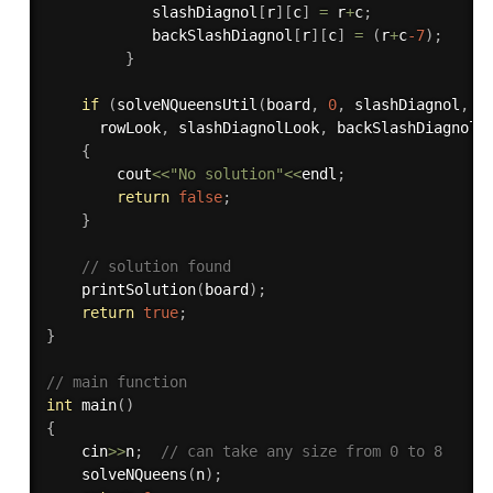
            slashDiagnol
[
r
]
[
c
]
=
 r
+
c
;
            backSlashDiagnol
[
r
]
[
c
]
=
(
r
+
c
-7
)
;
}
if
(
solveNQueensUtil
(
board
,
0
,
 slashDiagnol
,
 b
      rowLook
,
 slashDiagnolLook
,
 backSlashDiagnolL
{
        cout
<<
"No solution"
<<
endl
;
return
false
;
}
// solution found 
printSolution
(
board
)
;
return
true
;
}
// main function
int
main
(
)
{
    cin
>>
n
;
// can take any size from 0 to 8
solveNQueens
(
n
)
;