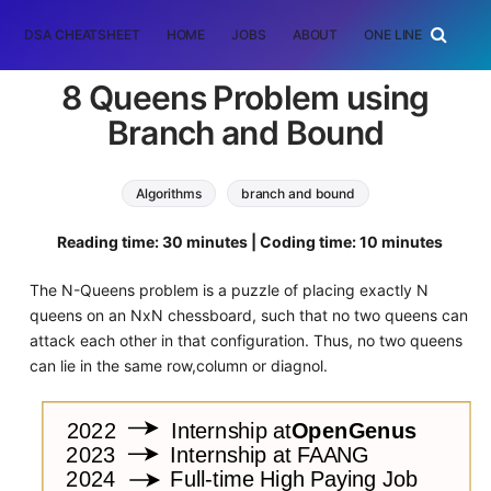
DSA CHEATSHEET
HOME
JOBS
ABOUT
ONE LINER
RAN
8 Queens Problem using
Branch and Bound
Algorithms
branch and bound
Reading time: 30 minutes | Coding time: 10 minutes
The N-Queens problem is a puzzle of placing exactly N
queens on an NxN chessboard, such that no two queens can
attack each other in that configuration. Thus, no two queens
can lie in the same row,column or diagnol.