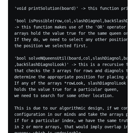
'void printSolution(board)' -> this function print
'bool isPossible(row,col,slashDiagnol,backSlashDia
-> this function makes use of the 'OR' operator to
arrays hold the value true for the same queen or n
If they do, we need to select any other position e
the position we selected first.

'bool solveNQueensUtil(board,col,slashDiagnol,back
,backSlashDiagnolLook)' -> this is a recursive fun
that checks the 3 arrays for rows and diagnols to 

determine the appropriate position for placing a q
If any of the arrays *rowLook, slashDiagnolLook or
holds the value true for a particular queen,

we need to search for some other location. 

This is due to our algorithmic design, if we consi
configuration in our minds and take the arrays par
if for a particular index, we have the same truth 
in 2 or more arrays, that would imply overlap in p
queens; which is undesirable.
