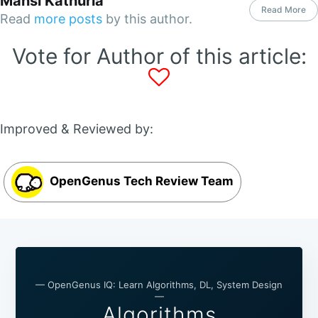
Mansi Kathuria
Read More
Read
more posts
by this author.
Vote for Author of this article:
Improved & Reviewed by:
OpenGenus Tech Review Team
— OpenGenus IQ: Learn Algorithms, DL, System Design
—
Algorithms