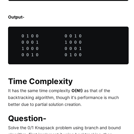
Output-
   0 1 0 0           0 0 1 0

   0 0 0 1           1 0 0 0

   1 0 0 0           0 0 0 1

Time Complexity
It has the same time complexity
O(N!)
as that of the
backtracking algorithm, though it's performance is much
better due to partial solution creation.
Question-
Solve the 0/1 Knapsack problem using branch and bound