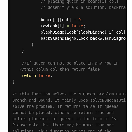
// placing queen in board[i][col] 
// dosen't yield a solution, backtrack
            board
[
i
]
[
col
]
=
0
;
            rowLook
[
i
]
=
false
;
            slashDiagolLook
[
slashDiagnol
[
i
]
[
col
]
]
            backSlashDiagnolLook
[
backSlashDiagnol
[
}
}
//If queen can not be place in any row in 
//this colum col then return false 
return
false
;
}
/* This function solves the N Queen problem using 

Branch and Bound. It mainly uses solveNQueensUtil()
solve the problem. It returns false if queens 

cannot be placed, otherwise return true and 

prints placement of queens in the form of 1s. 

Please note that there may be more than one 

solutions, this function prints one of the 
