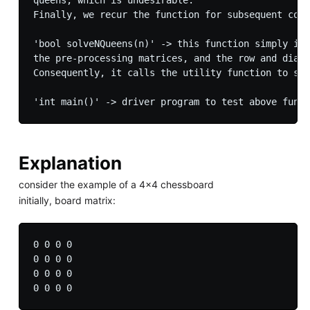
Finally, we recur the function for subsequent colu
'bool solveNQueens(n)' -> this function simply ini
the pre-processing matrices, and the row and diagn
Consequently, it calls the utility function to sol
Explanation
consider the example of a 4x4 chessboard
initially, board matrix:
0 0 0 0

0 0 0 0

0 0 0 0
