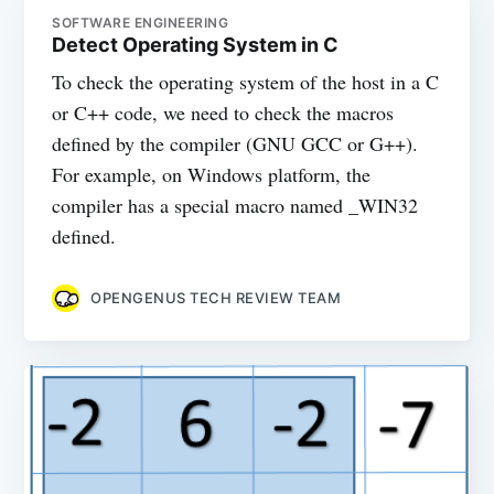
SOFTWARE ENGINEERING
Detect Operating System in C
To check the operating system of the host in a C
or C++ code, we need to check the macros
defined by the compiler (GNU GCC or G++).
For example, on Windows platform, the
compiler has a special macro named _WIN32
defined.
OPENGENUS TECH REVIEW TEAM