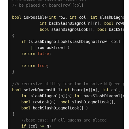
// be placed on board[row][col] 
bool
isPossible
(
int
 row
,
int
 col
,
int
 slashDiagnol
int
 backSlashDiagnol
[
n
]
[
n
]
,
bool
 rowLo
bool
 slashDiagnolLook
[
]
,
bool
 backSlas
{
if
(
slashDiagnolLook
(
slashDiagnol
[
row
]
[
col
]
||
||
 rowLook
[
row
]
)
return
false
;
return
true
;
}
//A recursive utility function to solve N Queen pr
bool
solveNQueensUtil
(
int
 board
[
n
]
[
n
]
,
int
 col
,
int
 slashDiagnol
[
n
]
[
n
]
,
int
 backSlashDiagnol
[
n
]
bool
 rowLook
[
n
]
,
bool
 slashDiagnolLook
[
]
,
bool
 backSlashDiagnolLook
[
]
)
{
//base case: If all queens are placed
if
(
col 
>=
 N
)