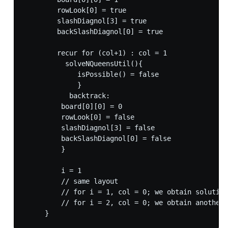
        rowLook[0] = true

        slashDiagnol[3] = true

        backSlashDiagnol[0] = true

        recur for (col+1) : col = 1

          solveNQueensUtil(){

             isPossible() = false

             }

           backtrack:

         board[0][0] = 0

         rowLook[0] = false

         slashDiagnol[3] = false

         backSlashDiagnol[0] = false

         }

         i = 1

         // same layout

         // for i = 1, col = 0; we obtain solution

         // for i = 2, col = 0; we obtain another 