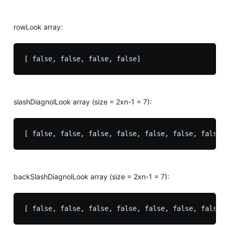
rowLook array:
slashDiagnolLook array (size = 2xn-1 = 7):
backSlashDiagnolLook array (size = 2xn-1 = 7):