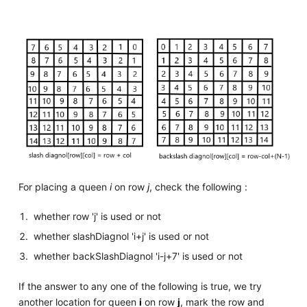
For placing a queen
i
on row
j
, check the following :
whether row 'j' is used or not
whether slashDiagnol 'i+j' is used or not
whether backSlashDiagnol 'i-j+7' is used or not
If the answer to any one of the following is true, we try
another location for queen
i
on row
j
, mark the row and