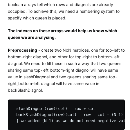
boolean arrays tell which rows and diagnols are already
occupied. To achieve this, we need a numbering system to
specify which queen is placed.
The indexes on these arrays would help us know which
queen we are analysing.
Preprocessing
- create two NxN matrices, one for top-left to
bottom-right diagnol, and other for top-right to bottom-left
diagnol. We need to fill these in such a way that two queens
sharing same top-left_bottom-right diagnol will have same
value in slashDiagonal and two queens sharing same top-
right_bottom-left diagnol will have same value in
backSlashDiagnol.
 slashDiagnol(row)(col) = row + col

 backSlashDiagnol(row)(col) = row - col + (N-1)  {