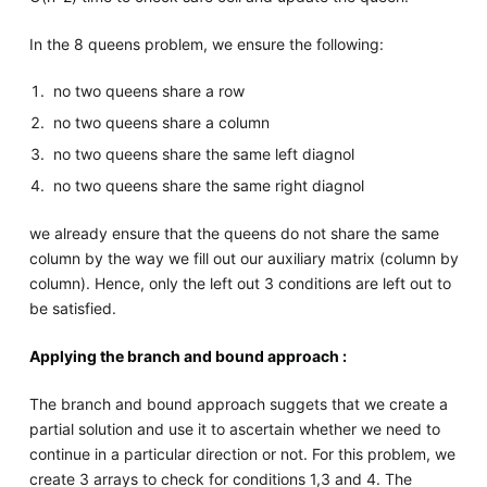
In the 8 queens problem, we ensure the following:
no two queens share a row
no two queens share a column
no two queens share the same left diagnol
no two queens share the same right diagnol
we already ensure that the queens do not share the same
column by the way we fill out our auxiliary matrix (column by
column). Hence, only the left out 3 conditions are left out to
be satisfied.
Applying the branch and bound approach :
The branch and bound approach suggets that we create a
partial solution and use it to ascertain whether we need to
continue in a particular direction or not. For this problem, we
create 3 arrays to check for conditions 1,3 and 4. The