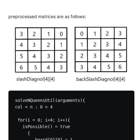
preprocessed matrices are as follows:
solveNQueensUtil(arguments){

col < n : 0 < 4

 for(i = 0; i<4; i++){

   isPossible() = true

     {

        board[0][0] = 1
