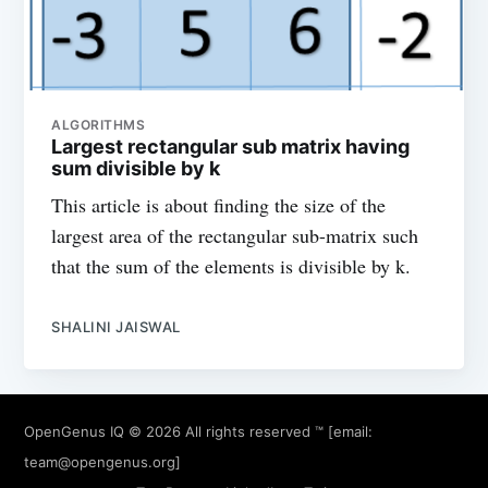
ALGORITHMS
Largest rectangular sub matrix having
sum divisible by k
This article is about finding the size of the
largest area of the rectangular sub-matrix such
that the sum of the elements is divisible by k.
SHALINI JAISWAL
OpenGenus IQ
© 2026 All rights reserved ™ [email:
team@opengenus.org
]