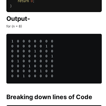
return
0
;
}
Output-
for (n = 8)
1  0  0  0  0  0  0  0 

0  0  0  0  0  0  1  0 

0  0  0  0  1  0  0  0 

0  0  0  0  0  0  0  1 

0  1  0  0  0  0  0  0 

0  0  0  1  0  0  0  0 

0  0  0  0  0  1  0  0 

Breaking down lines of Code