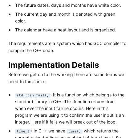
The future dates, days and months have white color.
The current day and month is denoted with green
color.
The calendar have a neat layout and is organized.
The requirements are a system which has GCC compiler to
compile the C++ code.
Implementation Details
Before we get on to the working there are some terms we
need to familiarize.
: It is a function which belongs to the
std::cin.fail()
standard library in C++. This function returns true
when ever the input failure occurs. Here in this
program we are using it to confirm the user input is an
integer. Here if it fails we will break out of the loop.
: In C++ we have
which returns the
time_t
time()
current calender time as an object of type time_t. So