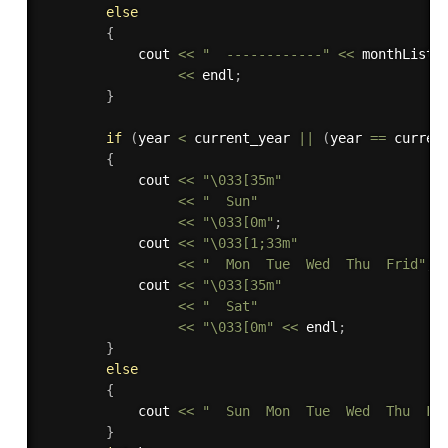
else
{
            cout 
<<
"  ------------"
<<
 monthList
[
<<
 endl
;
}
if
(
year 
<
 current_year 
||
(
year 
==
 curren
{
            cout 
<<
"\033[35m"
<<
"  Sun"
<<
"\033[0m"
;
            cout 
<<
"\033[1;33m"
<<
"  Mon  Tue  Wed  Thu  Frid"
;
            cout 
<<
"\033[35m"
<<
"  Sat"
<<
"\033[0m"
<<
 endl
;
}
else
{
            cout 
<<
"  Sun  Mon  Tue  Wed  Thu  Fr
}