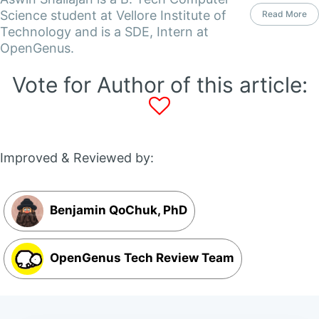
Science student at Vellore Institute of
Read More
Technology and is a SDE, Intern at
OpenGenus.
Vote for Author of this article:
Improved & Reviewed by:
Benjamin QoChuk, PhD
OpenGenus Tech Review Team