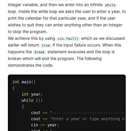
integer variable, and then we enter into an infinite
while
loop. Inside the while loop we asks the user to enter a year, to
print the calendar for that particular year, and if the user
wishes to quit they can enter anything other than an integer
to stop the program.
We achieve this by using
which as we discussed
cin.fail()
earlier will return
if the input failure occurs. When this
true
happens the
statement executes and the loop is
break
broken which will end the program. The following
demonstrates the code.
int
main
(
)
{
int
 year
;
while
(
1
)
{
        cout 
<<
"---------------------------------
        cout 
<<
"Enter a year or type anything els
        cin 
>>
 year
;