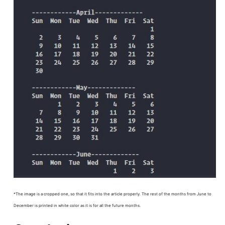
*The image is a cropped one, so that it fits into the article properly. The rest of the months from June to
December is printed in white color as it is for all the future months.