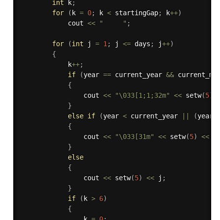
int
 k
;
for
(
k 
=
0
;
 k 
<
 startingGap
;
 k
++
)
            cout 
<<
"     "
;
for
(
int
 j 
=
1
;
 j 
<=
 days
;
 j
++
)
{
            k
++
;
if
(
year 
==
 current_year 
&&
 current_mo
{
                cout 
<<
"\033[1;1;32m"
<<
setw
(
5
)
}
else
if
(
year 
<
 current_year 
||
(
year 
{
                cout 
<<
"\033[31m"
<<
setw
(
5
)
<<
 j
}
else
{
                cout 
<<
setw
(
5
)
<<
 j
;
}
if
(
k 
>
6
)
{
                k 
=
0
;