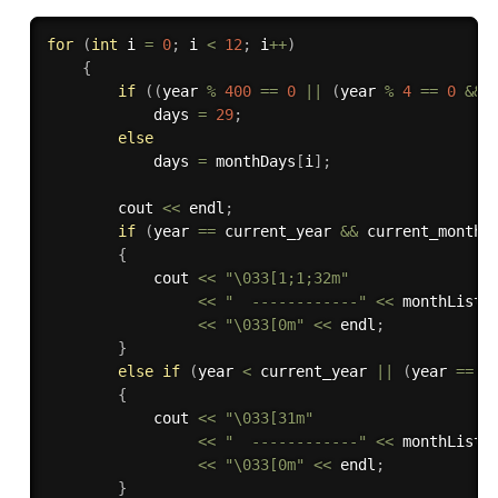
for
(
int
 i 
=
0
;
 i 
<
12
;
 i
++
)
{
if
(
(
year 
%
400
==
0
||
(
year 
%
4
==
0
&&
 
            days 
=
29
;
else
            days 
=
 monthDays
[
i
]
;
        cout 
<<
 endl
;
if
(
year 
==
 current_year 
&&
 current_month 
{
            cout 
<<
"\033[1;1;32m"
<<
"  ------------"
<<
 monthList
[
<<
"\033[0m"
<<
 endl
;
}
else
if
(
year 
<
 current_year 
||
(
year 
==
 c
{
            cout 
<<
"\033[31m"
<<
"  ------------"
<<
 monthList
[
<<
"\033[0m"
<<
 endl
;
}