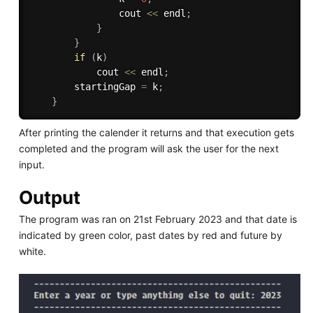
                cout 
<<
 endl
;
}
}
if
(
k
)
            cout 
<<
 endl
;
        startingGap 
=
 k
;
}
After printing the calender it returns and that execution gets
completed and the program will ask the user for the next
input.
Output
The program was ran on 21st February 2023 and that date is
indicated by green color, past dates by red and future by
white.