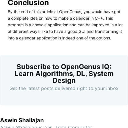
Conclusion
By the end of this article at OpenGenus, you would have got
a complete idea on how to make a calender in C++. This
program is a console application and can be improved in a lot
of different ways, like to have a good GUI and transforming it
into a calendar application is indeed one of the options.
Subscribe to OpenGenus IQ:
Learn Algorithms, DL, System
Design
Get the latest posts delivered right to your inbox
Aswin Shailajan
Aswin Shailajan is a B. Tech Computer