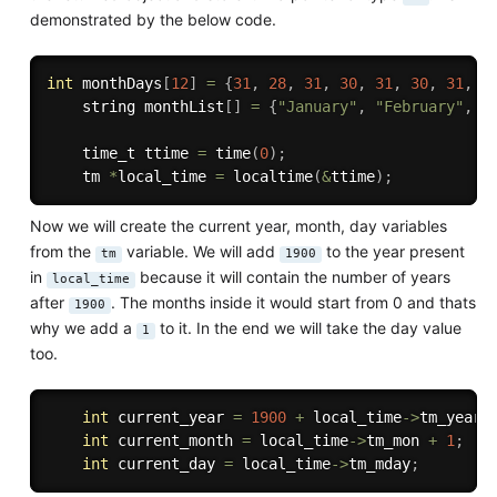
demonstrated by the below code.
int
 monthDays
[
12
]
=
{
31
,
28
,
31
,
30
,
31
,
30
,
31
,
3
    string monthList
[
]
=
{
"January"
,
"February"
,
"
    time_t ttime 
=
time
(
0
)
;
    tm 
*
local_time 
=
localtime
(
&
ttime
)
;
Now we will create the current year, month, day variables
from the
variable. We will add
to the year present
tm
1900
in
because it will contain the number of years
local_time
after
. The months inside it would start from 0 and thats
1900
why we add a
to it. In the end we will take the day value
1
too.
int
 current_year 
=
1900
+
 local_time
-
>
tm_year
;
int
 current_month 
=
 local_time
-
>
tm_mon 
+
1
;
int
 current_day 
=
 local_time
-
>
tm_mday
;