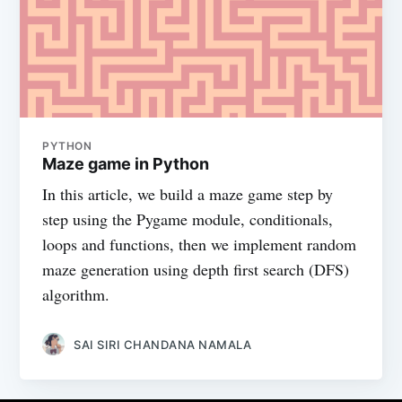
PYTHON
Maze game in Python
In this article, we build a maze game step by
step using the Pygame module, conditionals,
loops and functions, then we implement random
maze generation using depth first search (DFS)
algorithm.
SAI SIRI CHANDANA NAMALA