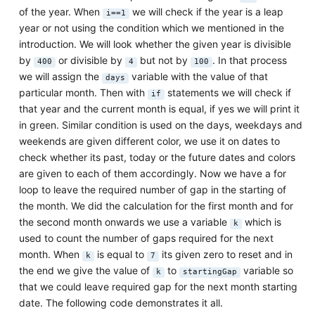
of the year. When
we will check if the year is a leap
i==1
year or not using the condition which we mentioned in the
introduction. We will look whether the given year is divisible
by
or divisible by
but not by
. In that process
400
4
100
we will assign the
variable with the value of that
days
particular month. Then with
statements we will check if
if
that year and the current month is equal, if yes we will print it
in green. Similar condition is used on the days, weekdays and
weekends are given different color, we use it on dates to
check whether its past, today or the future dates and colors
are given to each of them accordingly. Now we have a for
loop to leave the required number of gap in the starting of
the month. We did the calculation for the first month and for
the second month onwards we use a variable
which is
k
used to count the number of gaps required for the next
month. When
is equal to
its given zero to reset and in
k
7
the end we give the value of
to
variable so
k
startingGap
that we could leave required gap for the next month starting
date. The following code demonstrates it all.