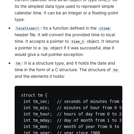
its the simplest data type used to represent simple
calendar time. It can be an integer or a floating-point
type.
: Its a function defined in the
localtime()
ctime
header file. It will convert the provided time to local
time. It accepts a pointer to
object. It returns
time_t
a pointer to a
object if it was successful, else it
tm
would give a null pointer exception.
: It is a structure type, and it holds the date and
tm
time in the form of a C structure. The structure of
tm
and the elements it holds:
struct tm {

 int tm_sec;   // seconds of minutes from 0 to 6
 int tm_min;   // minutes of hour from 0 to 59

 int tm_hour;  // hours of day from 0 to 24

 int tm_mday;  // day of month from 1 to 31

 int tm_mon;   // month of year from 0 to 11

 int tm_year;  // year since 1900
