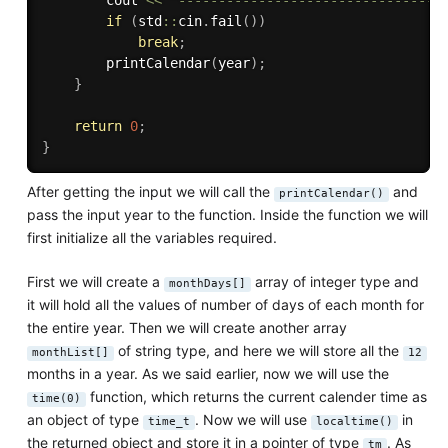
        cout 
<<
"---------------------------------
if
(
std
::
cin
.
fail
(
)
)
break
;
printCalendar
(
year
)
;
}
return
0
;
}
After getting the input we will call the
and
printCalendar()
pass the input year to the function. Inside the function we will
first initialize all the variables required.
First we will create a
array of integer type and
monthDays[]
it will hold all the values of number of days of each month for
the entire year. Then we will create another array
of string type, and here we will store all the
monthList[]
12
months in a year. As we said earlier, now we will use the
function, which returns the current calender time as
time(0)
an object of type
. Now we will use
in
time_t
localtime()
the returned object and store it in a pointer of type
. As
tm