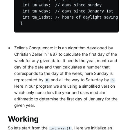
 int tm_wday;  // days since sunday

 int tm_yday;  // days since January 1st

 int tm_isdst; // hours of daylight savings time
Zeller's Congruence: It is an algorithm developed by
Christian Zeller in 1887 to calculate the first day of the
week for any given date. It needs the year, month and
day of the date and then calculates a number that
corresponds to the day of the week, here Sunday is
represented by
and all the way to Saturday by
.
0
6
Here in our program we are using a simplified version
which only considers the year and uses modular
arithmetic to determine the first day of January for the
given year.
Working
So lets start from the
. Here we initialize an
int main()