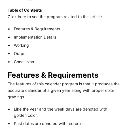
Table of Contents
Click
here to see the program related to this article.
Features & Requirements
Implementation Details
Working
Output
Conclusion
Features & Requirements
The features of this calender program is that it produces the
accurate calender of a given year along with proper color
gradings.
Like the year and the week days are denoted with
golden color.
Past dates are denoted with red color.