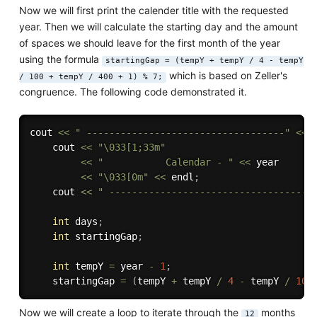
Now we will first print the calender title with the requested
year. Then we will calculate the starting day and the amount
of spaces we should leave for the first month of the year
using the formula
startingGap = (tempY + tempY / 4 - tempY
which is based on Zeller's
/ 100 + tempY / 400 + 1) % 7;
congruence. The following code demonstrated it.
cout 
<<
" -----------------------------------"
<<
 
    cout 
<<
"\033[1;33m"
<<
"           Calendar - "
<<
 year

<<
"\033[0m"
<<
 endl
;
    cout 
<<
" -----------------------------------"
int
 days
;
int
 startingGap
;
int
 tempY 
=
 year 
-
1
;
    startingGap 
=
(
tempY 
+
 tempY 
/
4
-
 tempY 
/
100
Now we will create a loop to iterate through the
months
12