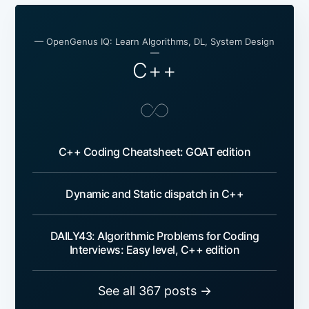
— OpenGenus IQ: Learn Algorithms, DL, System Design
—
C++
C++ Coding Cheatsheet: GOAT edition
Dynamic and Static dispatch in C++
DAILY43: Algorithmic Problems for Coding
Interviews: Easy level, C++ edition
See all 367 posts →