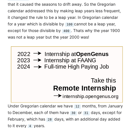
that it caused the seasons to drift away. So the Gregorian
calendar addressed this by making leap years less frequent,
it changed the rule to be a leap year. In Gregorian calendar
for a year which is divisible by
cannot be a leap year,
100
except for those divisible by
. Thats why the year 1900
400
was not a leap year but the year 2000 was!
Under Gregorian calendar we have
months, from January
12
to December, each of them have
or
days, except for
30
31
February, which has
days, with an additional day added
28
to it every
years.
4