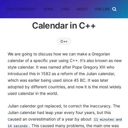
DSA CHEATSHEET
HOME
JOBS
ABOUT
ONE LINER
RAN
Calendar in C++
C++
We are going to discuss how we can make a Gregorian
calendar of a specific year using C++. It's also known as new
style calendar. It was named after Pope Gregory XIII who
introduced this in 1582 as a reform of the Julian calendar,
which was earlier being used since 45 BC. It was later
adopted by different countries, and now it is the most widely
used calendar in the world.
Julian calender got replaced, to correct the inaccuracy. The
Julian calendar had leap year every four years, but this
caused an overestimation of a year by about
11 minutes and
. This caused many problems, the main one was
14 seconds