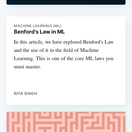
MACHINE LEARNING (ML)
Benford's Law in ML
In this article, we have explored Benford's Law
and the use of it in the field of Machine
Learning. This is one of the core ML laws you
must master.
RIYA SINGH