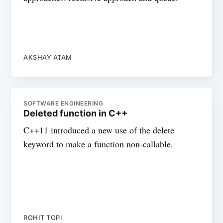
AKSHAY ATAM
SOFTWARE ENGINEERING
Deleted function in C++
C++11 introduced a new use of the delete
keyword to make a function non-callable.
ROHIT TOPI