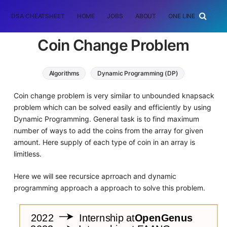
DSA CHEATSHEET
HOME
JOBS
ABOUT
ONE LINER
RAN
Coin Change Problem
Algorithms
Dynamic Programming (DP)
Coin change problem is very similar to unbounded knapsack
problem which can be solved easily and efficiently by using
Dynamic Programming. General task is to find maximum
number of ways to add the coins from the array for given
amount. Here supply of each type of coin in an array is
limitless.
Here we will see recursice aprroach and dynamic
programming approach a approach to solve this problem.