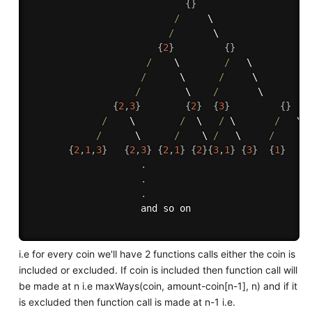
{
}
/
     \

/
       \

{
2
}
{
}
/
    \        
/
   \

/
      \      
/
     \ 

/
        \    
/
       \

{
2
,
3
}
{
2
}
{
3
}
{
}
/
    \        
/
  \   
/
 \       
/
   \

/
      \      
/
    \ 
/
   \     
/
     \

{
2
,
1
,
3
}
{
2
,
3
}
{
2
,
1
}
{
2
}
{
3
,
1
}
{
3
}
{
1
}
{
.
.
.
                    and so on

i.e for every coin we'll have 2 functions calls either the coin is
included or excluded. If coin is included then function call will
be made at n i.e maxWays(coin, amount-coin[n-1], n) and if it
is excluded then function call is made at n-1 i.e.