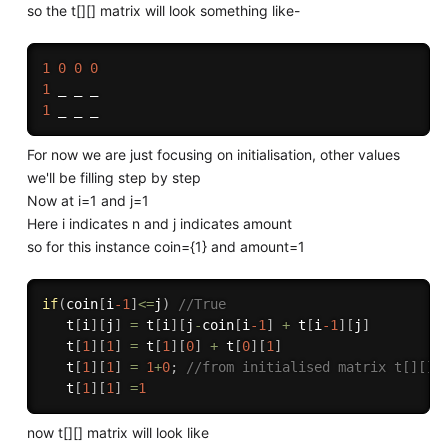
so the t[][] matrix will look something like-
1
0
0
0
1
1
For now we are just focusing on initialisation, other values
we'll be filling step by step
Now at i=1 and j=1
Here i indicates n and j indicates amount
so for this instance coin={1} and amount=1
if
(
coin
[
i
-1
]
<=
j
)
//True
   t
[
i
]
[
j
]
=
 t
[
i
]
[
j
-
coin
[
i
-1
]
+
 t
[
i
-1
]
[
j
]
   t
[
1
]
[
1
]
=
 t
[
1
]
[
0
]
+
 t
[
0
]
[
1
]
   t
[
1
]
[
1
]
=
1
+
0
;
//from initialised matrix t[][]
   t
[
1
]
[
1
]
=
1
now t[][] matrix will look like