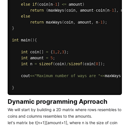
else
if
(
coin
[
n
-1
]
<=
 amount
)
return
(
maxWays
(
coin
,
 amount
-
coin
[
n
-1
]
,
 n
)
else
return
maxWays
(
coin
,
 amount
,
 n
-1
)
;
}
int
main
(
)
{
int
 coin
[
]
=
{
1
,
2
,
3
}
;
int
 amount 
=
5
;
int
 n 
=
sizeof
(
coin
)
/
sizeof
(
coin
[
0
]
)
;
    cout
<<
"Maximum number of ways are "
<<
maxWays
(
c
}
Dynamic programming Aprroach
We will start by building a 2D matrix where rows resembles to
coins and columns resembles to the amounts.
let's matrix be t[n+1][amount+1], where n is the size of coin