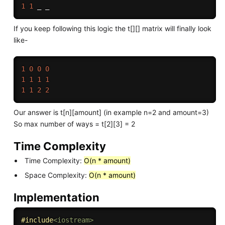
1
1
If you keep following this logic the t[][] matrix will finally look
like-
1
0
0
0
1
1
1
1
1
1
2
2
Our answer is t[n][amount] (in example n=2 and amount=3)
So max number of ways = t[2][3] = 2
Time Complexity
Time Complexity:
O(n * amount)
Space Complexity:
O(n * amount)
Implementation
#
include
<iostream>