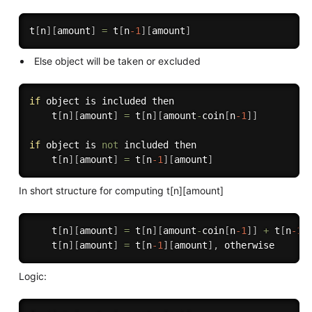
t
[
n
]
[
amount
]
=
 t
[
n
-1
]
[
amount
]
Else object will be taken or excluded
if
 object is included then 

    t
[
n
]
[
amount
]
=
 t
[
n
]
[
amount
-
coin
[
n
-1
]
]
if
 object is 
not
 included then

    t
[
n
]
[
amount
]
=
 t
[
n
-1
]
[
amount
]
In short structure for computing t[n][amount]
    t
[
n
]
[
amount
]
=
 t
[
n
]
[
amount
-
coin
[
n
-1
]
]
+
 t
[
n
-1
]
    t
[
n
]
[
amount
]
=
 t
[
n
-1
]
[
amount
]
,
Logic: