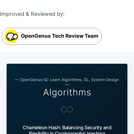
Improved & Reviewed by:
OpenGenus Tech Review Team
— OpenGenus IQ: Learn Algorithms, DL, System Design
—
Algorithms
Chameleon Hash: Balancing Security and
Flexibility in Cryptographic Hashing