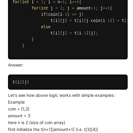
for
(
int
 i 
=
1
;
 i 
<
 n
+
1
;
 i
++
)
{
for
(
int
 j 
=
1
;
 j 
<
 amount
+
1
;
 j
++
)
{
if
(
coin
[
i
-1
]
<=
 j
)
                t
[
i
]
[
j
]
=
 t
[
i
]
[
j
-
coin
[
i
-1
]
]
+
 t
[
i
-
else
                t
[
i
]
[
j
]
=
 t
[
i
-1
]
[
j
]
;
}
}
Answer:
t
[
i
]
[
j
]
Let's see how above logic works with simple examples :
Example
coin = {1,2}
amount = 3
here n is 2 (size of coin array)
first initialize the t[n+1][amount+1] (i.e. t[3][4])