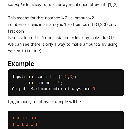
example:
let's say for coin array mentioned above if t[1][2] =
1
This means for this instance j=2 i.e. amount=2
number of coins in an array is 1 so from coin[]={1,2,3} only
first coin
is coinsidered i.e. for an instance coin array looks like {1}
We can see there is only 1 way to make amount 2 by using
coin of 1 (1+1 = 2)
Example
Input
:
int
 coin
[
]
=
{
1
,
2
,
3
}
;
int
 amount 
=
5
;
Output
:
 Maximum number of ways are 
5
t[n][amount] for above example will be
1
0
0
0
0
0
1
1
1
1
1
1