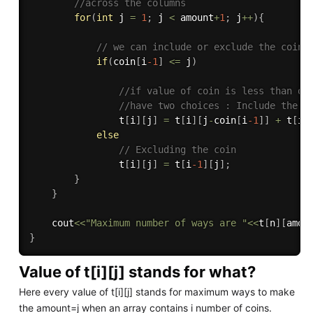
//across the columns
for
(
int
 j 
=
1
;
 j 
<
 amount
+
1
;
 j
++
)
{
// we can include or exclude the coin
if
(
coin
[
i
-1
]
<=
 j
)
//if value of coin is less than or
//have two choices : Include the c
                t
[
i
]
[
j
]
=
 t
[
i
]
[
j
-
coin
[
i
-1
]
]
+
 t
[
i
-
else
// Excluding the coin
                t
[
i
]
[
j
]
=
 t
[
i
-1
]
[
j
]
;
}
}
    cout
<<
"Maximum number of ways are "
<<
t
[
n
]
[
amou
}
Value of t[i][j] stands for what?
Here every value of t[i][j] stands for maximum ways to make
the amount=j when an array contains i number of coins.