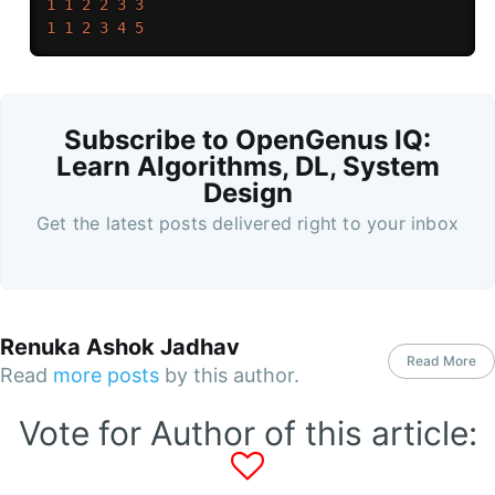
1
1
2
2
3
3
1
1
2
3
4
5
Subscribe to OpenGenus IQ:
Learn Algorithms, DL, System
Design
Get the latest posts delivered right to your inbox
Renuka Ashok Jadhav
Read More
Read
more posts
by this author.
Vote for Author of this article: