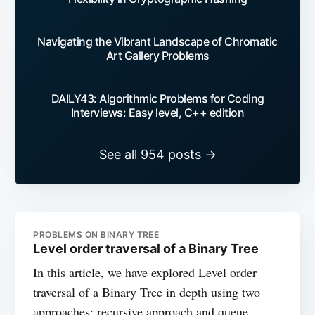
Navigating the Vibrant Landscape of Chromatic
Art Gallery Problems
DAILY43: Algorithmic Problems for Coding
Interviews: Easy level, C++ edition
See all 954 posts →
PROBLEMS ON BINARY TREE
Level order traversal of a Binary Tree
In this article, we have explored Level order
traversal of a Binary Tree in depth using two
approaches: recursive approach and queue.