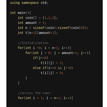
using
namespace
 std
;
int
main
(
)
{
int
 coin
[
]
=
{
1
,
2
,
3
}
;
int
 amount 
=
5
;
int
 n 
=
sizeof
(
coin
)
/
sizeof
(
coin
[
0
]
)
;
int
 t
[
n
+
1
]
[
amount
+
1
]
;
//Initialization
for
(
int
 i 
=
0
;
 i 
<
 n
+
1
;
 i
++
)
{
for
(
int
 j 
=
0
;
 j 
<
 amount
+
1
;
 j
++
)
{
if
(
j
==
0
)
                t
[
i
]
[
j
]
=
1
;
else
if
(
i
==
0
&&
 j
!=
0
)
                t
[
i
]
[
j
]
=
0
;
}
}
//across the rows
for
(
int
 i 
=
1
;
 i 
<
 n
+
1
;
 i
++
)
{