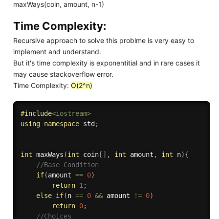
maxWays(coin, amount, n-1)
Time Complexity:
Recursive approach to solve this problme is very easy to
implement and understand.
But it's time complexity is exponentitial and in rare cases it
may cause stackoverflow error.
Time Complexity:
O(2^n)
#
include
<iostream>
using
namespace
 std
;
int
maxWays
(
int
 coin
[
]
,
int
 amount
,
int
 n
)
{
//Base Condition
if
(
amount 
==
0
)
return
1
;
else
if
(
n 
==
0
&&
 amount 
!=
0
)
return
0
;
//Choices