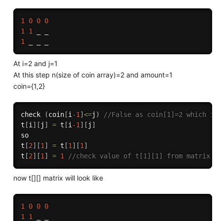
1
0
0
0
1
1
1
At i=2 and j=1
At this step n(size of coin array)=2 and amount=1
coin={1,2}
check 
(
coin
[
i
-1
]
<=
j
)
//False as coin[1]=2 which is
t
[
i
]
[
j
]
=
 t
[
i
-1
]
[
j
]
so

t
[
2
]
[
1
]
=
 t
[
1
]
[
1
]
t
[
2
]
[
1
]
=
1
//check value of t[1][1] from matrix i
now t[][] matrix will look like
1
0
0
0
1
1