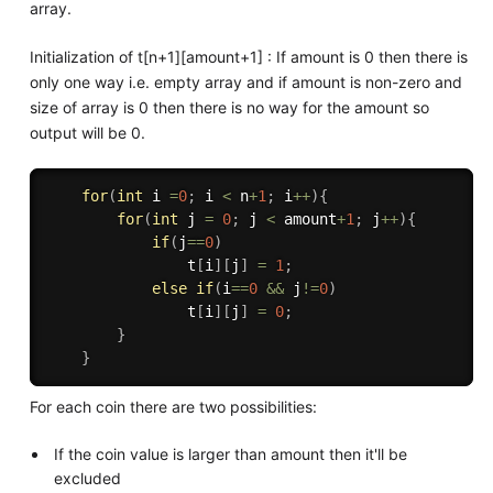
array.
Initialization of t[n+1][amount+1] : If amount is 0 then there is
only one way i.e. empty array and if amount is non-zero and
size of array is 0 then there is no way for the amount so
output will be 0.
for
(
int
 i 
=
0
;
 i 
<
 n
+
1
;
 i
++
)
{
for
(
int
 j 
=
0
;
 j 
<
 amount
+
1
;
 j
++
)
{
if
(
j
==
0
)
                t
[
i
]
[
j
]
=
1
;
else
if
(
i
==
0
&&
 j
!=
0
)
                t
[
i
]
[
j
]
=
0
;
}
}
For each coin there are two possibilities:
If the coin value is larger than amount then it'll be
excluded