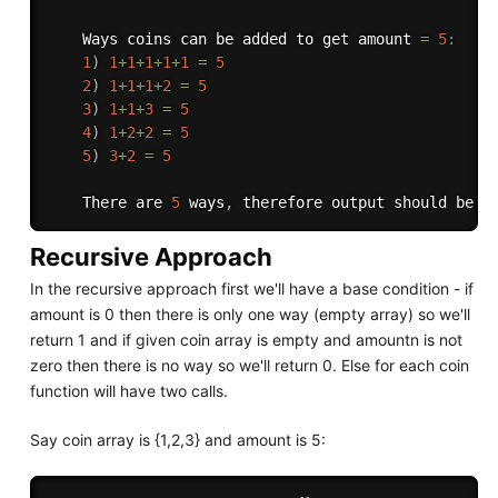
    Ways coins can be added to get amount 
=
5
:
1
)
1
+
1
+
1
+
1
+
1
=
5
2
)
1
+
1
+
1
+
2
=
5
3
)
1
+
1
+
3
=
5
4
)
1
+
2
+
2
=
5
5
)
3
+
2
=
5
    There are 
5
 ways
,
 therefore output should be 
5
Recursive Approach
In the recursive approach first we'll have a base condition - if
amount is 0 then there is only one way (empty array) so we'll
return 1 and if given coin array is empty and amountn is not
zero then there is no way so we'll return 0. Else for each coin
function will have two calls.
Say coin array is {1,2,3} and amount is 5: