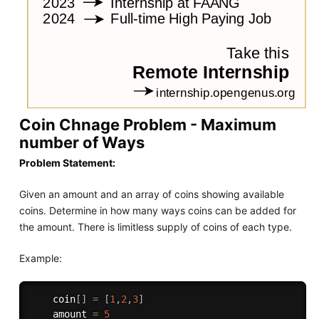
Coin Chnage Problem - Maximum
number of Ways
Problem Statement:
Given an amount and an array of coins showing available
coins. Determine in how many ways coins can be added for
the amount. There is limitless supply of coins of each type.
Example:
    coin
[
]
=
[
1
,
2
,
3
]
    amount 
=
5