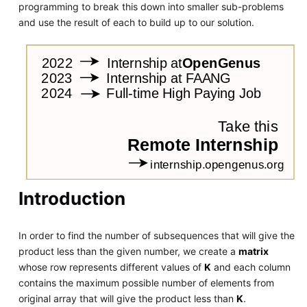
programming to break this down into smaller sub-problems
and use the result of each to build up to our solution.
Introduction
In order to find the number of subsequences that will give the
product less than the given number, we create a
matrix
whose row represents different values of
K
and each column
contains the maximum possible number of elements from
original array that will give the product less than
K
.