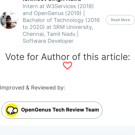
Intern at W3Services (2018)
and OpenGenus (2019) |
Bachelor of Technology (2016
Read More
to 2020) at SRM University,
Chennai, Tamil Nadu |
Software Developer
Vote for Author of this article:
Improved & Reviewed by:
OpenGenus Tech Review Team