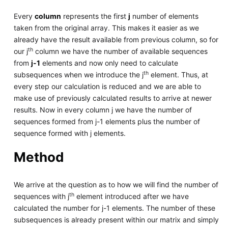
Every
column
represents the first
j
number of elements
taken from the original array. This makes it easier as we
already have the result available from previous column, so for
th
our j
column we have the number of available sequences
from
j-1
elements and now only need to calculate
th
subsequences when we introduce the j
element. Thus, at
every step our calculation is reduced and we are able to
make use of previously calculated results to arrive at newer
results. Now in every column j we have the number of
sequences formed from j-1 elements plus the number of
sequence formed with j elements.
Method
We arrive at the question as to how we will find the number of
th
sequences with j
element introduced after we have
calculated the number for j-1 elements. The number of these
subsequences is already present within our matrix and simply