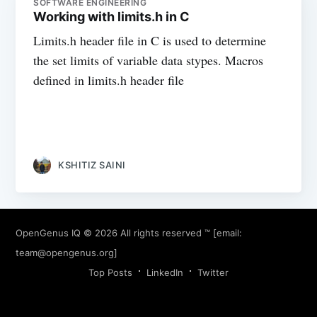
SOFTWARE ENGINEERING
Working with limits.h in C
Limits.h header file in C is used to determine
the set limits of variable data stypes. Macros
defined in limits.h header file
KSHITIZ SAINI
OpenGenus IQ
© 2026 All rights reserved ™ [email:
team@opengenus.org
]
Top Posts
LinkedIn
Twitter