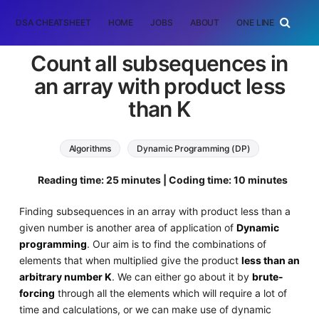
DSA CHEATSHEET
HOME
JOBS
ABOUT
ONE LINER
RAN
Count all subsequences in
an array with product less
than K
Algorithms
Dynamic Programming (DP)
Reading time: 25 minutes | Coding time: 10 minutes
Finding subsequences in an array with product less than a
given number is another area of application of
Dynamic
programming
. Our aim is to find the combinations of
elements that when multiplied give the product
less than an
arbitrary number K
. We can either go about it by
brute-
forcing
through all the elements which will require a lot of
time and calculations, or we can make use of dynamic