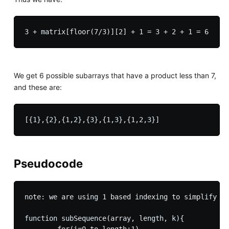
3 + matrix[floor(7/3)][2] + 1 = 3 + 2 + 1 = 6
We get 6 possible subarrays that have a product less than 7,
and these are:
Pseudocode
note: we are using 1 based indexing to simplify th
function subSequence(array, length, k){

	for(i=0 to length+1)
