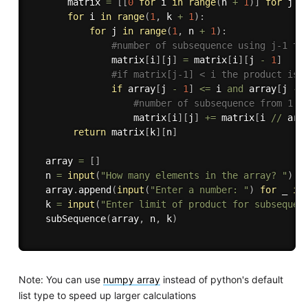
       matrix 
=
[
[
0
for
 i 
in
range
(
n 
+
1
)
]
for
 j 
i
for
 i 
in
range
(
1
,
 k 
+
1
)
:
for
 j 
in
range
(
1
,
 n 
+
1
)
:
#number of subsequence using j-1 te
               matrix
[
i
]
[
j
]
=
 matrix
[
i
]
[
j 
-
1
]
#if matrix[j-1] < i the product is 
if
 array
[
j 
-
1
]
<=
 i 
and
 array
[
j 
-
#number of subsequence from 1 t
                   matrix
[
i
]
[
j
]
+=
 matrix
[
i 
//
 arr
return
 matrix
[
k
]
[
n
]
   array 
=
[
]
   n 
=
input
(
"How many elements in the array? "
)
   array
.
append
(
input
(
"Enter a number: "
)
for
 _ 
in
   k 
=
input
(
"Enter limit of product for subsequen
   subSequence
(
array
,
 n
,
 k
)
Note: You can use
numpy array
instead of python's default
list type to speed up larger calculations