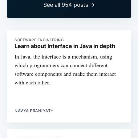
See all 954 posts →
SOFTWARE ENGINEERING
Learn about Interface in Java in depth
In Java, the interface is a mechanism, using
which programmers can connect different
software components and make them interact
with each other.
NAVYA PRANIYATH