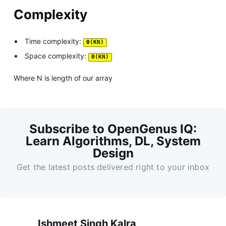
Complexity
Time complexity:
Θ(KN)
Space complexity:
Θ(KN)
Where N is length of our array
Subscribe to OpenGenus IQ:
Learn Algorithms, DL, System
Design
Get the latest posts delivered right to your inbox
Ishmeet Singh Kalra