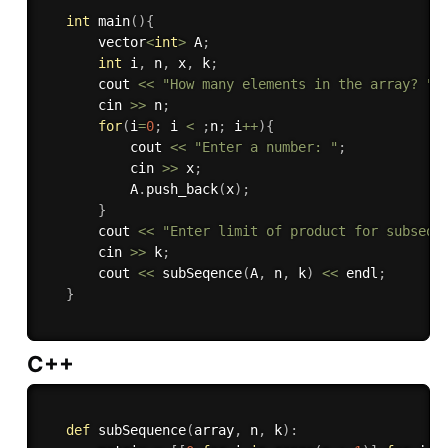
int
main
(
)
{
       vector
<
int
>
 A
;
int
 i
,
 n
,
 x
,
 k
;
       cout 
<<
"How many elements in the array? "
;
       cin 
>>
 n
;
for
(
i
=
0
;
 i 
<
;
n
;
 i
++
)
{
           cout 
<<
"Enter a number: "
;
           cin 
>>
 x
;
           A
.
push_back
(
x
)
;
}
       cout 
<<
"Enter limit of product for subsequ
       cin 
>>
 k
;
       cout 
<<
subSeqence
(
A
,
 n
,
 k
)
<<
 endl
;
}
C++
def
subSequence
(
array
,
 n
,
 k
)
: