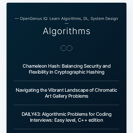
— OpenGenus IQ: Learn Algorithms, DL, System Design
—
Algorithms
Chameleon Hash: Balancing Security and
Flexibility in Cryptographic Hashing
Navigating the Vibrant Landscape of Chromatic
Art Gallery Problems
DAILY43: Algorithmic Problems for Coding
Interviews: Easy level, C++ edition