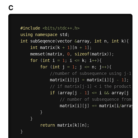
C
#
include
<bits/stdc++.h>
using
namespace
 std
;
int
subSeqence
(
vector 
&
array
,
int
 n
,
int
 k
)
{
int
 matrix
[
k 
+
1
]
[
n 
+
1
]
;
memset
(
matrix
,
0
,
sizeof
(
matrix
)
)
;
for
(
int
 i 
=
1
;
 i 
<=
 k
;
 i
++
)
{
for
(
int
 j 
=
1
;
 j 
<=
 n
;
 j
++
)
{
//number of subsequence using j-1 t
               matrix
[
i
]
[
j
]
=
 matrix
[
i
]
[
j 
-
1
]
;
// if matrix[j-1] < i the product i
if
(
array
[
j 
-
1
]
<=
 i 
&&
 array
[
j 
-
// number of subsequence from 1
                   matrix
[
i
]
[
j
]
+
=
 matrix
[
i
/
array
[
}
}
return
 matrix
[
k
]
[
n
]
;
}