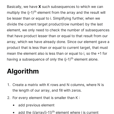
Basically, we have
X
such subsequences to which we can
th
multiply the (j-1)
element from the array and the result will
be lesser than or equal to i. Simplifying further, when we
divide the current target product(row number) by the last
element, we only need to check the number of subsequences
that have product lesser than or equal to that result from our
array, which we have already done. Since our element gave a
product that is less than or equal to current target, that must
mean the element also is less than or equal to i, so the +1 for
th
having a subsequence of only the (j-1)
element alone.
Algorithm
Create a matrix with K rows and N columns, where N is
the length of our array, and fill with zeros.
For every element that is smaller than K :
add previous element
th
add the (i/array[j-1])
element where i is current