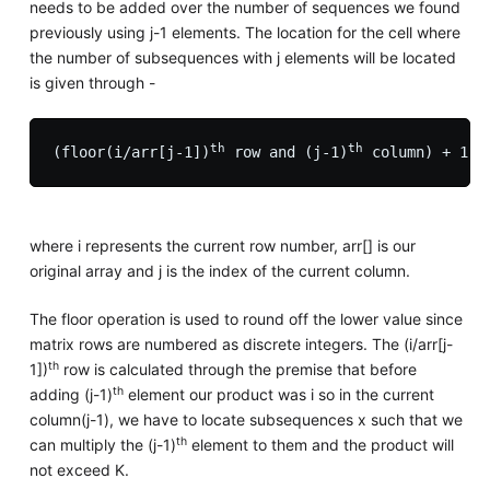
needs to be added over the number of sequences we found
previously using j-1 elements. The location for the cell where
the number of subsequences with j elements will be located
is given through -
th
th
(floor(i/arr[j-1])
 row and (j-1)
 column) + 1
where i represents the current row number, arr[] is our
original array and j is the index of the current column.
The floor operation is used to round off the lower value since
matrix rows are numbered as discrete integers. The (i/arr[j-
th
1])
row is calculated through the premise that before
th
adding (j-1)
element our product was i so in the current
column(j-1), we have to locate subsequences x such that we
th
can multiply the (j-1)
element to them and the product will
not exceed K.