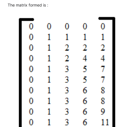
The matrix formed is :