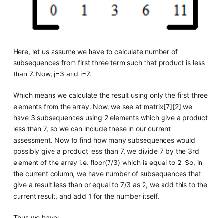
Here, let us assume we have to calculate number of
subsequences from first three term such that product is less
than 7. Now, j=3 and i=7.
Which means we calculate the result using only the first three
elements from the array. Now, we see at matrix[7][2] we
have 3 subsequences using 2 elements which give a product
less than 7, so we can include these in our current
assessment. Now to find how many subsequences would
possibly give a product less than 7, we divide 7 by the 3rd
element of the array i.e. floor(7/3) which is equal to 2. So, in
the current column, we have number of subsequences that
give a result less than or equal to 7/3 as 2, we add this to the
current result, and add 1 for the number itself.
Thus we have: