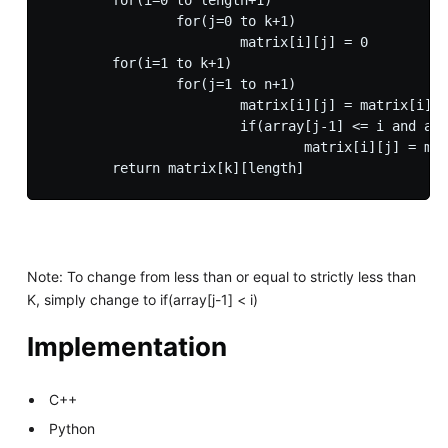
		for(j=0 to k+1)

			matrix[i][j] = 0

	for(i=1 to k+1)

		for(j=1 to n+1)

			matrix[i][j] = matrix[i][j-1]  

			if(array[j-1] <= i and array[j-1] > 0) 

				matrix[i][j] = matrix[i][j] + matrix[floor(i/array[j-1])][j-1] + 1

Note: To change from less than or equal to strictly less than
K, simply change to if(array[j-1] < i)
Implementation
C++
Python