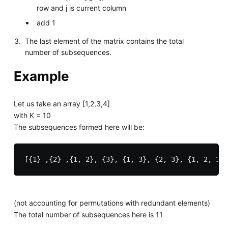
row and j is current column
add 1
The last element of the matrix contains the total
number of subsequences.
Example
Let us take an array [1,2,3,4]
with K = 10
The subsequences formed here will be:
(not accounting for permutations with redundant elements)
The total number of subsequences here is 11