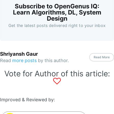
Subscribe to OpenGenus IQ:
Learn Algorithms, DL, System
Design
Get the latest posts delivered right to your inbox
Shriyansh Gaur
Read More
Read
more posts
by this author.
Vote for Author of this article:
Improved & Reviewed by: