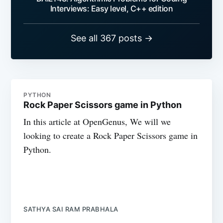
Interviews: Easy level, C++ edition
See all 367 posts →
PYTHON
Rock Paper Scissors game in Python
In this article at OpenGenus, We will we
looking to create a Rock Paper Scissors game in
Python.
SATHYA SAI RAM PRABHALA