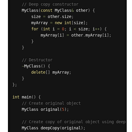
// Deep copy constructor
MyClass
(
const
 MyClass
&
 other
)
{
        size 
=
 other
.
size
;
        myArray 
=
new
int
[
size
]
;
for
(
int
 i 
=
0
;
 i 
<
 size
;
 i
++
)
{
            myArray
[
i
]
=
 other
.
myArray
[
i
]
;
}
}
// Destructor
~
MyClass
(
)
{
delete
[
]
 myArray
;
}
}
;
int
main
(
)
{
// Create original object
    MyClass 
original
(
5
)
;
// Create copy of original object using deep c
    MyClass 
deepCopy
(
original
)
;