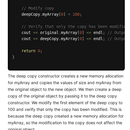
// Modify copy
    deepCopy
.
myArray
[
0
]
=
100
;
// Verify that only the copy has been modified
    cout 
<<
 original
.
myArray
[
0
]
<<
 endl
;
// Output
    cout 
<<
 deepCopy
.
myArray
[
0
]
<<
 endl
;
// Output
return
0
;
}
The deep copy constructor creates a new memory allocation
for myArray and copies the values of size and myArray from
the original object to the new object. We then create a deep
copy of the original object by passing it to the deep copy
constructor. We modify the first element of the deep copy to
100 and verify that only the copy has been modified. This is
because the deep copy created a new memory allocation for
myArray, so the modification to the copy does not affect the
original object.