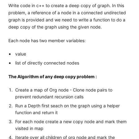
Write code in c++ to create a deep copy of graph. In this
problem, a reference of a node in a connected undirected
graph is provided and we need to write a function to do a
deep copy of the graph using the given node.
Each node has two member variables:
value
list of directly connected nodes
The Algorithm of any deep copy problem :
Create a map of Org node - Clone node pairs to
prevent redundant recursion calls
Run a Depth first seach on the graph using a helper
function and return it
For each node create a new copy node and mark them
visited in map
Iterate over all children of org node and mark the