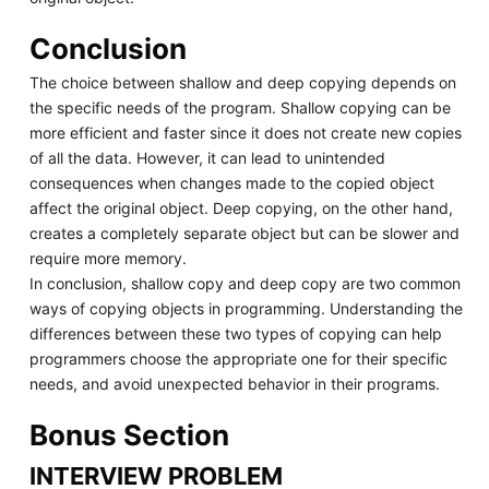
Conclusion
The choice between shallow and deep copying depends on
the specific needs of the program. Shallow copying can be
more efficient and faster since it does not create new copies
of all the data. However, it can lead to unintended
consequences when changes made to the copied object
affect the original object. Deep copying, on the other hand,
creates a completely separate object but can be slower and
require more memory.
In conclusion, shallow copy and deep copy are two common
ways of copying objects in programming. Understanding the
differences between these two types of copying can help
programmers choose the appropriate one for their specific
needs, and avoid unexpected behavior in their programs.
Bonus Section
INTERVIEW PROBLEM