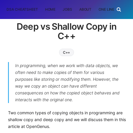
DSA CHEATSHEET
HOME
JOBS
ABOUT
ONE LINER
RAN
Deep vs Shallow Copy in
C++
C++
In programming, when we work with data objects, we
often need to make copies of them for various
purposes like storing or modifying them. However, the
way we copy an object can have different
consequences on how the copied object behaves and
interacts with the original one.
Two common types of copying objects in programming are
shallow copy and deep copy and we will discuss them in this
article at OpenGenus.