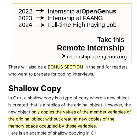
There will also be a
BONUS SECTION
in the end for readers
who want to prepare for coding interviews.
Shallow Copy
In C++, a shallow copy is a type of copy where a new object
is created that is a replica of the original object. However, the
new object
only copies the values of the member variables of
the original object without creating new copies of the
memory space occupied by those variables.
Here is an example of shallow copying in C++: