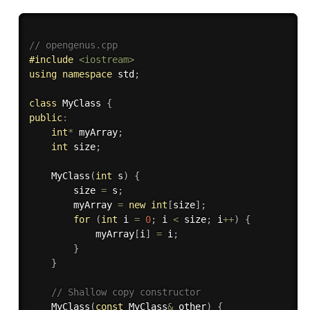
// opengenus.cpp 
#
include
<iostream>
using
namespace
 std
;
class
MyClass
{
public
:
int
*
 myArray
;
int
 size
;
MyClass
(
int
 s
)
{
        size 
=
 s
;
        myArray 
=
new
int
[
size
]
;
for
(
int
 i 
=
0
;
 i 
<
 size
;
 i
++
)
{
            myArray
[
i
]
=
 i
;
}
}
// Shallow copy constructor
MyClass
(
const
 MyClass
&
 other
)
{