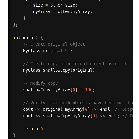
        size 
=
 other
.
size
;
        myArray 
=
 other
.
myArray
;
}
}
;
int
main
(
)
{
// Create original object
    MyClass 
original
(
5
)
;
// Create copy of original object using shallo
    MyClass 
shallowCopy
(
original
)
;
// Modify copy
    shallowCopy
.
myArray
[
0
]
=
100
;
// Verify that both objects have been modified
    cout 
<<
 original
.
myArray
[
0
]
<<
 endl
;
// Output
    cout 
<<
 shallowCopy
.
myArray
[
0
]
<<
 endl
;
// Out
return
0
;
}