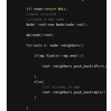
if
(
!
node
)
return
NULL
;
//mark visisted
//create a new node
        Node
*
 root
=
new
Node
(
node
-
>
val
)
;
        mp
[
node
]
=
root
;
for
(
auto
 n
:
 node
-
>
neighbors
)
{
if
(
mp
.
find
(
n
)
==
mp
.
end
(
)
)
{
                root
-
>
neighbors
.
push_back
(
dfs
(
n
,
mp
}
else
{
//if already in map
                root
-
>
neighbors
.
push_back
(
mp
[
n
]
)
;
}
}