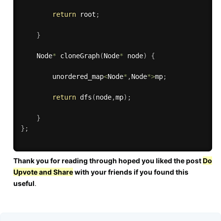
return
 root
;
}
    Node
*
cloneGraph
(
Node
*
 node
)
{
        unordered_map
<
Node
*
,
Node
*
>
mp
;
return
dfs
(
node
,
mp
)
;
}
}
;
Thank you for reading through hoped you liked the post
Do
Upvote and Share
with your friends if you found this
useful
.