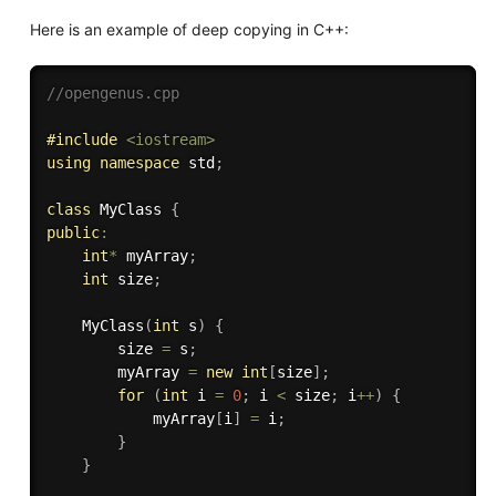
Here is an example of deep copying in C++:
//opengenus.cpp
#
include
<iostream>
using
namespace
 std
;
class
MyClass
{
public
:
int
*
 myArray
;
int
 size
;
MyClass
(
int
 s
)
{
        size 
=
 s
;
        myArray 
=
new
int
[
size
]
;
for
(
int
 i 
=
0
;
 i 
<
 size
;
 i
++
)
{
            myArray
[
i
]
=
 i
;
}
}