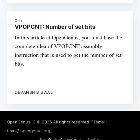
C++
VPOPCNT: Number of set bits
In this article at OpenGenus, you must have the
complete idea of VPOPCNT assembly
instruction that is used to get the number of set
bits.
DEVANSH BISWAL
OpenGenus IQ
© 2026 All rights reserved ™ [email:
team@opengenus.org
]
Top Posts
LinkedIn
Twitter