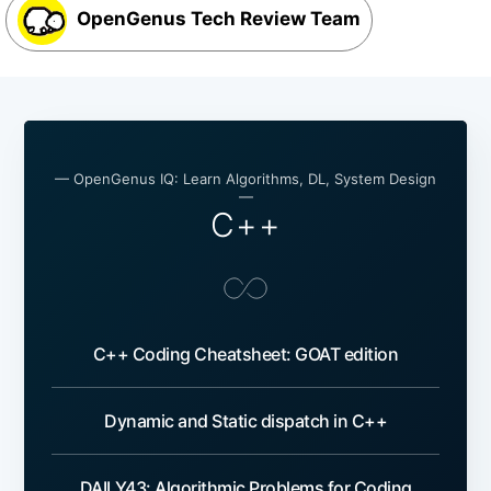
OpenGenus Tech Review Team
— OpenGenus IQ: Learn Algorithms, DL, System Design
—
C++
C++ Coding Cheatsheet: GOAT edition
Dynamic and Static dispatch in C++
DAILY43: Algorithmic Problems for Coding