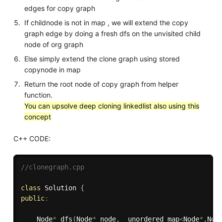
edges for copy graph
If childnode is not in map , we will extend the copy
graph edge by doing a fresh dfs on the unvisited child
node of org graph
Else simply extend the clone graph using stored
copynode in map
Return the root node of copy graph from helper
function.
You can upsolve deep cloning linkedlist also using this
concept
C++ CODE:
//clonegraph.cpp
class
Solution
{
public
:
    Node
*
dfs
(
Node
*
 node
,
  unordered_map
<
Node
*
,
Nod