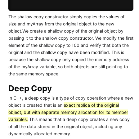
The shallow copy constructor simply copies the values of
size and myArray from the original object to the new
object.We create a shallow copy of the original object by
passing it to the shallow copy constructor. We modify the first
element of the shallow copy to 100 and verify that both the
original and the shallow copy have been modified. This is
because the shallow copy only copied the memory address
of the myArray variable, so both objects are still pointing to
the same memory space.
Deep Copy
In C++, a deep copy is a type of copy operation where a new
object is created that is an
exact replica of the original
object, but with separate memory allocation for its member
variables.
This means that a deep copy creates a new copy
of all the data stored in the original object, including any
dynamically allocated memory.