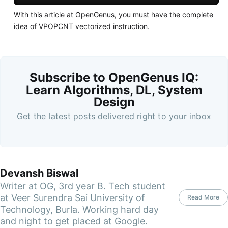
With this article at OpenGenus, you must have the complete
idea of VPOPCNT vectorized instruction.
Subscribe to OpenGenus IQ:
Learn Algorithms, DL, System
Design
Get the latest posts delivered right to your inbox
Devansh Biswal
Writer at OG, 3rd year B. Tech student
at Veer Surendra Sai University of
Read More
Technology, Burla. Working hard day
and night to get placed at Google.