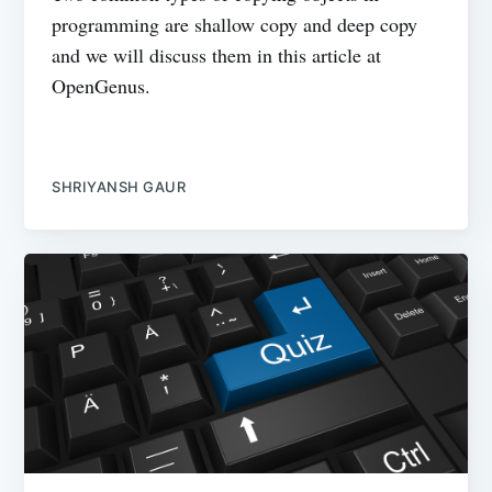
programming are shallow copy and deep copy
and we will discuss them in this article at
OpenGenus.
SHRIYANSH GAUR