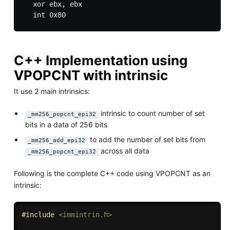
  xor ebx, ebx

C++ Implementation using
VPOPCNT with intrinsic
It use 2 main intrinsics:
intrinsic to count number of set
_mm256_popcnt_epi32
bits in a data of 256 bits
to add the number of set bits from
_mm256_add_epi32
across all data
_mm256_popcnt_epi32
Following is the complete C++ code using VPOPCNT as an
intrinsic:
#
include
<immintrin.h>