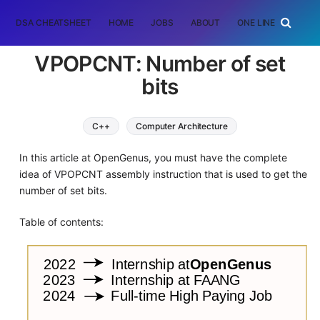
DSA CHEATSHEET
HOME
JOBS
ABOUT
ONE LINER
RAN
VPOPCNT: Number of set
bits
C++
Computer Architecture
In this article at OpenGenus, you must have the complete
idea of VPOPCNT assembly instruction that is used to get the
number of set bits.
Table of contents: