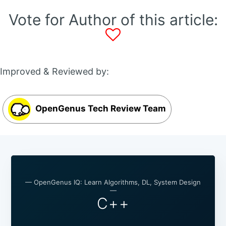
Vote for Author of this article:
Improved & Reviewed by:
OpenGenus Tech Review Team
— OpenGenus IQ: Learn Algorithms, DL, System Design
—
C++