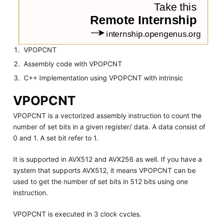
VPOPCNT
Assembly code with VPOPCNT
C++ Implementation using VPOPCNT with intrinsic
VPOPCNT
VPOPCNT is a vectorized assembly instruction to count the
number of set bits in a given register/ data. A data consist of
0 and 1. A set bit refer to 1.
It is supported in AVX512 and AVX256 as well. If you have a
system that supports AVX512, it means VPOPCNT can be
used to get the number of set bits in 512 bits using one
instruction.
VPOPCNT is executed in 3 clock cycles.