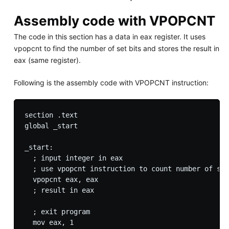
Assembly code with VPOPCNT
The code in this section has a data in eax register. It uses
vpopcnt to find the number of set bits and stores the result in
eax (same register).
Following is the assembly code with VPOPCNT instruction:
section .text

global _start

_start:

  ; input integer in eax

  ; use vpopcnt instruction to count number of set
  vpopcnt eax, eax 

  ; result in eax

  ; exit program

  mov eax, 1
