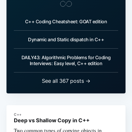
C++ Coding Cheatsheet: GOAT edition
Dynamic and Static dispatch in C++
DAILY43: Algorithmic Problems for Coding
Interviews: Easy level, C++ edition
See all 367 posts →
C++
Deep vs Shallow Copy in C++
Two common types of copying objects in