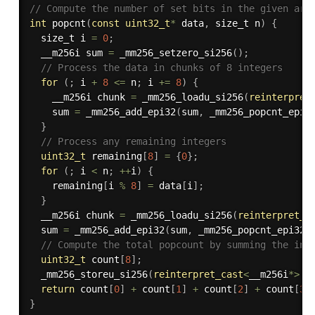
// Compute the number of set bits in the given arr
int
popcnt
(
const
uint32_t
*
 data
,
 size_t n
)
{
  size_t i 
=
0
;
  __m256i sum 
=
_mm256_setzero_si256
(
)
;
// Process the data in chunks of 8 integers
for
(
;
 i 
+
8
<=
 n
;
 i 
+
=
8
)
{
    __m256i chunk 
=
_mm256_loadu_si256
(
reinterpret
    sum 
=
_mm256_add_epi32
(
sum
,
_mm256_popcnt_epi3
}
// Process any remaining integers
uint32_t
 remaining
[
8
]
=
{
0
}
;
for
(
;
 i 
<
 n
;
++
i
)
{
    remaining
[
i 
%
8
]
=
 data
[
i
]
;
}
  __m256i chunk 
=
_mm256_loadu_si256
(
reinterpret_c
  sum 
=
_mm256_add_epi32
(
sum
,
_mm256_popcnt_epi32
(
// Compute the total popcount by summing the ind
uint32_t
 count
[
8
]
;
_mm256_storeu_si256
(
reinterpret_cast
<
__m256i
*
>
(
c
return
 count
[
0
]
+
 count
[
1
]
+
 count
[
2
]
+
 count
[
3
]
}