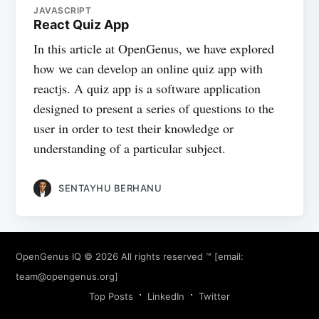
JAVASCRIPT
React Quiz App
In this article at OpenGenus, we have explored
how we can develop an online quiz app with
reactjs. A quiz app is a software application
designed to present a series of questions to the
user in order to test their knowledge or
understanding of a particular subject.
SENTAYHU BERHANU
OpenGenus IQ
© 2026 All rights reserved ™ [email:
team@opengenus.org
]
Top Posts
LinkedIn
Twitter