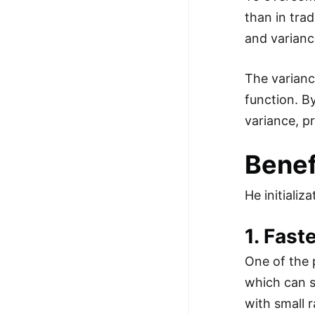
than in tra
and varianc
The varianc
function. By
variance, p
Benefi
He initializ
1. Fast
One of the 
which can s
with small 