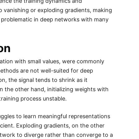
fluence the training dynamics and
to vanishing or exploding gradients, making
arly problematic in deep networks with many
ion
ization with small values, were commonly
methods are not well-suited for deep
n, the signal tends to shrink as it
 the other hand, initializing weights with
raining process unstable.
ggles to learn meaningful representations
cient. Exploding gradients, on the other
network to diverge rather than converge to a