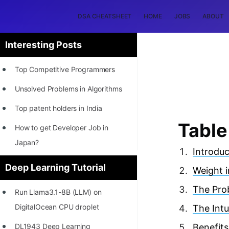
DSA CHEATSHEET
HOME
JOBS
ABOUT
Interesting Posts
Top Competitive Programmers
Unsolved Problems in Algorithms
Top patent holders in India
Table
How to get Developer Job in
Japan?
Introduc
[INTERNSHIP]
Deep Learning Tutorial
Weight in
STORY: Most Profitable Software
The Prob
Run Llama3.1-8B (LLM) on
Patents
DigitalOcean CPU droplet
The Intu
How to earn by filing Patents?
DL1943 Deep Learning
Benefits 