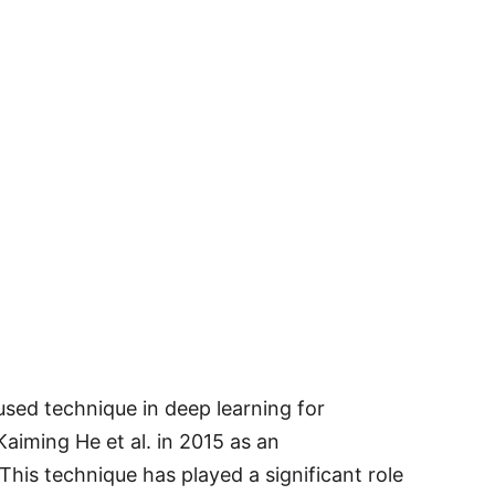
 used technique in deep learning for
Kaiming He et al. in 2015 as an
This technique has played a significant role