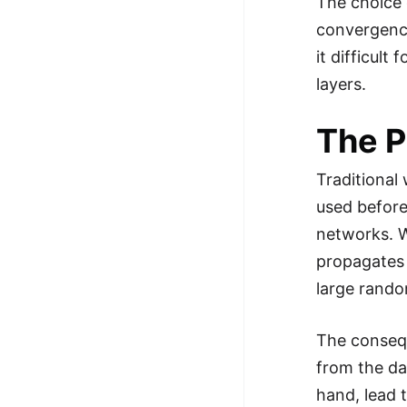
The choice o
100+ Graph Algorithms and
convergence
Techniques
it difficult
layers.
The P
Traditional
used before
networks. Wh
propagates 
large rando
The consequ
from the da
hand, lead 