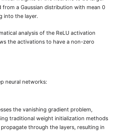
ed from a Gaussian distribution with mean 0
 into the layer.
ematical analysis of the ReLU activation
llows the activations to have a non-zero
eep neural networks:
resses the vanishing gradient problem,
ng traditional weight initialization methods
 propagate through the layers, resulting in