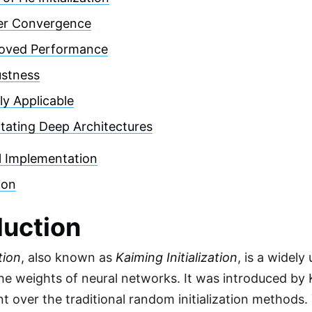
er Convergence
oved Performance
stness
ly Applicable
litating Deep Architectures
l Implementation
ion
duction
tion
, also known as
Kaiming Initialization
, is a widely
 the weights of neural networks. It was introduced by 
 over the traditional random initialization methods. 