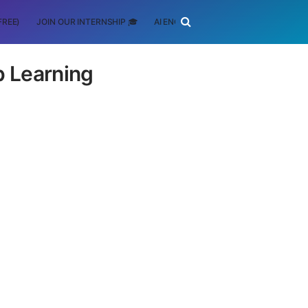
FREE)
JOIN OUR INTERNSHIP 🎓
AI ENGINEERING
SCHOLARSHIP
ep Learning