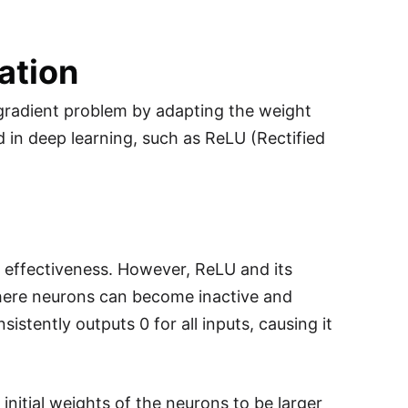
zation
g gradient problem by adapting the weight
d in deep learning, such as ReLU (Rectified
nd effectiveness. However, ReLU and its
here neurons can become inactive and
istently outputs 0 for all inputs, causing it
initial weights of the neurons to be larger