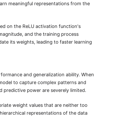
earn meaningful representations from the
ased on the ReLU activation function's
 magnitude, and the training process
te its weights, leading to faster learning
 performance and generalization ability. When
e model to capture complex patterns and
d predictive power are severely limited.
priate weight values that are neither too
 hierarchical representations of the data