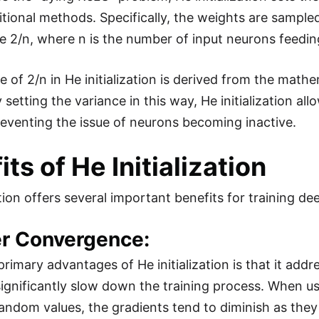
ditional methods. Specifically, the weights are sampl
e 2/n, where n is the number of input neurons feeding
e of 2/n in He initialization is derived from the math
 setting the variance in this way, He initialization a
reventing the issue of neurons becoming inactive.
ts of He Initialization
ation offers several important benefits for training d
er Convergence:
primary advantages of He initialization is that it add
ignificantly slow down the training process. When usi
random values, the gradients tend to diminish as they