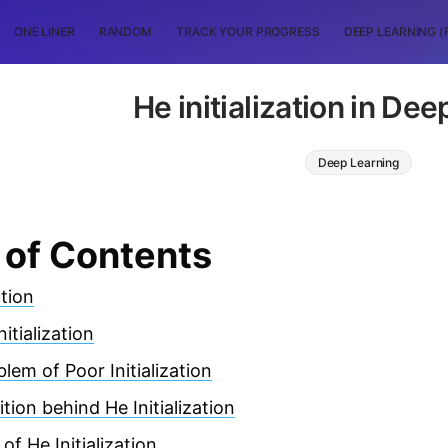
ONE LINER
RANDOM
TRACK YOUR PROGRESS
DEEP LEARNING (
He initialization in De
Deep Learning
 of Contents
tion
itialization
lem of Poor Initialization
ition behind He Initialization
of He Initialization