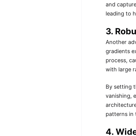
and capture
leading to 
3. Rob
Another adva
gradients e
process, ca
with large 
By setting t
vanishing, 
architectur
patterns in 
4. Wide