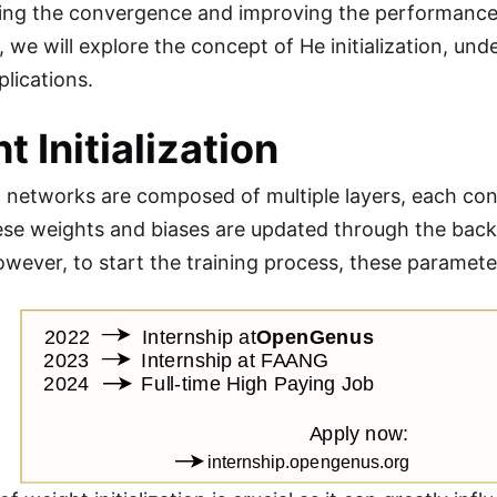
ting the convergence and improving the performance o
e will explore the concept of He initialization, under
plications.
t Initialization
 networks are composed of multiple layers, each cont
hese weights and biases are updated through the back
owever, to start the training process, these parameter