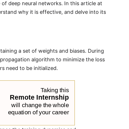
f deep neural networks. In this article at
stand why it is effective, and delve into its
aining a set of weights and biases. During
propagation algorithm to minimize the loss
s need to be initialized.