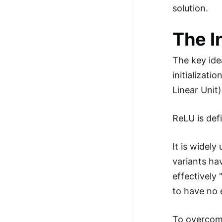
solution.
The I
The key ide
initializat
Linear Unit)
ReLU is def
It is widel
variants ha
effectively 
to have no 
To overcome