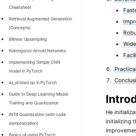
Richest Programmers in the
Cheatsheet
Fast
World
Retrieval Augmented Generation
Impr
STORY: Multiplication from 1950
(Concepts)
Robu
to 2022
Bilinear Upsampling
Wide
Position of India at ICPC World
Kolmogorov-Arnold Networks
Finals (1999 to 2021)
Faci
Implementing Simple CNN
Most Dangerous Line of Code 💀
Practica
model in PyTorch
Age of All Programming
Conclus
as_strided op in PyTorch
Languages
Guide to Deep Learning Model
Intro
How to earn money online as a
Training and Quantization
Programmer?
He initializa
INT4 Quantization (with code
STORY: Kolmogorov N^2
initializing
demonstration)
Conjecture Disproved
improvement
Basics of using PyTorch