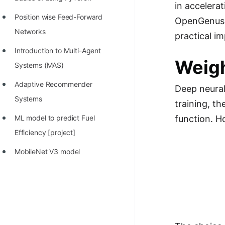
STORY: man who refused $1M
in accelera
for his discovery
Position wise Feed-Forward
OpenGenus, w
Networks
practical im
STORY: Man behind VIM
Introduction to Multi-Agent
STORY: Galactic algorithm
Weigh
Systems (MAS)
STORY: Inventor of Linked List
Adaptive Recommender
Deep neural
Practice Interview Questions
Systems
training, t
List of 50+ Binary Tree Problems
function. H
ML model to predict Fuel
List of 100+ Dynamic
Efficiency [project]
Programming Problems
MobileNet V3 model
List of 50+ Array Problems
11 Greedy Algorithm Problems
[MUST]
List of 50+ Linked List Problems