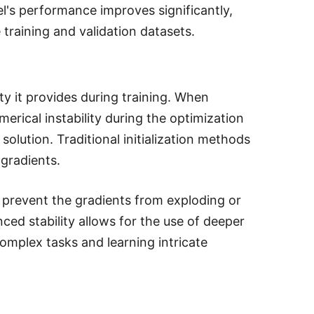
el's performance improves significantly,
 training and validation datasets.
ity it provides during training. When
erical instability during the optimization
olution. Traditional initialization methods
gradients.
lps prevent the gradients from exploding or
ed stability allows for the use of deeper
complex tasks and learning intricate