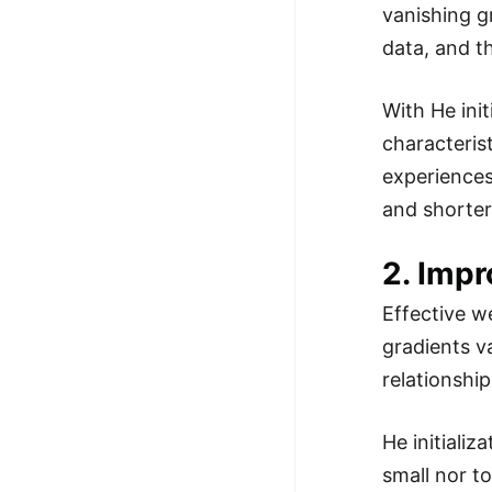
vanishing g
data, and t
With He init
characteris
experiences
and shorter 
2. Imp
Effective we
gradients v
relationshi
He initiali
small nor to