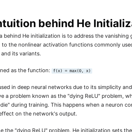
ntuition behind He Initiali
a behind He initialization is to address the vanishin
ion to the nonlinear activation functions commonly use
 and its variants.
ined as the function:
f(x) = max(0, x)
y used in deep neural networks due to its simplicity a
ve a problem known as the "dying ReLU" problem, w
"die" during training. This happens when a neuron cons
effect on the network's output.
 the "dying ReLU" problem, He initialization sets the 