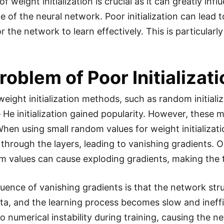
f weight initialization is crucial as it can greatly in
 of the neural network. Poor initialization can lead 
 for the network to learn effectively. This is particul
roblem of Poor Initializat
 weight initialization methods, such as random initial
 He initialization gained popularity. However, these 
en using small random values for weight initializatio
through the layers, leading to vanishing gradients. On
m values can cause exploding gradients, making the t
ence of vanishing gradients is that the network stru
ta, and the learning process becomes slow and ineffi
to numerical instability during training, causing the 