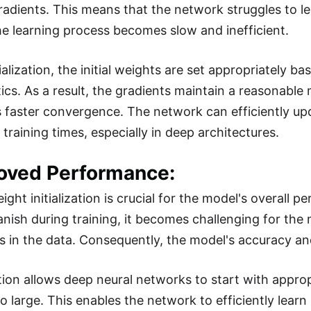
radients. This means that the network struggles to l
he learning process becomes slow and inefficient.
ialization, the initial weights are set appropriately b
tics. As a result, the gradients maintain a reasonable
 faster convergence. The network can efficiently upda
training times, especially in deep architectures.
roved Performance:
ight initialization is crucial for the model's overall
anish during training, it becomes challenging for th
ps in the data. Consequently, the model's accuracy an
zation allows deep neural networks to start with appro
o large. This enables the network to efficiently learn