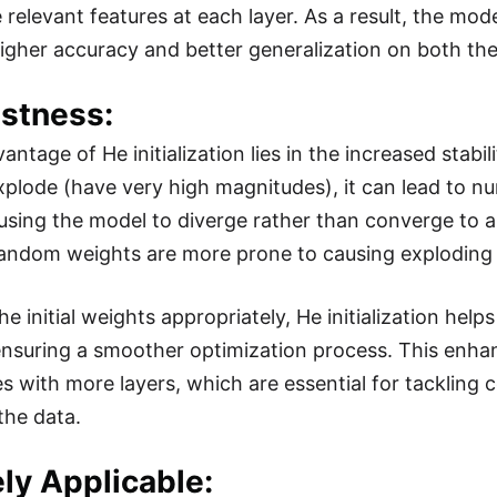
 relevant features at each layer. As a result, the mod
higher accuracy and better generalization on both the
ustness:
ntage of He initialization lies in the increased stabil
xplode (have very high magnitudes), it can lead to num
using the model to diverge rather than converge to a s
random weights are more prone to causing exploding 
he initial weights appropriately, He initialization he
ensuring a smoother optimization process. This enhanc
es with more layers, which are essential for tackling 
the data.
ly Applicable: