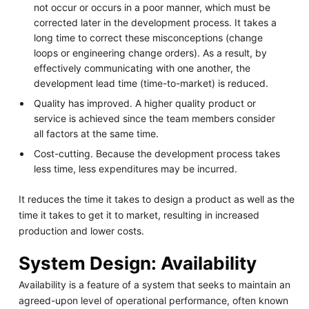
not occur or occurs in a poor manner, which must be
corrected later in the development process. It takes a
long time to correct these misconceptions (change
loops or engineering change orders). As a result, by
effectively communicating with one another, the
development lead time (time-to-market) is reduced.
Quality has improved. A higher quality product or
service is achieved since the team members consider
all factors at the same time.
Cost-cutting. Because the development process takes
less time, less expenditures may be incurred.
It reduces the time it takes to design a product as well as the
time it takes to get it to market, resulting in increased
production and lower costs.
System Design: Availability
Availability is a feature of a system that seeks to maintain an
agreed-upon level of operational performance, often known