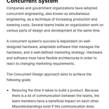
Concurrent System
Companies and government organizations have adopted
concurrent engineering, also known as simultaneous
engineering, as a technique of increasing production and
lowering costs. Several teams inside an organization work on
various parts of design and development at the same time.
A concurrent system's success is dependent on well-
designed hardware, adaptable software that manages the
hardware, and a well-defined marketing strategy. Hardware
and software must have flexible architectures in order to
react to changing marketing requirements.
The Concurrent Design approach aims to achieve the
following goals:
Reducing the time it takes to build a product. Because
there is a lot of communication between the teams, the
team members have a beneficial impact on each other.
Misunderstandings exist if this communication does