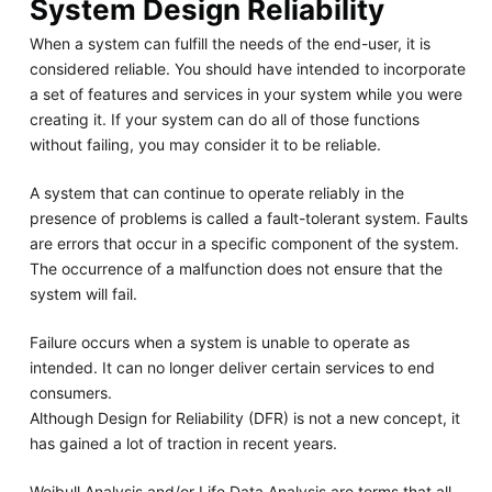
System Design Reliability
When a system can fulfill the needs of the end-user, it is
considered reliable. You should have intended to incorporate
a set of features and services in your system while you were
creating it. If your system can do all of those functions
without failing, you may consider it to be reliable.
A system that can continue to operate reliably in the
presence of problems is called a fault-tolerant system. Faults
are errors that occur in a specific component of the system.
The occurrence of a malfunction does not ensure that the
system will fail.
Failure occurs when a system is unable to operate as
intended. It can no longer deliver certain services to end
consumers.
Although Design for Reliability (DFR) is not a new concept, it
has gained a lot of traction in recent years.
Weibull Analysis and/or Life Data Analysis are terms that all