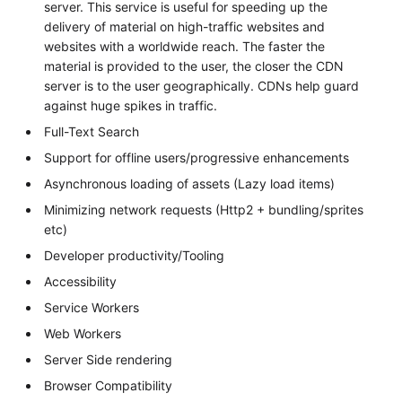
server. This service is useful for speeding up the
delivery of material on high-traffic websites and
websites with a worldwide reach. The faster the
material is provided to the user, the closer the CDN
server is to the user geographically. CDNs help guard
against huge spikes in traffic.
Full-Text Search
Support for offline users/progressive enhancements
Asynchronous loading of assets (Lazy load items)
Minimizing network requests (Http2 + bundling/sprites
etc)
Developer productivity/Tooling
Accessibility
Service Workers
Web Workers
Server Side rendering
Browser Compatibility