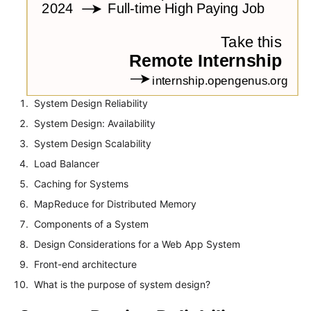
System Design Reliability
System Design: Availability
System Design Scalability
Load Balancer
Caching for Systems
MapReduce for Distributed Memory
Components of a System
Design Considerations for a Web App System
Front-end architecture
What is the purpose of system design?