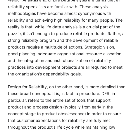
reliability specialists are familiar with. These analysis
methodologies have become almost synonymous with
reliability and achieving high reliability for many people. The
reality is that, while life data analysis is a crucial part of the
puzzle, it isn't enough to produce reliable products. Rather, a
strong reliability program and the development of reliable
products require a multitude of actions. Strategic vision,
good planning, adequate organizational resource allocation,
and the integration and institutionalization of reliability
practices into development projects are all required to meet
the organization's dependability goals.
Design for Reliability, on the other hand, is more detailed than
these broad concepts. It is, in fact, a procedure. DFR, in
particular, refers to the entire set of tools that support
product and process design (typically from early in the
concept stage to product obsolescence) in order to ensure
that customer expectations for reliability are fully met
throughout the product's life cycle while maintaining low