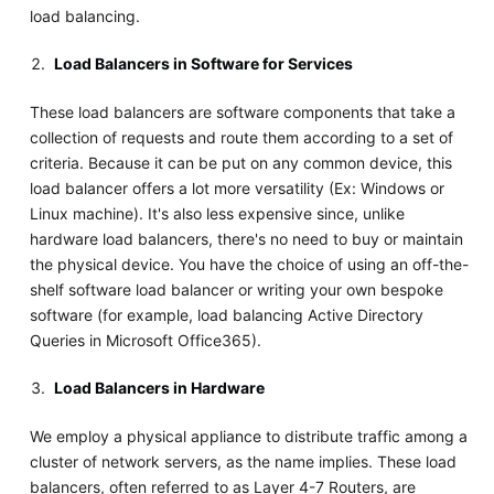
load balancing.
Load Balancers in Software for Services
These load balancers are software components that take a
collection of requests and route them according to a set of
criteria. Because it can be put on any common device, this
load balancer offers a lot more versatility (Ex: Windows or
Linux machine). It's also less expensive since, unlike
hardware load balancers, there's no need to buy or maintain
the physical device. You have the choice of using an off-the-
shelf software load balancer or writing your own bespoke
software (for example, load balancing Active Directory
Queries in Microsoft Office365).
Load Balancers in Hardware
We employ a physical appliance to distribute traffic among a
cluster of network servers, as the name implies. These load
balancers, often referred to as Layer 4-7 Routers, are