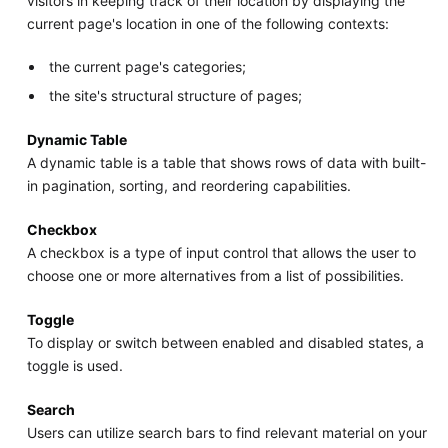
visitors in keeping track of their location by displaying the
current page's location in one of the following contexts:
the current page's categories;
the site's structural structure of pages;
Dynamic Table
A dynamic table is a table that shows rows of data with built-
in pagination, sorting, and reordering capabilities.
Checkbox
A checkbox is a type of input control that allows the user to
choose one or more alternatives from a list of possibilities.
Toggle
To display or switch between enabled and disabled states, a
toggle is used.
Search
Users can utilize search bars to find relevant material on your