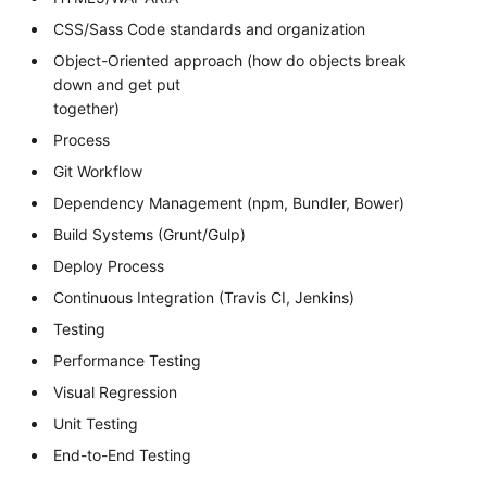
CSS/Sass Code standards and organization
Object-Oriented approach (how do objects break
down and get put
together)
Process
Git Workflow
Dependency Management (npm, Bundler, Bower)
Build Systems (Grunt/Gulp)
Deploy Process
Continuous Integration (Travis CI, Jenkins)
Testing
Performance Testing
Visual Regression
Unit Testing
End-to-End Testing