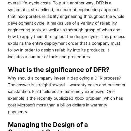
overall life-cycle costs. To put it another way, DFR is a
systematic, streamlined, concurrent engineering approach
that incorporates reliability engineering throughout the whole
development cycle. It makes use of a variety of reliability
engineering tools, as well as a thorough grasp of when and
how to apply them throughout the design cycle. This process
explains the entire deployment order that a company must
follow in order to design reliability into its products. It
includes a number of tools and procedures.
What is the significance of DFR?
Why should a company invest in deploying a DFR process?
The answer is straightforward... warranty costs and customer
satisfaction. Field failures are extremely expensive. One
example is the recently publicized Xbox problem, which has
cost Microsoft more than a billion dollars in warranty
payments.
Managing the Design of a