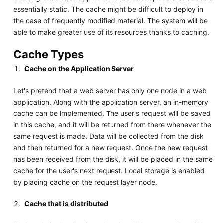
essentially static. The cache might be difficult to deploy in
the case of frequently modified material. The system will be
able to make greater use of its resources thanks to caching.
Cache Types
Cache on the Application Server
Let's pretend that a web server has only one node in a web
application. Along with the application server, an in-memory
cache can be implemented. The user's request will be saved
in this cache, and it will be returned from there whenever the
same request is made. Data will be collected from the disk
and then returned for a new request. Once the new request
has been received from the disk, it will be placed in the same
cache for the user's next request. Local storage is enabled
by placing cache on the request layer node.
Cache that is distributed