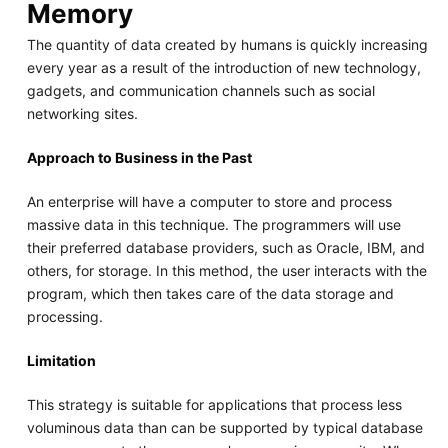
Memory
The quantity of data created by humans is quickly increasing
every year as a result of the introduction of new technology,
gadgets, and communication channels such as social
networking sites.
Approach to Business in the Past
An enterprise will have a computer to store and process
massive data in this technique. The programmers will use
their preferred database providers, such as Oracle, IBM, and
others, for storage. In this method, the user interacts with the
program, which then takes care of the data storage and
processing.
Limitation
This strategy is suitable for applications that process less
voluminous data than can be supported by typical database