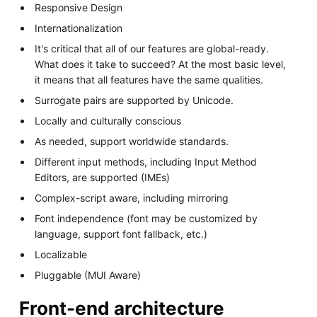
Responsive Design
Internationalization
It's critical that all of our features are global-ready.
What does it take to succeed? At the most basic level,
it means that all features have the same qualities.
Surrogate pairs are supported by Unicode.
Locally and culturally conscious
As needed, support worldwide standards.
Different input methods, including Input Method
Editors, are supported (IMEs)
Complex-script aware, including mirroring
Font independence (font may be customized by
language, support font fallback, etc.)
Localizable
Pluggable (MUI Aware)
Front-end architecture