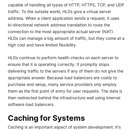
capable of handling all types of HTTP, HTTPS, TCP, and UDP
traffic. To the outside world, HLDs give a virtual server
address. When a client application sends a request, it uses
bi-directional network address translation to route the
connection to the most appropriate actual server (NAT).
HLDs can manage a big amount of traffic, but they come at a
high cost and have limited flexibility.
HLDs continue to perform health checks on each server to
ensure that it is operating correctly. It promptly stops
delivering traffic to the servers if any of them do not give the
appropriate answer. Because load balancers are costly to
purchase and setup, many service providers only employ
them as the first point of entry for user requests. The data is
then redirected behind the infrastructure wall using internal
software load balancers.
Caching for Systems
Caching is an important aspect of system development. It's