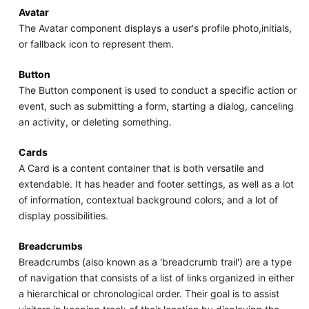
Avatar
The Avatar component displays a user's profile photo,initials,
or fallback icon to represent them.
Button
The Button component is used to conduct a specific action or
event, such as submitting a form, starting a dialog, canceling
an activity, or deleting something.
Cards
A Card is a content container that is both versatile and
extendable. It has header and footer settings, as well as a lot
of information, contextual background colors, and a lot of
display possibilities.
Breadcrumbs
Breadcrumbs (also known as a 'breadcrumb trail') are a type
of navigation that consists of a list of links organized in either
a hierarchical or chronological order. Their goal is to assist