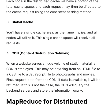
Each node in the distributed cache will have a portion of the
total cache space, and each request may then be directed to
the cache request using the consistent hashing method.
Global Cache
You'll have a single cache area, as the name implies, and all
nodes will utilize it. This single cache space will receive all
requests.
CDN (Content Distribution Network)
When a website serves a huge volume of static material, a
CDN is employed. This may be anything from an HTML file to
a CSS file to a JavaScript file to photographs and movies.
First, request data from the CDN; if data is available, it will be
returned. If this is not the case, the CDN will query the
backend servers and store the information locally.
MapReduce for Distributed