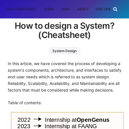
DSA CHEATSHEET
HOME
JOBS
ABOUT
ONE LINER
RAN
How to design a System?
(Cheatsheet)
System Design
In this article, we have covered the process of developing a
system's components, architecture, and interfaces to satisfy
end-user needs which is referred to as system design.
Reliability, Scalability, Availability, and Maintainability are all
factors that must be considered while making decisions.
Table of contents: