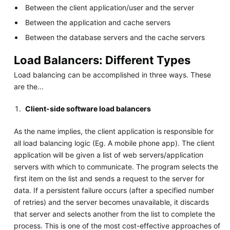
Between the client application/user and the server
Between the application and cache servers
Between the database servers and the cache servers
Load Balancers: Different Types
Load balancing can be accomplished in three ways. These
are the...
Client-side software load balancers
As the name implies, the client application is responsible for
all load balancing logic (Eg. A mobile phone app). The client
application will be given a list of web servers/application
servers with which to communicate. The program selects the
first item on the list and sends a request to the server for
data. If a persistent failure occurs (after a specified number
of retries) and the server becomes unavailable, it discards
that server and selects another from the list to complete the
process. This is one of the most cost-effective approaches of