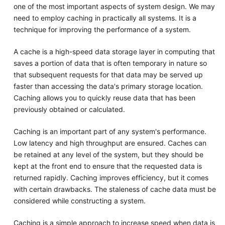
one of the most important aspects of system design. We may
need to employ caching in practically all systems. It is a
technique for improving the performance of a system.
A cache is a high-speed data storage layer in computing that
saves a portion of data that is often temporary in nature so
that subsequent requests for that data may be served up
faster than accessing the data's primary storage location.
Caching allows you to quickly reuse data that has been
previously obtained or calculated.
Caching is an important part of any system's performance.
Low latency and high throughput are ensured. Caches can
be retained at any level of the system, but they should be
kept at the front end to ensure that the requested data is
returned rapidly. Caching improves efficiency, but it comes
with certain drawbacks. The staleness of cache data must be
considered while constructing a system.
Caching is a simple approach to increase speed when data is