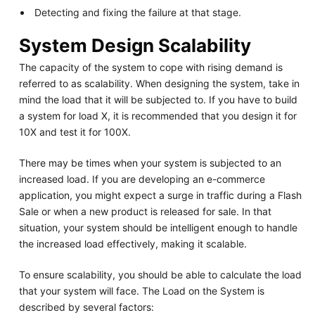
Detecting and fixing the failure at that stage.
System Design Scalability
The capacity of the system to cope with rising demand is
referred to as scalability. When designing the system, take in
mind the load that it will be subjected to. If you have to build
a system for load X, it is recommended that you design it for
10X and test it for 100X.
There may be times when your system is subjected to an
increased load. If you are developing an e-commerce
application, you might expect a surge in traffic during a Flash
Sale or when a new product is released for sale. In that
situation, your system should be intelligent enough to handle
the increased load effectively, making it scalable.
To ensure scalability, you should be able to calculate the load
that your system will face. The Load on the System is
described by several factors: