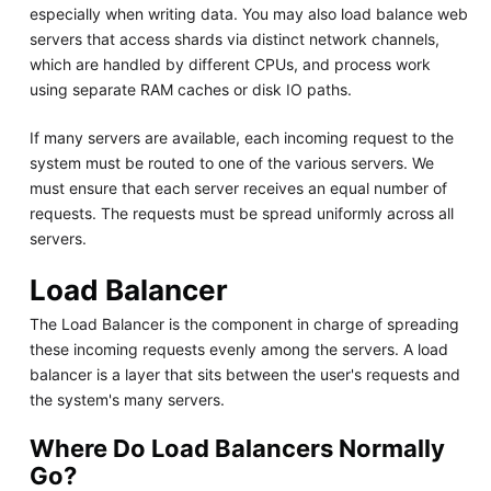
especially when writing data. You may also load balance web
servers that access shards via distinct network channels,
which are handled by different CPUs, and process work
using separate RAM caches or disk IO paths.
If many servers are available, each incoming request to the
system must be routed to one of the various servers. We
must ensure that each server receives an equal number of
requests. The requests must be spread uniformly across all
servers.
Load Balancer
The Load Balancer is the component in charge of spreading
these incoming requests evenly among the servers. A load
balancer is a layer that sits between the user's requests and
the system's many servers.
Where Do Load Balancers Normally
Go?