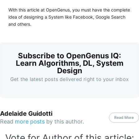
With this article at OpenGenus, you must have the complete
idea of designing a System like Facebook, Google Search
and others.
Subscribe to OpenGenus IQ:
Learn Algorithms, DL, System
Design
Get the latest posts delivered right to your inbox
Adelaide Guidotti
Read More
Read
more posts
by this author.
Vote for Author of this article: