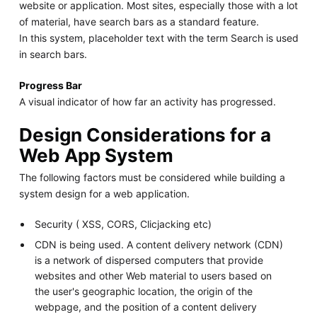
website or application. Most sites, especially those with a lot
of material, have search bars as a standard feature.
In this system, placeholder text with the term Search is used
in search bars.
Progress Bar
A visual indicator of how far an activity has progressed.
Design Considerations for a
Web App System
The following factors must be considered while building a
system design for a web application.
Security ( XSS, CORS, Clicjacking etc)
CDN is being used. A content delivery network (CDN)
is a network of dispersed computers that provide
websites and other Web material to users based on
the user's geographic location, the origin of the
webpage, and the position of a content delivery