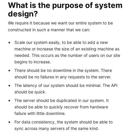
What is the purpose of system
design?
We require it because we want our entire system to be
constructed in such a manner that we can:
Scale our system easily, to be able to add a new
machine or increase the size of an existing machine as
needed. This occurs as the number of users on our site
begins to increase.
There should be no downtime in the system. There
should be no failures in any requests to the server.
The latency of our system should be minimal. The API
should be quick.
The server should be duplicated in our system. It
should be able to quickly recover from hardware
failure with little downtime.
For data consistency, the system should be able to
sync across many servers of the same kind.