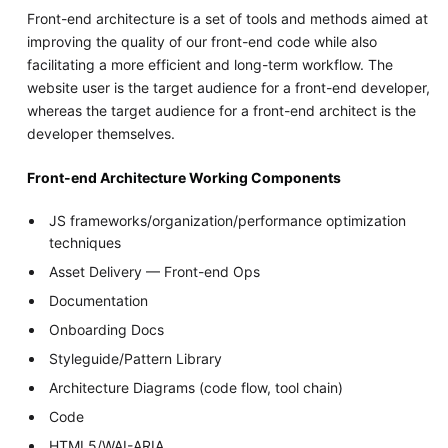
Front-end architecture is a set of tools and methods aimed at
improving the quality of our front-end code while also
facilitating a more efficient and long-term workflow. The
website user is the target audience for a front-end developer,
whereas the target audience for a front-end architect is the
developer themselves.
Front-end Architecture Working Components
JS frameworks/organization/performance optimization
techniques
Asset Delivery — Front-end Ops
Documentation
Onboarding Docs
Styleguide/Pattern Library
Architecture Diagrams (code flow, tool chain)
Code
HTML5/WAI-ARIA