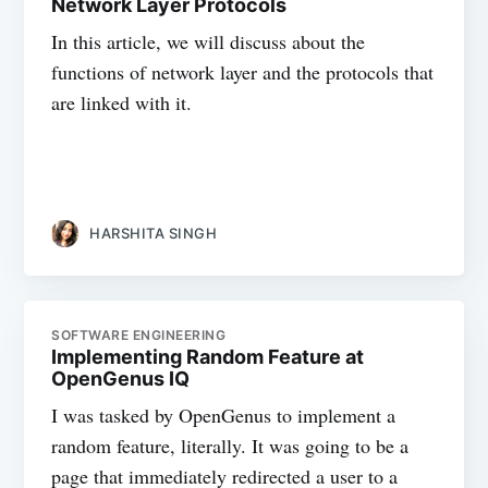
Network Layer Protocols
In this article, we will discuss about the
functions of network layer and the protocols that
are linked with it.
HARSHITA SINGH
SOFTWARE ENGINEERING
Implementing Random Feature at
OpenGenus IQ
I was tasked by OpenGenus to implement a
random feature, literally. It was going to be a
page that immediately redirected a user to a