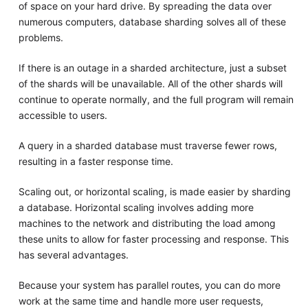
of space on your hard drive. By spreading the data over
numerous computers, database sharding solves all of these
problems.
If there is an outage in a sharded architecture, just a subset
of the shards will be unavailable. All of the other shards will
continue to operate normally, and the full program will remain
accessible to users.
A query in a sharded database must traverse fewer rows,
resulting in a faster response time.
Scaling out, or horizontal scaling, is made easier by sharding
a database. Horizontal scaling involves adding more
machines to the network and distributing the load among
these units to allow for faster processing and response. This
has several advantages.
Because your system has parallel routes, you can do more
work at the same time and handle more user requests,