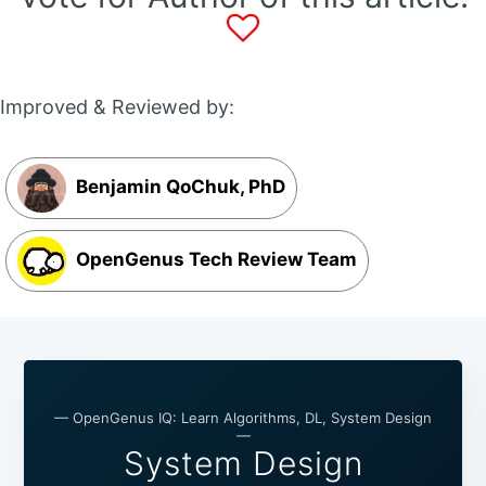
Improved & Reviewed by:
Benjamin QoChuk, PhD
OpenGenus Tech Review Team
— OpenGenus IQ: Learn Algorithms, DL, System Design
—
System Design