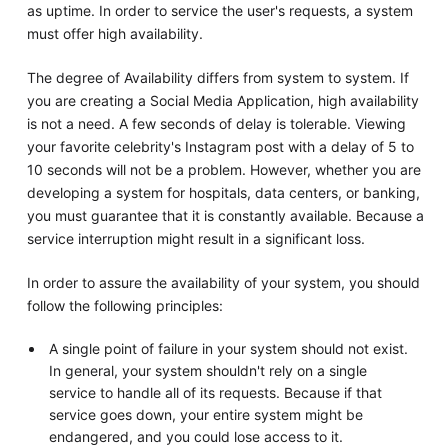
as uptime. In order to service the user's requests, a system
must offer high availability.
The degree of Availability differs from system to system. If
you are creating a Social Media Application, high availability
is not a need. A few seconds of delay is tolerable. Viewing
your favorite celebrity's Instagram post with a delay of 5 to
10 seconds will not be a problem. However, whether you are
developing a system for hospitals, data centers, or banking,
you must guarantee that it is constantly available. Because a
service interruption might result in a significant loss.
In order to assure the availability of your system, you should
follow the following principles:
A single point of failure in your system should not exist.
In general, your system shouldn't rely on a single
service to handle all of its requests. Because if that
service goes down, your entire system might be
endangered, and you could lose access to it.