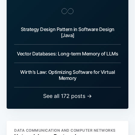
Strategy Design Pattern in Software Design
[Java]
Vector Databases: Long-term Memory of LLMs
Wirth's Law: Optimizing Software for Virtual
Memory
See all 172 posts →
DATA COMMUNICATION AND COMPUTER NETWORKS