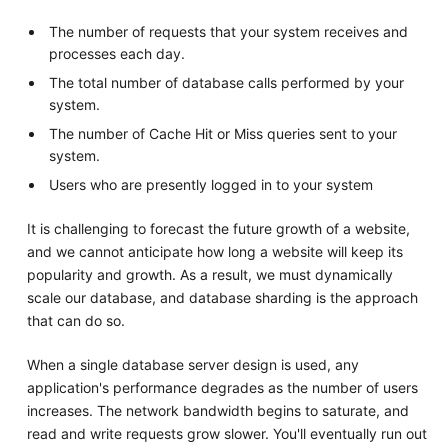
The number of requests that your system receives and
processes each day.
The total number of database calls performed by your
system.
The number of Cache Hit or Miss queries sent to your
system.
Users who are presently logged in to your system
It is challenging to forecast the future growth of a website,
and we cannot anticipate how long a website will keep its
popularity and growth. As a result, we must dynamically
scale our database, and database sharding is the approach
that can do so.
When a single database server design is used, any
application's performance degrades as the number of users
increases. The network bandwidth begins to saturate, and
read and write requests grow slower. You'll eventually run out