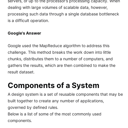
servers, or up to the processor's processing capacity. When
dealing with large volumes of scalable data, however,
processing such data through a single database bottleneck
is a difficult operation.
Google's Answer
Google used the MapReduce algorithm to address this
challenge. This method breaks the work down into little
chunks, distributes them to a number of computers, and
gathers the results, which are then combined to make the
result dataset.
Components of a System
A design system is a set of reusable components that may be
built together to create any number of applications,
governed by defined rules.
Below is a list of some of the most commonly used
components.