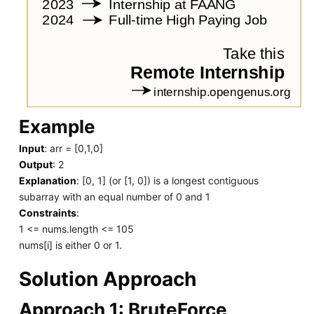
Example
Input
: arr = [0,1,0]
Output
: 2
Explanation
: [0, 1] (or [1, 0]) is a longest contiguous
subarray with an equal number of 0 and 1
Constraints
:
1 <= nums.length <= 105
nums[i] is either 0 or 1.
Solution Approach
Approach 1: BruteForce