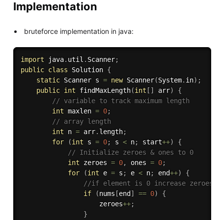
Implementation
bruteforce implementation in java:
import
 java
.
util
.
Scanner
;
public
class
Solution
{
static
 Scanner s 
=
new
Scanner
(
System
.
in
)
;
public
int
findMaxLength
(
int
[
]
 arr
)
{
// variable to track maximum length
int
 maxlen 
=
0
;
// array length
int
 n 
=
 arr
.
length
;
for
(
int
 s 
=
0
;
 s 
<
 n
;
 start
++
)
{
// Initialize zeroes & ones to 0
int
 zeroes 
=
0
,
 ones 
=
0
;
for
(
int
 e 
=
 s
;
 e 
<
 n
;
 end
++
)
{
//if element is 0 increase zeroes 
if
(
nums
[
end
]
==
0
)
{
                    zeroes
++
;
}