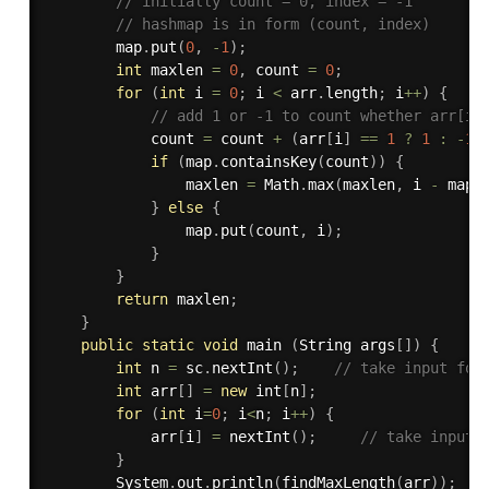
// initially count = 0, index = -1
// hashmap is in form (count, index)
        map
.
put
(
0
,
-
1
)
;
int
 maxlen 
=
0
,
 count 
=
0
;
for
(
int
 i 
=
0
;
 i 
<
 arr
.
length
;
 i
++
)
{
// add 1 or -1 to count whether arr[i]
            count 
=
 count 
+
(
arr
[
i
]
==
1
?
1
:
-
1
)
if
(
map
.
containsKey
(
count
)
)
{
                maxlen 
=
 Math
.
max
(
maxlen
,
 i 
-
 map
.
}
else
{
                map
.
put
(
count
,
 i
)
;
}
}
return
 maxlen
;
}
public
static
void
 main 
(
String args
[
]
)
{
int
 n 
=
 sc
.
nextInt
(
)
;
// take input for
int
 arr
[
]
=
new
int
[
n
]
;
for
(
int
 i
=
0
;
 i
<
n
;
 i
++
)
{
            arr
[
i
]
=
nextInt
(
)
;
// take input 
}
        System
.
out
.
println
(
findMaxLength
(
arr
)
)
;