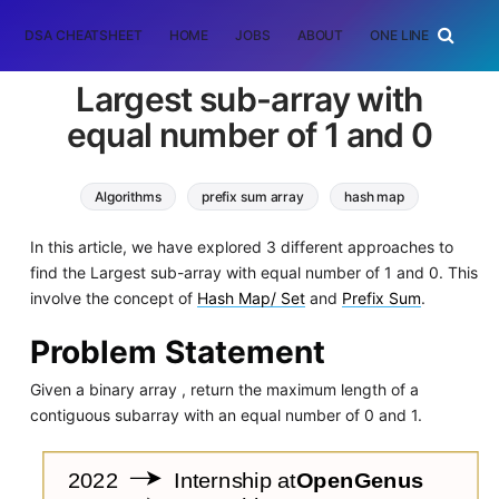
DSA CHEATSHEET
HOME
JOBS
ABOUT
ONE LINER
RAN
Largest sub-array with
equal number of 1 and 0
Algorithms
prefix sum array
hash map
In this article, we have explored 3 different approaches to
find the Largest sub-array with equal number of 1 and 0. This
involve the concept of
Hash Map/ Set
and
Prefix Sum
.
Problem Statement
Given a binary array , return the maximum length of a
contiguous subarray with an equal number of 0 and 1.