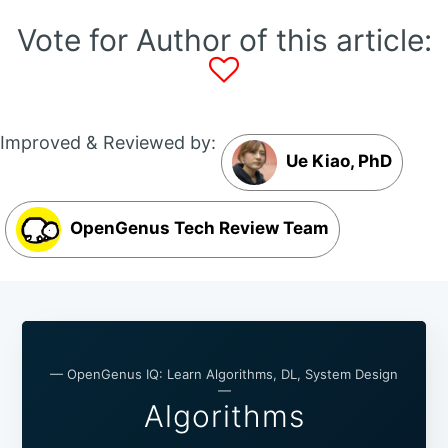
Vote for Author of this article:
Improved & Reviewed by:
Ue Kiao, PhD
OpenGenus Tech Review Team
— OpenGenus IQ: Learn Algorithms, DL, System Design
—
Algorithms