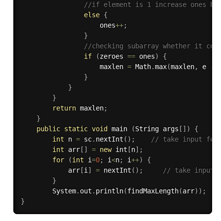
//if element is 1 increase ones by
else
{
                    ones
++
;
}
//checking subarray whether it con
if
(
zeroes 
==
 ones
)
{
                    maxlen 
=
 Math
.
max
(
maxlen
,
 e 
-
 
}
}
}
return
 maxlen
;
}
public
static
void
 main 
(
String args
[
]
)
{
int
 n 
=
 sc
.
nextInt
(
)
;
// take input for
int
 arr
[
]
=
new
int
[
n
]
;
for
(
int
 i
=
0
;
 i
<
n
;
 i
++
)
{
            arr
[
i
]
=
nextInt
(
)
;
// take input 
}
        System
.
out
.
println
(
findMaxLength
(
arr
)
)
;
}