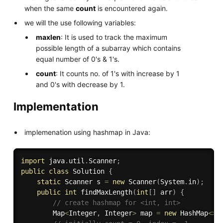
when the same
count
is encountered again.
we will the use following variables:
maxlen
: It is used to track the maximum
possible length of a subarray which contains
equal number of 0's & 1's.
count
: It counts no. of 1's with increase by 1
and 0's with decrease by 1.
Implementation
implemenation using hashmap in Java:
import
 java
.
util
.
Scanner
;
public
class
Solution
{
static
 Scanner s 
=
new
Scanner
(
System
.
in
)
;
public
int
findMaxLength
(
int
[
]
 arr
)
{
// create hashmap for <int, int> 
        Map
<
Integer
,
 Integer
>
 map 
=
new
HashMap
<
>
(