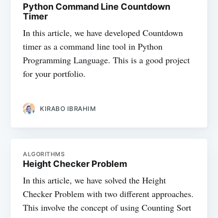
Python Command Line Countdown
Timer
In this article, we have developed Countdown
timer as a command line tool in Python
Programming Language. This is a good project
for your portfolio.
KIRABO IBRAHIM
ALGORITHMS
Height Checker Problem
In this article, we have solved the Height
Checker Problem with two different approaches.
This involve the concept of using Counting Sort