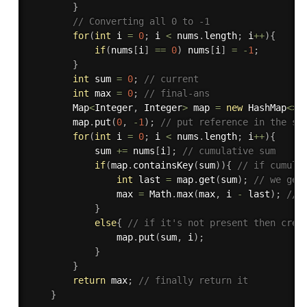
}
// Converting all 0 to -1
for
(
int
 i 
=
0
;
 i 
<
 nums
.
length
;
 i
++
)
{
if
(
nums
[
i
]
==
0
)
 nums
[
i
]
=
-
1
;
}
int
 sum 
=
0
;
// current
int
 max 
=
0
;
// final-ans
        Map
<
Integer
,
 Integer
>
 map 
=
new
HashMap
<
>
(
        map
.
put
(
0
,
-
1
)
;
// put reference in the st
for
(
int
 i 
=
0
;
 i 
<
 nums
.
length
;
 i
++
)
{
            sum 
+=
 nums
[
i
]
;
// cumulative sum
if
(
map
.
containsKey
(
sum
)
)
{
// if cumula
int
 last 
=
 map
.
get
(
sum
)
;
// we get
                max 
=
 Math
.
max
(
max
,
 i 
-
 last
)
;
// 
}
else
{
// if it's not present then crea
                map
.
put
(
sum
,
 i
)
;
}
}
return
 max
;
// finally return it
}