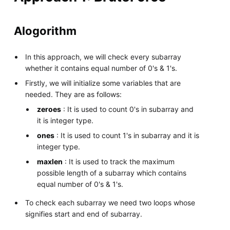
Alogorithm
In this approach, we will check every subarray
whether it contains equal number of 0's & 1's.
Firstly, we will initialize some variables that are
needed. They are as follows:
zeroes
: It is used to count 0's in subarray and
it is integer type.
ones
: It is used to count 1's in subarray and it is
integer type.
maxlen
: It is used to track the maximum
possible length of a subarray which contains
equal number of 0's & 1's.
To check each subarray we need two loops whose
signifies start and end of subarray.