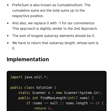
PrefixSum is also known as CumulativeSum. The
cumulative sums are the total sums up to the
respective position.
And also, we replace 0 with -1 for our convenience.
This approach is slightly similar to the 2nd Approach.
The sum of longest subarray elements should be 0.
We have to return that subarray length, whose sum is
0.
Implementation
import
 java
.
util
.
*
;
public
class
Solution
{
static
 Scanner s 
=
new
Scanner
(
System
.
in
)
;
public
int
findMaxLength
(
int
[
]
 nums
)
{
if
(
nums 
==
 null 
||
 nums
.
length 
==
0
)
{
//
return
0
;