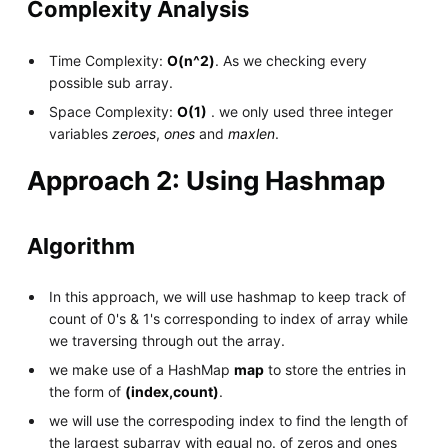
Complexity Analysis
Time Complexity:
O(n^2)
. As we checking every
possible sub array.
Space Complexity:
O(1)
. we only used three integer
variables
zeroes
,
ones
and
maxlen
.
Approach 2: Using Hashmap
Algorithm
In this approach, we will use hashmap to keep track of
count of 0's & 1's corresponding to index of array while
we traversing through out the array.
we make use of a HashMap
map
to store the entries in
the form of
(index,count)
.
we will use the correspoding index to find the length of
the largest subarray with equal no. of zeros and ones