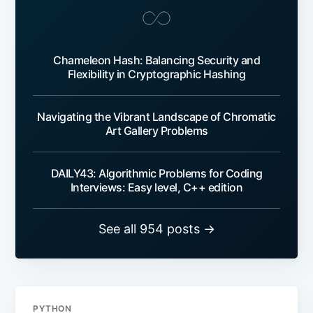
Chameleon Hash: Balancing Security and
Flexibility in Cryptographic Hashing
Navigating the Vibrant Landscape of Chromatic
Art Gallery Problems
DAILY43: Algorithmic Problems for Coding
Interviews: Easy level, C++ edition
See all 954 posts →
PYTHON