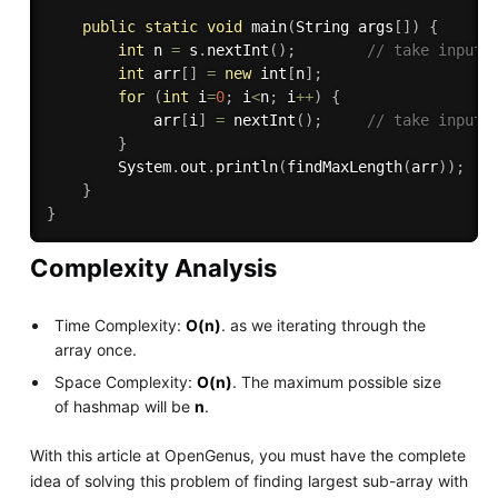
public
static
void
main
(
String args
[
]
)
{
int
 n 
=
 s
.
nextInt
(
)
;
// take input 
int
 arr
[
]
=
new
int
[
n
]
;
for
(
int
 i
=
0
;
 i
<
n
;
 i
++
)
{
            arr
[
i
]
=
nextInt
(
)
;
// take input 
}
        System
.
out
.
println
(
findMaxLength
(
arr
)
)
;
}
}
Complexity Analysis
Time Complexity:
O(n)
. as we iterating through the
array once.
Space Complexity:
O(n)
. The maximum possible size
of hashmap will be
n
.
With this article at OpenGenus, you must have the complete
idea of solving this problem of finding largest sub-array with