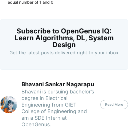
equal number of 1 and 0.
Subscribe to OpenGenus IQ:
Learn Algorithms, DL, System
Design
Get the latest posts delivered right to your inbox
Bhavani Sankar Nagarapu
Bhavani is pursuing bachelor’s
degree in Electrical
Engineering from GIET
Read More
College of Engineering and
am a SDE Intern at
OpenGenus.