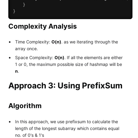
}
}
Complexity Analysis
Time Complexity:
O(n)
. as we iterating through the
array once.
Space Complexity:
O(n)
. If all the elements are either
1 or 0, the maximum possible size of hashmap will be
n
.
Approach 3: Using PrefixSum
Algorithm
In this approach, we use prefixsum to calculate the
length of the longest subarray which contains equal
no. of 0's & 1's