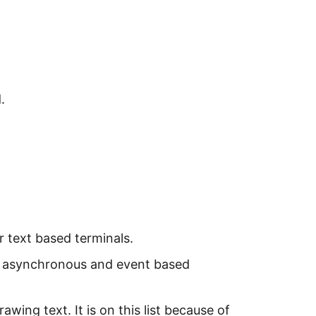
.
r text based terminals.
ld asynchronous and event based
awing text. It is on this list because of