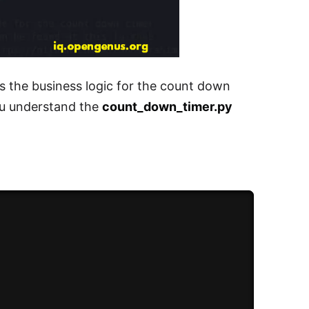
s the business logic for the count down
ou understand the
count_down_timer.py