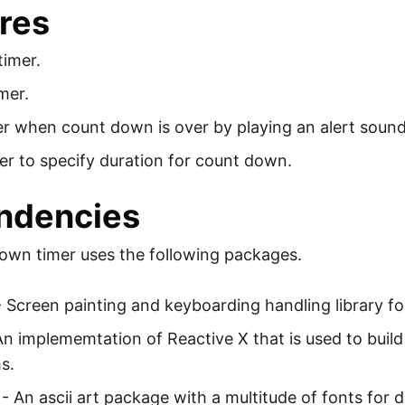
res
timer.
mer.
er when count down is over by playing an alert sound
er to specify duration for count down.
ndencies
wn timer uses the following packages.
 Screen painting and keyboarding handling library fo
An implememtation of Reactive X that is used to bui
s.
- An ascii art package with a multitude of fonts for dr