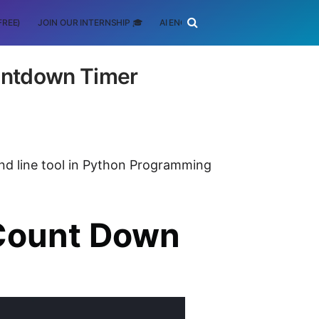
FREE)
JOIN OUR INTERNSHIP 🎓
AI ENGINEERING
SCHOLARSHIP
ntdown Timer
nd line tool in Python Programming
Count Down