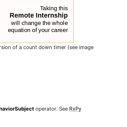
version of a count down timer (see image
haviorSubject
operator. See
RxPy