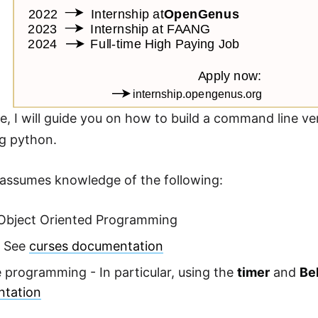
icle, I will guide you on how to build a command line 
g python.
e assumes knowledge of the following:
Object Oriented Programming
. See
curses documentation
 programming - In particular, using the
timer
and
Be
tation