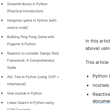
STORY: man who refused $1M
Streamlit library in Python
for his discovery
[Practical Introduction]
STORY: Man behind VIM
Hangman game in Python [with
STORY: Galactic algorithm
source code]
STORY: Inventor of Linked List
Building Ping Pong Game with
In this art
Pygame in Python
Practice Interview Questions
above) usin
Reasons to consider Django Rest
List of 50+ Binary Tree Problems
Framework: A Comprehensive
This articl
List of 100+ Dynamic
Guide
Programming Problems
Python 
AVL Tree in Python [using OOP +
List of 50+ Array Problems
Inheritance]
ncurses
11 Greedy Algorithm Problems
time module in Python
Reactive
[MUST]
documen
Linear Search in Python using
List of 50+ Linked List Problems
OOP Concepts