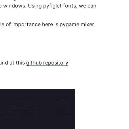
to windows. Using pyfiglet fonts, we can
ule of importance here is pygame.mixer.
und at this
github repository