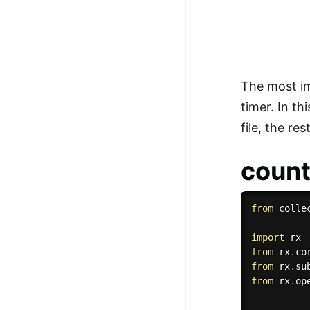
The most im
timer. In th
file, the re
coun
from
 colle
import
from
 rx
.
co
from
 rx
.
su
from
 rx
.
op