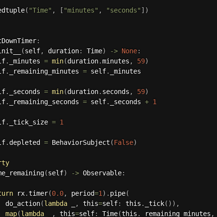
edtuple
(
"Time"
,
[
"minutes"
,
"seconds"
]
)
tDownTimer
:
init__
(
self
,
 duration
:
 Time
)
-
>
None
:
lf
.
_minutes 
=
min
(
duration
.
minutes
,
59
)
lf
.
_remaining_minutes 
=
 self
.
_minutes

lf
.
_seconds 
=
min
(
duration
.
seconds
,
59
)
lf
.
_remaining_seconds 
=
 self
.
_seconds 
+
1
lf
.
_tick_size 
=
1
lf
.
depleted 
=
 BehaviorSubject
(
False
)
rty
me_remaining
(
self
)
-
>
 Observable
:
turn
 rx
.
timer
(
0.0
,
 period
=
1
)
.
pipe
(
  do_action
(
lambda
 _
,
 this
=
self
:
 this
.
_tick
(
)
)
,
map
(
lambda
 _
,
 this
=
self
:
 Time
(
this
.
_remaining_minutes
,