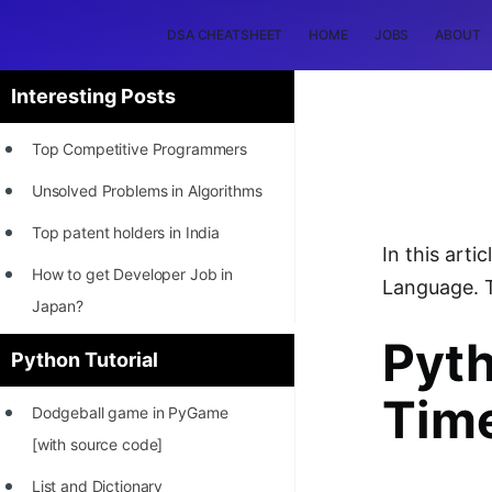
DSA CHEATSHEET
HOME
JOBS
ABOUT
Interesting Posts
Top Competitive Programmers
Unsolved Problems in Algorithms
Top patent holders in India
In this art
How to get Developer Job in
Language. T
Japan?
Pyt
[INTERNSHIP]
Python Tutorial
STORY: Most Profitable Software
Tim
Dodgeball game in PyGame
Patents
[with source code]
How to earn by filing Patents?
List and Dictionary