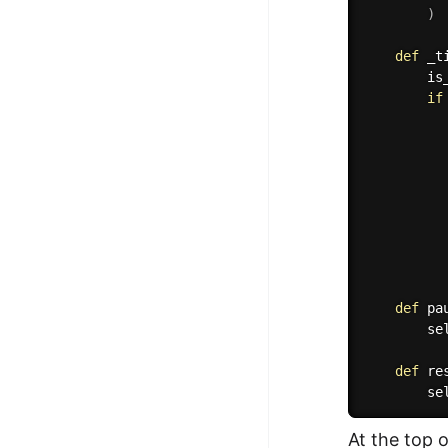
)
def
_t
        is
if
          
          
          
          
def
pa
        se
def
re
        se
At the top 