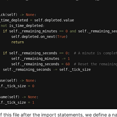
ick
(
self
)
-
>
None
:
_time_depleted 
=
 self
.
depleted
.
value

not
 is_time_depleted
:
if
 self
.
_remaining_minutes 
==
0
and
 self
.
_remaining_se
      self
.
depleted
.
on_next
(
True
)
return
if
 self
.
_remaining_seconds 
==
0
:
# A minute is comple
      self
.
_remaining_minutes 
-=
1
      self
.
_remaining_seconds 
=
60
# Reset the remainin
  self
.
_remaining_seconds 
-=
 self
.
_tick_size

use
(
self
)
-
>
None
:
lf
.
_tick_size 
=
0
sume
(
self
)
-
>
None
:
lf
.
_tick_size 
=
1
of this file after the import statements, we define a 