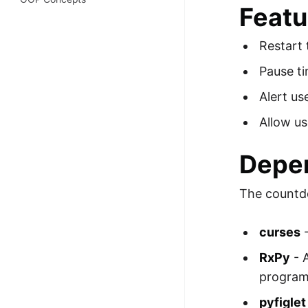
Featu
100+ Graph Algorithms and
Techniques
Restart 
Pause ti
Alert us
Allow us
Depe
The countdo
curses
-
RxPy
- 
program
pyfiglet