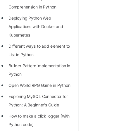
Richest Programmers in the
Comprehension in Python
World
Deploying Python Web
STORY: Multiplication from 1950
Applications with Docker and
to 2022
Kubernetes
Position of India at ICPC World
Different ways to add element to
Finals (1999 to 2021)
List in Python
Most Dangerous Line of Code 💀
Builder Pattern implementation in
Age of All Programming
Python
Languages
Open World RPG Game in Python
How to earn money online as a
Exploring MySQL Connector for
Programmer?
Python: A Beginner's Guide
STORY: Kolmogorov N^2
How to make a click logger [with
Conjecture Disproved
Python code]