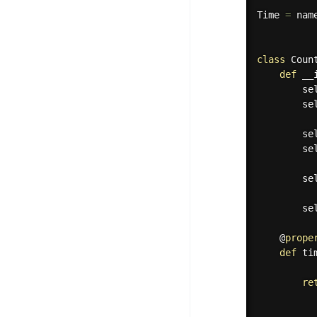
Time 
=
 nam
class
Coun
def
__
        se
        se
        se
        se
        se
        se
    @
prope
def
ti
re
          