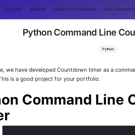
ONE LINER
RANDOM
TRACK YOUR PROGRESS
DEEP LEARNING (
Python Command Line Cou
Python
icle, we have developed Countdown timer as a comma
his is a good project for your portfolio.
hon Command Line 
er