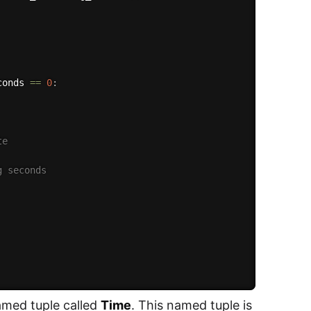
conds 
==
0
:
te
g seconds 
named tuple called
Time
. This named tuple is