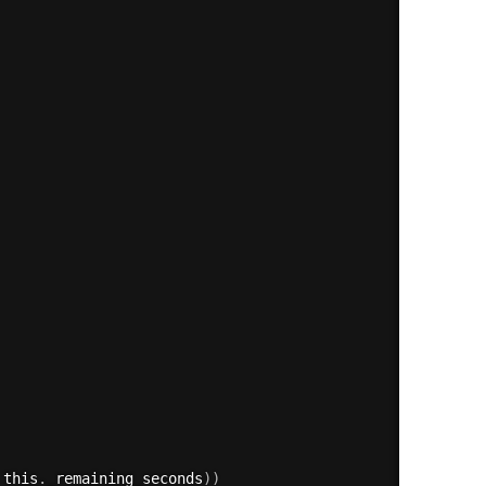
 this
.
_remaining_seconds
)
)