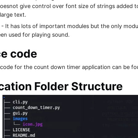
oesnot give control over font size of strings added 
large text.
- It has lots of important modules but the only mod
een used for playing sound.
ce code
code for the count down timer application can be fo
cation Folder Structure