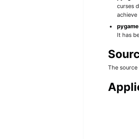
curses d
achieve 
pygame
It has b
Sour
The source 
Appli