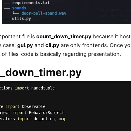
portant file is
count_down_timer.py
because it host
is case,
gui.py
and
cli.py
are only frontends. Once y
st of files' code is basically regarding presentation.
t_down_timer.py
ctions 
import
 namedtuple

re 
import
bject 
import
erators 
import
 do_action
,
map