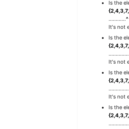
Is the e
{2,4,3,7
............
^
It's not
Is the e
{2,4,3,7
..............
It's not
Is the e
{2,4,3,7
..............
It's not
Is the e
{2,4,3,7
..............