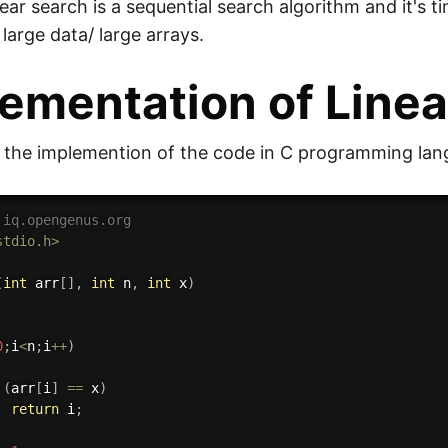
near search is a sequential search algorithm and it's 
 large data/ large arrays.
ementation of Linea
s the implemention of the code in C programming lan
 iq.opengenus.org
stdio.h>
(
int
 arr
[
]
,
int
 n
,
int
 x
)
0
;
i
<
n
;
i
++
)
(
arr
[
i
]
==
 x
)
return
 i
;