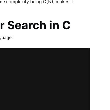
time complexity being O(N), makes it
r Search in C
guage: