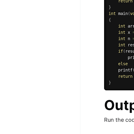
return
}
int
main
(
v
{
int
 ar
int
 x 
int
 n 
int
 re
if
(
res
pr
else
printf
return
}
Out
Run the cod