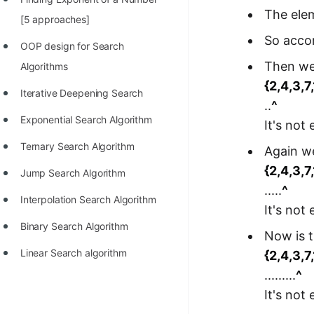
The elem
100+ Graph Algorithms and
[5 approaches]
Techniques
So accor
OOP design for Search
Then we 
Algorithms
{2,4,3,7
Iterative Deepening Search
..
^
Exponential Search Algorithm
It's not
Ternary Search Algorithm
Again we
{2,4,3,7
Jump Search Algorithm
.....
^
Interpolation Search Algorithm
It's not
Binary Search Algorithm
Now is t
Linear Search algorithm
{2,4,3,7
.........
^
It's not