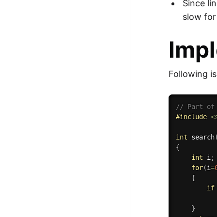
Since li
slow for
Impl
Following i
// Part of
#
include
<
int
search
{
int
 i
;
for
(
i
=
{
if
}