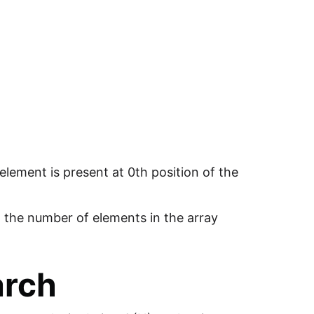
 element is present at 0th position of the
g the number of elements in the array
arch