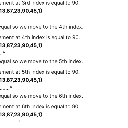
lement at 3rd index is equal to 90.
,13,87,23,90,45,1}
 equal so we move to the 4th index.
lement at 4th index is equal to 90.
,13,87,23,90,45,1}
..
^
 equal so we move to the 5th index.
lement at 5th index is equal to 90.
,13,87,23,90,45,1}
.......
^
 equal so we move to the 6th index.
lement at 6th index is equal to 90.
,13,87,23,90,45,1}
.............
^