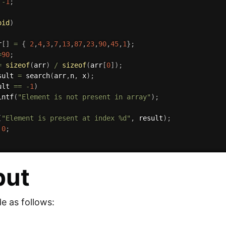
-
1
;
oid
)
r
[
]
=
{
2
,
4
,
3
,
7
,
13
,
87
,
23
,
90
,
45
,
1
}
;
=
90
;
=
sizeof
(
arr
)
/
sizeof
(
arr
[
0
]
)
;
sult 
=
search
(
arr
,
n
,
 x
)
;
ult 
==
-
1
)
intf
(
"Element is not present in array"
)
;
(
"Element is present at index %d"
,
 result
)
;
0
;
put
e as follows: