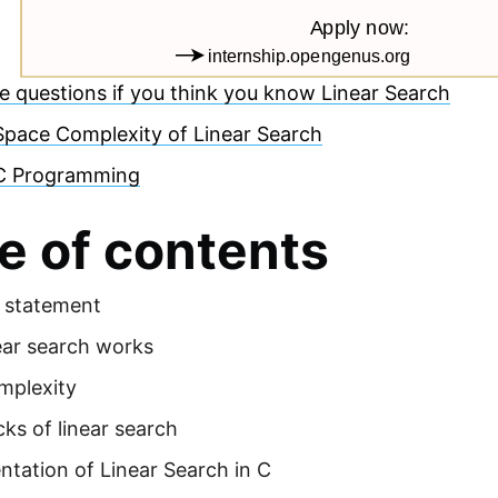
e questions if you think you know Linear Search
Space Complexity of Linear Search
C Programming
e of contents
 statement
ear search works
mplexity
ks of linear search
tation of Linear Search in C