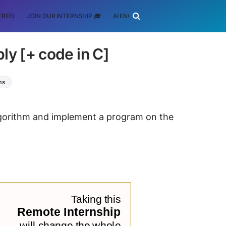
FREE)
JOIN OUR INTERNSHIP 🎓
AI ENGINEERING
SCHOLARSHIP
ly [+ code in C]
ms
algorithm and implement a program on the