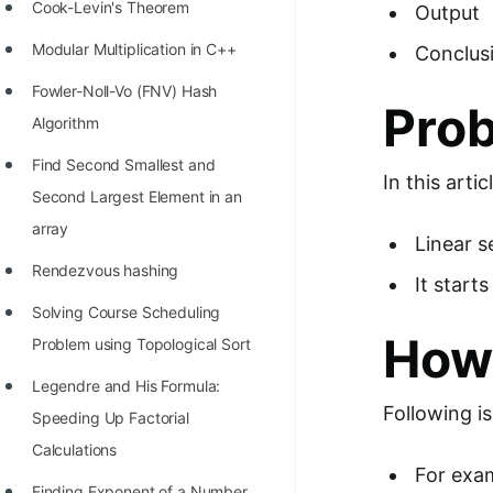
STORY: man who refused $1M
Cook-Levin's Theorem
Output
for his discovery
Modular Multiplication in C++
Conclus
STORY: Man behind VIM
Fowler-Noll-Vo (FNV) Hash
Pro
STORY: Galactic algorithm
Algorithm
STORY: Inventor of Linked List
Find Second Smallest and
In this arti
Second Largest Element in an
Practice Interview Questions
array
Linear s
List of 50+ Binary Tree Problems
Rendezvous hashing
It start
List of 100+ Dynamic
Solving Course Scheduling
Programming Problems
How 
Problem using Topological Sort
List of 50+ Array Problems
Legendre and His Formula:
11 Greedy Algorithm Problems
Following i
Speeding Up Factorial
[MUST]
Calculations
For exam
List of 50+ Linked List Problems
Finding Exponent of a Number