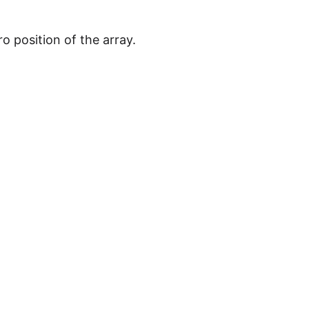
o position of the array.