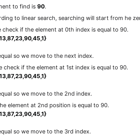
ent to find is
90
.
ding to linear search, searching will start from he zer
check if the element at 0th index is equal to 90.
,13,87,23,90,45,1}
 equal so we move to the next index.
 check if the element at 1st index is equal to 90.
,13,87,23,90,45,1}
 equal so we move to the 2nd index.
he element at 2nd position is equal to 90.
,13,87,23,90,45,1}
 equal so we move to the 3rd index.