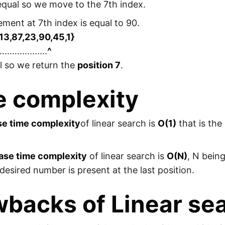
 equal so we move to the 7th index.
lement at 7th index is equal to 90.
,13,87,23,90,45,1}
...................
^
al so we return the
position 7
.
e complexity
se time complexity
of linear search is
O(1)
that is the
ase time complexity
of linear search is
O(N)
, N bein
desired number is present at the last position.
backs of Linear se