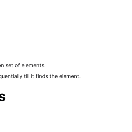
en set of elements.
ntially till it finds the element.
s