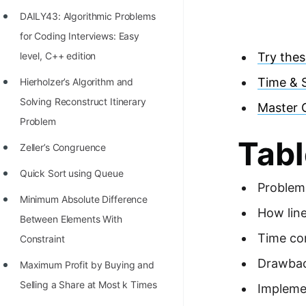
Richest Programmers in the
DAILY43: Algorithmic Problems
World
for Coding Interviews: Easy
STORY: Multiplication from 1950
level, C++ edition
Try thes
to 2022
Time & 
Hierholzer’s Algorithm and
Position of India at ICPC World
Solving Reconstruct Itinerary
Master 
Finals (1999 to 2021)
Problem
Tabl
Most Dangerous Line of Code 💀
Zeller’s Congruence
Age of All Programming
Quick Sort using Queue
Problem
Languages
Minimum Absolute Difference
How lin
How to earn money online as a
Between Elements With
Time co
Programmer?
Constraint
Drawbac
STORY: Kolmogorov N^2
Maximum Profit by Buying and
Conjecture Disproved
Selling a Share at Most k Times
Implemen