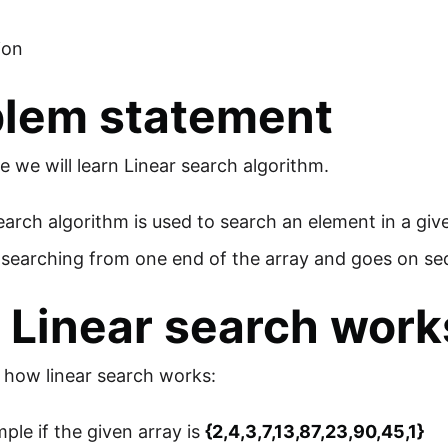
ion
blem statement
cle we will learn Linear search algorithm.
earch algorithm is used to search an element in a giv
s searching from one end of the array and goes on seque
Linear search work
s how linear search works:
ple if the given array is
{2,4,3,7,13,87,23,90,45,1}