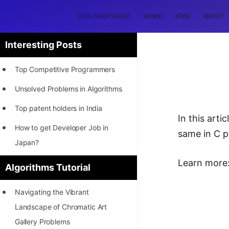
DSA CHEATSHEET
HOME
JOBS
ABOUT
Interesting Posts
Top Competitive Programmers
Unsolved Problems in Algorithms
Top patent holders in India
In this art
How to get Developer Job in
same in C 
Japan?
[INTERNSHIP]
Learn more
Algorithms Tutorial
STORY: Most Profitable Software
Navigating the Vibrant
Patents
Landscape of Chromatic Art
How to earn by filing Patents?
Gallery Problems