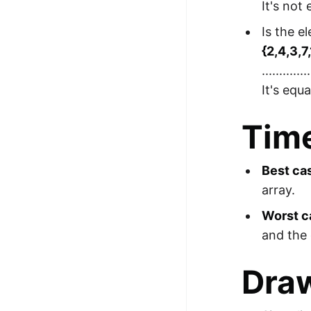
It's not
Is the e
{2,4,3,7
..............
It's equ
Tim
Best ca
array.
Worst c
and the 
Draw