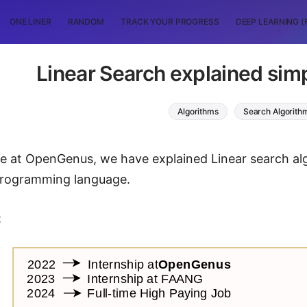
ONE LINER
RANDOM
TRACK YOUR PROGRESS
DEEP LEARNING (
Linear Search explained simp
Algorithms
Search Algorith
icle at OpenGenus, we have explained Linear search 
programming language.
: