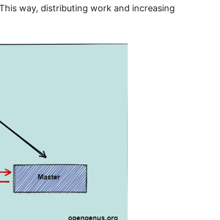
This way, distributing work and increasing