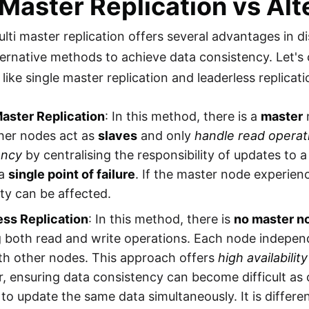
 Master Replication vs Alt
lti master replication offers several advantages in di
ternative methods to achieve data consistency. Let's
 like single master replication and leaderless replicati
Master Replication
: In this method, there is a
master
ther nodes act as
slaves
and only
handle read operat
ency
by centralising the responsibility of updates to 
 a
single point of failure
. If the master node experien
lity can be affected.
ess Replication
: In this method, there is
no master n
g both read and write operations. Each node indepen
th other nodes. This approach offers
high availability
 ensuring data consistency can become difficult as 
to update the same data simultaneously. It is differen