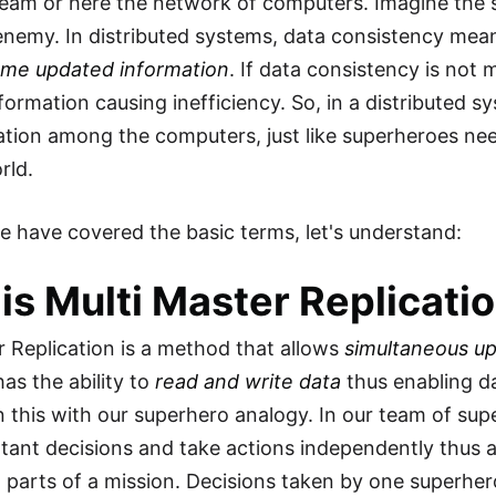
eam or here the network of computers. Imagine the 
enemy. In distributed systems, data consistency mea
ame updated information
. If data consistency is not
formation causing inefficiency. So, in a distributed s
ation among the computers, just like superheroes ne
rld.
 have covered the basic terms, let's understand:
is Multi Master Replicati
r Replication is a method that allows
simultaneous up
as the ability to
read and write data
thus enabling da
in this with our superhero analogy. In our team of s
ant decisions and take actions independently thus 
t parts of a mission. Decisions taken by one superh