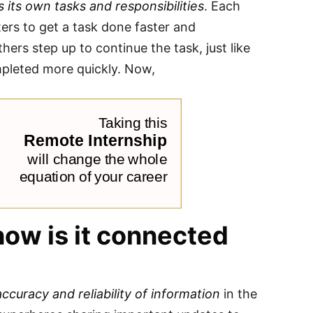
 its own tasks and responsibilities
. Each
rs to get a task done faster and
hers step up to continue the task, just like
mpleted more quickly. Now,
ow is it connected
accuracy and reliability of information
in the