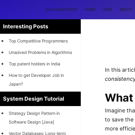
DSA CHEATSHEET
HOME
JOBS
ABOUT
Interesting Posts
Top Competitive Programmers
Unsolved Problems in Algorithms
Top patent holders in India
In this artic
How to get Developer Job in
consistency
Japan?
What 
[INTERNSHIP]
System Design Tutorial
STORY: Most Profitable Software
Imagine tha
Strategy Design Pattern in
Patents
to save the
Software Design [Java]
How to earn by filing Patents?
more efficie
Vector Databases: Long-term