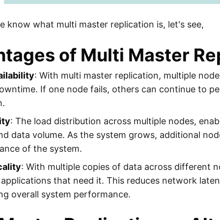
 know what multi master replication is, let's see,
tages of Multi Master Rep
ilability
: With multi master replication, multiple nod
downtime. If one node fails, others can continue to pe
m.
ity
: The load distribution across multiple nodes, ena
and data volume. As the system grows, additional no
ance of the system.
ality
: With multiple copies of data across different 
 applications that need it. This reduces network lat
ng overall system performance.