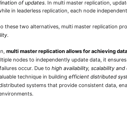
ination of updates
. In multi master replication, upd
hile in leaderless replication, each node independen
 these two alternatives, multi master replication pr
lity
.
on,
multi master replication allows for achieving da
ltiple nodes to independently update data, it ensures 
ailures occur. Due to
high availability, scalability and
luable technique in building
efficient distributed sy
distributed systems that provide consistent data, ena
 environments.