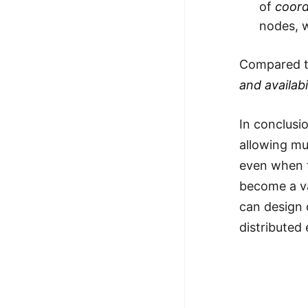
of
coord
nodes, w
Compared to
and availabi
In conclusi
allowing mu
even when f
become a va
can design 
distributed