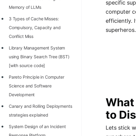
specific su
Richest Programmers in the
Memory of LLMs
computer co
World
3 Types of Cache Misses:
efficiently.
STORY: Multiplication from 1950
Compulsory, Capacity and
superheros.
to 2022
Conflict Miss
Position of India at ICPC World
Library Management System
Finals (1999 to 2021)
using Binary Search Tree (BST)
Most Dangerous Line of Code 💀
[with source code]
Age of All Programming
Pareto Principle in Computer
Languages
Science and Software
Development
How to earn money online as a
What 
Programmer?
Canary and Rolling Deployments
to Di
strategies explained
STORY: Kolmogorov N^2
Conjecture Disproved
System Design of an Incident
Lets stick 
Response Platform