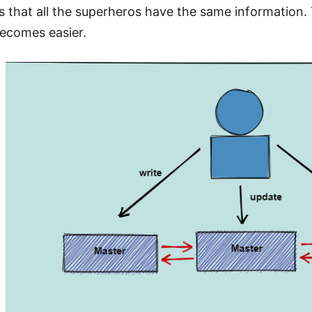
s that all the superheros have the same information. 
becomes easier.