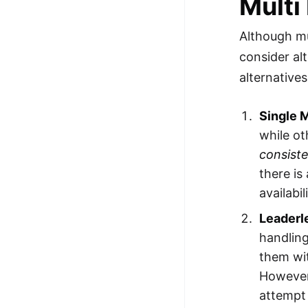
Multi
Although mu
consider al
alternatives
Single 
while o
consist
there is
availabi
Leaderl
handlin
them wi
However,
attempt 