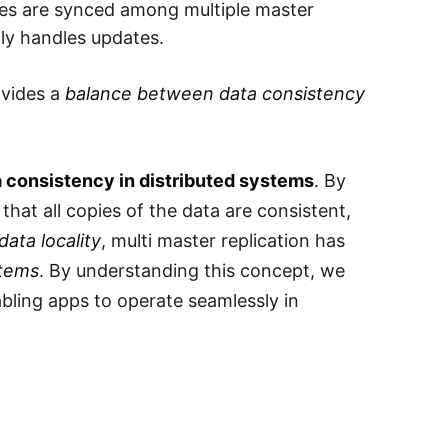
ates are synced among multiple master
tly handles updates.
ovides a
balance between data consistency
ta consistency in distributed systems
. By
that all copies of the data are consistent,
 data locality
, multi master replication has
stems
. By understanding this concept, we
bling apps to operate seamlessly in