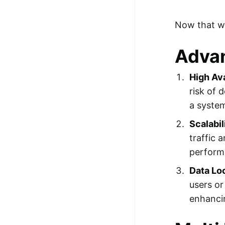
Now that we
Advan
High Ava
risk of 
a syste
Scalabil
traffic 
perform
Data Loc
users or
enhanci