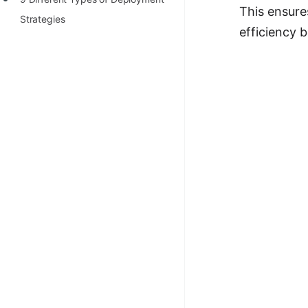
This ensure
100+ Graph Algorithms and
Strategies
efficiency 
Techniques