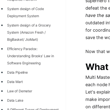
superhero t
STORY: man who refused $1M
defeat the 
for his discovery
System design of Code
have the s
Deployment System
STORY: Man behind VIM
outdated in
System design of a Grocery
STORY: Galactic algorithm
for coordin
System (Amazon Fresh /
STORY: Inventor of Linked List
save the wo
BigBasket/ JioMart)
Practice Interview Questions
Efficiency Paradox:
Now that we
List of 50+ Binary Tree Problems
Understanding Brooks' Law in
Software Engineering
What 
List of 100+ Dynamic
Programming Problems
Data Pipeline
Multi Maste
List of 50+ Array Problems
Data Mart
each node h
11 Greedy Algorithm Problems
Law of Demeter
Let's expla
[MUST]
make import
Data Lake
on differen
List of 50+ Linked List Problems
9 Different Types of Deployment