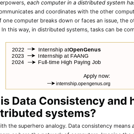
perpowers,
each computer in a distributed system has
mmunicates and coordinates with the other compute
 If one computer breaks down or faces an issue, the ot
 In this way, in distributed systems, tasks can be co
is Data Consistency and h
stributed systems?
with the superhero analogy. Data consistency means