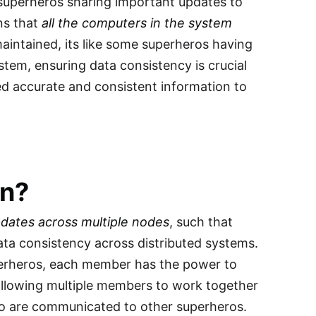
superheros sharing important updates to
ns that
all the computers in the system
 maintained, its like some superheros having
ystem, ensuring data consistency is crucial
ed accurate and consistent information to
on?
dates across multiple nodes
, such that
ta consistency across distributed systems.
uperheros, each member has the power to
allowing multiple members to work together
ero are communicated to other superheros.