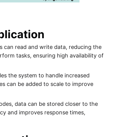
lication
es can read and write data, reducing the
rform tasks, ensuring high availability of
bles the system to handle increased
des can be added to scale to improve
nodes, data can be stored closer to the
ency and improves response times,