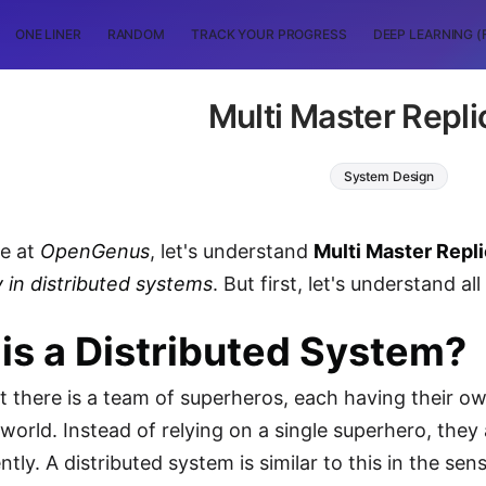
ONE LINER
RANDOM
TRACK YOUR PROGRESS
DEEP LEARNING (
Multi Master Repli
System Design
le at
OpenGenus
, let's understand
Multi Master Repl
 in distributed systems
. But first, let's understand a
is a Distributed System?
t there is a team of superheros, each having their 
 world. Instead of relying on a single superhero, the
ntly. A distributed system is similar to this in the s