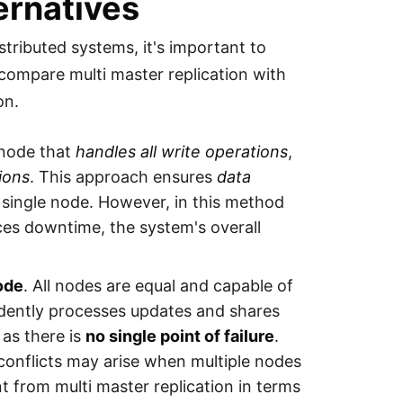
ernatives
stributed systems, it's important to
 compare multi master replication with
on.
node that
handles all write operations
,
ions
. This approach ensures
data
a single node. However, in this method
ces downtime, the system's overall
ode
. All nodes are equal and capable of
dently processes updates and shares
as there is
no single point of failure
.
conflicts may arise when multiple nodes
t from multi master replication in terms