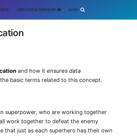
FREE)
JOIN OUR INTERNSHIP 🎓
AI ENGINEERING
SCHOLARSHIP
cation
ication
and how it
ensures data
ll the basic terms related to this concept.
own superpower, who are working together
y all work together to defeat the enemy
ense that just as each superhero has their own