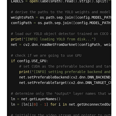
LABELS 
=
open
(
labelsPath
)
.
read
(
)
.
strip
(
)
.
split
(
"\n
# derive the paths to the YOLO weights and model c
weightsPath 
=
 os
.
path
.
sep
.
join
(
[
config
.
MODEL_PATH
,
configPath 
=
 os
.
path
.
sep
.
join
(
[
config
.
MODEL_PATH
,
# load our YOLO object detector trained on COCO da
print
(
"[INFO] loading YOLO from disk..."
)
net 
=
 cv2
.
dnn
.
readNetFromDarknet
(
configPath
,
 weigh
# check if we are going to use GPU
if
 config
.
USE_GPU
:
# set CUDA as the preferable backend and targe
print
(
"[INFO] setting preferable backend and t
	net
.
setPreferableBackend
(
cv2
.
dnn
.
DNN_BACKEND_C
	net
.
setPreferableTarget
(
cv2
.
dnn
.
DNN_TARGET_CUD
# determine only the *output* layer names that we 
ln 
=
 net
.
getLayerNames
(
)
ln 
=
[
ln
[
i
[
0
]
-
1
]
for
 i 
in
 net
.
getUnconnectedOutL
# initialize the video stream and pointer to outpu