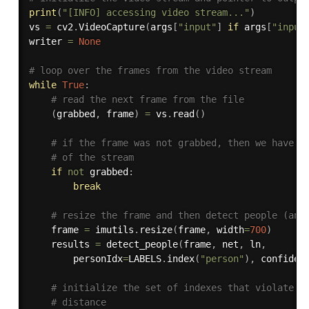
print
(
"[INFO] accessing video stream..."
)
vs 
=
 cv2
.
VideoCapture
(
args
[
"input"
]
if
 args
[
"input
writer 
=
None
# loop over the frames from the video stream
while
True
:
# read the next frame from the file
(
grabbed
,
 frame
)
=
 vs
.
read
(
)
# if the frame was not grabbed, then we have r
# of the stream
if
not
 grabbed
:
break
# resize the frame and then detect people (and
	frame 
=
 imutils
.
resize
(
frame
,
 width
=
700
)
	results 
=
 detect_people
(
frame
,
 net
,
 ln
,
		personIdx
=
LABELS
.
index
(
"person"
)
,
 confiden
# initialize the set of indexes that violate t
# distance