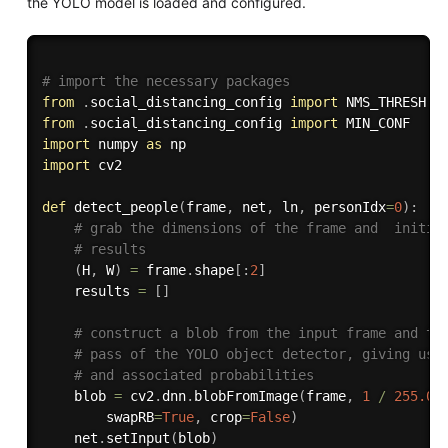
the YOLO model is loaded and configured.
# import the necessary packages
from
.
social_distancing_config 
import
from
.
social_distancing_config 
import
import
 numpy 
as
import
 cv2

def
detect_people
(
frame
,
 net
,
 ln
,
 personIdx
=
0
)
:
# grab the dimensions of the frame and  initia
# results
(
H
,
 W
)
=
 frame
.
shape
[
:
2
]
    results 
=
[
]
# construct a blob from the input frame and th
# pass of the YOLO object detector, giving us 
# and associated probabilities
    blob 
=
 cv2
.
dnn
.
blobFromImage
(
frame
,
1
/
255.0
,
        swapRB
=
True
,
 crop
=
False
)
    net
.
setInput
(
blob
)