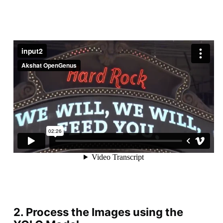
2. Process the Images using the