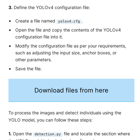
3.
Define the YOLOv4 configuration file:
Create a file named
.
yolov4.cfg
Open the file and copy the contents of the YOLOv4
configuration file into it.
Modify the configuration file as per your requirements,
such as adjusting the input size, anchor boxes, or
other parameters.
Save the file.
Download files from here
To process the images and detect individuals using the
YOLO model, you can follow these steps:
1.
Open the
file and locate the section where
detection.py