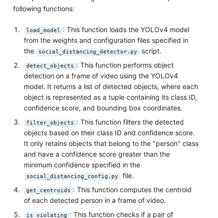
following functions:
: This function loads the YOLOv4 model
load_model
from the weights and configuration files specified in
the
script.
social_distancing_detector.py
: This function performs object
detect_objects
detection on a frame of video using the YOLOv4
model. It returns a list of detected objects, where each
object is represented as a tuple containing its class ID,
confidence score, and bounding box coordinates.
: This function filters the detected
filter_objects
objects based on their class ID and confidence score.
It only retains objects that belong to the "person" class
and have a confidence score greater than the
minimum confidence specified in the
file.
social_distancing_config.py
: This function computes the centroid
get_centroids
of each detected person in a frame of video.
: This function checks if a pair of
is_violating