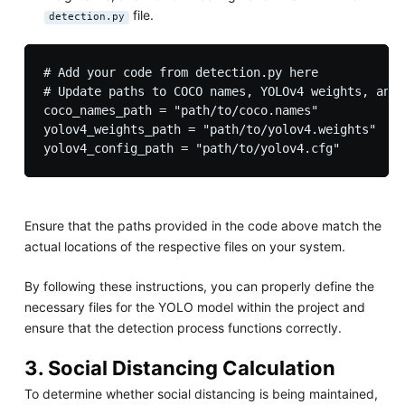
file.
detection.py
# Add your code from detection.py here

# Update paths to COCO names, YOLOv4 weights, and 
coco_names_path = "path/to/coco.names"

yolov4_weights_path = "path/to/yolov4.weights"

Ensure that the paths provided in the code above match the
actual locations of the respective files on your system.
By following these instructions, you can properly define the
necessary files for the YOLO model within the project and
ensure that the detection process functions correctly.
3. Social Distancing Calculation
To determine whether social distancing is being maintained,