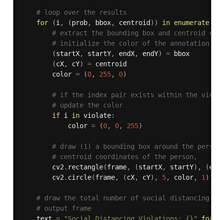
# loop over the results
for
(
i
,
(
prob
,
 bbox
,
 centroid
)
)
in
enumerate
(
r
# extract the bounding box and centroid co
# initialize the color of the annotation
(
startX
,
 startY
,
 endX
,
 endY
)
=
 bbox

(
cX
,
 cY
)
=
 centroid

		color 
=
(
0
,
255
,
0
)
# if the index pair exists within the viol
# update the color
if
 i 
in
 violate
:
			color 
=
(
0
,
0
,
255
)
# draw (1) a bounding box around the perso
# centroid coordinates of the person,
		cv2
.
rectangle
(
frame
,
(
startX
,
 startY
)
,
(
en
		cv2
.
circle
(
frame
,
(
cX
,
 cY
)
,
5
,
 color
,
1
)
# draw the total number of social distancing v
# output frame
	text 
=
"Social Distancing Violations: {}"
.
form