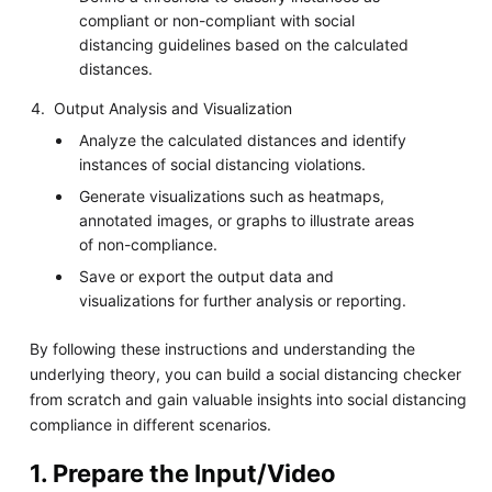
compliant or non-compliant with social
distancing guidelines based on the calculated
distances.
Output Analysis and Visualization
Analyze the calculated distances and identify
instances of social distancing violations.
Generate visualizations such as heatmaps,
annotated images, or graphs to illustrate areas
of non-compliance.
Save or export the output data and
visualizations for further analysis or reporting.
By following these instructions and understanding the
underlying theory, you can build a social distancing checker
from scratch and gain valuable insights into social distancing
compliance in different scenarios.
1. Prepare the Input/Video