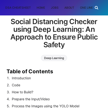
DSA CHEATSHEET
HOME
JOBS
ABOUT
ONE LINER
RAN
Social Distancing Checker
using Deep Learning: An
Approach to Ensure Public
Safety
Deep Learning
Table of Contents
Introduction
Code
How to Build?
Prepare the Input/Video
Process the Images using the YOLO Model