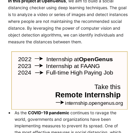
In this project at OpenGenus
, we aim to build a social
distancing checker using deep learning techniques. The goal
is to analyze a video or series of images and detect instances
where people are not maintaining the recommended social
distance. By leveraging the power of computer vision and
object detection algorithms, we can identify individuals and
measure the distances between them.
As the
COVID-19 pandemic
continues to ravage the
world, governments and organizations have been
implementing measures to prevent its spread. One of
the most effective measures is social distancing, which