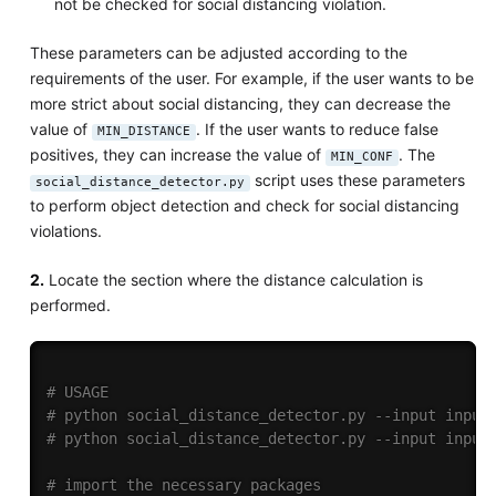
not be checked for social distancing violation.
These parameters can be adjusted according to the
requirements of the user. For example, if the user wants to be
more strict about social distancing, they can decrease the
value of
. If the user wants to reduce false
MIN_DISTANCE
positives, they can increase the value of
. The
MIN_CONF
script uses these parameters
social_distance_detector.py
to perform object detection and check for social distancing
violations.
2.
Locate the section where the distance calculation is
performed.
# USAGE
# python social_distance_detector.py --input input
# python social_distance_detector.py --input input
# import the necessary packages