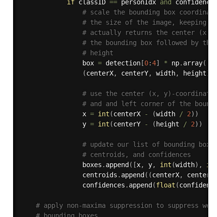
if
 classID 
==
 personIdx 
and
 confidence
# scale the bounding box coordinat
# the size of the image, keeping i
# actually returns the center (x, 
# the bounding box followed by the
# height
                box 
=
 detection
[
0
:
4
]
*
 np
.
array
(
[
W
(
centerX
,
 centerY
,
 width
,
 height
)
# use the center (x, y)-coordinate
# and and left corner of the bound
                x 
=
int
(
centerX 
-
(
width 
/
2
)
)
                y 
=
int
(
centerY 
-
(
height 
/
2
)
)
# update our list of bounding box 
# centroids, and confidences
                boxes
.
append
(
[
x
,
 y
,
int
(
width
)
,
in
                centroids
.
append
(
(
centerX
,
 centerY
                confidences
.
append
(
float
(
confidenc
# apply non-maxima suppression to suppress wea
# bounding boxes