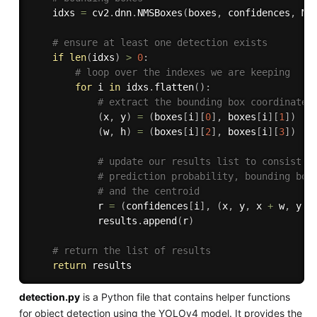
    idxs 
=
 cv2
.
dnn
.
NMSBoxes
(
boxes
,
 confidences
,
 MI
# ensure at least one detection exists
if
len
(
idxs
)
>
0
:
# loop over the indexes we are keeping
for
 i 
in
 idxs
.
flatten
(
)
:
# extract the bounding box coordinates
(
x
,
 y
)
=
(
boxes
[
i
]
[
0
]
,
 boxes
[
i
]
[
1
]
)
(
w
,
 h
)
=
(
boxes
[
i
]
[
2
]
,
 boxes
[
i
]
[
3
]
)
# update our results list to consist o
# prediction probability, bounding box
# and the centroid
            r 
=
(
confidences
[
i
]
,
(
x
,
 y
,
 x 
+
 w
,
 y 
+
            results
.
append
(
r
)
# return the list of results
return
detection.py
is a Python file that contains helper functions
for object detection using the YOLOv4 model. It provides the