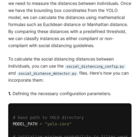
we need to measure the distances between individuals. Once
we have the bounding box coordinates from the YOLO
model, we can calculate the distances using mathematical
formulas such as Euclidean distance or Manhattan distance.
By comparing these distances with a predefined threshold,
we can classify instances as either compliant or non-
compliant with social distancing guidelines.
To calculate the social distancing distances between
individuals, you can use the
social_distancing_config.py
and
files. Here's how you can
social_distance_detector.py
incorporate them:
1.
Defining the necessary configuration parameters.
# base path to YOLO directory
MODEL_PATH 
=
"yolo-coco"
# initialize minimum probability to filter weak de