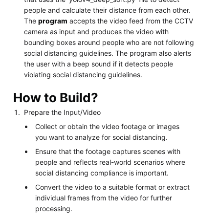
people and calculate their distance from each other.
The
program
accepts the video feed from the CCTV
camera as input and produces the video with
bounding boxes around people who are not following
social distancing guidelines. The program also alerts
the user with a beep sound if it detects people
violating social distancing guidelines.
How to Build?
Prepare the Input/Video
Collect or obtain the video footage or images
you want to analyze for social distancing.
Ensure that the footage captures scenes with
people and reflects real-world scenarios where
social distancing compliance is important.
Convert the video to a suitable format or extract
individual frames from the video for further
processing.