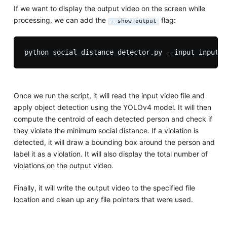
If we want to display the output video on the screen while
processing, we can add the
flag:
--show-output
Once we run the script, it will read the input video file and
apply object detection using the YOLOv4 model. It will then
compute the centroid of each detected person and check if
they violate the minimum social distance. If a violation is
detected, it will draw a bounding box around the person and
label it as a violation. It will also display the total number of
violations on the output video.
Finally, it will write the output video to the specified file
location and clean up any file pointers that were used.