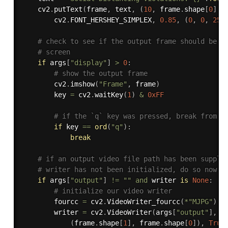
	cv2
.
putText
(
frame
,
 text
,
(
10
,
 frame
.
shape
[
0
]
-
		cv2
.
FONT_HERSHEY_SIMPLEX
,
0.85
,
(
0
,
0
,
255
# check to see if the output frame should be d
# screen
if
 args
[
"display"
]
>
0
:
# show the output frame
		cv2
.
imshow
(
"Frame"
,
 frame
)
		key 
=
 cv2
.
waitKey
(
1
)
&
0xFF
# if the `q` key was pressed, break from t
if
 key 
==
ord
(
"q"
)
:
break
# if an output video file path has been suppli
# writer has not been initialized, do so now
if
 args
[
"output"
]
!=
""
and
 writer 
is
None
:
# initialize our video writer
		fourcc 
=
 cv2
.
VideoWriter_fourcc
(
*
"MJPG"
)
		writer 
=
 cv2
.
VideoWriter
(
args
[
"output"
]
,
 f
(
frame
.
shape
[
1
]
,
 frame
.
shape
[
0
]
)
,
True