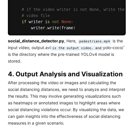
# if the video writer is not None, write the f
# video file
if
 writer 
is
not
None
:
		writer
.
write
(
frame
)
social_distance_detector.py
, Here,
is the
pedestrians.mp4
input video, output.avi
yolo-coco/`
is the output video, and
is the directory where the pre-trained YOLOv4 model is
stored.
4. Output Analysis and Visualization
After processing the video or images and calculating the
social distancing distances, we need to analyze and interpret
the results. This may involve generating visualizations such
as heatmaps or annotated images to highlight areas where
social distancing violations occur. By visualizing the data, we
can gain insights into the effectiveness of social distancing
measures in a given scenario.