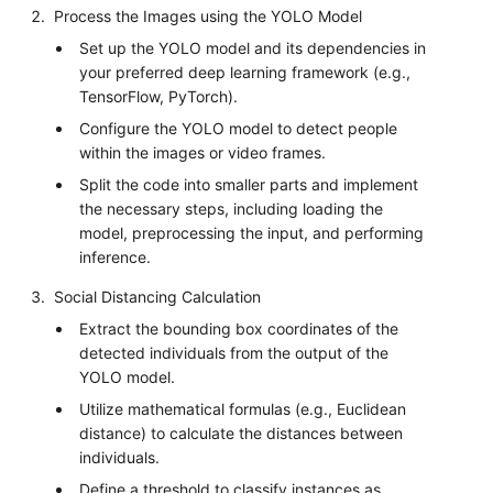
Process the Images using the YOLO Model
Set up the YOLO model and its dependencies in
your preferred deep learning framework (e.g.,
TensorFlow, PyTorch).
Configure the YOLO model to detect people
within the images or video frames.
Split the code into smaller parts and implement
the necessary steps, including loading the
model, preprocessing the input, and performing
inference.
Social Distancing Calculation
Extract the bounding box coordinates of the
detected individuals from the output of the
YOLO model.
Utilize mathematical formulas (e.g., Euclidean
distance) to calculate the distances between
individuals.
Define a threshold to classify instances as