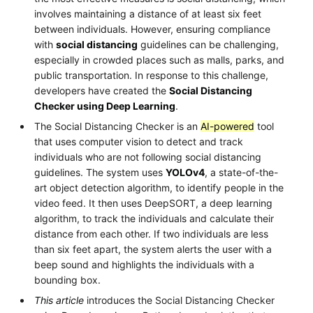
involves maintaining a distance of at least six feet
between individuals. However, ensuring compliance
with
social distancing
guidelines can be challenging,
especially in crowded places such as malls, parks, and
public transportation. In response to this challenge,
developers have created the
Social Distancing
Checker using Deep Learning
.
The Social Distancing Checker is an
AI-powered
tool
that uses computer vision to detect and track
individuals who are not following social distancing
guidelines. The system uses
YOLOv4
, a state-of-the-
art object detection algorithm, to identify people in the
video feed. It then uses DeepSORT, a deep learning
algorithm, to track the individuals and calculate their
distance from each other. If two individuals are less
than six feet apart, the system alerts the user with a
beep sound and highlights the individuals with a
bounding box.
This article
introduces the Social Distancing Checker