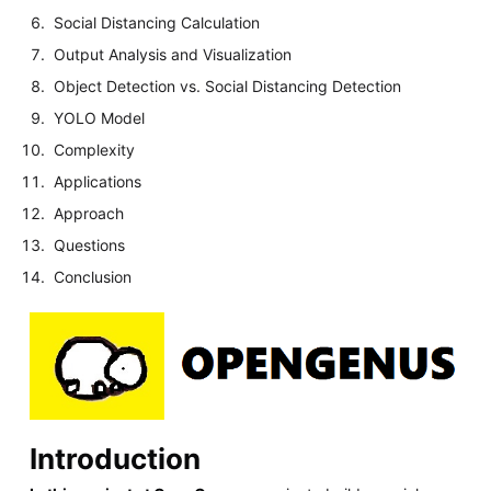
Social Distancing Calculation
Output Analysis and Visualization
Object Detection vs. Social Distancing Detection
YOLO Model
Complexity
Applications
Approach
Questions
Conclusion
Introduction