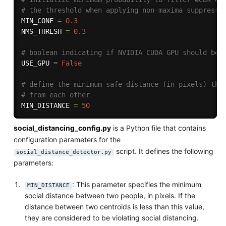
# the threshold when applying non-maxima suppressi
MIN_CONF 
=
0.3
NMS_THRESH 
=
0.3
# boolean indicating if NVIDIA CUDA GPU should be 
USE_GPU 
=
False
# define the minimum safe distance (in pixels) tha
# from each other
MIN_DISTANCE 
=
50
social_distancing_config.py
is a Python file that contains
configuration parameters for the
script. It defines the following
social_distance_detector.py
parameters:
: This parameter specifies the minimum
MIN_DISTANCE
social distance between two people, in pixels. If the
distance between two centroids is less than this value,
they are considered to be violating social distancing.