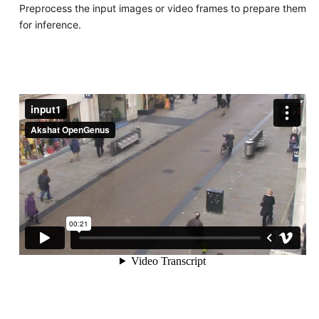
Preprocess the input images or video frames to prepare them
for inference.