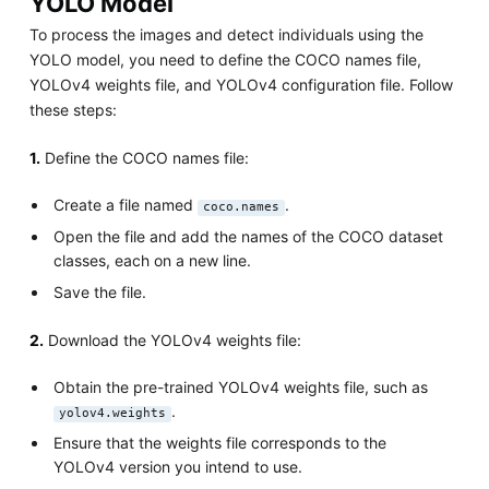
YOLO Model
To process the images and detect individuals using the
YOLO model, you need to define the COCO names file,
YOLOv4 weights file, and YOLOv4 configuration file. Follow
these steps:
1.
Define the COCO names file:
Create a file named
.
coco.names
Open the file and add the names of the COCO dataset
classes, each on a new line.
Save the file.
2.
Download the YOLOv4 weights file:
Obtain the pre-trained YOLOv4 weights file, such as
.
yolov4.weights
Ensure that the weights file corresponds to the
YOLOv4 version you intend to use.