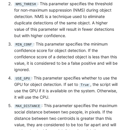
: This parameter specifies the threshold
NMS_THRESH
for non-maximum suppression (NMS) during object
detection. NMS is a technique used to eliminate
duplicate detections of the same object. A higher
value of this parameter will result in fewer detections
but with higher confidence.
: This parameter specifies the minimum
MIN_CONF
confidence score for object detection. If the
confidence score of a detected object is less than this
value, it is considered to be a false positive and will be
ignored.
: This parameter specifies whether to use the
USE_GPU
GPU for object detection. If set to
, the script will
True
use the GPU if it is available on the system. Otherwise,
it will use the CPU.
: This parameter specifies the maximum
MAX_DISTANCE
social distance between two people, in pixels. If the
distance between two centroids is greater than this
value, they are considered to be too far apart and will