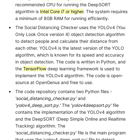
recommended CPU for running the DeepSORT
algorithm is
Intel Core i7 or higher
. The system requires
a minimum of 8GB RAM for running efficiently.
The Social Distancing Checker uses the YOLOv4 (You
Only Look Once version 4) object detection algorithm
to detect people and calculate their distance from
each other. YOLOv4 is the latest version of the YOLO
algorithm, which is known for its speed and accuracy
in object detection. The code is written in Python, and
the
TensorFlow
deep learning framework is used to
implement the YOLOv4 algorithm. The code is open-
source at OpenGenus and free to use.
The code repository contains two Python files -
'social_distancing_checker.py'
and
'yolov4_deep_sort.py.'
The
'yolov4deepsort.py'
file
contains the implementation of the YOLOv4 algorithm
and the DeepSORT (Deep Simple Online and Realtime
Tracking) algorithm. The
'social_distancing_checker.py' file is the main program
that uses the 'yolov4_deep_sort.py' file to detect