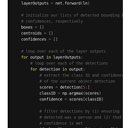
    layerOutputs 
=
 net
.
forward
(
ln
)
# initialize our lists of detected bounding bo
# confidences, respectively
    boxes 
=
[
]
    centroids 
=
[
]
    confidences 
=
[
]
# loop over each of the layer outputs
for
 output 
in
 layerOutputs
:
# loop over each of the detections
for
 detection 
in
 output
:
# extract the class ID and confidence 
# of the current object detection
            scores 
=
 detection
[
5
:
]
            classID 
=
 np
.
argmax
(
scores
)
            confidence 
=
 scores
[
classID
]
# filter detections by (1) ensuring th
# detected was a person and (2) that t
# confidence is met