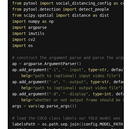
from
 pytool 
import
 social_distancing_config 
as
from
 pytool
.
detection 
import
from
 scipy
.
spatial 
import
 distance 
as
import
 numpy 
as
import
import
import
import
 os

# construct the argument parse and parse the argum
ap 
=
 argparse
.
ArgumentParser
(
)
ap
.
add_argument
(
"-i"
,
"--input"
,
type
=
str
,
 default
help
=
"path to (optional) input video file"
)
ap
.
add_argument
(
"-o"
,
"--output"
,
type
=
str
,
 defaul
help
=
"path to (optional) output video file"
)
ap
.
add_argument
(
"-d"
,
"--display"
,
type
=
int
,
 defau
help
=
"whether or not output frame should be di
args 
=
vars
(
ap
.
parse_args
(
)
)
# load the COCO class labels our YOLO model was tr
labelsPath 
=
 os
.
path
.
sep
.
join
(
[
config
.
MODEL_PATH
,