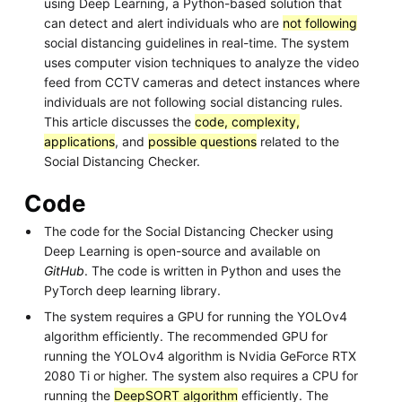
using Deep Learning, a Python-based solution that
can detect and alert individuals who are
not following
social distancing guidelines in real-time. The system
uses computer vision techniques to analyze the video
feed from CCTV cameras and detect instances where
individuals are not following social distancing rules.
This article discusses the
code, complexity,
applications
, and
possible questions
related to the
Social Distancing Checker.
Code
The code for the Social Distancing Checker using
Deep Learning is open-source and available on
GitHub
. The code is written in Python and uses the
PyTorch deep learning library.
The system requires a GPU for running the YOLOv4
algorithm efficiently. The recommended GPU for
running the YOLOv4 algorithm is Nvidia GeForce RTX
2080 Ti or higher. The system also requires a CPU for
running the
DeepSORT algorithm
efficiently. The