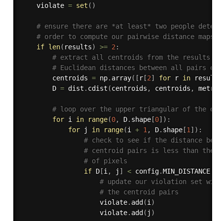
	violate 
=
set
(
)
# ensure there are *at least* two people detec
# order to compute our pairwise distance maps)
if
len
(
results
)
>=
2
:
# extract all centroids from the results a
# Euclidean distances between all pairs of
		centroids 
=
 np
.
array
(
[
r
[
2
]
for
 r 
in
 result
		D 
=
 dist
.
cdist
(
centroids
,
 centroids
,
 metri
# loop over the upper triangular of the di
for
 i 
in
range
(
0
,
 D
.
shape
[
0
]
)
:
for
 j 
in
range
(
i 
+
1
,
 D
.
shape
[
1
]
)
:
# check to see if the distance bet
# centroid pairs is less than the 
# of pixels
if
 D
[
i
,
 j
]
<
 config
.
MIN_DISTANCE
:
# update our violation set wit
# the centroid pairs
					violate
.
add
(
i
)
					violate
.
add
(
j
)