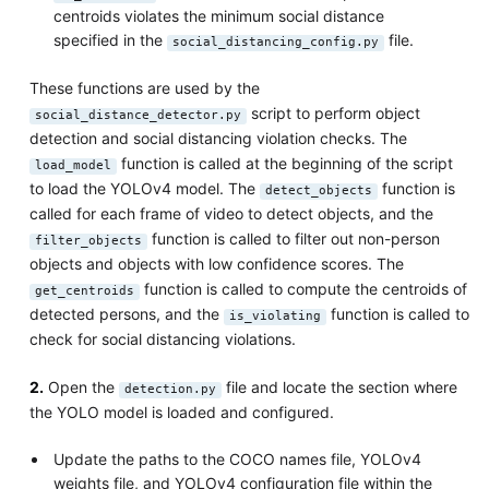
centroids violates the minimum social distance
specified in the
file.
social_distancing_config.py
These functions are used by the
script to perform object
social_distance_detector.py
detection and social distancing violation checks. The
function is called at the beginning of the script
load_model
to load the YOLOv4 model. The
function is
detect_objects
called for each frame of video to detect objects, and the
function is called to filter out non-person
filter_objects
objects and objects with low confidence scores. The
function is called to compute the centroids of
get_centroids
detected persons, and the
function is called to
is_violating
check for social distancing violations.
2.
Open the
file and locate the section where
detection.py
the YOLO model is loaded and configured.
Update the paths to the COCO names file, YOLOv4
weights file, and YOLOv4 configuration file within the