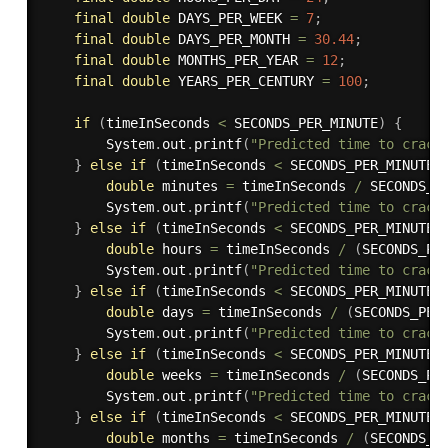
final
double
 DAYS_PER_WEEK 
=
7
;
final
double
 DAYS_PER_MONTH 
=
30.44
;
final
double
 MONTHS_PER_YEAR 
=
12
;
final
double
 YEARS_PER_CENTURY 
=
100
;
if
(
timeInSeconds 
<
 SECONDS_PER_MINUTE
)
{
        System
.
out
.
printf
(
"Predicted time to crack
}
else
if
(
timeInSeconds 
<
 SECONDS_PER_MINUTE 
double
 minutes 
=
 timeInSeconds 
/
 SECONDS_P
        System
.
out
.
printf
(
"Predicted time to crack
}
else
if
(
timeInSeconds 
<
 SECONDS_PER_MINUTE 
double
 hours 
=
 timeInSeconds 
/
(
SECONDS_PE
        System
.
out
.
printf
(
"Predicted time to crack
}
else
if
(
timeInSeconds 
<
 SECONDS_PER_MINUTE 
double
 days 
=
 timeInSeconds 
/
(
SECONDS_PER
        System
.
out
.
printf
(
"Predicted time to crack
}
else
if
(
timeInSeconds 
<
 SECONDS_PER_MINUTE 
double
 weeks 
=
 timeInSeconds 
/
(
SECONDS_PE
        System
.
out
.
printf
(
"Predicted time to crack
}
else
if
(
timeInSeconds 
<
 SECONDS_PER_MINUTE 
double
 months 
=
 timeInSeconds 
/
(
SECONDS_P