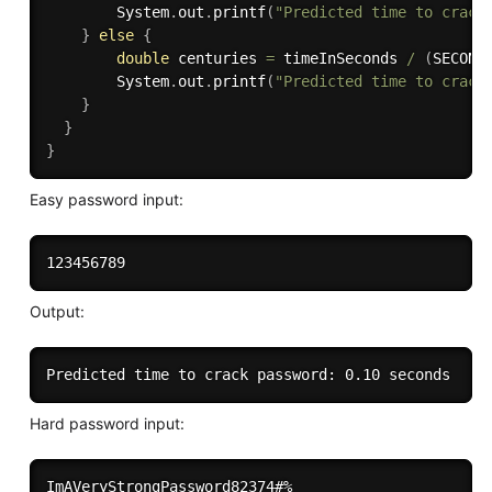
        System
.
out
.
printf
(
"Predicted time to crack
}
else
{
double
 centuries 
=
 timeInSeconds 
/
(
SECOND
        System
.
out
.
printf
(
"Predicted time to crack
}
}
}
Easy password input:
Output:
Hard password input: