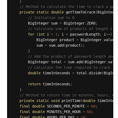
}
// Method to calculate the time to crack a pas
private
static
double
getTimeToCrack
(
BigIntege
// Initialize sum to 0
        BigInteger sum 
=
 BigInteger
.
ZERO
;
// Calculate sum of products of length i a
for
(
int
 i 
=
1
;
 i 
<
 passwordLength
;
 i
++
)
{
            BigInteger product 
=
 BigInteger
.
valueO
            sum 
=
 sum
.
add
(
product
)
;
}
// Add the product of password length and 
        BigInteger total 
=
 sum
.
add
(
BigInteger
.
valu
// Calculate the time required to crack th
double
 timeInSeconds 
=
 total
.
divide
(
BigInt
return
 timeInSeconds
;
}
// Method to return time in minutes, hours, da
private
static
void
printTime
(
double
 timeInSec
final
double
 SECONDS_PER_MINUTE 
=
60
;
final
double
 MINUTES_PER_HOUR 
=
60
;
final
double
 HOURS_PER_DAY 
=
24
;