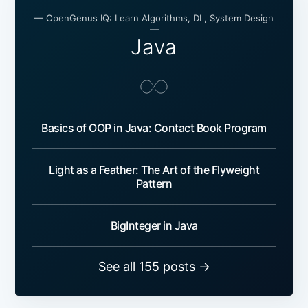
— OpenGenus IQ: Learn Algorithms, DL, System Design
—
Java
Basics of OOP in Java: Contact Book Program
Light as a Feather: The Art of the Flyweight
Pattern
BigInteger in Java
See all 155 posts →