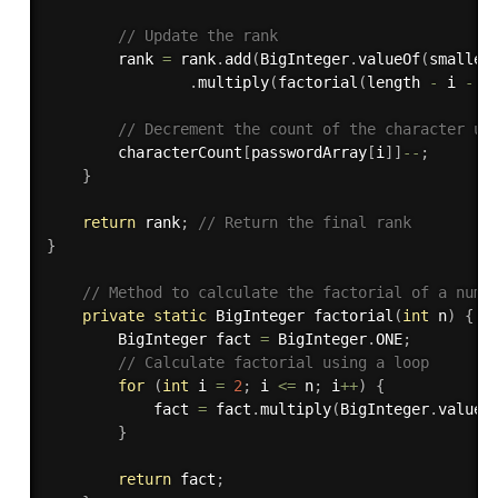
// Update the rank
        rank 
=
 rank
.
add
(
BigInteger
.
valueOf
(
smaller
.
multiply
(
factorial
(
length 
-
 i 
-
1
// Decrement the count of the character us
        characterCount
[
passwordArray
[
i
]
]
--
;
}
return
 rank
;
// Return the final rank
}
// Method to calculate the factorial of a numb
private
static
 BigInteger 
factorial
(
int
 n
)
{
        BigInteger fact 
=
 BigInteger
.
ONE
;
// Calculate factorial using a loop
for
(
int
 i 
=
2
;
 i 
<=
 n
;
 i
++
)
{
            fact 
=
 fact
.
multiply
(
BigInteger
.
valueO
}
return
 fact
;