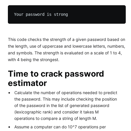
This code checks the strength of a given password based on
the length, use of uppercase and lowercase letters, numbers,
and symbols. The strength is evaluated on a scale of 1 to 4,
with 4 being the strongest.
Time to crack password
estimator
Calculate the number of operations needed to predict
the password. This may include checking the position
of the password in the list of generated password
(lexicographic rank) and consider it takes M
operations to compare a string of length M.
Assume a computer can do 10^7 operations per