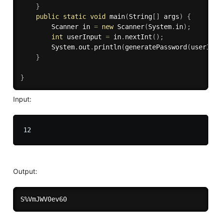
}
public
static
void
main
(
String
[
]
 args
)
{
        Scanner in 
=
new
Scanner
(
System
.
in
)
;
int
 userInput 
=
 in
.
nextInt
(
)
;
        System
.
out
.
println
(
generatePassword
(
userIn
}
}
Input:
Output: