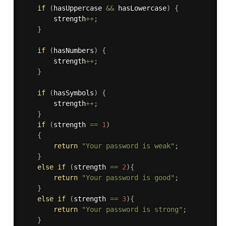
if
(
hasUppercase 
&&
 hasLowercase
)
{
        strength
++
;
}
if
(
hasNumbers
)
{
        strength
++
;
}
if
(
hasSymbols
)
{
        strength
++
;
}
if
(
strength 
==
1
)
{
return
"Your password is weak"
;
}
else
if
(
strength 
==
2
)
{
return
"Your password is good"
;
}
else
if
(
strength 
==
3
)
{
return
"Your password is strong"
;
}