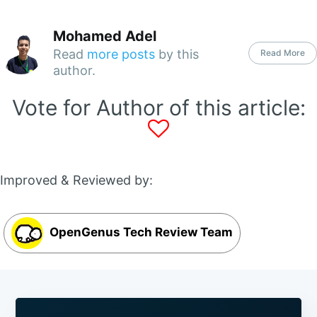
Mohamed Adel
Read
more posts
by this
Read More
author.
Vote for Author of this article:
Improved & Reviewed by:
OpenGenus Tech Review Team