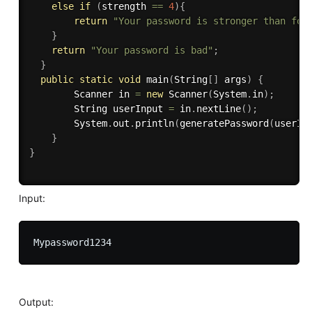
else
if
(
strength 
==
4
)
{
return
"Your password is stronger than for
}
return
"Your password is bad"
;
}
public
static
void
main
(
String
[
]
 args
)
{
        Scanner in 
=
new
Scanner
(
System
.
in
)
;
        String userInput 
=
 in
.
nextLine
(
)
;
        System
.
out
.
println
(
generatePassword
(
userIn
}
}
Input:
Output: