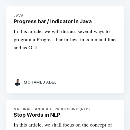
JAVA
Progress bar / indicator in Java
In this article, we will discuss several ways to
program a Progress bar in Java in command line
and as GUI.
MOHAMED ADEL
NATURAL LANGUAGE PROCESSING (NLP)
Stop Words in NLP
In this article, we shall focus on the concept of