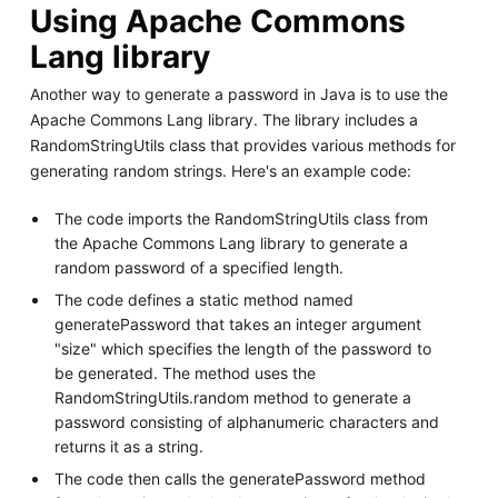
Using Apache Commons
Lang library
Another way to generate a password in Java is to use the
Apache Commons Lang library. The library includes a
RandomStringUtils class that provides various methods for
generating random strings. Here's an example code:
The code imports the RandomStringUtils class from
the Apache Commons Lang library to generate a
random password of a specified length.
The code defines a static method named
generatePassword that takes an integer argument
"size" which specifies the length of the password to
be generated. The method uses the
RandomStringUtils.random method to generate a
password consisting of alphanumeric characters and
returns it as a string.
The code then calls the generatePassword method