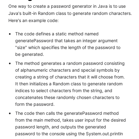
One way to create a password generator in Java is to use
Java's built-in Random class to generate random characters.
Here's an example code:
The code defines a static method named
generatePassword that takes an integer argument
"size" which specifies the length of the password to
be generated.
The method generates a random password consisting
of alphanumeric characters and special symbols by
creating a string of characters that it will choose from.
It then initializes a Random class to generate random
indices to select characters from the string, and
concatenates these randomly chosen characters to
form the password.
The code then calls the generatePassword method
from the main method, takes user input for the desired
password length, and outputs the generated
password to the console using the System.out.println