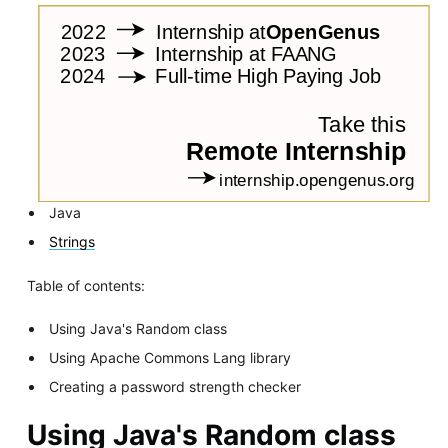
Java
Strings
Table of contents:
Using Java's Random class
Using Apache Commons Lang library
Creating a password strength checker
Using Java's Random class