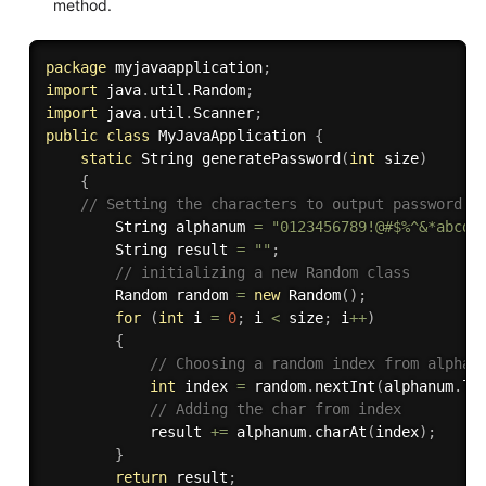
method.
package
 myjavaapplication
;
import
 java
.
util
.
Random
;
import
 java
.
util
.
Scanner
;
public
class
MyJavaApplication
{
static
 String 
generatePassword
(
int
 size
)
{
// Setting the characters to output password f
        String alphanum 
=
"0123456789!@#$%^&*abcde
        String result 
=
""
;
// initializing a new Random class
        Random random 
=
new
Random
(
)
;
for
(
int
 i 
=
0
;
 i 
<
 size
;
 i
++
)
{
// Choosing a random index from alphan
int
 index 
=
 random
.
nextInt
(
alphanum
.
le
// Adding the char from index
            result 
+=
 alphanum
.
charAt
(
index
)
;
}
return
 result
;