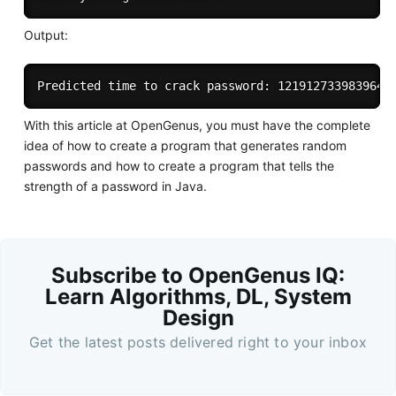
Output:
With this article at OpenGenus, you must have the complete
idea of how to create a program that generates random
passwords and how to create a program that tells the
strength of a password in Java.
Subscribe to OpenGenus IQ:
Learn Algorithms, DL, System
Design
Get the latest posts delivered right to your inbox