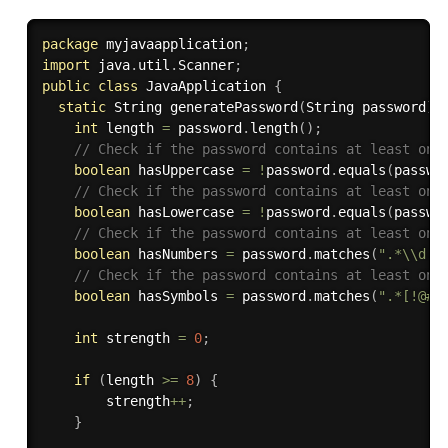
package
 myjavaapplication
;
import
 java
.
util
.
Scanner
;
public
class
JavaApplication
{
static
 String 
generatePassword
(
String password
)
int
 length 
=
 password
.
length
(
)
;
// Check if the password contains at least one
boolean
 hasUppercase 
=
!
password
.
equals
(
passwo
// Check if the password contains at least one
boolean
 hasLowercase 
=
!
password
.
equals
(
passwo
// Check if the password contains at least one
boolean
 hasNumbers 
=
 password
.
matches
(
".*\\d.*
// Check if the password contains at least one
boolean
 hasSymbols 
=
 password
.
matches
(
".*[!@#$
int
 strength 
=
0
;
if
(
length 
>=
8
)
{
        strength
++
;
}