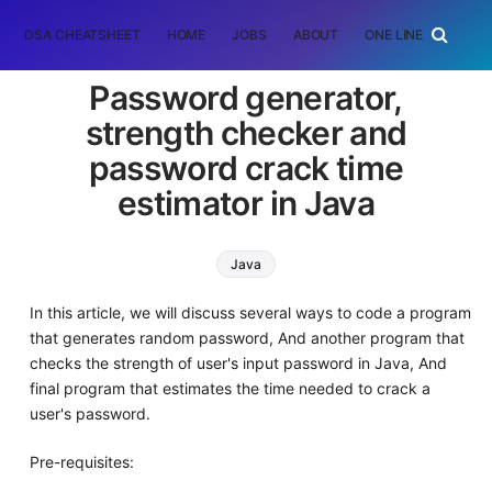
DSA CHEATSHEET
HOME
JOBS
ABOUT
ONE LINER
RAN
Password generator,
strength checker and
password crack time
estimator in Java
Java
In this article, we will discuss several ways to code a program
that generates random password, And another program that
checks the strength of user's input password in Java, And
final program that estimates the time needed to crack a
user's password.
Pre-requisites: