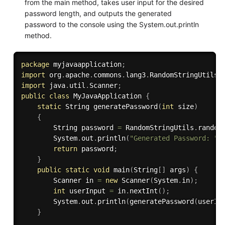
from the main method, takes user input for the desired
password length, and outputs the generated
password to the console using the System.out.println
method.
package
 myjavaapplication
;
import
 org
.
apache
.
commons
.
lang3
.
RandomStringUtils
;
import
 java
.
util
.
Scanner
;
public
class
MyJavaApplication
{
static
 String 
generatePassword
(
int
 size
)
{
        String password 
=
 RandomStringUtils
.
random
        System
.
out
.
println
(
"Generated Password: "
return
 password
;
}
public
static
void
main
(
String
[
]
 args
)
{
        Scanner in 
=
new
Scanner
(
System
.
in
)
;
int
 userInput 
=
 in
.
nextInt
(
)
;
        System
.
out
.
println
(
generatePassword
(
userIn
}