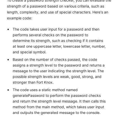
To create a password strength checker, you can evaluate the
strength of a password based on various criteria, such as
length, complexity, and use of special characters. Here's an
example code:
The code takes user input for a password and then
performs several checks on the password to
determine its strength, such as checking if it contains
at least one uppercase letter, lowercase letter, number,
and special symbol.
Based on the number of checks passed, the code
assigns a strength level to the password and returns a
message to the user indicating the strength level. The
possible strength levels are weak, good, strong, and
stronger than Fort Knox.
The code uses a static method named
generatePassword to perform the password checks
and return the strength level message. It then calls this
method from the main method, which takes user input
and outputs the generated message to the console.