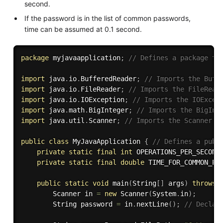
second.
If the password is in the list of common passwords,
time can be assumed at 0.1 second.
package
 myjavaapplication
;
// Defines a package th
import
 java
.
io
.
BufferedReader
;
// Imports the Buff
import
 java
.
io
.
FileReader
;
// Imports the FileRead
import
 java
.
io
.
IOException
;
// Imports the IOExcep
import
 java
.
math
.
BigInteger
;
// Imports the BigInt
import
 java
.
util
.
Scanner
;
// Imports the Scanner c
public
class
MyJavaApplication
{
// Defines a publ
private
static
final
int
 OPERATIONS_PER_SECOND
private
static
final
double
 TIME_FOR_COMMON_PA
public
static
void
main
(
String
[
]
 args
)
throws
 
        Scanner in 
=
new
Scanner
(
System
.
in
)
;
        String password 
=
 in
.
nextLine
(
)
;
// Declar