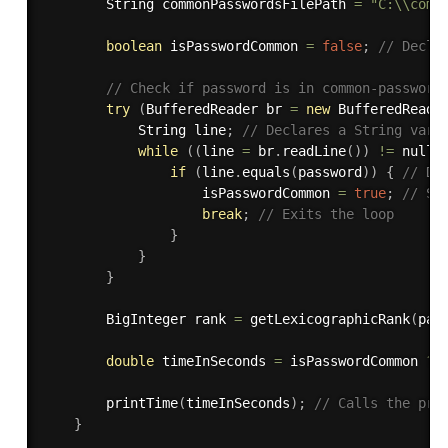
        String commonPasswordsFilePath 
=
"C:\\comm
boolean
 isPasswordCommon 
=
false
;
// Decla
// Check if password is in common-password
try
(
BufferedReader br 
=
new
BufferedReade
            String line
;
// Declares a String vari
while
(
(
line 
=
 br
.
readLine
(
)
)
!=
 null
)
if
(
line
.
equals
(
password
)
)
{
// De
                    isPasswordCommon 
=
true
;
// Se
break
;
// Exits the loop
}
}
}
        BigInteger rank 
=
getLexicographicRank
(
pas
double
 timeInSeconds 
=
 isPasswordCommon 
?
 
printTime
(
timeInSeconds
)
;
// Calls the pri
}