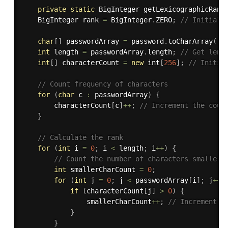
private
static
 BigInteger 
getLexicographicRank
    BigInteger rank 
=
 BigInteger
.
ZERO
;
// Initiali
char
[
]
 passwordArray 
=
 password
.
toCharArray
(
)
;
int
 length 
=
 passwordArray
.
length
;
// Get leng
int
[
]
 characterCount 
=
new
int
[
256
]
;
// Initia
// Count frequency of characters
for
(
char
 c 
:
 passwordArray
)
{
        characterCount
[
c
]
++
;
// Increment the coun
}
// Calculate the rank
for
(
int
 i 
=
0
;
 i 
<
 length
;
 i
++
)
{
// Count the number of characters smaller 
int
 smallerCharCount 
=
0
;
for
(
int
 j 
=
0
;
 j 
<
 passwordArray
[
i
]
;
 j
++
)
if
(
characterCount
[
j
]
>
0
)
{
                smallerCharCount
++
;
// Increment c
}
}