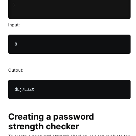
}
Input:
Output:
Creating a password
strength checker