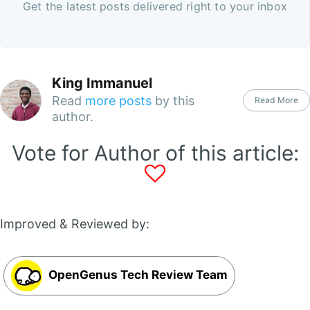
Get the latest posts delivered right to your inbox
King Immanuel
Read
more posts
by this
Read More
author.
Vote for Author of this article:
Improved & Reviewed by:
OpenGenus Tech Review Team