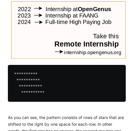
**********

 **********

  **********

As you can see, the pattern consists of rows of stars that are
shifted to the right by one space for each row. In other
words, the first row has no spaces, the second row has one