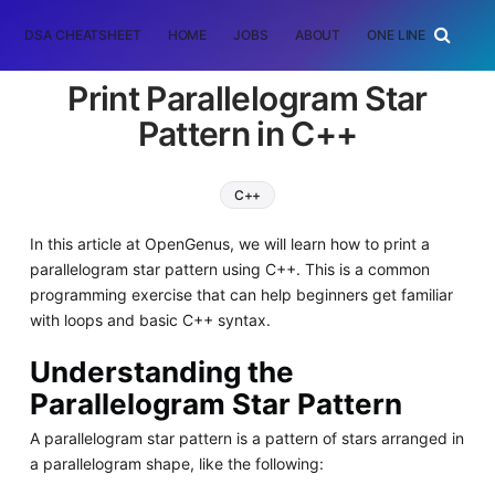
DSA CHEATSHEET
HOME
JOBS
ABOUT
ONE LINER
RAN
Print Parallelogram Star
Pattern in C++
C++
In this article at OpenGenus, we will learn how to print a
parallelogram star pattern using C++. This is a common
programming exercise that can help beginners get familiar
with loops and basic C++ syntax.
Understanding the
Parallelogram Star Pattern
A parallelogram star pattern is a pattern of stars arranged in
a parallelogram shape, like the following: