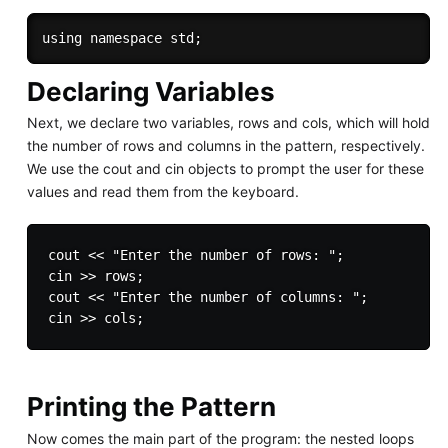
Declaring Variables
Next, we declare two variables, rows and cols, which will hold
the number of rows and columns in the pattern, respectively.
We use the cout and cin objects to prompt the user for these
values and read them from the keyboard.
cout << "Enter the number of rows: ";

cin >> rows;

cout << "Enter the number of columns: ";

Printing the Pattern
Now comes the main part of the program: the nested loops