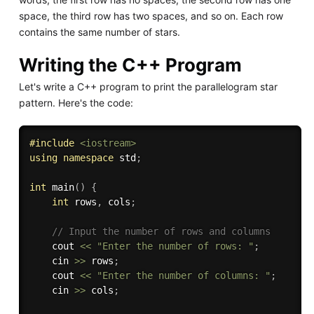
space, the third row has two spaces, and so on. Each row
contains the same number of stars.
Writing the C++ Program
Let's write a C++ program to print the parallelogram star
pattern. Here's the code:
#
include
<iostream>
using
namespace
 std
;
int
main
(
)
{
int
 rows
,
 cols
;
// Input the number of rows and columns
    cout 
<<
"Enter the number of rows: "
;
    cin 
>>
 rows
;
    cout 
<<
"Enter the number of columns: "
;
    cin 
>>
 cols
;