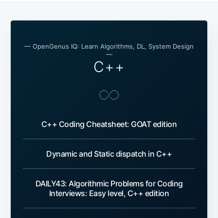
— OpenGenus IQ: Learn Algorithms, DL, System Design
—
C++
C++ Coding Cheatsheet: GOAT edition
Dynamic and Static dispatch in C++
DAILY43: Algorithmic Problems for Coding
Interviews: Easy level, C++ edition