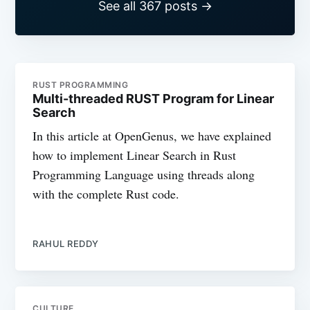
See all 367 posts →
RUST PROGRAMMING
Multi-threaded RUST Program for Linear
Search
In this article at OpenGenus, we have explained
how to implement Linear Search in Rust
Programming Language using threads along
with the complete Rust code.
RAHUL REDDY
CULTURE