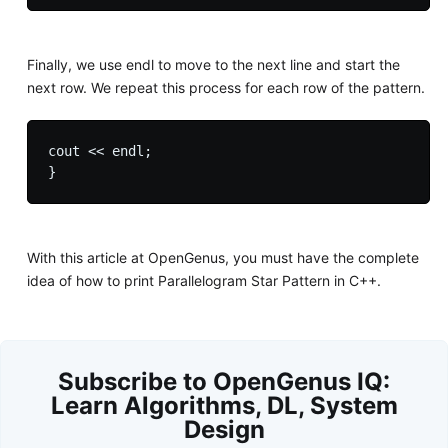
Finally, we use endl to move to the next line and start the
next row. We repeat this process for each row of the pattern.
cout << endl;

With this article at OpenGenus, you must have the complete
idea of how to print Parallelogram Star Pattern in C++.
Subscribe to OpenGenus IQ:
Learn Algorithms, DL, System
Design