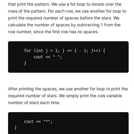
that print the pattern. We use a for loop to iterate over the
rows of the pattern. For each row, we use another for loop to
print the required number of spaces before the stars. We
calculate the number of spaces by subtracting 1 from the
row number, since the first row has no spaces.
    for (int j = 1; j <= i - 1; j++) {

        cout << " ";

After printing the spaces, we use another for loop to print the
required number of stars. We simply print the cols variable
number of stars each time.
    cout << "*";
