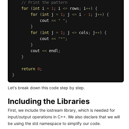
// Print the pattern
for
(
int
 i 
=
1
;
 i 
<=
 rows
;
 i
++
)
{
for
(
int
 j 
=
1
;
 j 
<=
 i 
-
1
;
 j
++
)
{
            cout 
<<
" "
;
}
for
(
int
 j 
=
1
;
 j 
<=
 cols
;
 j
++
)
{
            cout 
<<
"*"
;
}
        cout 
<<
 endl
;
}
return
0
;
}
Let's break down this code step by step.
Including the Libraries
First, we include the iostream library, which is needed for
input/output operations in C++. We also declare that we will
be using the std namespace to simplify our code.