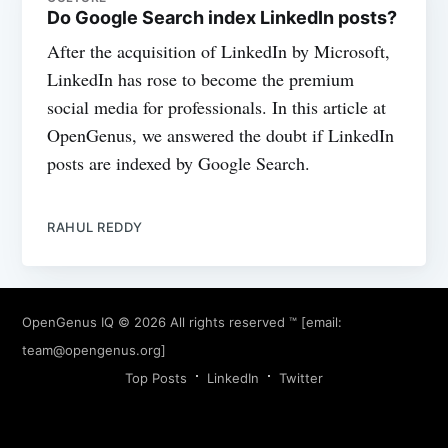
Do Google Search index LinkedIn posts?
After the acquisition of LinkedIn by Microsoft,
LinkedIn has rose to become the premium
social media for professionals. In this article at
OpenGenus, we answered the doubt if LinkedIn
posts are indexed by Google Search.
RAHUL REDDY
OpenGenus IQ
© 2026 All rights reserved ™ [email:
team@opengenus.org
]
Top Posts
LinkedIn
Twitter