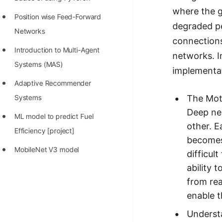
STORY: man who refused $1M
where the g
for his discovery
Position wise Feed-Forward
degraded pe
Networks
STORY: Man behind VIM
connections
Introduction to Multi-Agent
STORY: Galactic algorithm
networks. In
Systems (MAS)
implementat
STORY: Inventor of Linked List
Adaptive Recommender
Practice Interview Questions
The Moti
Systems
List of 50+ Binary Tree Problems
Deep neu
ML model to predict Fuel
other. E
List of 100+ Dynamic
Efficiency [project]
becomes 
Programming Problems
MobileNet V3 model
difficul
List of 50+ Array Problems
ability 
from rea
11 Greedy Algorithm Problems
enable t
[MUST]
Underst
List of 50+ Linked List Problems