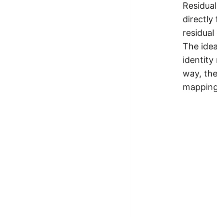
Residual
100+ Graph Algorithms and
directly
Techniques
residual
The idea
identity
way, the
mapping