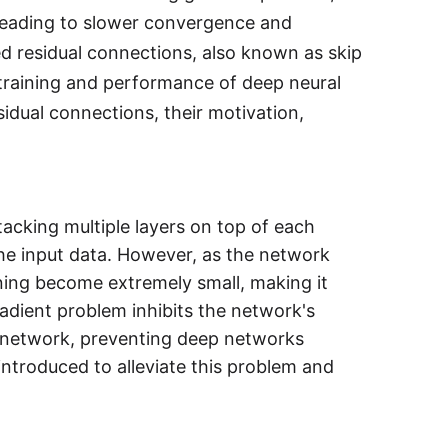
leading to slower convergence and
ed residual connections, also known as skip
 training and performance of deep neural
sidual connections, their motivation,
tacking multiple layers on top of each
the input data. However, as the network
ning become extremely small, making it
gradient problem inhibits the network's
re network, preventing deep networks
introduced to alleviate this problem and