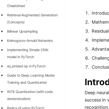
Richest Programmers in the
Cheatsheet
World
Introduc
Retrieval Augmented Generation
STORY: Multiplication from 1950
Mathema
(Concepts)
to 2022
Residua
Bilinear Upsampling
Position of India at ICPC World
Impleme
Kolmogorov-Arnold Networks
Finals (1999 to 2021)
Advanta
Implementing Simple CNN
Most Dangerous Line of Code 💀
model in PyTorch
Challen
Age of All Programming
as_strided op in PyTorch
Conclus
Languages
Guide to Deep Learning Model
How to earn money online as a
Intro
Training and Quantization
Programmer?
INT4 Quantization (with code
Deep neural
STORY: Kolmogorov N^2
demonstration)
success in 
Conjecture Disproved
recognition
Basics of using PyTorch