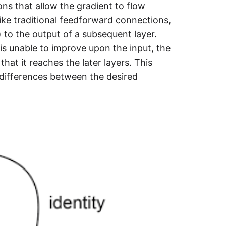
ns that allow the gradient to flow
like traditional feedforward connections,
) to the output of a subsequent layer.
 is unable to improve upon the input, the
that it reaches the later layers. This
 differences between the desired