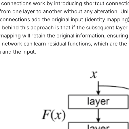
 connections work by introducing shortcut connectio
 from one layer to another without any alteration. Un
 connections add the original input (identity mapping
 behind this approach is that if the subsequent layer
 mapping will retain the original information, ensuring 
 network can learn residual functions, which are the
 and the input.