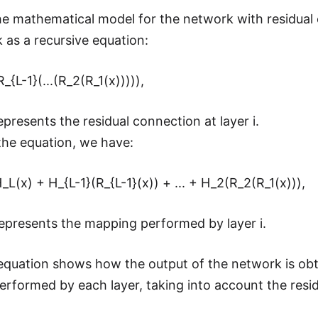
he mathematical model for the network with residual
 as a recursive equation:
_{L-1}(...(R_2(R_1(x))))),
epresents the residual connection at layer i.
he equation, we have:
_L(x) + H_{L-1}(R_{L-1}(x)) + ... + H_2(R_2(R_1(x))),
epresents the mapping performed by layer i.
quation shows how the output of the network is obt
rformed by each layer, taking into account the resi