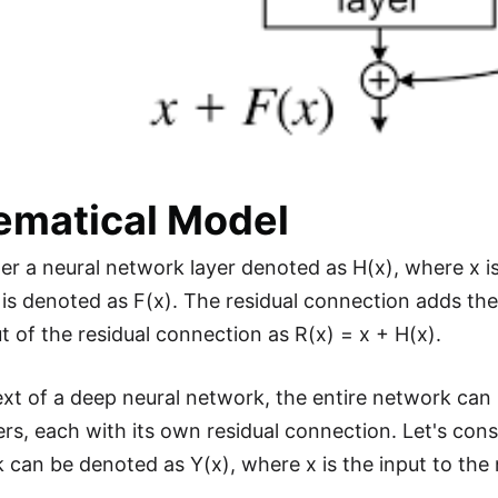
ematical Model
der a neural network layer denoted as H(x), where x is
 is denoted as F(x). The residual connection adds the 
t of the residual connection as R(x) = x + H(x).
ext of a deep neural network, the entire network can
yers, each with its own residual connection. Let's con
 can be denoted as Y(x), where x is the input to the