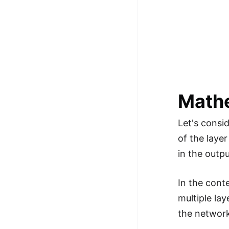
Math
Let's consi
of the layer
in the outpu
In the cont
multiple la
the network