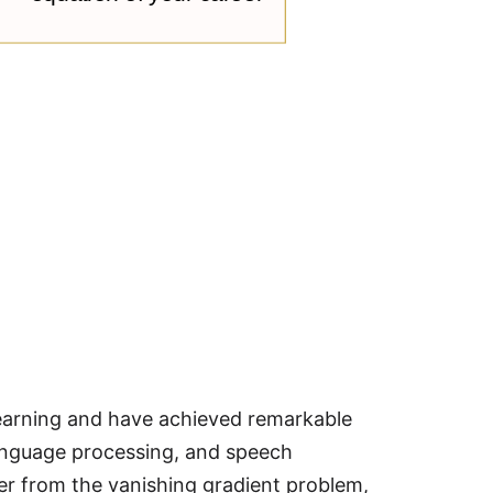
learning and have achieved remarkable
language processing, and speech
er from the vanishing gradient problem,