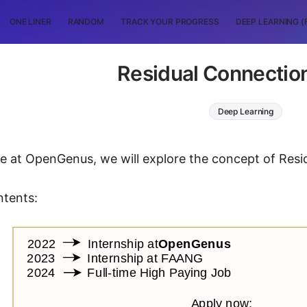
ONE LINER
RANDOM
TRACK YOUR PROGRESS
DEEP LEARNING (
Residual Connection
Deep Learning
icle at OpenGenus, we will explore the concept of Res
ntents: