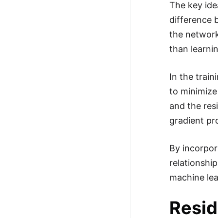
The key ide
difference 
the network
than learni
In the trai
to minimize
and the res
gradient pr
By incorpor
relationshi
machine lea
Resid