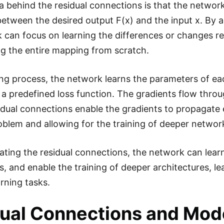
a behind the residual connections is that the network
between the desired output F(x) and the input x. By a
 can focus on learning the differences or changes req
ng the entire mapping from scratch.
ning process, the network learns the parameters of eac
 a predefined loss function. The gradients flow thr
idual connections enable the gradients to propagate e
oblem and allowing for the training of deeper networ
ating the residual connections, the network can lear
ps, and enable the training of deeper architectures, 
rning tasks.
ual Connections and Mode