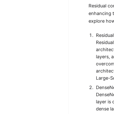
Residual co
enhancing t
explore how
Residua
Residual
architec
layers, 
overcome
architec
Large-Sc
DenseNe
DenseNet
layer is
dense la