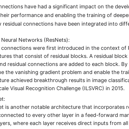
nnections have had a significant impact on the deve
heir performance and enabling the training of deepe
 residual connections have been integrated into diff
l Neural Networks (ResNets):
 connections were first introduced in the context o
tures that consist of residual blocks. A residual bloc
and residual connections are added to each block. B
 the vanishing gradient problem and enable the tra
ture achieved breakthrough results in image classif
ale Visual Recognition Challenge (ILSVRC) in 2015.
t:
 is another notable architecture that incorporates 
 connected to every other layer in a feed-forward 
yers, where each layer receives direct inputs from all