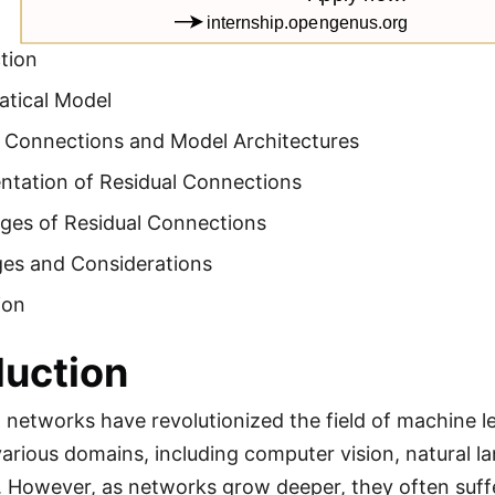
tion
tical Model
l Connections and Model Architectures
ntation of Residual Connections
ges of Residual Connections
ges and Considerations
ion
duction
 networks have revolutionized the field of machine 
various domains, including computer vision, natural 
. However, as networks grow deeper, they often suff