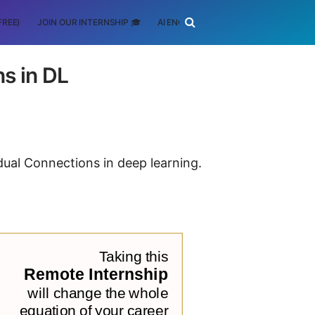
FREE)
JOIN OUR INTERNSHIP 🎓
AI ENGINEERING
SCHOLARSHIP
s in DL
idual Connections in deep learning.