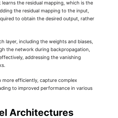
 learns the residual mapping, which is the
dding the residual mapping to the input,
uired to obtain the desired output, rather
h layer, including the weights and biases,
ough the network during backpropagation,
ffectively, addressing the vanishing
ks.
n more efficiently, capture complex
leading to improved performance in various
l Architectures