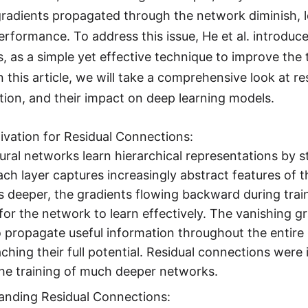
radients propagated through the network diminish, 
rformance. To address this issue, He et al. introduc
, as a simple yet effective technique to improve the
 this article, we will take a comprehensive look at re
ion, and their impact on deep learning models.
vation for Residual Connections:
ral networks learn hierarchical representations by s
ach layer captures increasingly abstract features of 
deeper, the gradients flowing backward during trai
t for the network to learn effectively. The vanishing 
to propagate useful information throughout the enti
ching their full potential. Residual connections were 
he training of much deeper networks.
anding Residual Connections: