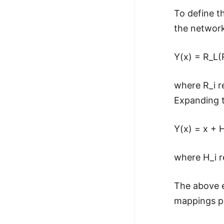
To define t
the network
Y(x) = R_L(R
where R_i r
Expanding t
Y(x) = x + H
where H_i r
The above e
mappings pe