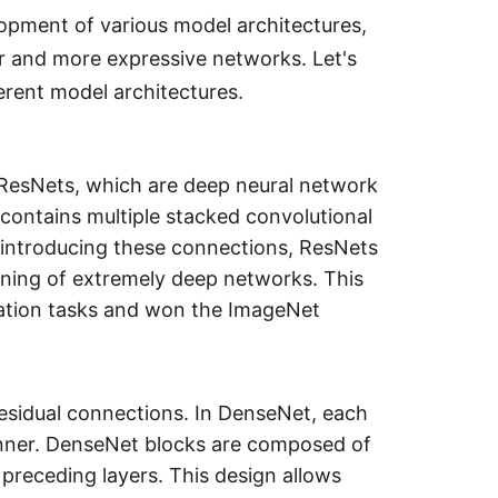
lopment of various model architectures,
r and more expressive networks. Let's
erent model architectures.
f ResNets, which are deep neural network
k contains multiple stacked convolutional
y introducing these connections, ResNets
ining of extremely deep networks. This
ication tasks and won the ImageNet
residual connections. In DenseNet, each
manner. DenseNet blocks are composed of
 preceding layers. This design allows