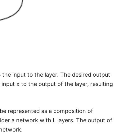
 the input to the layer. The desired output
input x to the output of the layer, resulting
 be represented as a composition of
sider a network with L layers. The output of
 network.