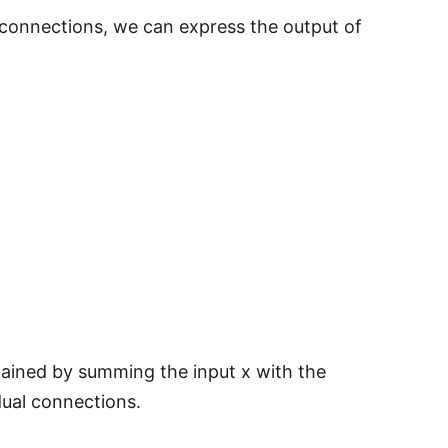
 connections, we can express the output of
ained by summing the input x with the
dual connections.