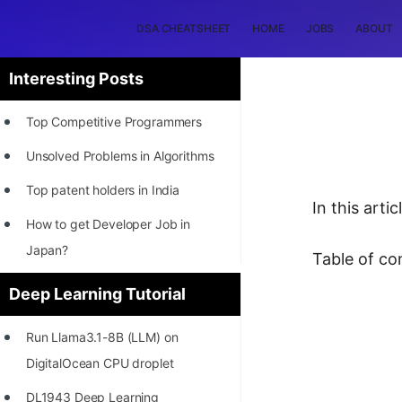
DSA CHEATSHEET
HOME
JOBS
ABOUT
Interesting Posts
Top Competitive Programmers
Unsolved Problems in Algorithms
Top patent holders in India
In this art
How to get Developer Job in
Japan?
Table of co
[INTERNSHIP]
Deep Learning Tutorial
STORY: Most Profitable Software
Run Llama3.1-8B (LLM) on
Patents
DigitalOcean CPU droplet
How to earn by filing Patents?
DL1943 Deep Learning