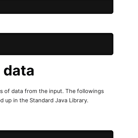
 data
s of data from the input. The followings
up in the Standard Java Library.