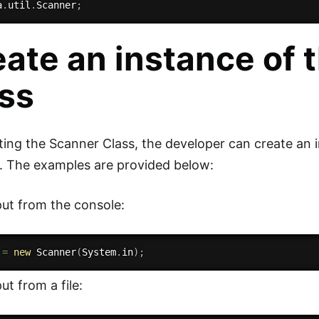
a
.
util
.
Scanner
;
ate an instance of 
ass
ting the Scanner Class, the developer can create an i
. The examples are provided below:
ut from the console:
 
=
new
Scanner
(
System
.
in
)
;
ut from a file: