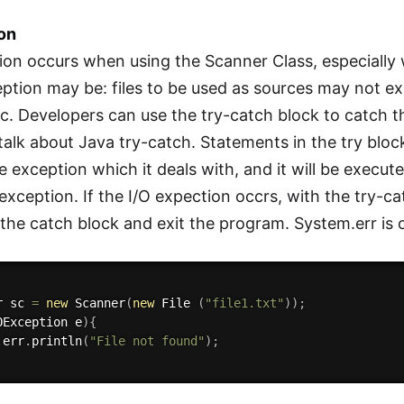
ion
ion occurs when using the Scanner Class, especially 
eption may be: files to be used as sources may not exi
c. Developers can use the try-catch block to catch 
ly talk about Java try-catch. Statements in the try b
he exception which it deals with, and it will be execute
xception. If the I/O expection occrs, with the try-cat
the catch block and exit the program. System.err is 
r sc 
=
new
Scanner
(
new
File
(
"file1.txt"
)
)
;
OException
 e
)
{
.
err
.
println
(
"File not found"
)
;