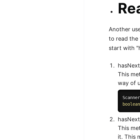
Rea
Another use
to read the 
start with 
hasNext
This met
way of u
Scanne
boolea
hasNext
This met
it. This