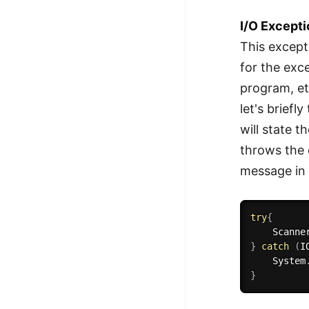
I/O Except
This except
for the exc
program, et
let's brief
will state t
throws the e
message in 
try
{
    Scanne
}
catch
(
I
    System
}