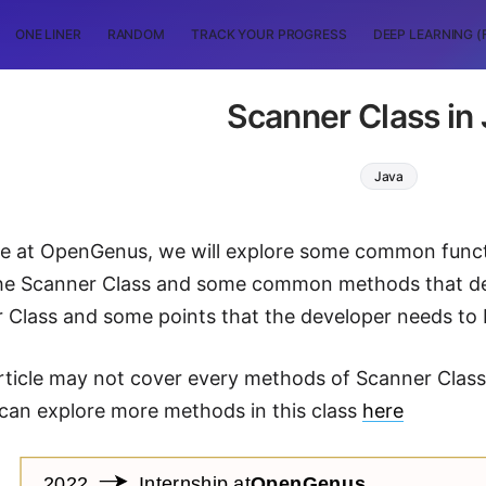
ONE LINER
RANDOM
TRACK YOUR PROGRESS
DEEP LEARNING (
Scanner Class in
Java
icle at OpenGenus, we will explore some common functi
the Scanner Class and some common methods that de
 Class and some points that the developer needs to 
article may not cover every methods of Scanner Class, 
can explore more methods in this class
here