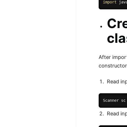
import
 jav
100+ Graph Algorithms and
Techniques
Cre
cl
After impor
constructor
Read inp
Scanner sc
Read inp