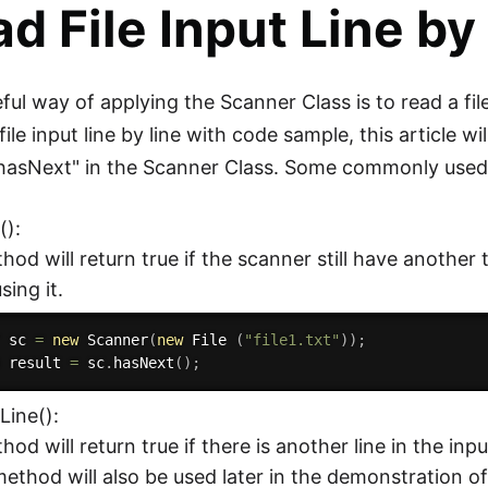
d File Input Line by
ful way of applying the Scanner Class is to read a fil
file input line by line with code sample, this article w
"hasNext" in the Scanner Class. Some commonly used
():
hod will return true if the scanner still have another 
sing it.
r sc 
=
new
Scanner
(
new
File
(
"file1.txt"
)
)
;
n
 result 
=
 sc
.
hasNext
(
)
;
Line():
hod will return true if there is another line in the in
 method will also be used later in the demonstration of r