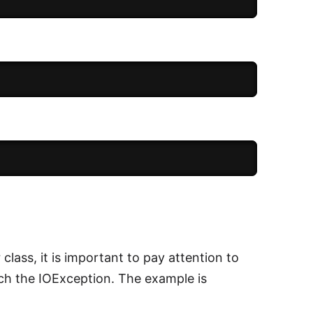
lass, it is important to pay attention to
ch the IOException. The example is