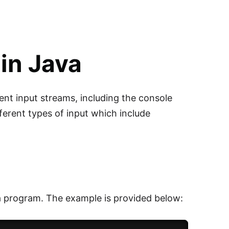
in Java
ent input streams, including the console
ferent types of input which include
ava program. The example is provided below: