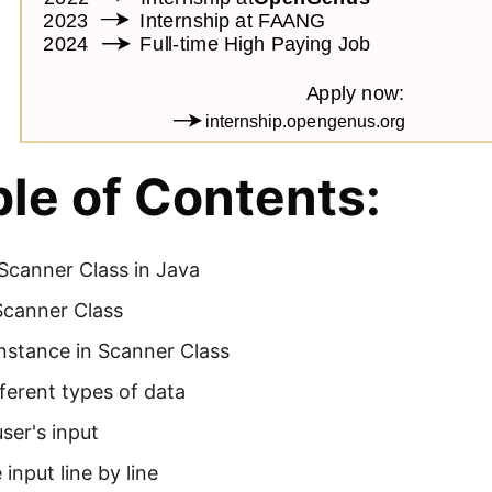
le of Contents:
Scanner Class in Java
Scanner Class
nstance in Scanner Class
ferent types of data
ser's input
 input line by line