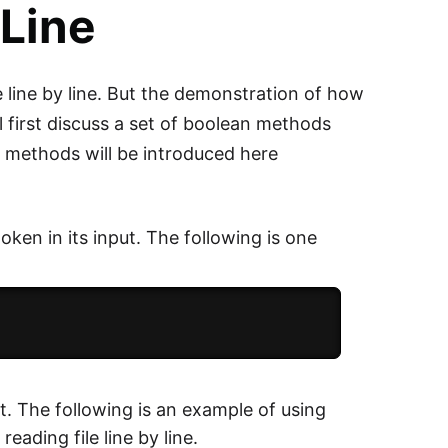
 Line
e line by line. But the demonstration of how
ill first discuss a set of boolean methods
 methods will be introduced here
token in its input. The following is one
put. The following is an example of using
eading file line by line.