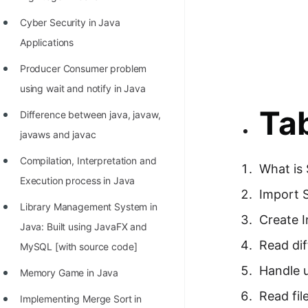
Richest Programmers in the
Cyber Security in Java
World
Applications
STORY: Multiplication from 1950
Producer Consumer problem
to 2022
using wait and notify in Java
Position of India at ICPC World
Tab
Difference between java, javaw,
Finals (1999 to 2021)
javaws and javac
Most Dangerous Line of Code 💀
Compilation, Interpretation and
What is 
Age of All Programming
Execution process in Java
Languages
Import 
Library Management System in
How to earn money online as a
Create I
Java: Built using JavaFX and
Programmer?
Read dif
MySQL [with source code]
STORY: Kolmogorov N^2
Handle u
Memory Game in Java
Conjecture Disproved
Read file
Implementing Merge Sort in