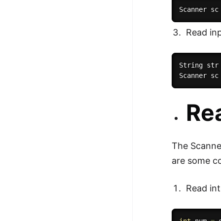
Scanner sc
Read inp
String str
Scanner sc
Rea
The Scanner
are some c
Read int