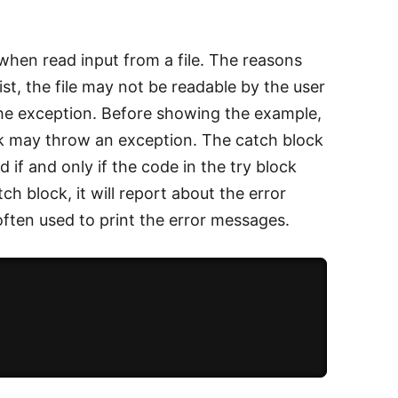
when read input from a file. The reasons
st, the file may not be readable by the user
the exception. Before showing the example,
lock may throw an exception. The catch block
d if and only if the code in the try block
ch block, it will report about the error
often used to print the error messages.