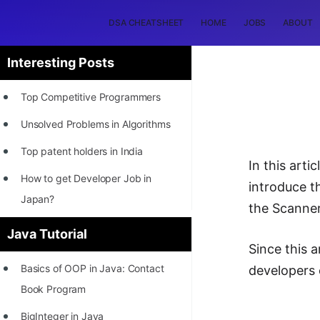
DSA CHEATSHEET
HOME
JOBS
ABOUT
Interesting Posts
Top Competitive Programmers
Unsolved Problems in Algorithms
Top patent holders in India
In this art
How to get Developer Job in
introduce 
Japan?
the Scanner
[INTERNSHIP]
Java Tutorial
Since this 
STORY: Most Profitable Software
Basics of OOP in Java: Contact
developers 
Patents
Book Program
How to earn by filing Patents?
BigInteger in Java