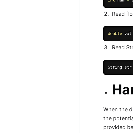
int
 num 
=
 
Read fl
double
 val
Read Str
String str
Ha
When the de
the potenti
provided b