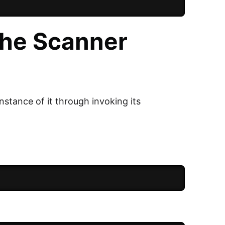
the Scanner
nstance of it through invoking its