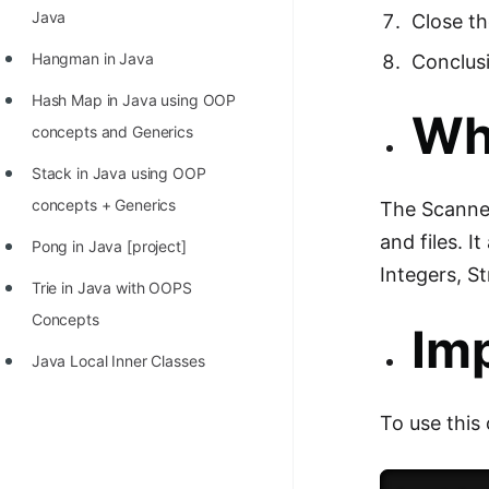
STORY: man who refused $1M
Java
Close t
for his discovery
Hangman in Java
Conclus
STORY: Man behind VIM
Hash Map in Java using OOP
Wha
STORY: Galactic algorithm
concepts and Generics
STORY: Inventor of Linked List
Stack in Java using OOP
Practice Interview Questions
concepts + Generics
The Scanner
and files. 
List of 50+ Binary Tree Problems
Pong in Java [project]
Integers, S
List of 100+ Dynamic
Trie in Java with OOPS
Programming Problems
Concepts
Im
List of 50+ Array Problems
Java Local Inner Classes
11 Greedy Algorithm Problems
To use this
[MUST]
List of 50+ Linked List Problems