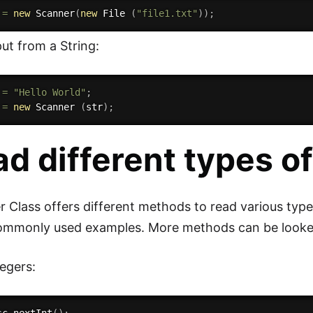
 
=
new
Scanner
(
new
File
(
"file1.txt"
)
)
;
ut from a String:
 
=
"Hello World"
;
 
=
new
Scanner
(
str
)
;
d different types of
 Class offers different methods to read various type
ommonly used examples. More methods can be looked 
egers: