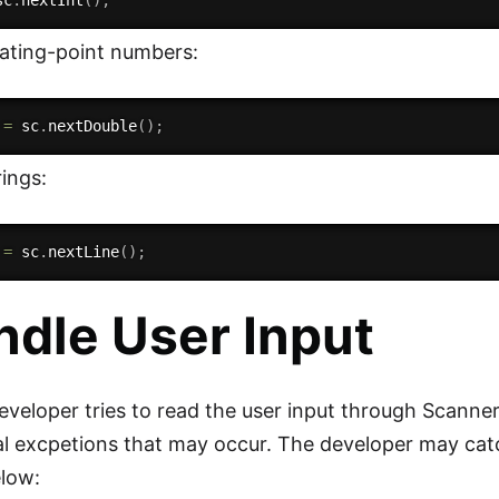
sc
.
nextInt
(
)
;
oating-point numbers:
 
=
 sc
.
nextDouble
(
)
;
ings:
 
=
 sc
.
nextLine
(
)
;
ndle User Input
veloper tries to read the user input through Scanner c
al excpetions that may occur. The developer may cat
elow: