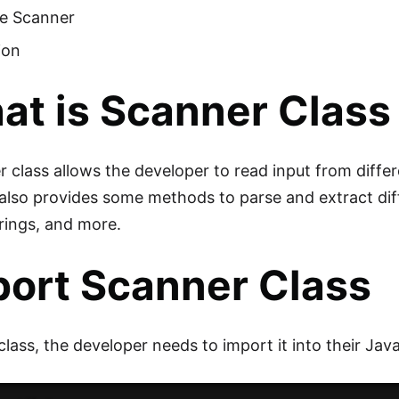
he Scanner
ion
t is Scanner Class 
 class allows the developer to read input from differ
It also provides some methods to parse and extract dif
trings, and more.
port Scanner Class
 class, the developer needs to import it into their J