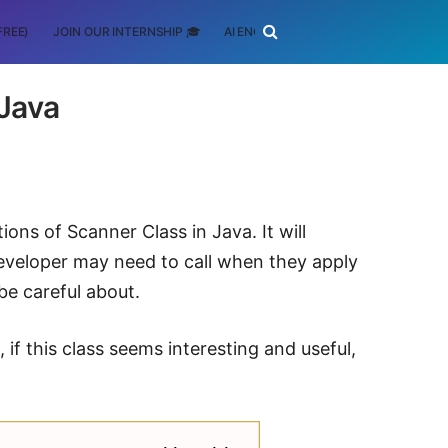
FREE)
JOIN OUR INTERNSHIP 🎓
AI ENGINEERING
SCHOLARSHIP
 Java
ons of Scanner Class in Java. It will
veloper may need to call when they apply
be careful about.
if this class seems interesting and useful,