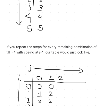
If you repeat the steps for every remaining combination of i
till i=4 with j being at j=1, our table would just look like,