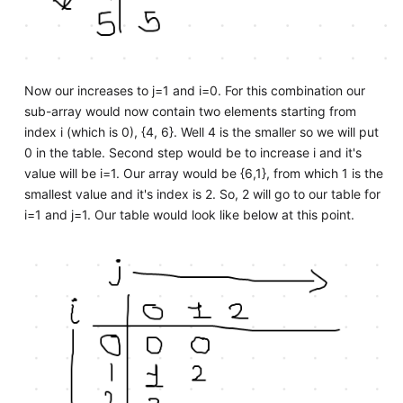
Now our increases to j=1 and i=0. For this combination our
sub-array would now contain two elements starting from
index i (which is 0), {4, 6}. Well 4 is the smaller so we will put
0 in the table. Second step would be to increase i and it's
value will be i=1. Our array would be {6,1}, from which 1 is the
smallest value and it's index is 2. So, 2 will go to our table for
i=1 and j=1. Our table would look like below at this point.