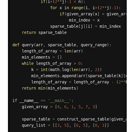
if
(
i
+
(
2
**
j
)
-
1
<
 n
)
:
for
 x 
in
range
(
i
,
 i
+
(
2
**
j
)
-
1
)
:
if
(
given_array
[
x
]
<
 given_arra
                        min_index 
=
 x

                sparse_table
[
j
]
[
i
]
=
 min_index

return
 sparse_table

def
query
(
arr
,
 sparse_table
,
 query_range
)
:
    length_of_array 
=
len
(
arr
)
    min_elements 
=
[
]
while
 length_of_array 
>
0
:
        k 
=
int
(
math
.
log
(
len
(
arr
)
,
2
)
)
        min_elements
.
append
(
arr
[
sparse_table
[
k
]
[
qu
        length_of_array 
=
 length_of_array 
-
(
2
**
k
)
return
min
(
min_elements
)
if
 __name__ 
==
'__main__'
:
    given_array 
=
[
4
,
6
,
1
,
5
,
7
,
3
]
    sparse_table 
=
 construct_sparse_table
(
given_ar
    query_list 
=
[
[
3
,
5
]
,
[
0
,
5
]
,
[
0
,
3
]
]