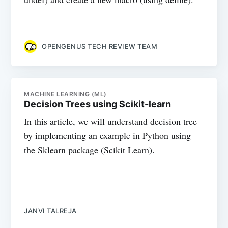
OPENGENUS TECH REVIEW TEAM
MACHINE LEARNING (ML)
Decision Trees using Scikit-learn
In this article, we will understand decision tree
by implementing an example in Python using
the Sklearn package (Scikit Learn).
JANVI TALREJA