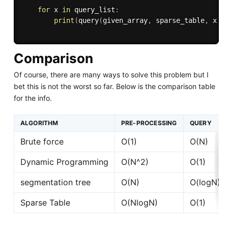
for
 x 
in
 query_list
:
print
(
query
(
given_array
,
 sparse_table
,
 x
)
)
Comparison
Of course, there are many ways to solve this problem but I
bet this is not the worst so far. Below is the comparison table
for the info.
ALGORITHM
PRE-PROCESSING
QUERY
Brute force
O(1)
O(N)
Dynamic Programming
O(N^2)
O(1)
segmentation tree
O(N)
O(logN)
Sparse Table
O(NlogN)
O(1)