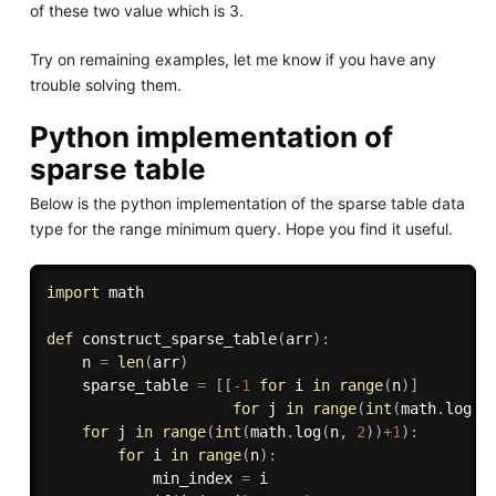
of these two value which is 3.
Try on remaining examples, let me know if you have any
trouble solving them.
Python implementation of
sparse table
Below is the python implementation of the sparse table data
type for the range minimum query. Hope you find it useful.
import
 math

def
construct_sparse_table
(
arr
)
:
    n 
=
len
(
arr
)
    sparse_table 
=
[
[
-
1
for
 i 
in
range
(
n
)
]
for
 j 
in
range
(
int
(
math
.
log
(
n
for
 j 
in
range
(
int
(
math
.
log
(
n
,
2
)
)
+
1
)
:
for
 i 
in
range
(
n
)
:
            min_index 
=
 i
