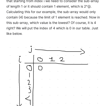
that starting from index i we need to consider the sub-array
of length 1 or it should contain 1 element, which is 2^{j}.
Calculating this for our example, the sub-array would only
contain {4} because the limit of 1 element is reached. Now in
this sub-array, which value is the lowest? Of course, it is 4
right? We will put the index of 4 which is 0 in our table. Just
like below.