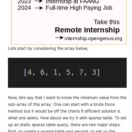
Lets start by considering the array below,
Now, lets say that I want to know the minimum value from the
sub-array of this array. One can start with a brute force
method but it would be off the charts if efficient solution is
what one seeks. How about we try it with sparse table. To set
up an static sparse table query, there are two major steps.
First, to create a sparse table and second, to set up the