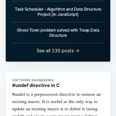
Task Scheduler - Algorithm and Data Structure
Project [in JavaScript]
Ghost Town problem solved with Treap Data
Structure
See all 230 posts →
SOFTWARE ENGINEERING
#undef directive in C
#undef is a preprocessor directive to remove an
existing macro. It is useful as the only way to
update an existing macro is to delete it (using
undef) and create a new macro (using define).