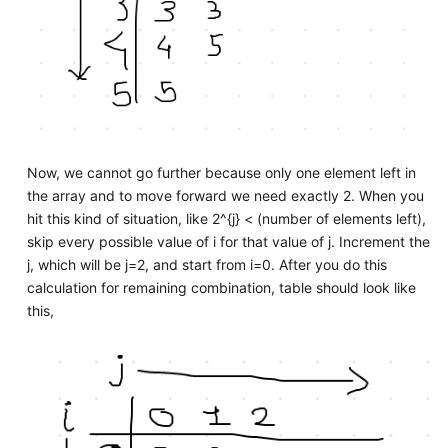
Now, we cannot go further because only one element left in
the array and to move forward we need exactly 2. When you
hit this kind of situation, like 2^{j} < (number of elements left),
skip every possible value of i for that value of j. Increment the
j, which will be j=2, and start from i=0. After you do this
calculation for remaining combination, table should look like
this,