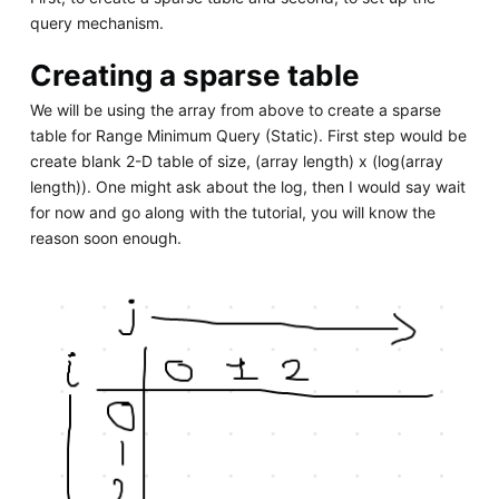
query mechanism.
Creating a sparse table
We will be using the array from above to create a sparse
table for Range Minimum Query (Static). First step would be
create blank 2-D table of size, (array length) x (log(array
length)). One might ask about the log, then I would say wait
for now and go along with the tutorial, you will know the
reason soon enough.