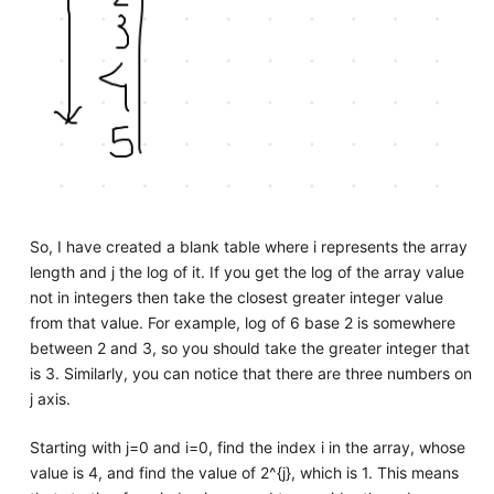
So, I have created a blank table where i represents the array
length and j the log of it. If you get the log of the array value
not in integers then take the closest greater integer value
from that value. For example, log of 6 base 2 is somewhere
between 2 and 3, so you should take the greater integer that
is 3. Similarly, you can notice that there are three numbers on
j axis.
Starting with j=0 and i=0, find the index i in the array, whose
value is 4, and find the value of 2^{j}, which is 1. This means