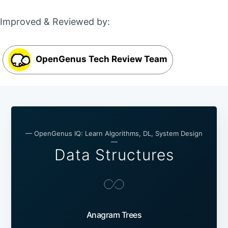
Improved & Reviewed by:
OpenGenus Tech Review Team
— OpenGenus IQ: Learn Algorithms, DL, System Design
—
Data Structures
Anagram Trees