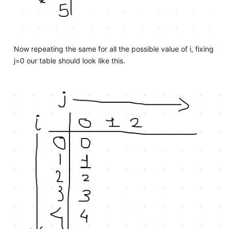
Now repeating the same for all the possible value of i, fixing
j=0 our table should look like this.