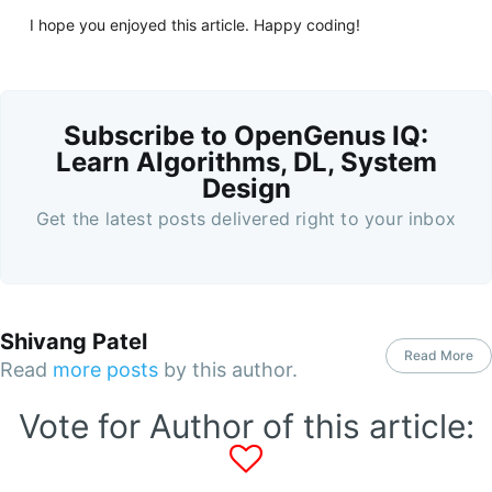
I hope you enjoyed this article. Happy coding!
Subscribe to OpenGenus IQ:
Learn Algorithms, DL, System
Design
Get the latest posts delivered right to your inbox
Shivang Patel
Read More
Read
more posts
by this author.
Vote for Author of this article: