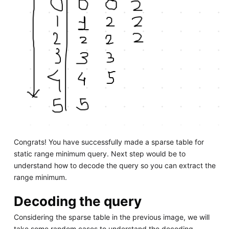
Congrats! You have successfully made a sparse table for
static range minimum query. Next step would be to
understand how to decode the query so you can extract the
range minimum.
Decoding the query
Considering the sparse table in the previous image, we will
take some random cases to understand the decoding