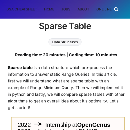
DSA CHEATSHEET
HOME
JOBS
ABOUT
ONE LINER
RAN
Sparse Table
Data Structures
Reading time: 20 minutes | Coding time: 10 minutes
Sparse table
is a data structure which pre-process the
information to answer static Range Queries. In this article,
first we will understand what are sparse table with an
example of Range Minimum Query. Then we will implement it
in python and lastly, we will compare sparse tables with other
algorithms to get an overall idea about it's optimality. Let's
get started!