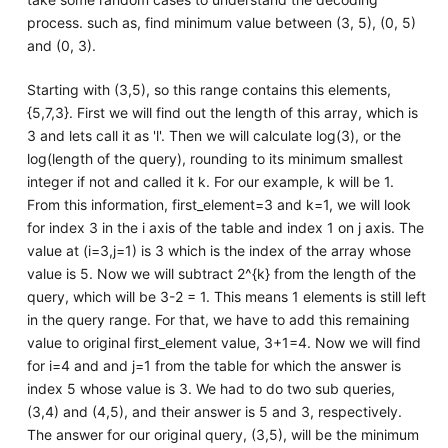
process. such as, find minimum value between (3, 5), (0, 5)
and (0, 3).
Starting with (3,5), so this range contains this elements,
{5,7,3}. First we will find out the length of this array, which is
3 and lets call it as 'l'. Then we will calculate log(3), or the
log(length of the query), rounding to its minimum smallest
integer if not and called it k. For our example, k will be 1.
From this information, first_element=3 and k=1, we will look
for index 3 in the i axis of the table and index 1 on j axis. The
value at (i=3,j=1) is 3 which is the index of the array whose
value is 5. Now we will subtract 2^{k} from the length of the
query, which will be 3-2 = 1. This means 1 elements is still left
in the query range. For that, we have to add this remaining
value to original first_element value, 3+1=4. Now we will find
for i=4 and and j=1 from the table for which the answer is
index 5 whose value is 3. We had to do two sub queries,
(3,4) and (4,5), and their answer is 5 and 3, respectively.
The answer for our original query, (3,5), will be the minimum