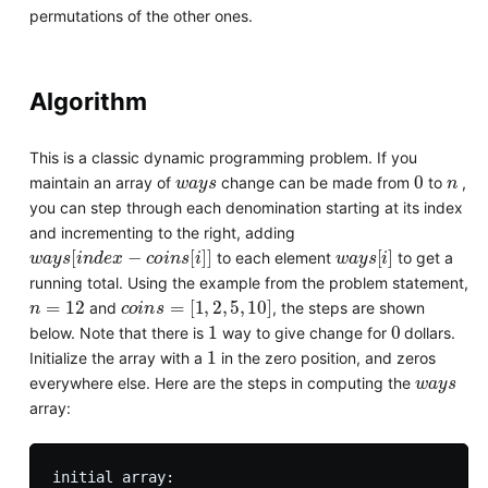
permutations of the other ones.
Algorithm
This is a classic dynamic programming problem. If you
w
a
y
s
0
n
maintain an array of
change can be made from
to
,
you can step through each denomination starting at its index
and incrementing to the right, adding
w
a
y
s
[
i
n
d
e
x
−
c
o
i
n
s
[
i
]
]
w
a
y
s
[
i
]
to each element
to get a
running total. Using the example from the problem statement,
n
=
12
c
o
i
n
s
=
[
1
,
2
,
5
,
10
]
and
, the steps are shown
1
0
below. Note that there is
way to give change for
dollars.
1
Initialize the array with a
in the zero position, and zeros
w
a
y
s
everywhere else. Here are the steps in computing the
array:
initial array:
