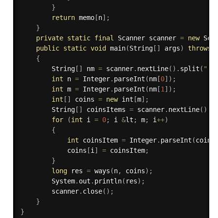
}
return
 memo
[
n
]
;
}
private
static
final
 Scanner scanner 
=
new
Sca
public
static
void
main
(
String
[
]
 args
)
throws
 
{
        String
[
]
 nm 
=
 scanner
.
nextLine
(
)
.
split
(
" "
int
 n 
=
 Integer
.
parseInt
(
nm
[
0
]
)
;
int
 m 
=
 Integer
.
parseInt
(
nm
[
1
]
)
;
int
[
]
 coins 
=
new
int
[
m
]
;
        String
[
]
 coinsItems 
=
 scanner
.
nextLine
(
)
.
s
for
(
int
 i 
=
0
;
 i 
&
lt
;
 m
;
 i
++
)
{
int
 coinsItem 
=
 Integer
.
parseInt
(
coins
            coins
[
i
]
=
 coinsItem
;
}
long
 res 
=
ways
(
n
,
 coins
)
;
        System
.
out
.
println
(
res
)
;
        scanner
.
close
(
)
;
}
}