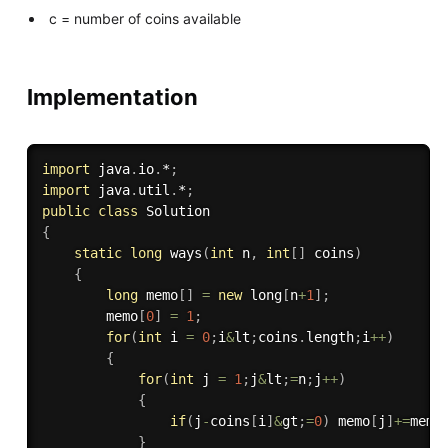
c = number of coins available
Implementation
import
 java
.
io
.
*
;
import
 java
.
util
.
*
;
public
class
Solution
{
static
long
ways
(
int
 n
,
int
[
]
 coins
)
{
long
 memo
[
]
=
new
long
[
n
+
1
]
;
    	memo
[
0
]
=
1
;
for
(
int
 i 
=
0
;
i
&
lt
;
coins
.
length
;
i
++
)
{
for
(
int
 j 
=
1
;
j
&
lt
;
=
n
;
j
++
)
{
if
(
j
-
coins
[
i
]
&
gt
;
=
0
)
 memo
[
j
]
+=
memo
}