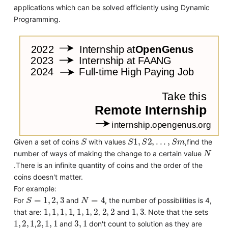
applications which can be solved efficiently using Dynamic
Programming.
S
S
1
,
S
2
,
.
.
.
,
S
m
Given a set of coins
with values
,find the
N
number of ways of making the change to a certain value
.There is an infinite quantity of coins and the order of the
coins doesn't matter.
For example:
S
=
1
,
2
,
3
N
=
4
For
and
, the number of possibilities is 4,
1
,
1
,
1
,
1
1
,
1
,
2
2
,
2
1
,
3
that are:
,
,
and
. Note that the sets
1
,
2
,
1
2
,
1
,
1
3
,
1
,
and
don't count to solution as they are