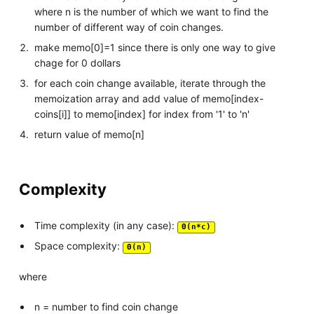
where n is the number of which we want to find the
number of different way of coin changes.
make memo[0]=1 since there is only one way to give
chage for 0 dollars
for each coin change available, iterate through the
memoization array and add value of memo[index-
coins[i]] to memo[index] for index from '1' to 'n'
return value of memo[n]
Complexity
Time complexity (in any case):
Θ(n*c)
Space complexity:
Θ(n)
where
n = number to find coin change