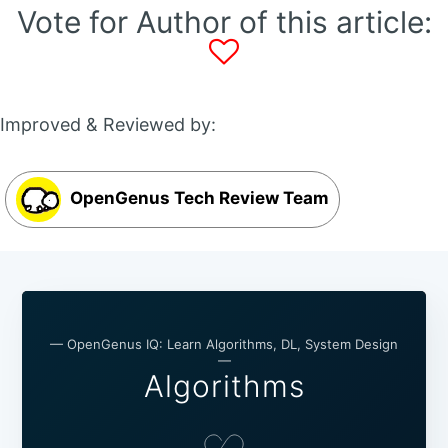
Vote for Author of this article:
Improved & Reviewed by:
OpenGenus Tech Review Team
— OpenGenus IQ: Learn Algorithms, DL, System Design
—
Algorithms