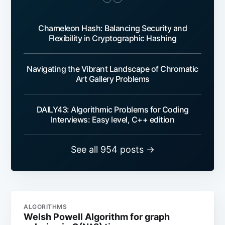
Chameleon Hash: Balancing Security and
Flexibility in Cryptographic Hashing
Navigating the Vibrant Landscape of Chromatic
Art Gallery Problems
DAILY43: Algorithmic Problems for Coding
Interviews: Easy level, C++ edition
See all 954 posts →
ALGORITHMS
Welsh Powell Algorithm for graph