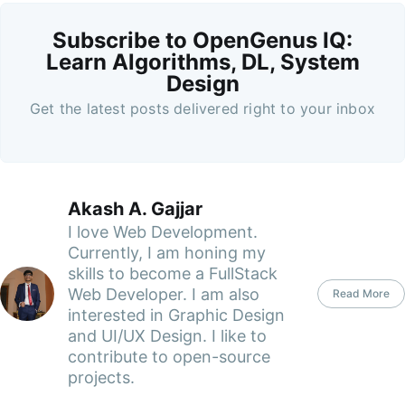
Subscribe to OpenGenus IQ:
Learn Algorithms, DL, System
Design
Get the latest posts delivered right to your inbox
Akash A. Gajjar
I love Web Development.
Currently, I am honing my
skills to become a FullStack
Web Developer. I am also
Read More
interested in Graphic Design
and UI/UX Design. I like to
contribute to open-source
projects.