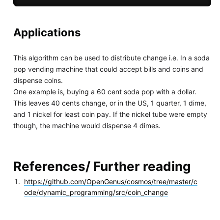
Applications
This algorithm can be used to distribute change i.e. In a soda
pop vending machine that could accept bills and coins and
dispense coins.
One example is, buying a 60 cent soda pop with a dollar.
This leaves 40 cents change, or in the US, 1 quarter, 1 dime,
and 1 nickel for least coin pay. If the nickel tube were empty
though, the machine would dispense 4 dimes.
References/ Further reading
https://github.com/OpenGenus/cosmos/tree/master/c
ode/dynamic_programming/src/coin_change