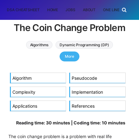
DSA CHEATSHEET
HOME
JOBS
ABOUT
ONE LINER
RAN
The Coin Change Problem
Algorithms
Dynamic Programming (DP)
coin change problem
More
Algorithm
Pseudocode
Complexity
Implementation
Applications
References
Reading time: 30 minutes | Coding time: 10 minutes
The coin change problem is a problem with real life