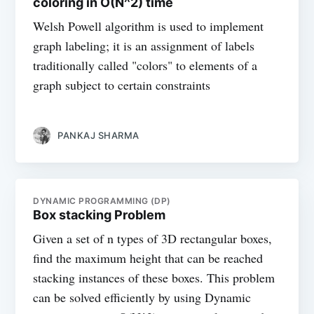
coloring in O(N^2) time
Welsh Powell algorithm is used to implement
graph labeling; it is an assignment of labels
traditionally called "colors" to elements of a
graph subject to certain constraints
PANKAJ SHARMA
DYNAMIC PROGRAMMING (DP)
Box stacking Problem
Given a set of n types of 3D rectangular boxes,
find the maximum height that can be reached
stacking instances of these boxes. This problem
can be solved efficiently by using Dynamic