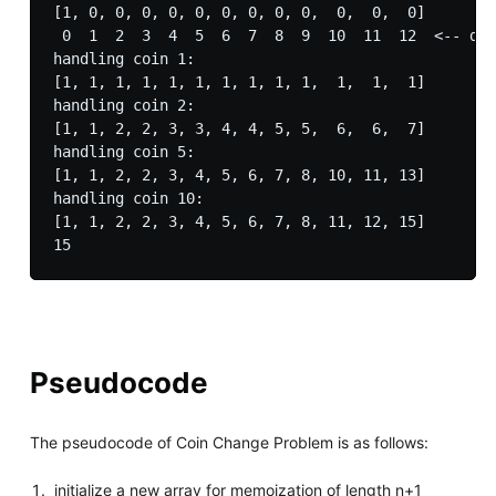
[1, 0, 0, 0, 0, 0, 0, 0, 0, 0,  0,  0,  0]

 0  1  2  3  4  5  6  7  8  9  10  11  12  <-- dol
handling coin 1: 

[1, 1, 1, 1, 1, 1, 1, 1, 1, 1,  1,  1,  1]

handling coin 2: 

[1, 1, 2, 2, 3, 3, 4, 4, 5, 5,  6,  6,  7]

handling coin 5: 

[1, 1, 2, 2, 3, 4, 5, 6, 7, 8, 10, 11, 13]

handling coin 10: 

[1, 1, 2, 2, 3, 4, 5, 6, 7, 8, 11, 12, 15]

Pseudocode
The pseudocode of Coin Change Problem is as follows:
initialize a new array for memoization of length n+1