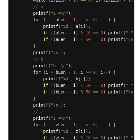
// a 
printf
(
"a =\n"
)
;
for
(
i 
=
 aLen 
-
1
;
 i 
>=
0
;
 i
--
)
{
printf
(
"%d"
,
 a
[
i
]
)
;
if
(
(
aLen 
-
 i
)
%
10
==
0
)
printf
(
" "
)
;
if
(
(
aLen 
-
 i
)
%
50
==
0
)
printf
(
"\n"
)
}
printf
(
"\n"
)
;
// b 
printf
(
"b =\n"
)
;
for
(
i 
=
 bLen 
-
1
;
 i 
>=
0
;
 i
--
)
{
printf
(
"%d"
,
 b
[
i
]
)
;
if
(
(
bLen 
-
 i
)
%
10
==
0
)
printf
(
" "
)
;
if
(
(
bLen 
-
 i
)
%
50
==
0
)
printf
(
"\n"
)
}
printf
(
"\n"
)
;
// z 
printf
(
"z =\n"
)
;
for
(
i 
=
 zLen 
-
1
;
 i 
>=
0
;
 i
--
)
{
printf
(
"%d"
,
 z
[
i
]
)
;
if
(
(
zLen 
-
 i
)
%
10
==
0
)
printf
(
" "
)
;