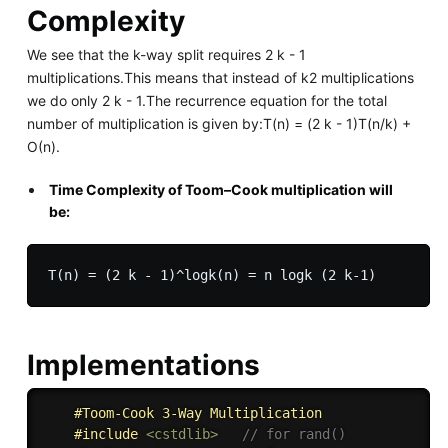
Complexity
We see that the k-way split requires 2 k - 1
multiplications.This means that instead of k2 multiplications
we do only 2 k - 1.The recurrence equation for the total
number of multiplication is given by:T(n) = (2 k - 1)T(n/k) +
O(n).
Time Complexity of Toom–Cook multiplication will
be:
Implementations
#Toom-Cook 3-Way Multiplication
#
include
<cstdlib>
// for rand()