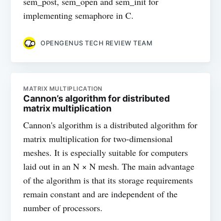
sem_post, sem_open and sem_init for
implementing semaphore in C.
OPENGENUS TECH REVIEW TEAM
MATRIX MULTIPLICATION
Cannon’s algorithm for distributed
matrix multiplication
Cannon's algorithm is a distributed algorithm for
matrix multiplication for two-dimensional
meshes. It is especially suitable for computers
laid out in an N × N mesh. The main advantage
of the algorithm is that its storage requirements
remain constant and are independent of the
number of processors.