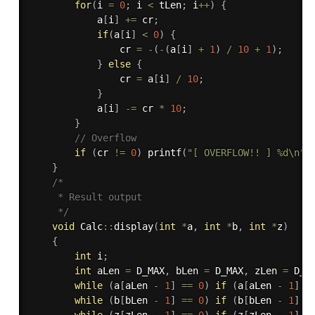
for
(
i 
=
0
;
 i 
<
 tLen
;
 i
++
)
{
            a
[
i
]
+
=
 cr
;
if
(
a
[
i
]
<
0
)
{
                cr 
=
-
(
-
(
a
[
i
]
+
1
)
/
10
+
1
)
;
}
else
{
                cr 
=
 a
[
i
]
/
10
;
}
            a
[
i
]
-
=
 cr 
*
10
;
}
// Overflow
if
(
cr 
!=
0
)
printf
(
"[ OVERFLOW!! ] %d\n"
,
}
/*

     * Result output

     */
void
 Calc
::
display
(
int
*
a
,
int
*
b
,
int
*
z
)
{
int
 i
;
int
 aLen 
=
 D_MAX
,
 bLen 
=
 D_MAX
,
 zLen 
=
 D_M
while
(
a
[
aLen 
-
1
]
==
0
)
if
(
a
[
aLen 
-
1
]
=
while
(
b
[
bLen 
-
1
]
==
0
)
if
(
b
[
bLen 
-
1
]
=
while
(
z
[
zLen 
-
1
]
==
0
)
if
(
z
[
zLen 
-
1
]
=