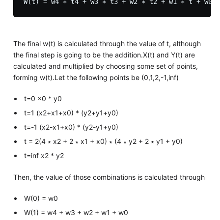
The final w(t) is calculated through the value of t, although
the final step is going to be the addition.X(t) and Y(t) are
calculated and multiplied by choosing some set of points,
forming w(t).Let the following points be (0,1,2,-1,inf)
t=0 x0 * y0
t=1 (x2+x1+x0) * (y2+y1+y0)
t=-1 (x2-x1+x0) * (y2-y1+y0)
t = 2(4 ∗ x2 + 2 ∗ x1 + x0) ∗ (4 ∗ y2 + 2 ∗ y1 + y0)
t=inf x2 * y2
Then, the value of those combinations is calculated through
W(0) = w0
W(1) = w4 + w3 + w2 + w1 + w0