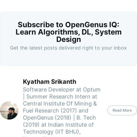
Subscribe to OpenGenus IQ:
Learn Algorithms, DL, System
Design
Get the latest posts delivered right to your inbox
Kyatham Srikanth
Software Developer at Optum
| Summer Research Intern at
Central Institute Of Mining &
Fuel Research (2017) and
Read More
OpenGenus (2018) | B. Tech
(2019) at Indian Institute of
Technology (IIT BHU),