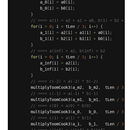
            a_0
[
i
]
=
 a0
[
i
]
;
            b_0
[
i
]
=
 b0
[
i
]
;
}
// ==== a(1) = a2 + a1 + a0, b(1) = b2 + b
for
(
i 
=
0
;
 i 
<
 tLen 
/
3
;
 i
++
)
{
            a_1
[
i
]
=
 a2
[
i
]
+
 a1
[
i
]
+
 a0
[
i
]
;
            b_1
[
i
]
=
 b2
[
i
]
+
 b1
[
i
]
+
 b0
[
i
]
;
}
// ==== a(inf) = a2, b(inf) = b2
for
(
i 
=
0
;
 i 
<
 tLen 
/
3
;
 i
++
)
{
            a_inf
[
i
]
=
 a2
[
i
]
;
            b_inf
[
i
]
=
 b2
[
i
]
;
}
// ==== c(-2) = a(-2) * b(-2)
multiplyToomCook3
(
a_m2
,
  b_m2
,
  tLen 
/
3
,
 
// ==== c(-1) = a(-1) * b(-1)
multiplyToomCook3
(
a_m1
,
  b_m1
,
  tLen 
/
3
,
 
// ==== c(0) = a(0) * b(0)
multiplyToomCook3
(
a_0
,
   b_0
,
   tLen 
/
3
,
 
// ==== c(1) = a(1) * b(1)
multiplyToomCook3
(
a_1
,
   b_1
,
   tLen 
/
3
,
 
// ==== c(inf) = a(inf) * b(inf)