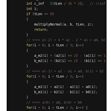
int
 c_inf   
[
(
tLen 
/
3
)
*
2
]
;
// c(inf) 
int
 i
;
if
(
tLen 
<=
9
)
{
multiplyNormal
(
a
,
 b
,
 tLen
,
 z
)
;
return
;
}
// ==== a(-2) = 4 * a2 - 2 * a1 + a0, b(1)
for
(
i 
=
0
;
 i 
<
 tLen 
/
3
;
 i
++
)
{
            a_m2
[
i
]
=
(
a2
[
i
]
<<
2
)
-
(
a1
[
i
]
<<
1
)
            b_m2
[
i
]
=
(
b2
[
i
]
<<
2
)
-
(
b1
[
i
]
<<
1
)
}
// ==== a(-1) = a2 - a1 + a0, b(1) = b2 - 
for
(
i 
=
0
;
 i 
<
 tLen 
/
3
;
 i
++
)
{
            a_m1
[
i
]
=
 a2
[
i
]
-
 a1
[
i
]
+
 a0
[
i
]
;
            b_m1
[
i
]
=
 b2
[
i
]
-
 b1
[
i
]
+
 b0
[
i
]
;
}
// ==== a(0) = a0, b(0) = b0
for
(
i 
=
0
;
 i 
<
 tLen 
/
3
;
 i
++
)
{