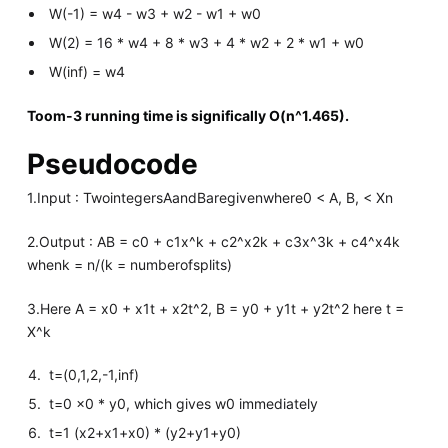
W(-1) = w4 - w3 + w2 - w1 + w0
W(2) = 16 * w4 + 8 * w3 + 4 * w2 + 2 * w1 + w0
W(inf) = w4
Toom-3 running time is significally O(n^1.465).
Pseudocode
1.Input : TwointegersAandBaregivenwhere0 < A, B, < Xn
2.Output : AB = c0 + c1x^k + c2^x2k + c3x^3k + c4^x4k
whenk = n/(k = numberofsplits)
3.Here A = x0 + x1t + x2t^2, B = y0 + y1t + y2t^2 here t =
X^k
t=(0,1,2,-1,inf)
t=0 x0 * y0, which gives w0 immediately
t=1 (x2+x1+x0) * (y2+y1+y0)