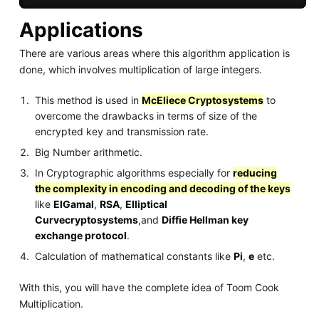
Applications
There are various areas where this algorithm application is
done, which involves multiplication of large integers.
This method is used in
McEliece Cryptosystems
to
overcome the drawbacks in terms of size of the
encrypted key and transmission rate.
Big Number arithmetic.
In Cryptographic algorithms especially for
reducing
the complexity in encoding and decoding of the keys
like
ElGamal
,
RSA
,
Elliptical
Curvecryptosystems
,and
Diffie Hellman key
exchange protocol
.
Calculation of mathematical constants like
Pi
,
e
etc.
With this, you will have the complete idea of Toom Cook
Multiplication.