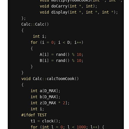
void
doCarry
(
int
*
,
int
)
;
void
display
(
int
*
,
int
*
,
int
*
)
;
}
;
    Calc
::
Calc
(
)
{
int
 i
;
for
(
i 
=
0
;
 i 
<
 D
;
 i
++
)
{
            A
[
i
]
=
rand
(
)
%
10
;
            B
[
i
]
=
rand
(
)
%
10
;
}
}
void
 Calc
::
calcToomCook
(
)
{
int
 a
[
D_MAX
]
;
int
 b
[
D_MAX
]
;
int
 z
[
D_MAX 
*
2
]
;
int
 i
;
#
ifdef
 TEST
        t1 
=
clock
(
)
;
for
(
int
 l 
=
0
;
 l 
<
1000
;
 l
++
)
{