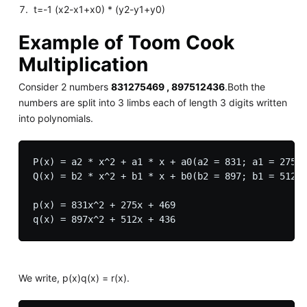
t=-1 (x2-x1+x0) * (y2-y1+y0)
Example of Toom Cook
Multiplication
Consider 2 numbers
831275469 , 897512436
.Both the
numbers are split into 3 limbs each of length 3 digits written
into polynomials.
P(x) = a2 * x^2 + a1 * x + a0(a2 = 831; a1 = 275; 
Q(x) = b2 * x^2 + b1 * x + b0(b2 = 897; b1 = 512; 
p(x) = 831x^2 + 275x + 469

We write, p(x)q(x) = r(x).