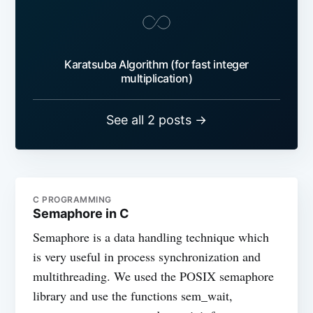
Karatsuba Algorithm (for fast integer
multiplication)
See all 2 posts →
C PROGRAMMING
Semaphore in C
Semaphore is a data handling technique which
is very useful in process synchronization and
multithreading. We used the POSIX semaphore
library and use the functions sem_wait,