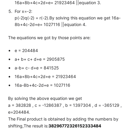
16a+8b+4c+2d+e= 21923464 ||equation 3.
For x=-2:
p(-2)q(-2) = r(-2).By solving this equation we get 16a-
8b+4c-2d+e= 1027116 ||equation 4.
The equations we got by those points are:
e = 204484
a+ b+ c+ d+e = 2905875
a-b+ c- d+e = 841525
16a+8b+4c+2d+e = 21923464
16a-8b+4c-2d+e = 1027116
By solving the above equation we get
a = 382828 , c = -1286387 , b = 1397304 , d = -365129 ,
e=204484.
The Final product is obtained by adding the numbers by
shifting,The result is:
38296772326152333484