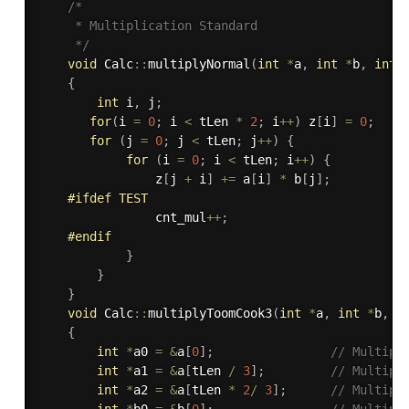
/*

     * Multiplication Standard

     */
void
 Calc
::
multiplyNormal
(
int
*
a
,
int
*
b
,
int
 
{
int
 i
,
 j
;
for
(
i 
=
0
;
 i 
<
 tLen 
*
2
;
 i
++
)
 z
[
i
]
=
0
;
for
(
j 
=
0
;
 j 
<
 tLen
;
 j
++
)
{
for
(
i 
=
0
;
 i 
<
 tLen
;
 i
++
)
{
                z
[
j 
+
 i
]
+
=
 a
[
i
]
*
 b
[
j
]
;
#
ifdef
 TEST
                cnt_mul
++
;
#
endif
}
}
}
void
 Calc
::
multiplyToomCook3
(
int
*
a
,
int
*
b
,
i
{
int
*
a0 
=
&
a
[
0
]
;
// Multipl
int
*
a1 
=
&
a
[
tLen 
/
3
]
;
// Multipl
int
*
a2 
=
&
a
[
tLen 
*
2
/
3
]
;
// Multipl
int
*
b0 
=
&
b
[
0
]
;
// Multipl