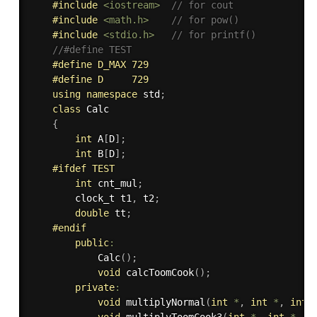
#
include
<iostream>
// for cout
#
include
<math.h>
// for pow()
#
include
<stdio.h>
// for printf()
//#define TEST      
#
define
 D_MAX 729  
#
define
 D     729  
using
namespace
 std
;
class
Calc
{
int
 A
[
D
]
;
int
 B
[
D
]
;
#
ifdef
 TEST
int
 cnt_mul
;
        clock_t t1
,
 t2
;
double
 tt
;
#
endif
public
:
Calc
(
)
;
void
calcToomCook
(
)
;
private
:
void
multiplyNormal
(
int
*
,
int
*
,
int
,
void
multiplyToomCook3
(
int
*
,
int
*
,
i