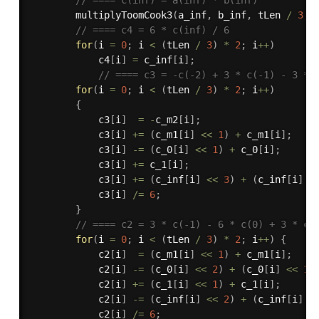
multiplyToomCook3
(
a_inf
,
 b_inf
,
 tLen 
/
3
,
 
// ==== c4 = 6 * c(inf) / 6
for
(
i 
=
0
;
 i 
<
(
tLen 
/
3
)
*
2
;
 i
++
)
            c4
[
i
]
=
 c_inf
[
i
]
;
// ==== c3 = -c(-2) + 3 * c(-1) - 3 * 
for
(
i 
=
0
;
 i 
<
(
tLen 
/
3
)
*
2
;
 i
++
)
{
            c3
[
i
]
=
-
c_m2
[
i
]
;
            c3
[
i
]
+
=
(
c_m1
[
i
]
<<
1
)
+
 c_m1
[
i
]
;
            c3
[
i
]
-
=
(
c_0
[
i
]
<<
1
)
+
 c_0
[
i
]
;
            c3
[
i
]
+
=
 c_1
[
i
]
;
            c3
[
i
]
+
=
(
c_inf
[
i
]
<<
3
)
+
(
c_inf
[
i
]
<
            c3
[
i
]
/
=
6
;
}
// ==== c2 = 3 * c(-1) - 6 * c(0) + 3 * c(
for
(
i 
=
0
;
 i 
<
(
tLen 
/
3
)
*
2
;
 i
++
)
{
            c2
[
i
]
=
(
c_m1
[
i
]
<<
1
)
+
 c_m1
[
i
]
;
            c2
[
i
]
-
=
(
c_0
[
i
]
<<
2
)
+
(
c_0
[
i
]
<<
1
)
            c2
[
i
]
+
=
(
c_1
[
i
]
<<
1
)
+
 c_1
[
i
]
;
            c2
[
i
]
-
=
(
c_inf
[
i
]
<<
2
)
+
(
c_inf
[
i
]
<
            c2
[
i
]
/
=
6
;