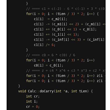
}
// ==== c1 = c(-2) - 6 * c(-1) + 3 * c(0) 
for
(
i 
=
0
;
 i 
<
(
tLen 
/
3
)
*
2
;
 i
++
)
{
            c1
[
i
]
=
 c_m2
[
i
]
;
            c1
[
i
]
-
=
(
c_m1
[
i
]
<<
2
)
+
(
c_m1
[
i
]
<<
            c1
[
i
]
+
=
(
c_0
[
i
]
<<
1
)
+
 c_0
[
i
]
;
            c1
[
i
]
+
=
(
c_1
[
i
]
<<
1
)
;
            c1
[
i
]
-
=
(
c_inf
[
i
]
<<
3
)
+
(
c_inf
[
i
]
<
            c1
[
i
]
/
=
6
;
}
// ==== c0 = 6 * c(0) / 6
for
(
i 
=
0
;
 i 
<
(
tLen 
/
3
)
*
2
;
 i
++
)
            c0
[
i
]
=
 c_0
[
i
]
;
// ==== z = c4 * x^4 + c3 * x^3 + c2 * x^2
for
(
i 
=
0
;
 i 
<
(
tLen 
/
3
)
*
2
;
 i
++
)
 z
[
i 
+
 
for
(
i 
=
0
;
 i 
<
(
tLen 
/
3
)
*
2
;
 i
++
)
 z
[
i 
+
}
void
 Calc
::
doCarry
(
int
*
a
,
int
 tLen
)
{
int
 cr
;
int
 i
;
        cr 
=
0
;