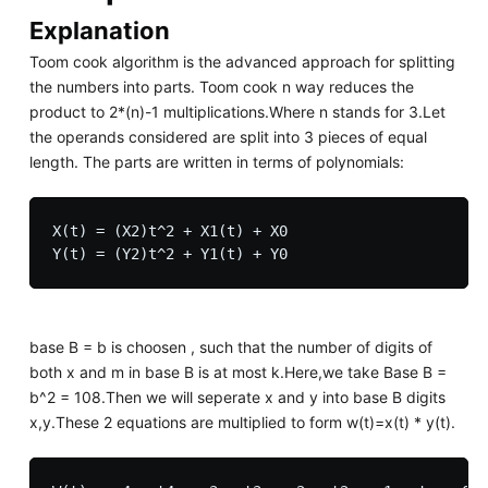
Explanation
Toom cook algorithm is the advanced approach for splitting
the numbers into parts. Toom cook n way reduces the
product to 2*(n)-1 multiplications.Where n stands for 3.Let
the operands considered are split into 3 pieces of equal
length. The parts are written in terms of polynomials:
X(t) = (X2)t^2 + X1(t) + X0

base B = b is choosen , such that the number of digits of
both x and m in base B is at most k.Here,we take Base B =
b^2 = 108.Then we will seperate x and y into base B digits
x,y.These 2 equations are multiplied to form w(t)=x(t) * y(t).