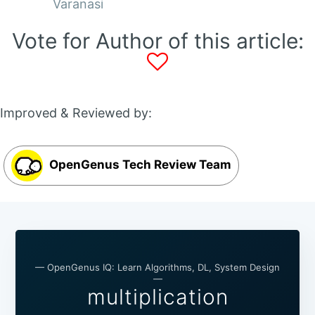
Varanasi
Vote for Author of this article:
Improved & Reviewed by:
OpenGenus Tech Review Team
— OpenGenus IQ: Learn Algorithms, DL, System Design
—
multiplication