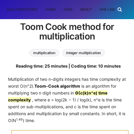
DSA CHEATSHEET
HOME
JOBS
ABOUT
ONE LINER
RAN
Toom Cook method for
multiplication
multiplication
integer multiplication
toom cook algorithm
Algorithms
Reading time: 25 minutes | Coding time: 10 minutes
Multiplication of two n-digits integers has time complexity at
worst O(n^2).
Toom-Cook algorithm
is an algorithm for
multiplying two n digit numbers in
Θ(c(k)n^e) time
complexity
, where e = log(2k − 1) / log(k), n^e is the time
spent on sub-multiplications, and c is the time spent on
additions and multiplication by small constants. In short, it is
1.46
O(N
) time.