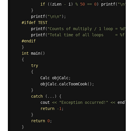
if
(
(
zLen 
-
 i
)
%
50
==
0
)
printf
(
"\n"
)
}
printf
(
"\n\n"
)
;
#
ifdef
 TEST
printf
(
"Counts of multiply / 1 loop = %d\n
printf
(
"Total time of all loops     = %f s
#
endif
}
int
main
(
)
{
try
{
            Calc objCalc
;
            objCalc
.
calcToomCook
(
)
;
}
catch
(
.
.
.
)
{
            cout 
<<
"Exception occurred!"
<<
 endl
;
return
-
1
;
}
return
0
;
}