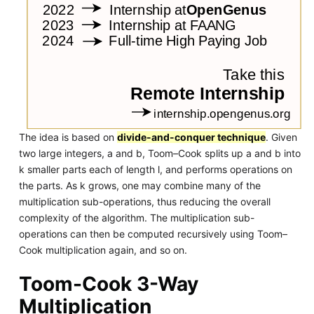
The idea is based on
divide-and-conquer technique
. Given
two large integers, a and b, Toom–Cook splits up a and b into
k smaller parts each of length l, and performs operations on
the parts. As k grows, one may combine many of the
multiplication sub-operations, thus reducing the overall
complexity of the algorithm. The multiplication sub-
operations can then be computed recursively using Toom–
Cook multiplication again, and so on.
Toom-Cook 3-Way
Multiplication