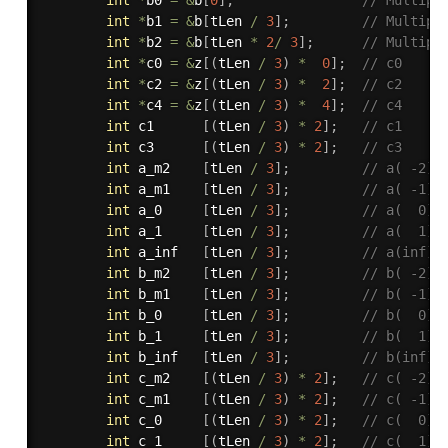
int
*
b1 
=
&
b
[
tLen 
/
3
]
;
// Multipl
int
*
b2 
=
&
b
[
tLen 
*
2
/
3
]
;
// Multipl
int
*
c0 
=
&
z
[
(
tLen 
/
3
)
*
0
]
;
// c0     
int
*
c2 
=
&
z
[
(
tLen 
/
3
)
*
2
]
;
// c2     
int
*
c4 
=
&
z
[
(
tLen 
/
3
)
*
4
]
;
// c4    
int
 c1      
[
(
tLen 
/
3
)
*
2
]
;
// c1    
int
 c3      
[
(
tLen 
/
3
)
*
2
]
;
// c3     
int
 a_m2    
[
tLen 
/
3
]
;
// a( -2) 
int
 a_m1    
[
tLen 
/
3
]
;
// a( -1) 
int
 a_0     
[
tLen 
/
3
]
;
// a(  0) 
int
 a_1     
[
tLen 
/
3
]
;
// a(  1) 
int
 a_inf   
[
tLen 
/
3
]
;
// a(inf) 
int
 b_m2    
[
tLen 
/
3
]
;
// b( -2) 
int
 b_m1    
[
tLen 
/
3
]
;
// b( -1) 
int
 b_0     
[
tLen 
/
3
]
;
// b(  0) 
int
 b_1     
[
tLen 
/
3
]
;
// b(  1)
int
 b_inf   
[
tLen 
/
3
]
;
// b(inf) 
int
 c_m2    
[
(
tLen 
/
3
)
*
2
]
;
// c( -2)
int
 c_m1    
[
(
tLen 
/
3
)
*
2
]
;
// c( -1)
int
 c_0     
[
(
tLen 
/
3
)
*
2
]
;
// c(  0) 
int
 c_1     
[
(
tLen 
/
3
)
*
2
]
;
// c(  1) 