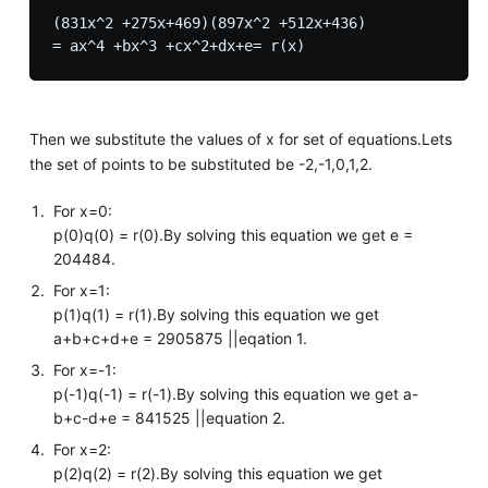
(831x^2 +275x+469)(897x^2 +512x+436) 

Then we substitute the values of x for set of equations.Lets
the set of points to be substituted be -2,-1,0,1,2.
For x=0:
p(0)q(0) = r(0).By solving this equation we get e =
204484.
For x=1:
p(1)q(1) = r(1).By solving this equation we get
a+b+c+d+e = 2905875 ||eqation 1.
For x=-1:
p(-1)q(-1) = r(-1).By solving this equation we get a-
b+c-d+e = 841525 ||equation 2.
For x=2:
p(2)q(2) = r(2).By solving this equation we get