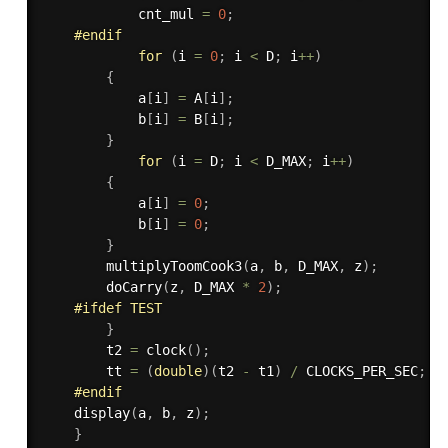
            cnt_mul 
=
0
;
#
endif
for
(
i 
=
0
;
 i 
<
 D
;
 i
++
)
{
            a
[
i
]
=
 A
[
i
]
;
            b
[
i
]
=
 B
[
i
]
;
}
for
(
i 
=
 D
;
 i 
<
 D_MAX
;
 i
++
)
{
            a
[
i
]
=
0
;
            b
[
i
]
=
0
;
}
multiplyToomCook3
(
a
,
 b
,
 D_MAX
,
 z
)
;
doCarry
(
z
,
 D_MAX 
*
2
)
;
#
ifdef
 TEST
}
        t2 
=
clock
(
)
;
        tt 
=
(
double
)
(
t2 
-
 t1
)
/
 CLOCKS_PER_SEC
;
#
endif
display
(
a
,
 b
,
 z
)
;
}