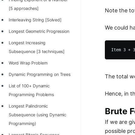
100+ Graph Algorithms and
[5 approaches]
Note the to
Techniques
Interleaving String [Solved]
We could ha
Longest Geometric Progression
Longest Increasing
Subsequence [3 techniques]
Word Wrap Problem
Dynamic Programming on Trees
The total we
List of 100+ Dynamic
Hence, in t
Programming Problems
Longest Palindromic
Brute 
Subsequence (using Dynamic
If we are g
Programming)
possible pro
Longest Bitonic Sequence