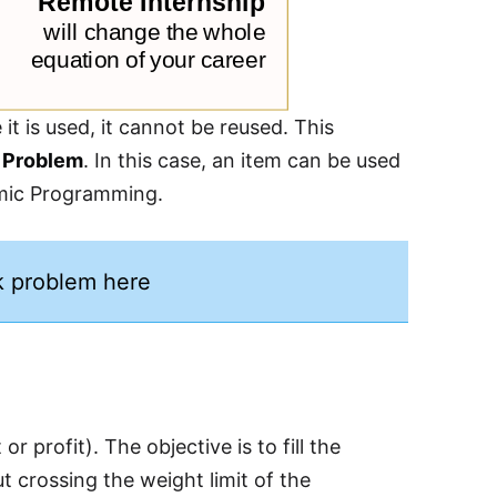
it is used, it cannot be reused. This
 Problem
. In this case, an item can be used
namic Programming.
k problem here
 profit). The objective is to fill the
 crossing the weight limit of the