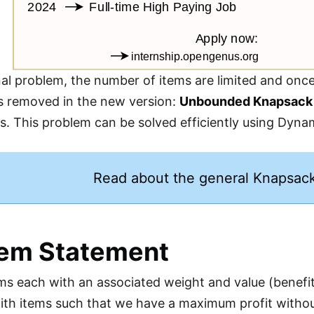
nal problem, the number of items are limited and once 
 is removed in the new version:
Unbounded Knapsack
mes. This problem can be solved efficiently using Dy
Read about the general Knapsac
lem Statement
s each with an associated weight and value (benefit or
th items such that we have a maximum profit without