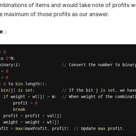
mbinations of items and would take note of profits we
 maximum of those profits as our answer.
e
:
=
0
to 
2
^
N
:
binary
(
i
)
//
 Convert the number to binary
 
=
0
 
=
0
=
0
 to 
bin
.
length
(
)
:
bin
[
j
]
is
set
:
//
 If the bit j 
is
set
,
 we hav
if
 weight 
+
 wt
[
j
]
>
 W
:
//
 When weight of the combinat
      profit 
=
0
break
  profit 
=
 profit 
+
 val
[
j
]
  weight 
=
 weight 
+
 wt
[
j
]
ofit 
=
max
(
maxProfit
,
 profit
)
//
 Update 
max
 profit
.