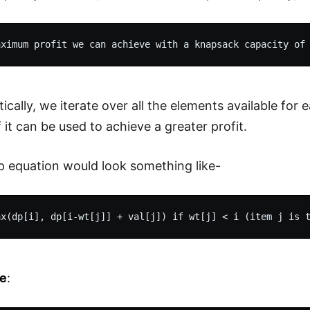
cally, we iterate over all the elements available fo
 it can be used to achieve a greater profit.
p equation would look something like-
e
: