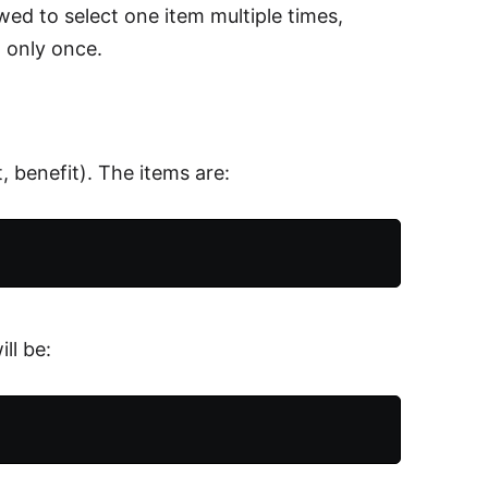
ed to select one item multiple times,
d only once.
 benefit). The items are:
ll be: