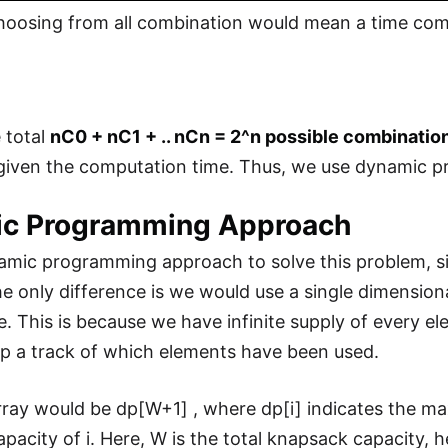
hoosing from all combination would mean a time comp
e total
nC0 + nC1 + .. nCn = 2^n possible combination
, given the computation time. Thus, we use dynamic
c Programming Approach
mic programming approach to solve this problem, sim
e only difference is we would use a single dimensiona
ne. This is because we have infinite supply of every e
p a track of which elements have been used.
rray would be dp[W+1] , where dp[i] indicates the m
pacity of i. Here, W is the total knapsack capacity,