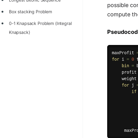
possible co
Box stacking Problem
compute the
0-1 Knapsack Problem (Integral
Pseudocod
Knapsack)
maxProfit 
for
 i 
=
0
 
bin
=
 
    profit
    weight
for
 j 
if
          
          
          
     maxPr