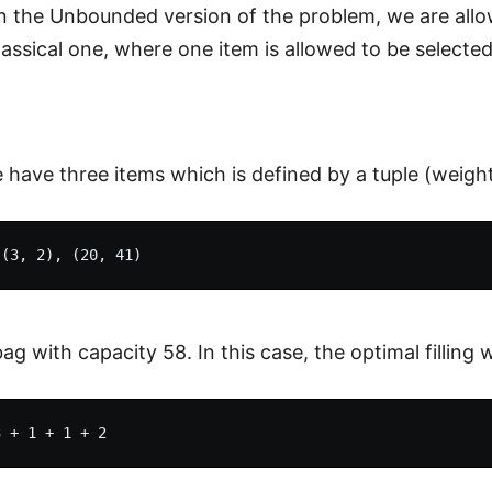
n the Unbounded version of the problem, we are allow
classical one, where one item is allowed to be selecte
have three items which is defined by a tuple (weight,
g with capacity 58. In this case, the optimal filling wi