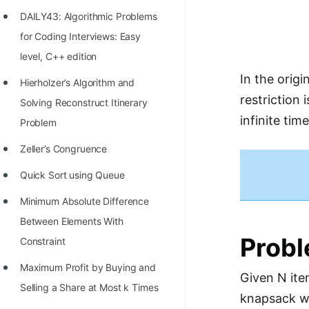
Richest Programmers in the
DAILY43: Algorithmic Problems
World
for Coding Interviews: Easy
STORY: Multiplication from 1950
level, C++ edition
to 2022
In the origi
Hierholzer’s Algorithm and
restriction
Position of India at ICPC World
Solving Reconstruct Itinerary
infinite ti
Finals (1999 to 2021)
Problem
Most Dangerous Line of Code 💀
Zeller’s Congruence
Age of All Programming
Quick Sort using Queue
Languages
Minimum Absolute Difference
How to earn money online as a
Between Elements With
Prob
Programmer?
Constraint
STORY: Kolmogorov N^2
Maximum Profit by Buying and
Given N item
Conjecture Disproved
Selling a Share at Most k Times
knapsack wi