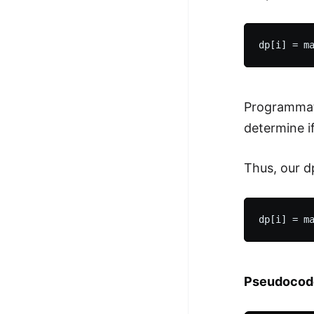
Programmati
determine if
Thus, our d
Pseudocod