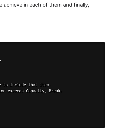
 achieve in each of them and finally,


e to include that item
.
ion exceeds Capacity
,
 Break
.