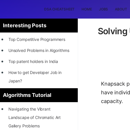
DSA CHEATSHEET
HOME
JOBS
ABOUT
Interesting Posts
Solving
Top Competitive Programmers
Unsolved Problems in Algorithms
Top patent holders in India
How to get Developer Job in
Japan?
Knapsack pr
[INTERNSHIP]
have individ
Algorithms Tutorial
capacity.
STORY: Most Profitable Software
Navigating the Vibrant
Patents
Landscape of Chromatic Art
How to earn by filing Patents?
Gallery Problems