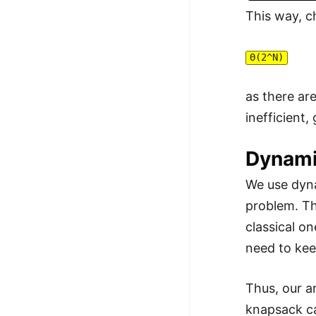
This way, c
Θ(2^N)
as there ar
inefficient
Dynami
We use dyna
problem. Th
classical o
need to kee
Thus, our a
knapsack ca