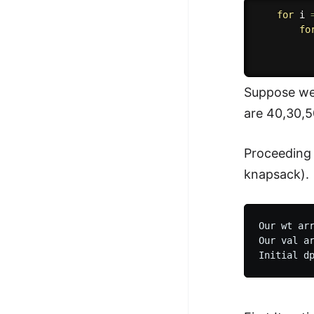
for
 i 
fo
          
Suppose we 
are 40,30,5
Proceeding w
knapsack).
Our wt arr
Our val ar