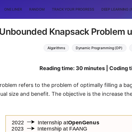
ONE LINER
RANDOM
TRACK YOUR PROGRESS
DEEP LEARNING (
 Unbounded Knapsack Problem 
Algorithms
Dynamic Programming (DP)
Reading time: 30 minutes | Coding t
oblem refers to the problem of optimally filling a ba
ual size and benefit. The objective is the increase th