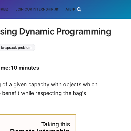
FREE)
JOIN OUR INTERNSHIP 🎓
AI ENGINEERING
SCHOLARSHIP
using Dynamic Programming
knapsack problem
ime: 10 minutes
g of a given capacity with objects which
e benefit while respecting the bag's