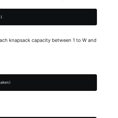
r each knapsack capacity between 1 to W and