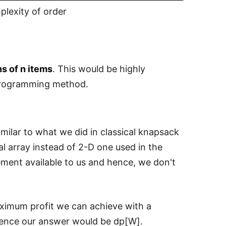
lexity of order
s of n items
. This would be highly
 programming method.
ilar to what we did in classical knapsack
l array instead of 2-D one used in the
lement available to us and hence, we don't
aximum profit we can achieve with a
 hence our answer would be dp[W].