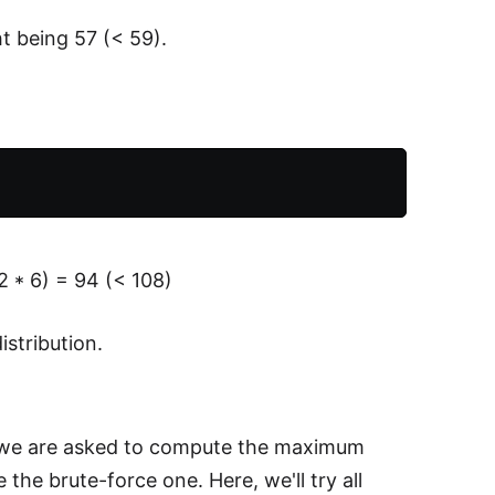
t being 57 (< 59).
2 * 6) = 94 (< 108)
stribution.
and we are asked to compute the maximum
 the brute-force one. Here, we'll try all