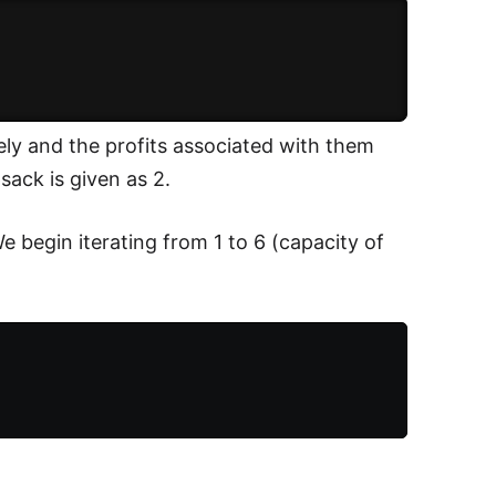
ely and the profits associated with them
sack is given as 2.
We begin iterating from 1 to 6 (capacity of