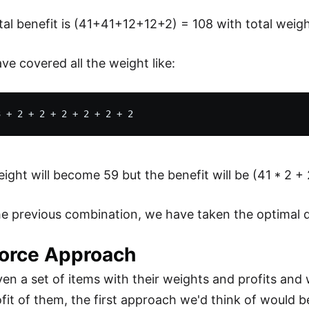
tal benefit is (41+41+12+12+2) = 108 with total weigh
ve covered all the weight like:
ight will become 59 but the benefit will be (41 * 2 + 
he previous combination, we have taken the optimal di
Force Approach
iven a set of items with their weights and profits 
fit of them, the first approach we'd think of would be