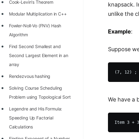
STORY: man who refused $1M
Cook-Levin's Theorem
knapsack. I
for his discovery
unlike the 
Modular Multiplication in C++
STORY: Man behind VIM
Fowler-Noll-Vo (FNV) Hash
Example
:
STORY: Galactic algorithm
Algorithm
STORY: Inventor of Linked List
Find Second Smallest and
Suppose we 
Second Largest Element in an
Practice Interview Questions
array
List of 50+ Binary Tree Problems
Rendezvous hashing
List of 100+ Dynamic
Solving Course Scheduling
Programming Problems
Problem using Topological Sort
We have a ba
List of 50+ Array Problems
Legendre and His Formula:
11 Greedy Algorithm Problems
Speeding Up Factorial
[MUST]
Calculations
List of 50+ Linked List Problems
Finding Exponent of a Number