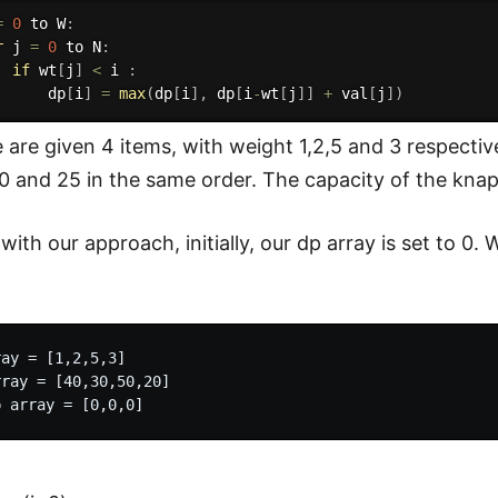
=
0
 to W
:
r
 j 
=
0
 to N
:
if
 wt
[
j
]
<
 i 
:
      dp
[
i
]
=
max
(
dp
[
i
]
,
 dp
[
i
-
wt
[
j
]
]
+
 val
[
j
]
)
are given 4 items, with weight 1,2,5 and 3 respectiv
0 and 25 in the same order. The capacity of the knap
ith our approach, initially, our dp array is set to 0. 
ay = [1,2,5,3]

ray = [40,30,50,20]
