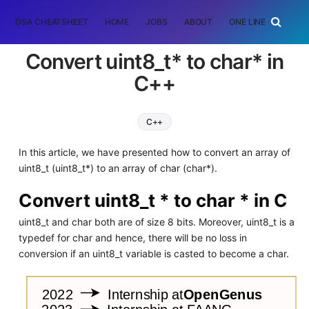
DSA CHEATSHEET
HOME
JOBS
ABOUT
ONE LINER
RAN
Convert uint8_t* to char* in
C++
C++
In this article, we have presented how to convert an array of
uint8_t (uint8_t*) to an array of char (char*).
Convert uint8_t * to char * in C
uint8_t and char both are of size 8 bits. Moreover, uint8_t is a
typedef for char and hence, there will be no loss in
conversion if an uint8_t variable is casted to become a char.