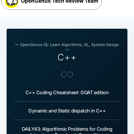
OpenGenus Tech Review Team
— OpenGenus IQ: Learn Algorithms, DL, System Design
—
C++
C++ Coding Cheatsheet: GOAT edition
Dynamic and Static dispatch in C++
DAILY43: Algorithmic Problems for Coding