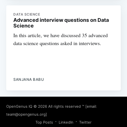
DATA SCIENCE
Advanced interview questions on Data
Science
In this article, we have discussed 35 advanced
data science questions asked in interviews.
SANJANA BABU
OpenGenus IQ
© 2026 All rights reserved ™ [email:
team@opengenus.org
]
Top Posts
LinkedIn
Twitter