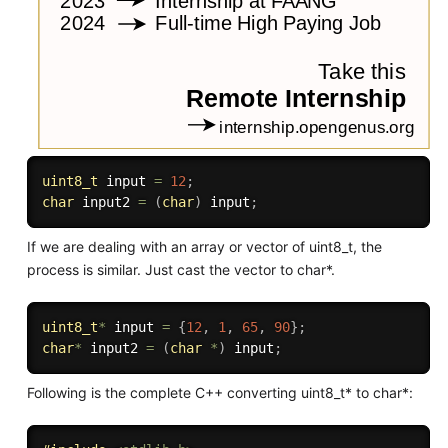
uint8_t
 input 
=
12
;
char
 input2 
=
(
char
)
 input
;
If we are dealing with an array or vector of uint8_t, the
process is similar. Just cast the vector to char*.
uint8_t
*
 input 
=
{
12
,
1
,
65
,
90
}
;
char
*
 input2 
=
(
char
*
)
 input
;
Following is the complete C++ converting uint8_t* to char*: