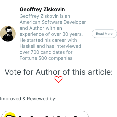
Geoffrey Ziskovin
Geoffrey Ziskovin is an
American Software Developer
and Author with an
experience of over 30 years.
Read More
He started his career with
Haskell and has interviewed
over 700 candidates for
Fortune 500 companies
Vote for Author of this article:
Improved & Reviewed by: