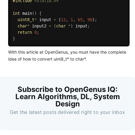
#
include
<stdlib.h>
int
main
(
)
{
uint8_t
*
 input 
=
{
12
,
1
,
65
,
90
}
;
char
*
 input2 
=
(
char
*
)
 input
;
return
0
;
}
With this article at OpenGenus, you must have the complete
idea of how to convert uint8_t* to char*.
Subscribe to OpenGenus IQ:
Learn Algorithms, DL, System
Design
Get the latest posts delivered right to your inbox