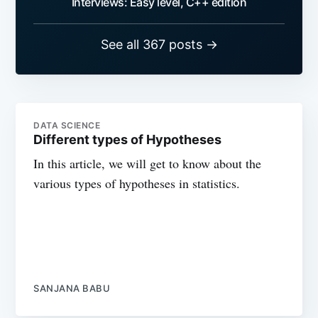
Interviews: Easy level, C++ edition
See all 367 posts →
DATA SCIENCE
Different types of Hypotheses
In this article, we will get to know about the
various types of hypotheses in statistics.
SANJANA BABU