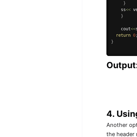
}
    ss
<<
 v
}
    cout
<<
return
0
}
Output
4. Usin
Another opt
the header