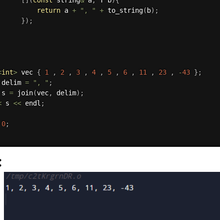
return
 a 
+
", "
+
to_string
(
b
)
;
}
)
;
<
int
>
 vec 
{
1
,
2
,
3
,
4
,
5
,
6
,
11
,
23
,
-
43
}
;
 delim 
=
", "
;
 s 
=
join
(
vec
,
 delim
)
;
<
 s 
<<
 endl
;
0
;
: