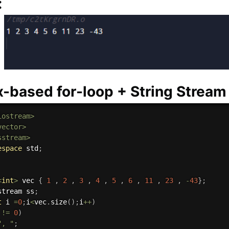
:
x-based for-loop + String Stream
iostream>
vector>
sstream>
espace
 std
;
<
int
>
 vec 
{
1
,
2
,
3
,
4
,
5
,
6
,
11
,
23
,
-
43
}
;
stream ss
;
t
 i 
=
0
;
i
<
vec
.
size
(
)
;
i
++
)
 
!=
0
)
", "
;