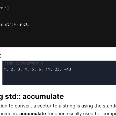
ec
[
i
]
;
ss
.
str
(
)
<<
endl
;
;
:
g std:: accumulate
ion to convert a vector to a string is using the stan
 numeric.
accumulate
function usually used for compu