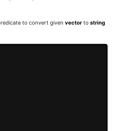
redicate to convert given
vector
to
string