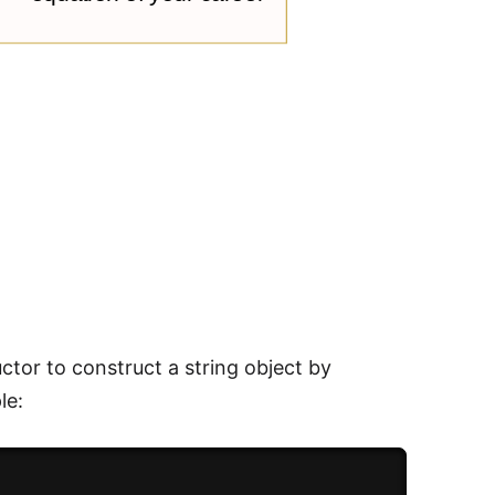
uctor to construct a string object by
le: