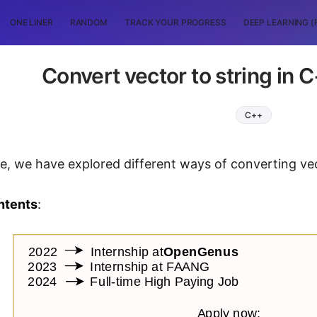
ONE LINER
RANDOM
TRACK YOUR PROGRESS
DEEP LEARNING (
Convert vector to string in
C++
icle, we have explored different ways of converting ve
ntents
: