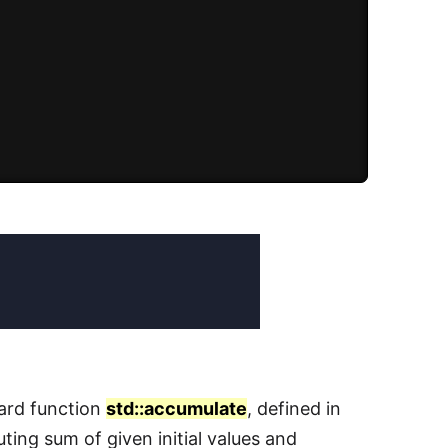
dard function
std::accumulate
, defined in
ting sum of given initial values and