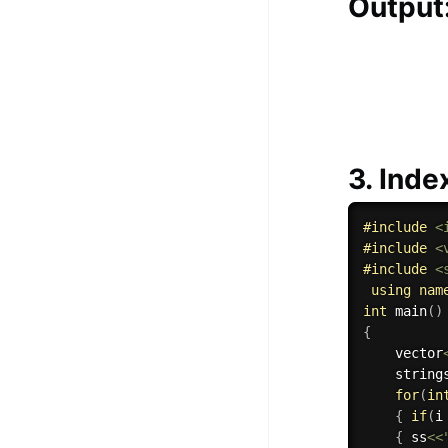
Output
3. Inde
#
include
<
#
include
<
#
include
<
using
nam
int
main
(
)
{
    vector
    string
for
(
in
{
if
(
i
{
 ss
<<