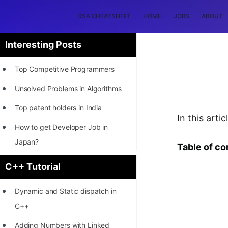
DSA CHEATSHEET
HOME
JOBS
ABOUT
Interesting Posts
Top Competitive Programmers
Unsolved Problems in Algorithms
Top patent holders in India
In this art
How to get Developer Job in
Japan?
Table of co
[INTERNSHIP]
C++ Tutorial
STORY: Most Profitable Software
Dynamic and Static dispatch in
Patents
C++
How to earn by filing Patents?
Adding Numbers with Linked