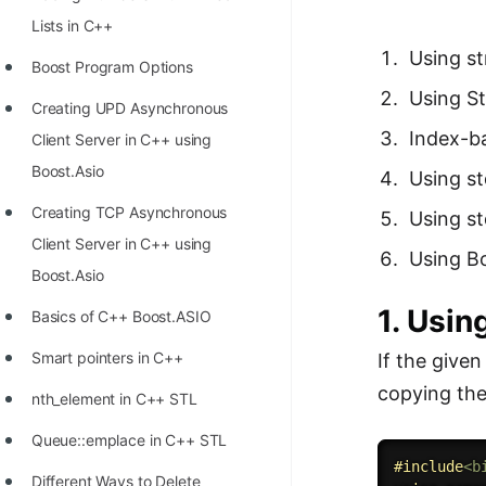
Richest Programmers in the
Lists in C++
World
Using st
Boost Program Options
STORY: Multiplication from 1950
Using S
Creating UPD Asynchronous
to 2022
Index-b
Client Server in C++ using
Position of India at ICPC World
Boost.Asio
Using st
Finals (1999 to 2021)
Creating TCP Asynchronous
Using st
Most Dangerous Line of Code 💀
Client Server in C++ using
Using B
Age of All Programming
Boost.Asio
Languages
1. Usin
Basics of C++ Boost.ASIO
How to earn money online as a
Smart pointers in C++
If the give
Programmer?
copying the
nth_element in C++ STL
STORY: Kolmogorov N^2
Queue::emplace in C++ STL
Conjecture Disproved
#
include
<b
Different Ways to Delete