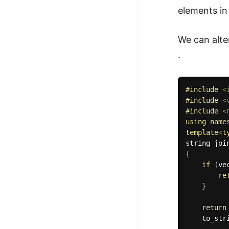
elements in
We can alte
.
#
include
<
#
include
<
#
include
<
using
name
template
<
t
string 
joi
{
if
(
ve
re
}
return
to_str