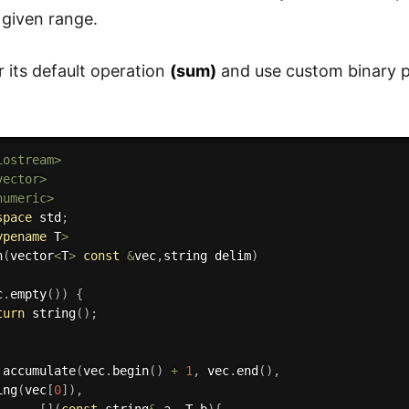
 given range.
r its default operation
(sum)
and use custom binary p
iostream>
vector>
numeric>
space
 std
;
ypename
 T
>
n
(
vector
<
T
>
const
&
vec
,
string delim
)
c
.
empty
(
)
)
{
turn
string
(
)
;
accumulate
(
vec
.
begin
(
)
+
1
,
 vec
.
end
(
)
,
ing
(
vec
[
0
]
)
,
[
]
(
const
 string
&
 a
,
 T b
)
{