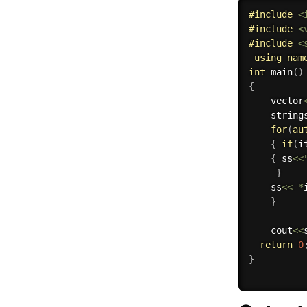
#
include
<
100+ Graph Algorithms and
#
include
<
Techniques
#
include
<
using
nam
int
main
(
)
{
    vector
    string
for
(
au
{
if
(
i
{
 ss
<<
}
    ss
<<
*
}
    cout
<<
return
0
}