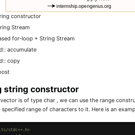
ring constructor
tring Stream
ased for-loop + String Stream
d:: accumulate
d:: copy
oost
g string constructor
n vector is of type char , we can use the range constr
 specified range of characters to it. Here is an examp
its/stdc++.h>