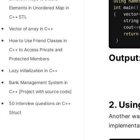
STORY: man who refused $1M
using
name
Elements in Unordered Map in
int
main
(
)
for his discovery
{
   vector
C++ STL
    string
STORY: Man behind VIM
    cout
<<
Vector of array in C++
STORY: Galactic algorithm
return
How to Use Friend Classes in
}
STORY: Inventor of Linked List
C++ to Access Private and
Output
Practice Interview Questions
Protected Members
List of 50+ Binary Tree Problems
Lazy initialization in C++
List of 100+ Dynamic
Bank Management System in
Programming Problems
C++ [Project with source code]
2. Usin
List of 50+ Array Problems
50 Interview questions on C++
Struct
11 Greedy Algorithm Problems
Another wa
[MUST]
implementat
List of 50+ Linked List Problems