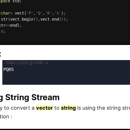
space
 std
;
<
char
>
 vect
{
'P'
,
'Q'
,
'R'
,
'S'
}
;
 
str
(
vect
.
begin
(
)
,
vect
.
end
(
)
)
;
str
<<
endl
;
0
;
:
g String Stream
y to convert a
vector
to
string
is using the string s
ion :