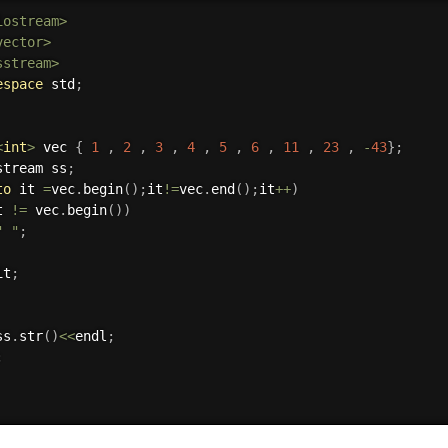
iostream>
vector>
sstream>
espace
 std
;
<
int
>
 vec 
{
1
,
2
,
3
,
4
,
5
,
6
,
11
,
23
,
-
43
}
;
stream ss
;
to
 it 
=
vec
.
begin
(
)
;
it
!=
vec
.
end
(
)
;
it
++
)
t 
!=
 vec
.
begin
(
)
)
" "
;
it
;
ss
.
str
(
)
<<
endl
;
;