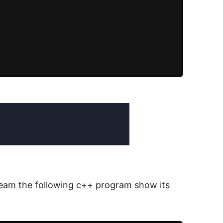
tream the following c++ program show its