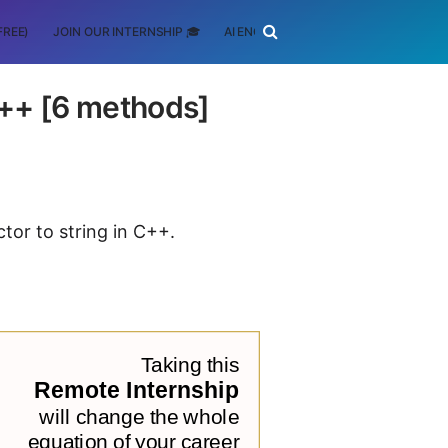
FREE)
JOIN OUR INTERNSHIP 🎓
AI ENGINEERING
SCHOLARSHIP
 C++ [6 methods]
ctor to string in C++.