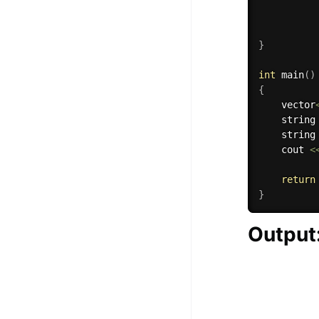
}
int
main
(
)
{
    vector
    string
    string
    cout 
<
return
}
Output