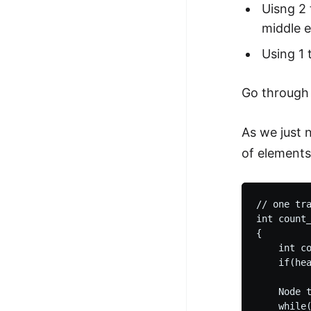
Uisng 2 
middle 
Using 1 
Go throug
As we just 
of elements
// one tra
int count_
{

    int co
    if(hea
    Node t
    while(