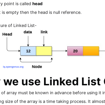
y point is called
head
ist is empty then the head is null reference.
ure of Linked List-
we use Linked List 
 of array must be known in advance before using it 
ng size of the array is a time taking process. It almos