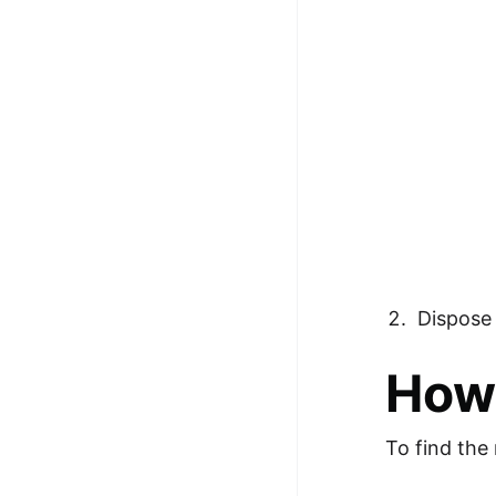
Dispose 
How 
To find the