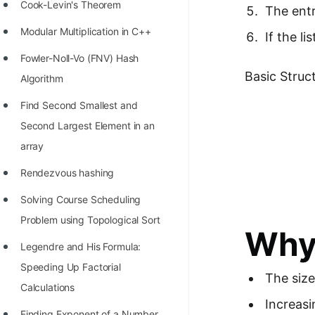
STORY: man who refused $1M
Cook-Levin's Theorem
The entr
for his discovery
Modular Multiplication in C++
If the l
STORY: Man behind VIM
Fowler-Noll-Vo (FNV) Hash
Basic Struct
STORY: Galactic algorithm
Algorithm
STORY: Inventor of Linked List
Find Second Smallest and
Second Largest Element in an
Practice Interview Questions
array
List of 50+ Binary Tree Problems
Rendezvous hashing
List of 100+ Dynamic
Solving Course Scheduling
Programming Problems
Problem using Topological Sort
Why 
List of 50+ Array Problems
Legendre and His Formula:
11 Greedy Algorithm Problems
Speeding Up Factorial
The size
[MUST]
Calculations
Increasi
List of 50+ Linked List Problems
Finding Exponent of a Number