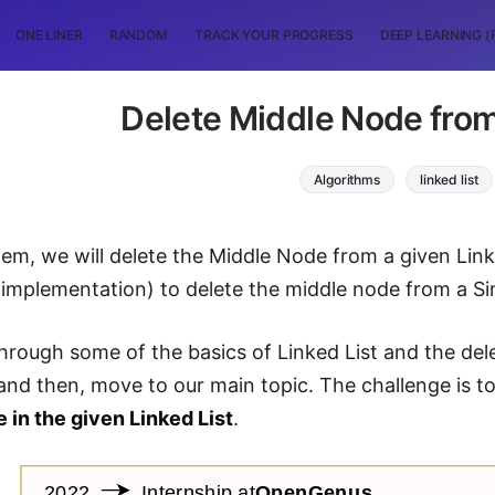
ONE LINER
RANDOM
TRACK YOUR PROGRESS
DEEP LEARNING (
Delete Middle Node from
Algorithms
linked list
blem, we will delete the Middle Node from a given Lin
 implementation) to delete the middle node from a Sin
through some of the basics of Linked List and the del
 and then, move to our main topic. The challenge is t
 in the given Linked List
.