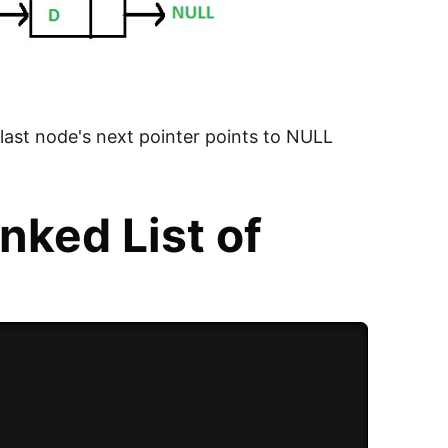
e last node's next pointer points to NULL
nked List of