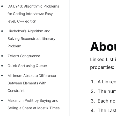
Richest Programmers in the
DAILY43: Algorithmic Problems
World
for Coding Interviews: Easy
STORY: Multiplication from 1950
level, C++ edition
to 2022
Hierholzer’s Algorithm and
Position of India at ICPC World
Solving Reconstruct Itinerary
Abou
Finals (1999 to 2021)
Problem
Most Dangerous Line of Code 💀
Zeller’s Congruence
Linked List 
Age of All Programming
Quick Sort using Queue
properties:
Languages
Minimum Absolute Difference
A Linked
How to earn money online as a
Between Elements With
Programmer?
Constraint
The numb
STORY: Kolmogorov N^2
Each nod
Maximum Profit by Buying and
Conjecture Disproved
Selling a Share at Most k Times
The Last