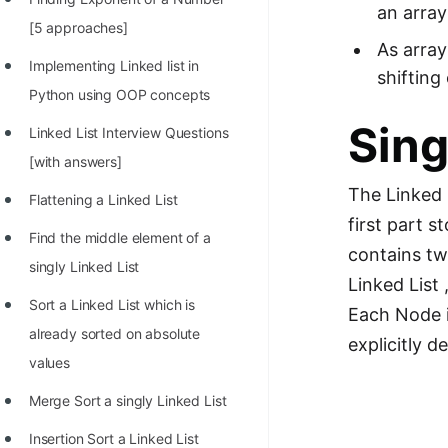
an array
100+ Graph Algorithms and
[5 approaches]
As array
Techniques
Implementing Linked list in
shifting
Python using OOP concepts
Sing
Linked List Interview Questions
[with answers]
The Linked 
Flattening a Linked List
first part 
Find the middle element of a
contains two
singly Linked List
Linked List 
Sort a Linked List which is
Each Node is
already sorted on absolute
explicitly d
values
Merge Sort a singly Linked List
Insertion Sort a Linked List