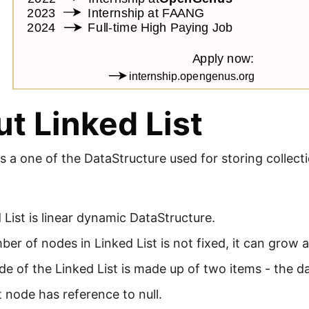
t Linked List
is a one of the DataStructure used for storing collect
 List is linear dynamic DataStructure.
er of nodes in Linked List is not fixed, it can grow
e of the Linked List is made up of two items - the d
 node has reference to null.