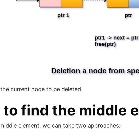
the current node to be deleted.
to find the middle 
 middle element, we can take two approaches: