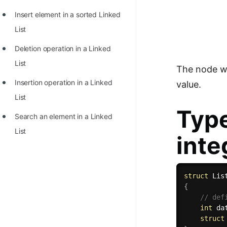
Insert element in a sorted Linked
List
Deletion operation in a Linked
List
The node whi
Insertion operation in a Linked
value.
List
Type
Search an element in a Linked
List
inte
struct
{
// def
int
 da
struct