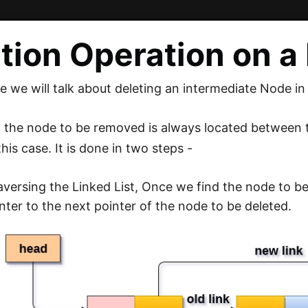
tion Operation on a 
cle we will talk about deleting an intermediate Node in
e, the node to be removed is always located between 
his case. It is done in two steps -
aversing the Linked List, Once we find the node to b
nter to the next pointer of the node to be deleted.