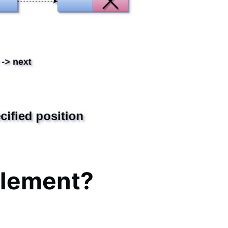
element?