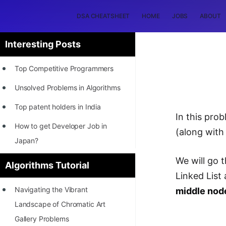
DSA CHEATSHEET
HOME
JOBS
ABOUT
Interesting Posts
Top Competitive Programmers
Unsolved Problems in Algorithms
Top patent holders in India
In this pro
How to get Developer Job in
(along with
Japan?
[INTERNSHIP]
We will go 
Algorithms Tutorial
Linked List
STORY: Most Profitable Software
Navigating the Vibrant
middle node
Patents
Landscape of Chromatic Art
How to earn by filing Patents?
Gallery Problems