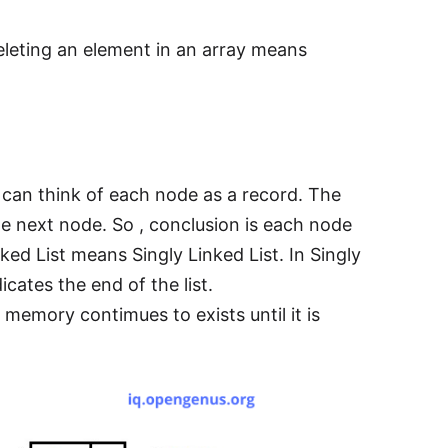
eleting an element in an array means
e can think of each node as a record. The
the next node. So , conclusion is each node
nked List means Singly Linked List. In Singly
dicates the end of the list.
 memory contimues to exists until it is