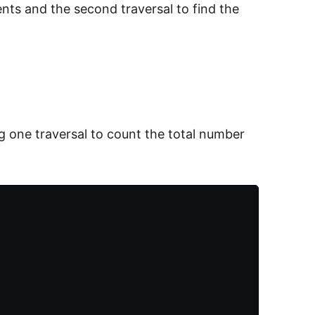
ents and the second traversal to find the
ng one traversal to count the total number