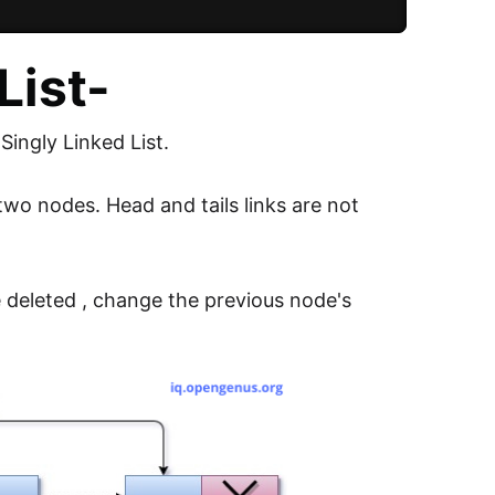
List-
 Singly Linked List.
two nodes. Head and tails links are not
e deleted , change the previous node's