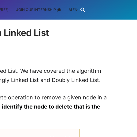
FREE)
JOIN OUR INTERNSHIP 🎓
AI ENGINEERING
SCHOLARSHIP
 Linked List
ked List. We have covered the algorithm
gly Linked List and Doubly Linked List.
ete operation to remove a given node in a
o
identify the node to delete that is the