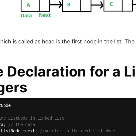
ch is called as head is the first node in the list. Th
 Declaration for a Li
gers
ine ListNode in Linked List
ta
;
// the data
 ListNode 
*
next
;
//pointer to the next List Node.