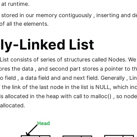
 at runtime.
 stored in our memory contiguously , inserting and d
 of all the elements.
ly-Linked List
List consists of series of structures called Nodes. W
stores the data , and second part stores a pointer to 
 field , a data field and and next field. Generally , Li
, the link of the last node in the list is NULL, which in
 allocated in the heap with call to malloc() , so node
eallocated.