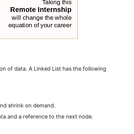
ion of data. A Linked List has the following
 and shrink on demand.
ata and a reference to the next node.