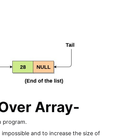
Over Array-
in program.
t impossible and to increase the size of