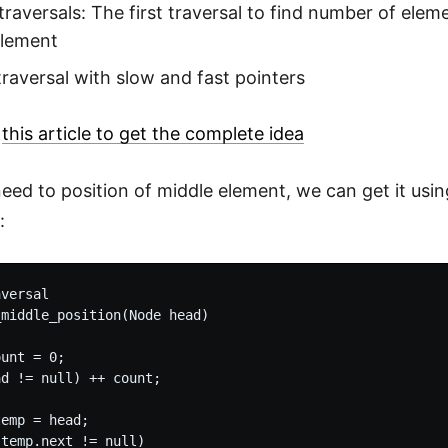
traversals: The first traversal to find number of elem
element
traversal with slow and fast pointers
h
this article to get the complete idea
need to position of middle element, we can get it usi
:
versal

middle_position(Node head)

unt = 0;

d != null) ++ count;

emp = head;

temp.next != null)
