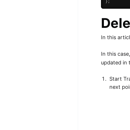
}
;
Dele
In this arti
In this cas
updated in t
Start Tr
next poi