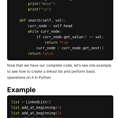
print
(
"None"
)
print
(
"\n"
)
def
search
(
self
,
 val
)
:
        curr_node 
=
 self
.
head

while
 curr_node
:
if
 curr_node
.
get_value
(
)
==
 val
:
return
True
            curr_node 
=
 curr_node
.
get_next
(
)
return
False
Now that we have our complete code, let's see one example
to see how to create a linked list and perform basic
operations on it in Python
Example
list
=
 LinkedList
(
)
list
.
add_at_beginning
(
3
)
list
.
add_at_beginning
(
2
)