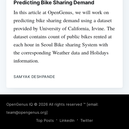
Predicting Bike Sharing Demand
In this article at OpenGenus, we will work on
predicting bike sharing demand using a dataset
provided by University of California, Irvine. The
dataset contains count of public bikes rented at
each hour in Seoul Bike sharing System with
the corresponding Weather data and Holidays
information.
SAMYAK DESHPANDE
OpenGenus IQ
© 2026 All rights reserved ™ [email:
team@opengenus.org
]
Top Posts
LinkedIn
Twitter