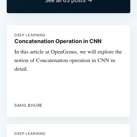
See all 63 posts →
DEEP LEARNING
Concatenation Operation in CNN
In this article at OpenGenus, we will explore the
notion of Concatenation operation in CNN in
detail.
SAHIL BHURE
DEEP LEARNING