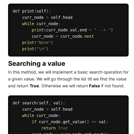
def
print
(
self
)
:
    curr_node 
=
 self
.
head

while
 curr_node
:
print
(
curr_node
.
val
,
end 
=
" --> "
)
        curr_node 
=
 curr_node
.
next
print
(
"None"
)
print
(
"\n"
)
Searching a value
In this method, we will implement a basic search operation for
a given value. We will go through the list till we find the value
and return
True
. Otherwise we will return
False
if not found.
def
search
(
self
,
 val
)
:
    curr_node 
=
 self
.
head

while
 curr_node
:
if
 curr_node
.
get_value
(
)
==
 val
:
return
True