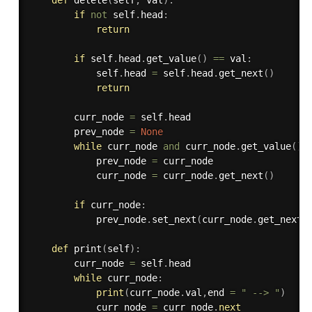
def
delete
(
self
,
 val
)
:
if
not
 self
.
head
:
return
if
 self
.
head
.
get_value
(
)
==
 val
:
            self
.
head 
=
 self
.
head
.
get_next
(
)
return
        curr_node 
=
 self
.
head

        prev_node 
=
None
while
 curr_node 
and
 curr_node
.
get_value
(
)
            prev_node 
=
 curr_node

            curr_node 
=
 curr_node
.
get_next
(
)
if
 curr_node
:
            prev_node
.
set_next
(
curr_node
.
get_next
(
def
print
(
self
)
:
        curr_node 
=
 self
.
head

while
 curr_node
:
print
(
curr_node
.
val
,
end 
=
" --> "
)
            curr_node 
=
 curr_node
.
next