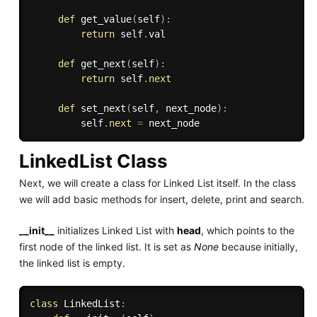
def
get_value
(
self
)
:
return
 self
.
val

def
get_next
(
self
)
:
return
 self
.
next
def
set_next
(
self
,
 next_node
)
:
         self
.
next
=
LinkedList Class
Next, we will create a class for Linked List itself. In the class
we will add basic methods for insert, delete, print and search.
__init__
initializes Linked List with
head
, which points to the
first node of the linked list. It is set as
None
because initially,
the linked list is empty.
class
LinkedList
: