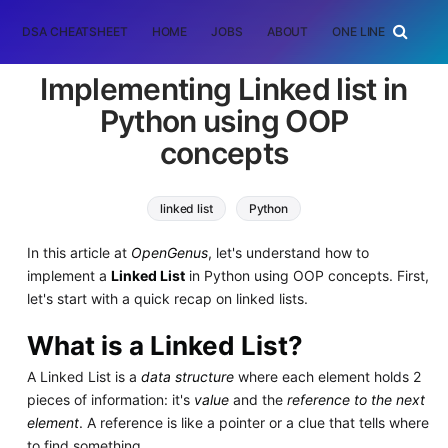
DSA CHEATSHEET
HOME
JOBS
ABOUT
ONE LINER
RAN
Implementing Linked list in
Python using OOP
concepts
linked list
Python
In this article at
OpenGenus
, let's understand how to
implement a
Linked List
in Python using OOP concepts. First,
let's start with a quick recap on linked lists.
What is a Linked List?
A Linked List is a
data structure
where each element holds 2
pieces of information: it's
value
and the
reference to the next
element
. A reference is like a pointer or a clue that tells where
to find something.