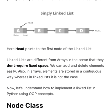
Here
Head
points to the first node of the Linked List.
Linked Lists are different from Arrays in the sense that they
dont require fixed space
. We can add and delete elements
easily. Also, in arrays, elements are stored in a contiguous
way whereas in linked lists it is not the case.
Now, let's understand how to implement a linked list in
Python using OOP concepts.
Node Class