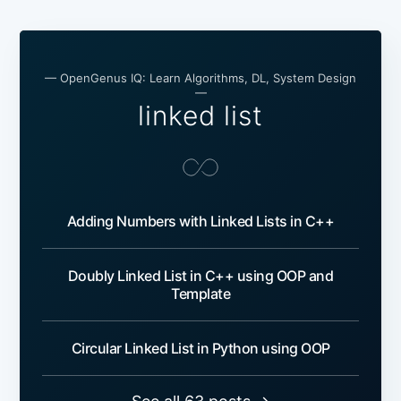
— OpenGenus IQ: Learn Algorithms, DL, System Design
—
linked list
Adding Numbers with Linked Lists in C++
Doubly Linked List in C++ using OOP and
Template
Circular Linked List in Python using OOP