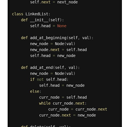
        self
.
next
=
 next_node

class
LinkedList
:
def
__init__
(
self
)
:
        self
.
head 
=
None
def
add_at_beginning
(
self
,
 val
)
:
        new_node 
=
 Node
(
val
)
        new_node
.
next
=
 self
.
head

        self
.
head 
=
 new_node

def
add_at_end
(
self
,
 val
)
:
        new_node 
=
 Node
(
val
)
if
not
 self
.
head
:
            self
.
head 
=
 new_node

else
:
            curr_node 
=
 self
.
head

while
 curr_node
.
next
:
                curr_node 
=
 curr_node
.
next
            curr_node
.
next
=
 new_node
