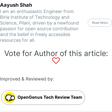
Aayush Shah
I am an enthusiastic Engineer from
Birla Institute of Technology and
Science, Pilani, driven by a newfound
Read More
passion for open source contribution
and the belief in freely accessible
resources for all.
Vote for Author of this article:
Improved & Reviewed by:
OpenGenus Tech Review Team