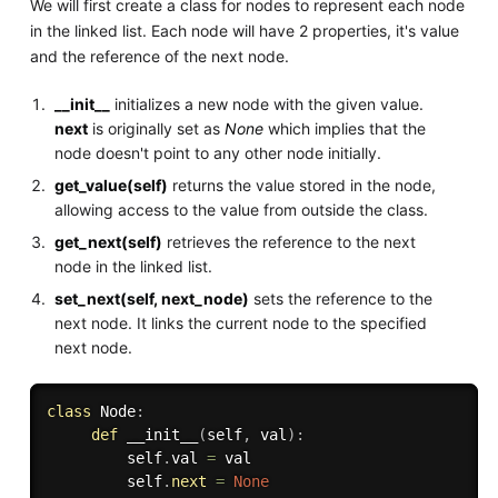
We will first create a class for nodes to represent each node
in the linked list. Each node will have 2 properties, it's value
and the reference of the next node.
__init__
initializes a new node with the given value.
next
is originally set as
None
which implies that the
node doesn't point to any other node initially.
get_value(self)
returns the value stored in the node,
allowing access to the value from outside the class.
get_next(self)
retrieves the reference to the next
node in the linked list.
set_next(self, next_node)
sets the reference to the
next node. It links the current node to the specified
next node.
class
Node
:
def
__init__
(
self
,
 val
)
:
         self
.
val 
=
 val

         self
.
next
=
None