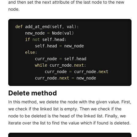
and then set the next attribute of the last node to the new
node.
def
add_at_end
(
self
,
 val
)
:
     new_node 
=
 Node
(
val
)
if
not
 self
.
head
:
         self
.
head 
=
 new_node

else
:
         curr_node 
=
 self
.
head

while
 curr_node
.
next
:
             curr_node 
=
 curr_node
.
next
         curr_node
.
next
=
Delete method
In this method, we delete the node with the given value. First,
we check if the linked list is empty. Then we check if the
node to be deleted is the head of the linked list. Finally, we
iterate over the list to find the value which if found is deleted.