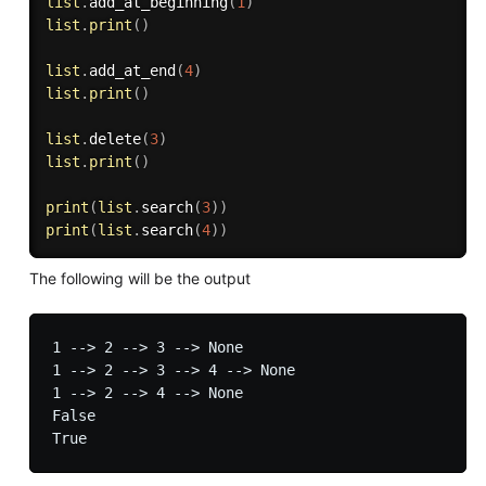
list
.
add_at_beginning
(
1
)
list
.
print
(
)
list
.
add_at_end
(
4
)
list
.
print
(
)
list
.
delete
(
3
)
list
.
print
(
)
print
(
list
.
search
(
3
)
)
print
(
list
.
search
(
4
)
)
The following will be the output
1 --> 2 --> 3 --> None

1 --> 2 --> 3 --> 4 --> None

1 --> 2 --> 4 --> None

False
