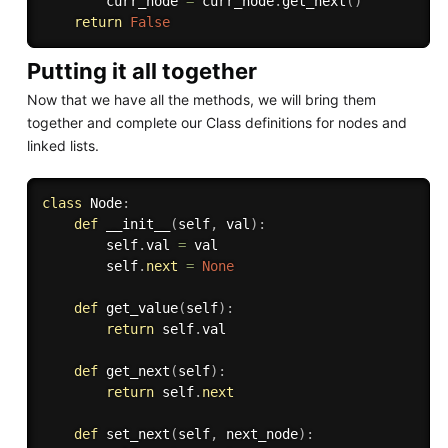
        curr_node 
=
 curr_node
.
get_next
(
)
return
False
Putting it all together
Now that we have all the methods, we will bring them
together and complete our Class definitions for nodes and
linked lists.
class
Node
:
def
__init__
(
self
,
 val
)
:
        self
.
val 
=
 val

        self
.
next
=
None
def
get_value
(
self
)
:
return
 self
.
val

def
get_next
(
self
)
:
return
 self
.
next
def
set_next
(
self
,
 next_node
)
: