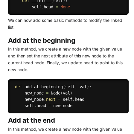
def
__init__
(
self
)
:
        self
.
head 
=
None
We can now add some basic methods to modify the linked
list.
Add at the beginning
In this method, we create a new node with the given value
and then set the next attribute of this new node to the
current head node. Finally, we update head to point to this
new node.
def
add_at_beginning
(
self
,
 val
)
:
     new_node 
=
 Node
(
val
)
     new_node
.
next
=
 self
.
head

     self
.
head 
=
Add at the end
In this method, we create a new node with the given value