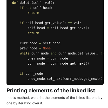
def
delete
(
self
,
 val
)
:
if
not
 self
.
head
:
return
if
 self
.
head
.
get_value
(
)
==
 val
:
         self
.
head 
=
 self
.
head
.
get_next
(
)
return
     curr_node 
=
 self
.
head

     prev_node 
=
None
while
 curr_node 
and
 curr_node
.
get_value
(
)
!=
 
         prev_node 
=
 curr_node

         curr_node 
=
 curr_node
.
get_next
(
)
if
 curr_node
:
         prev_node
.
set_next
(
curr_node
.
get_next
(
)
)
Printing elements of the linked list
In this method, we print the elements of the linked list one by
one by iterating over it.