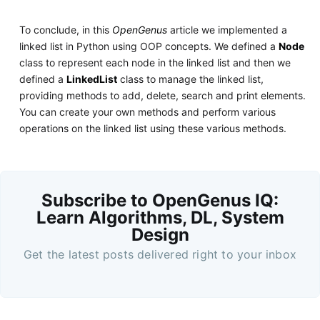
To conclude, in this
OpenGenus
article we implemented a
linked list in Python using OOP concepts. We defined a
Node
class to represent each node in the linked list and then we
defined a
LinkedList
class to manage the linked list,
providing methods to add, delete, search and print elements.
You can create your own methods and perform various
operations on the linked list using these various methods.
Subscribe to OpenGenus IQ:
Learn Algorithms, DL, System
Design
Get the latest posts delivered right to your inbox