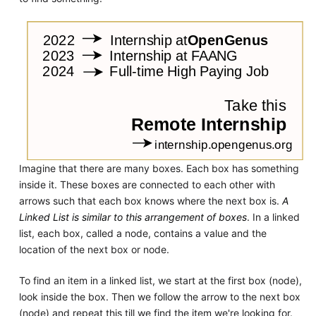
Imagine that there are many boxes. Each box has something
inside it. These boxes are connected to each other with
arrows such that each box knows where the next box is.
A
Linked List is similar to this arrangement of boxes
. In a linked
list, each box, called a node, contains a value and the
location of the next box or node.
To find an item in a linked list, we start at the first box (node),
look inside the box. Then we follow the arrow to the next box
(node) and repeat this till we find the item we're looking for.