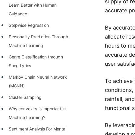
supply of r
Learn Better with Human
100+ Graph Algorithms and
accurate pr
Guidance
Techniques
Stepwise Regression
By accurate
allocate re
Personality Prediction Through
hours to me
Machine Learning
accurate de
Genre Classification through
user satisf
Song Lyrics
Markov Chain Neural Network
To achieve 
(MCNN)
conditions,
Cluster Sampling
rainfall, an
functional 
Why convexity is important in
Machine Learning?
By leveragi
Sentiment Analysis For Mental
develop a r