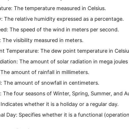
ture: The temperature measured in Celsius.
: The relative humidity expressed as a percentage.
ed: The speed of the wind in meters per second.
y: The visibility measured in meters.
nt Temperature: The dew point temperature in Celsiu
diation: The amount of solar radiation in mega joules
: The amount of rainfall in millimeters.
: The amount of snowfall in centimeters.
: The four seasons of Winter, Spring, Summer, and 
 Indicates whether it is a holiday or a regular day.
al Day: Specifies whether it is a functional (operatio