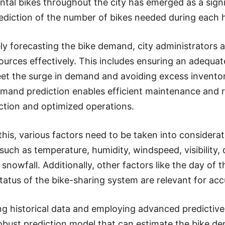
ental bikes throughout the city has emerged as a sign
ediction of the number of bikes needed during each ho
ly forecasting the bike demand, city administrators 
sources effectively. This includes ensuring an adequa
et the surge in demand and avoiding excess invento
mand prediction enables efficient maintenance and re
action and optimized operations.
this, various factors need to be taken into considera
 such as temperature, humidity, windspeed, visibility,
d snowfall. Additionally, other factors like the day of
status of the bike-sharing system are relevant for a
ng historical data and employing advanced predictive 
obust prediction model that can estimate the bike d