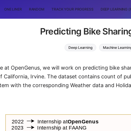
ONE LINER
RANDOM
TRACK YOUR PROGRESS
DEEP LEARNING (
Predicting Bike Shari
Deep Learning
Machine Learnin
icle at OpenGenus, we will work on predicting bike s
f California, Irvine. The dataset contains count of pu
tem with the corresponding Weather data and Holida