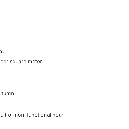
s.
 per square meter.
Autumn.
nal) or non-functional hour.