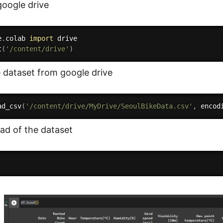
oogle drive
e
.
colab 
import
 drive

t
(
'/content/drive'
)
 dataset from google drive
ad_csv
(
'/content/drive/MyDrive/SeoulBikeData.csv'
,
 encod
ad of the dataset