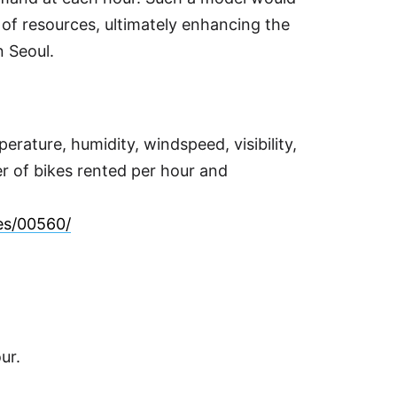
 of resources, ultimately enhancing the
n Seoul.
rature, humidity, windspeed, visibility,
ber of bikes rented per hour and
ses/00560/
ur.