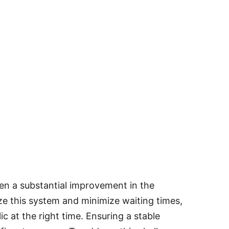
been a substantial improvement in the
e this system and minimize waiting times,
lic at the right time. Ensuring a stable