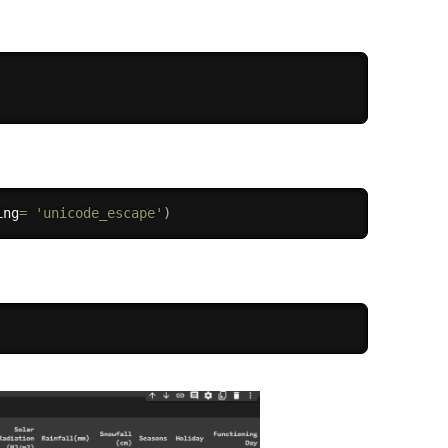
ing
=
'unicode_escape'
)