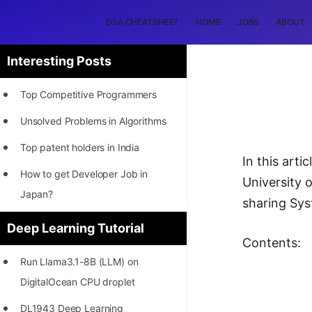
DSA CHEATSHEET
HOME
JOBS
ABOUT
Interesting Posts
Top Competitive Programmers
Unsolved Problems in Algorithms
Top patent holders in India
In this art
How to get Developer Job in
University o
Japan?
sharing Sys
[INTERNSHIP]
Deep Learning Tutorial
Contents:
STORY: Most Profitable Software
Run Llama3.1-8B (LLM) on
Patents
DigitalOcean CPU droplet
How to earn by filing Patents?
DL1943 Deep Learning