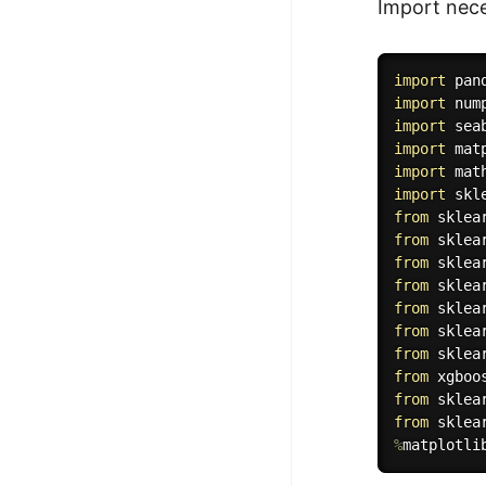
Import nece
import
 pan
import
 num
import
 sea
import
 mat
import
import
from
 sklea
from
 sklea
from
 sklea
from
 sklea
from
 sklea
from
 sklea
from
 sklea
from
 xgboo
from
 sklea
from
 sklea
%