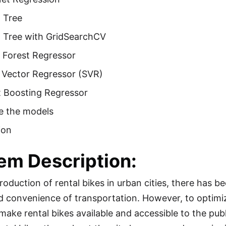
 Tree
n Tree with GridSearchCV
Forest Regressor
 Vector Regressor (SVR)
t Boosting Regressor
 the models
ion
em Description:
troduction of rental bikes in urban cities, there has 
 convenience of transportation. However, to optimiz
to make rental bikes available and accessible to the pub