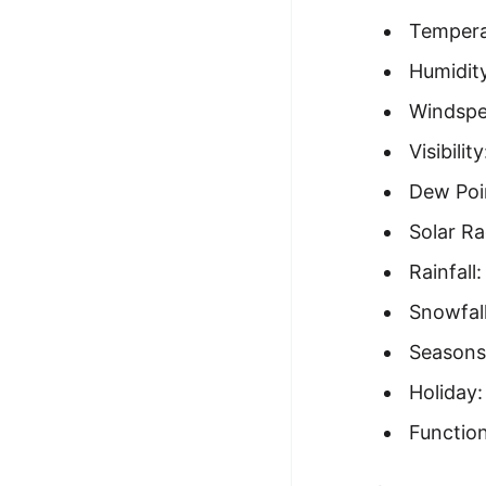
Tempera
Humidity
Windspe
Visibilit
Dew Poi
Solar Ra
Rainfall
Snowfall
Seasons
Holiday:
Function