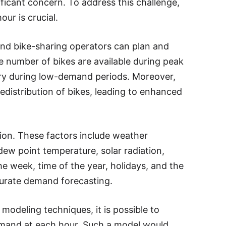
ificant concern. To address this challenge,
ur is crucial.
and bike-sharing operators can plan and
te number of bikes are available during peak
ry during low-demand periods. Moreover,
distribution of bikes, leading to enhanced
tion. These factors include weather
 dew point temperature, solar radiation,
 the week, time of the year, holidays, and the
ccurate demand forecasting.
modeling techniques, it is possible to
emand at each hour. Such a model would