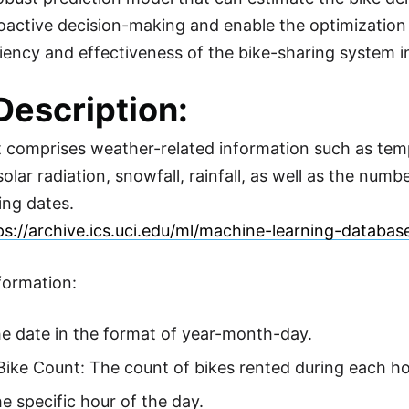
proactive decision-making and enable the optimization
iciency and effectiveness of the bike-sharing system i
Description:
 comprises weather-related information such as tempe
olar radiation, snowfall, rainfall, as well as the num
ng dates.
ps://archive.ics.uci.edu/ml/machine-learning-databa
nformation:
e date in the format of year-month-day.
ike Count: The count of bikes rented during each ho
e specific hour of the day.