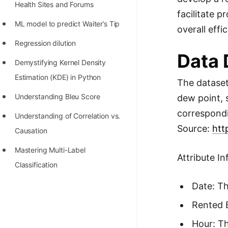
Health Sites and Forums
facilitate 
ML model to predict Waiter’s Tip
overall eff
Regression dilution
Data 
Demystifying Kernel Density
Estimation (KDE) in Python
The dataset
Understanding Bleu Score
dew point, s
correspondi
Understanding of Correlation vs.
Source:
htt
Causation
Mastering Multi-Label
Attribute I
Classification
Date: Th
Rented B
Hour: Th