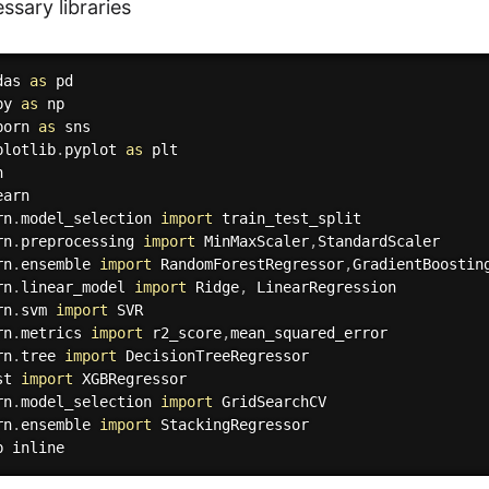
ssary libraries
das 
as
py 
as
born 
as
plotlib
.
pyplot 
as
rn
.
model_selection 
import
rn
.
preprocessing 
import
 MinMaxScaler
,
rn
.
ensemble 
import
 RandomForestRegressor
,
rn
.
linear_model 
import
 Ridge
,
rn
.
svm 
import
rn
.
metrics 
import
 r2_score
,
rn
.
tree 
import
st 
import
rn
.
model_selection 
import
rn
.
ensemble 
import