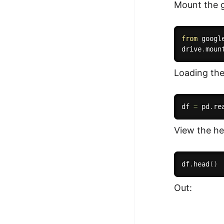
Mount the g
from
 googl
drive
.
moun
Loading the
df 
=
 pd
.
re
View the he
df
.
head
(
)
Out: