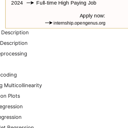
 Description
Description
eprocessing
ncoding
 Multicollinearity
on Plots
Regression
egression
Net Regression