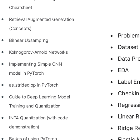
Richest Programmers in the
Cheatsheet
World
Retrieval Augmented Generation
STORY: Multiplication from 1950
(Concepts)
to 2022
Problem
Bilinear Upsampling
Position of India at ICPC World
Dataset 
Kolmogorov-Arnold Networks
Finals (1999 to 2021)
Data Pr
Implementing Simple CNN
Most Dangerous Line of Code 💀
EDA
model in PyTorch
Age of All Programming
Label E
as_strided op in PyTorch
Languages
Checking
Guide to Deep Learning Model
How to earn money online as a
Regressi
Training and Quantization
Programmer?
Linear 
INT4 Quantization (with code
STORY: Kolmogorov N^2
demonstration)
Ridge R
Conjecture Disproved
Basics of using PyTorch
Elastic 