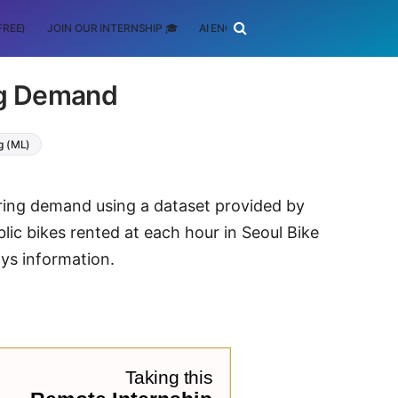
FREE)
JOIN OUR INTERNSHIP 🎓
AI ENGINEERING
SCHOLARSHIP
ng Demand
g (ML)
haring demand using a dataset provided by
blic bikes rented at each hour in Seoul Bike
ys information.