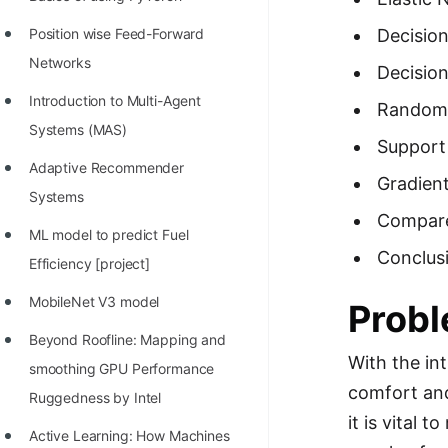
STORY: man who refused $1M
for his discovery
Position wise Feed-Forward
Decision
Networks
STORY: Man behind VIM
Decisio
Introduction to Multi-Agent
Random 
STORY: Galactic algorithm
Systems (MAS)
Support
STORY: Inventor of Linked List
Adaptive Recommender
Gradien
Practice Interview Questions
Systems
Compare
List of 50+ Binary Tree Problems
ML model to predict Fuel
Conclus
List of 100+ Dynamic
Efficiency [project]
Programming Problems
MobileNet V3 model
Probl
List of 50+ Array Problems
Beyond Roofline: Mapping and
With the in
11 Greedy Algorithm Problems
smoothing GPU Performance
comfort and
[MUST]
Ruggedness by Intel
it is vital 
List of 50+ Linked List Problems
Active Learning: How Machines