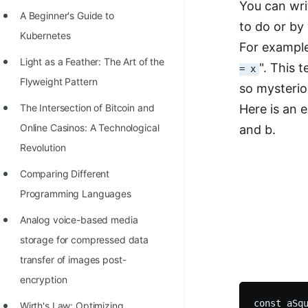
You can wri
Richest Programmers in the
A Beginner's Guide to
to do or by
World
Kubernetes
For example
STORY: Multiplication from 1950
Light as a Feather: The Art of the
". This t
= x
to 2022
Flyweight Pattern
so mysterio
Position of India at ICPC World
The Intersection of Bitcoin and
Here is an 
Finals (1999 to 2021)
Online Casinos: A Technological
and b.
Most Dangerous Line of Code 💀
Revolution
Age of All Programming
Comparing Different
Languages
Programming Languages
How to earn money online as a
Analog voice-based media
Programmer?
storage for compressed data
transfer of images post-
STORY: Kolmogorov N^2
encryption
Conjecture Disproved
const aSqu
Wirth's Law: Optimizing