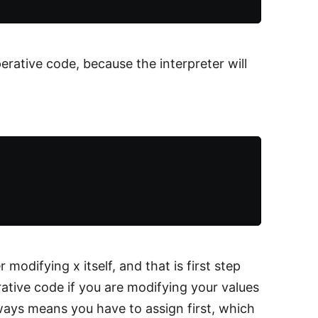
perative code, because the interpreter will
 modifying x itself, and that is first step
arative code if you are modifying your values
ways means you have to assign first, which