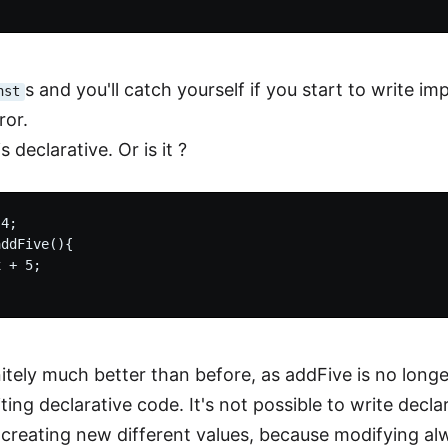
s and you'll catch yourself if you start to write im
nst
ror.
s declarative. Or is it ?
4;

ddFive(){

 + 5;

nitely much better than before, as addFive is no longer
ing declarative code. It's not possible to write decl
 creating new different values, because modifying al