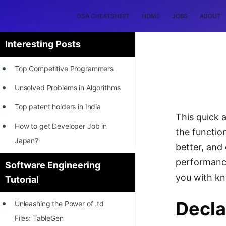
DSA CHEATSHEET
HOME
JOBS
ABOUT
Interesting Posts
Top Competitive Programmers
Unsolved Problems in Algorithms
Top patent holders in India
This quick 
How to get Developer Job in
the functio
Japan?
better, and
[INTERNSHIP]
performance
Software Engineering
you with k
Tutorial
STORY: Most Profitable Software
Patents
Decla
Unleashing the Power of .td
How to earn by filing Patents?
Files: TableGen