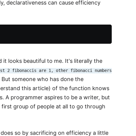
y, declarativeness can cause efficiency
 looks beautiful to me. It's literally the
rst 2 fibonaccis are 1, other fibonacci numbers
ve. But someone who has done the
erstand this article) of the function knows
ness. A programmer aspires to be a writer, but
first group of people at all to go through
es so by sacrificing on efficiency a little