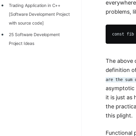
everywhere 
Trading Application in C++
100+ Graph Algorithms and
problems, l
[Software Development Project
Techniques
with source code]
25 Software Development
Project Ideas
The above on
definition 
are the sum 
asymptotic 
it is just a
the practica
this plight.
Functional 