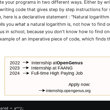
te your programs in two different ways. Either by wr
 writing code that gives step by step instructions fo
, here is a declarative statement : "Natural logarith
ells you
what
a natural logarithm is, not how to find 
us in school, because you don't know how to find one
example of an imperative piece of code, which finds t
ared = a**2;
