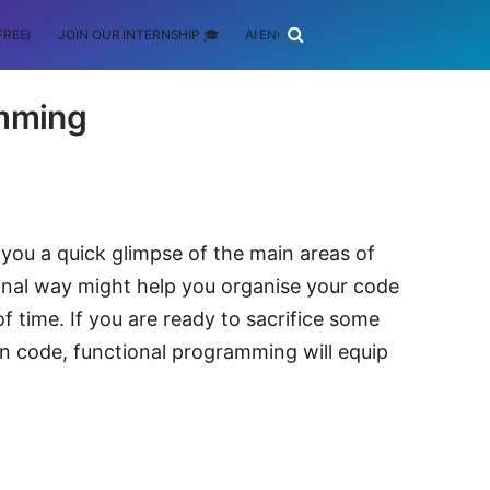
FREE)
JOIN OUR INTERNSHIP 🎓
AI ENGINEERING
SCHOLARSHIP
amming
you a quick glimpse of the main areas of
onal way might help you organise your code
f time. If you are ready to sacrifice some
n code, functional programming will equip