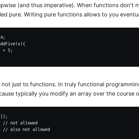
epwise (and thus imperative). When functions don't m
led pure. Writing pure functions allows to you eventua
4;

ddFive(x){

 + 5;

 not just to functions. In truly functional programming
cause typically you modify an array over the course 
[];

 // not allowed
