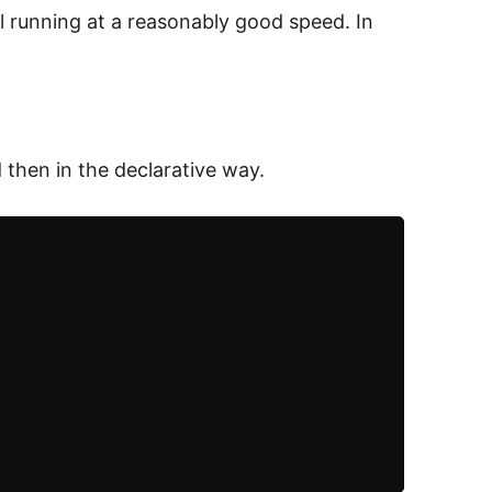
ll running at a reasonably good speed. In
d then in the declarative way.