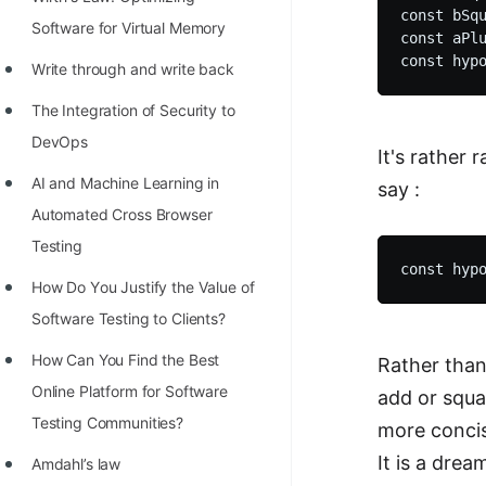
STORY: man who refused $1M
const bSqu
Software for Virtual Memory
for his discovery
const aPlu
Write through and write back
STORY: Man behind VIM
The Integration of Security to
STORY: Galactic algorithm
DevOps
It's rather
STORY: Inventor of Linked List
AI and Machine Learning in
say :
Practice Interview Questions
Automated Cross Browser
List of 50+ Binary Tree Problems
Testing
List of 100+ Dynamic
Hоw Dо Yоu Justify the Vаlue оf
Programming Problems
Sоftwаre Testing tо Clients?
List of 50+ Array Problems
How Can You Find the Best
Rather than
Online Platform for Software
add or squar
11 Greedy Algorithm Problems
Testing Communities?
more concis
[MUST]
It is a dre
Amdahl’s law
List of 50+ Linked List Problems