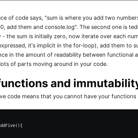
iece of code says, "sum is where you add two number
00, add them and console.log". The second one is tedio
ly - the sum is initially zero, now iterate over each n
 expressed, it's implicit in the for-loop), add them t
nce in the amount of readability between functional 
e lots of parts moving around in your code.
functions and immutabilit
ve code means that you cannot have your functions mo


ddFive(){
