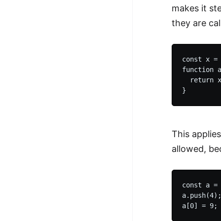
makes it st
they are cal
const x = 
function a
  return x
This applies
allowed, be
const a = 
a.push(4);