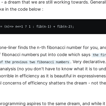
- a dream that we are still working towards. Generall
ike in the code below :
e-liner finds the n-th fibonacci number for you, and it
of fibonacci numbers put into code which says
the fi
. Very declarati
of the previous two fibonacci numbers
analysis (no you don't have to know what it is to und
s horrible in efficiency as it is beautiful in expressive
l concerns of efficiency shatters the dream - not the 
programming aspires to the same dream, and while it do