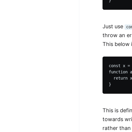
Just use
co
throw an er
This below i
const x = 
function a
  return x
This is defi
towards writ
rather than