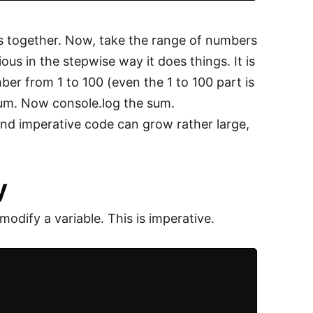
s together. Now, take the range of numbers
us in the stepwise way it does things. It is
umber from 1 to 100 (even the 1 to 100 part is
o sum. Now console.log the sum.
and imperative code can grow rather large,
y
dify a variable. This is imperative.