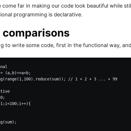
e come far in making our code look beautiful while sti
tional programming is declarative.
 comparisons
ng to write some code, first in the functional way, an
nal

= (a,b)=>a+b;

og(range(1,100).reduce(sum)); // 1 + 2 + 3 ... + 99

tive

0;

1;i<100;i++){
