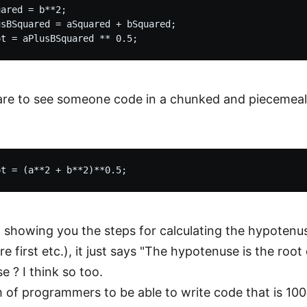
ared = b**2;

sBSquared = aSquared + bSquared;

 rare to see someone code in a chunked and piecem
 showing you the steps for calculating the hypotenu
e first etc.), it just says "The hypotenuse is the roo
e ? I think so too.
am of programmers to be able to write code that is 100