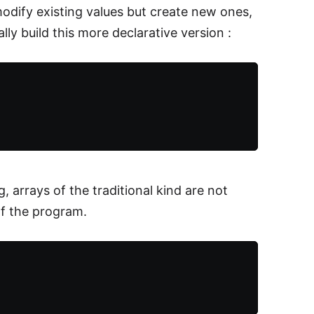
odify existing values but create new ones,
lly build this more declarative version :
, arrays of the traditional kind are not
of the program.