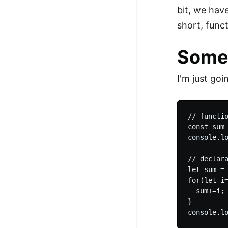
bit, we hav
short, func
Some
I'm just goi
// functio
const sum 
console.l
// declara
let sum = 
for(let i=
  sum+=i;

}
