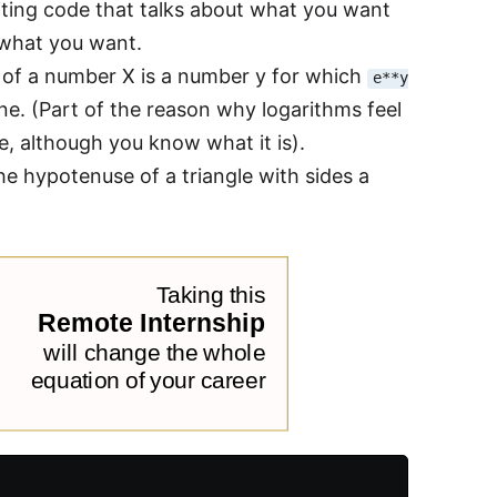
iting code that talks about what you want
r what you want.
m of a number X is a number y for which
e**y
one. (Part of the reason why logarithms feel
, although you know what it is).
he hypotenuse of a triangle with sides a