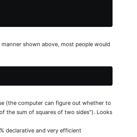
eal manner shown above, most people would
se (the computer can figure out whether to
t of the sum of squares of two sides"). Looks
% declarative and very efficient