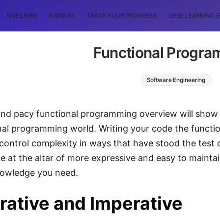
ONE LINER
RANDOM
TRACK YOUR PROGRESS
DEEP LEARNING (
Functional Progr
Software Engineering
and pacy functional programming overview will show 
nal programming world. Writing your code the functi
 control complexity in ways that have stood the test o
 at the altar of more expressive and easy to maintai
nowledge you need.
rative and Imperative