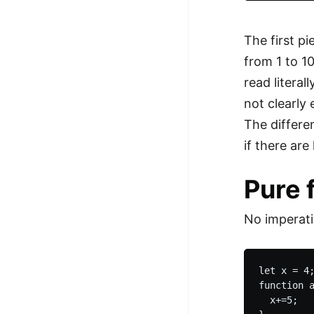
The first p
from 1 to 1
read literal
not clearly
The differe
if there ar
Pure 
No imperati
let x = 4;
function a
  x+=5;
